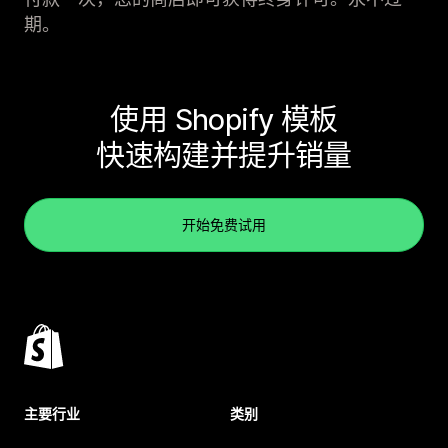
期。
使用 Shopify 模板
快速构建并提升销量
开始免费试用
主要行业
类别