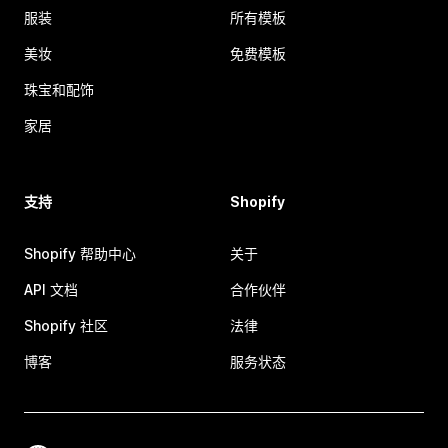
服装
所有模板
美妆
免费模板
珠宝和配饰
家居
支持
Shopify
Shopify 帮助中心
关于
API 文档
合作伙伴
Shopify 社区
法律
博客
服务状态