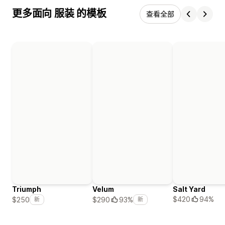
更多面向 服装 的模板
查看全部
Triumph
Velum
Salt Yard
$420
94%
$250
$290
93%
新
新