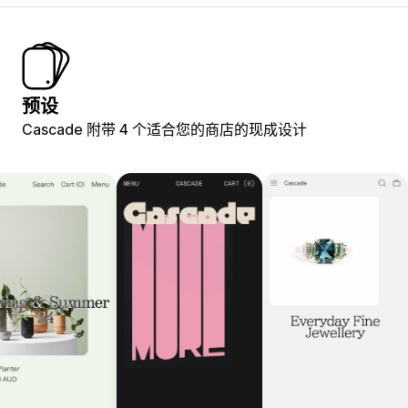
预设
Cascade 附带 4 个适合您的商店的现成设计