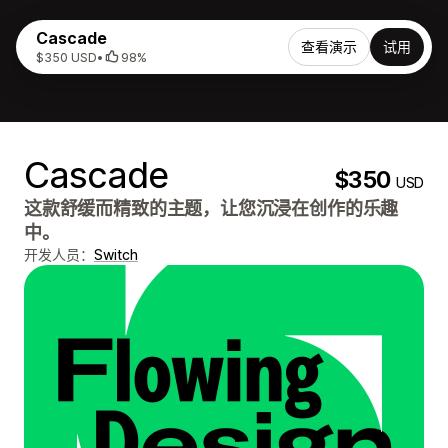
Cascade
查看演示
试用
$350 USD
•
98%
Cascade
$350
USD
这款舒缓而精致的主题，让您沉浸在创作的乐趣
中。
开发人员：
Switch