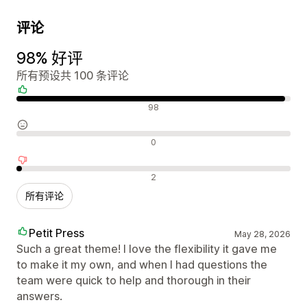
评论
98% 好评
所有预设共 100 条评论
好评
98
中评
0
差评
2
所有评论
Petit Press
May 28, 2026
Such a great theme! I love the flexibility it gave me
to make it my own, and when I had questions the
team were quick to help and thorough in their
answers.