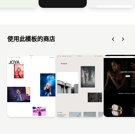
使用此模板的商店