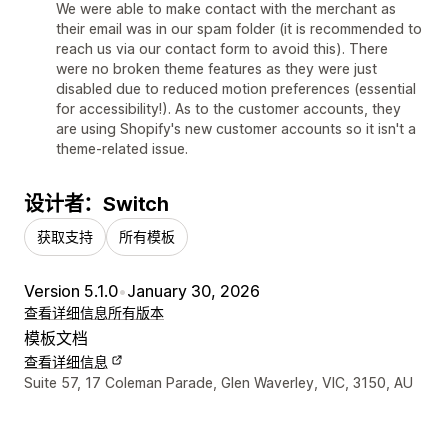
We were able to make contact with the merchant as
their email was in our spam folder (it is recommended to
reach us via our contact form to avoid this). There
were no broken theme features as they were just
disabled due to reduced motion preferences (essential
for accessibility!). As to the customer accounts, they
are using Shopify's new customer accounts so it isn't a
theme-related issue.
设计者：Switch
获取支持
所有模板
Version 5.1.0
•
January 30, 2026
查看详细信息
所有版本
模板文档
查看详细信息
设计师联系方式
Suite 57, 17 Coleman Parade, Glen Waverley, VIC, 3150, AU