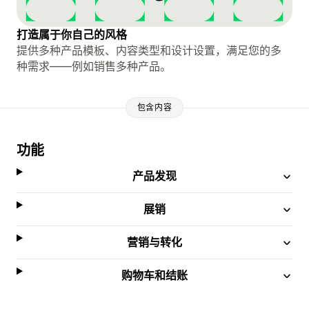
打造属于你自己的风格
提供多种产品模板、内容类型和设计设置，满足您的多
种需求——例如销售多种产品。
包含内容
功能
产品发现
展销
营销与转化
购物车和结账