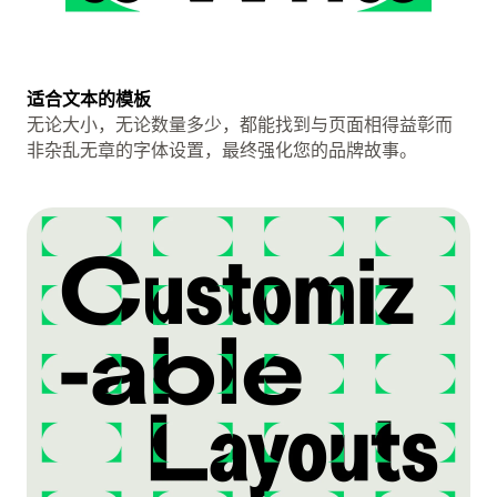
适合文本的模板
无论大小，无论数量多少，都能找到与页面相得益彰而
非杂乱无章的字体设置，最终强化您的品牌故事。