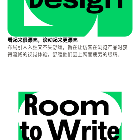
看起来很漂亮，滚动起来更漂亮
布局引人入胜又不失舒缓，旨在让访客在浏览产品时获
得流畅的视觉体验，舒缓他们因上网而疲劳的眼睛。