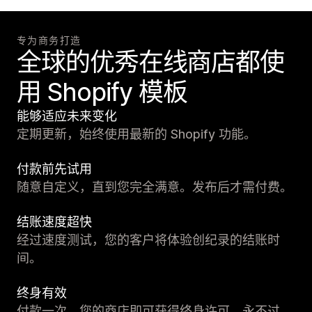
专为商务打造
全球的优秀在线商店都使
用 Shopify 模板
能够适应未来变化
定期更新，始终使用最新的 Shopify 功能。
付款前先试用
随意自定义，直到您完全满意。发布后才需付费。
结账速度超快
经过速度测试，您的客户将体验创纪录的结账时
间。
终身有效
付款一次，您的商店即可获得终身许可。永不过