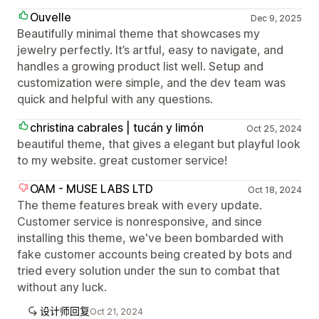
Ouvelle
Dec 9, 2025
Beautifully minimal theme that showcases my
jewelry perfectly. It’s artful, easy to navigate, and
handles a growing product list well. Setup and
customization were simple, and the dev team was
quick and helpful with any questions.
christina cabrales | tucán y limón
Oct 25, 2024
beautiful theme, that gives a elegant but playful look
to my website. great customer service!
OAM - MUSE LABS LTD
Oct 18, 2024
The theme features break with every update.
Customer service is nonresponsive, and since
installing this theme, we've been bombarded with
fake customer accounts being created by bots and
tried every solution under the sun to combat that
without any luck.
设计师回复
Oct 21, 2024