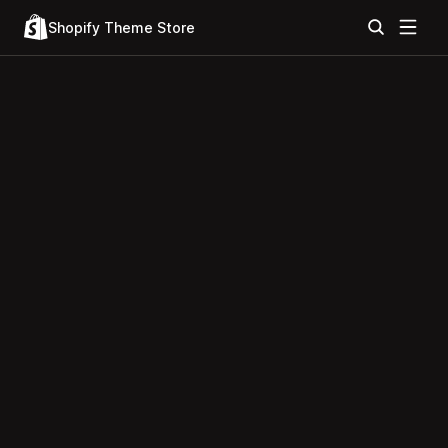
Shopify Theme Store