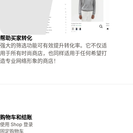
帮助买家转化
强大的筛选功能可有效提升转化率。它不仅适
用于所有时尚商店，也同样适用于任何希望打
造专业网络形象的商店！
购物车和结账
使用 Shop 登录
固定购物车