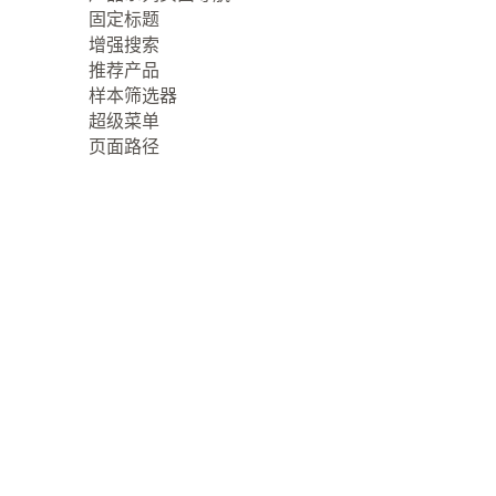
固定标题
增强搜索
推荐产品
样本筛选器
超级菜单
页面路径