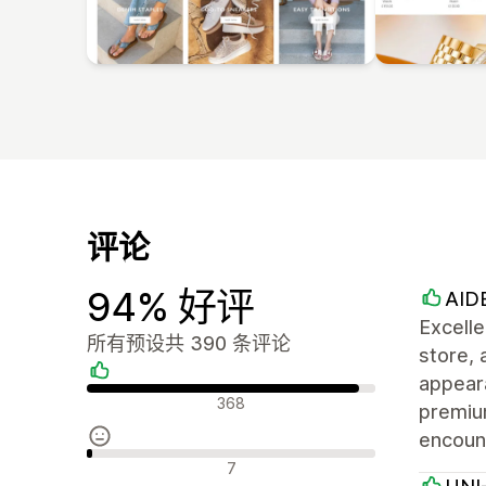
评论
94% 好评
AID
Excell
所有预设共 390 条评论
store, 
appeara
好评
368
premiu
encoun
中评
7