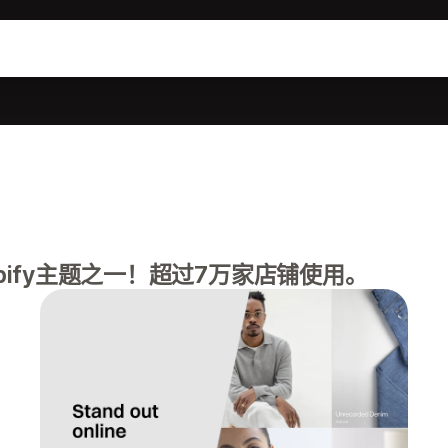
pify主题之一！超过7万家店铺使用。