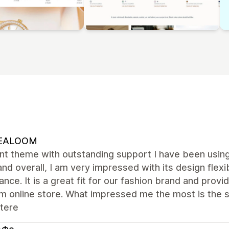
EALOOM
ent theme with outstanding support I have been usi
and overall, I am very impressed with its design flexib
nce. It is a great fit for our fashion brand and provi
m online store. What impressed me the most is the s
tere