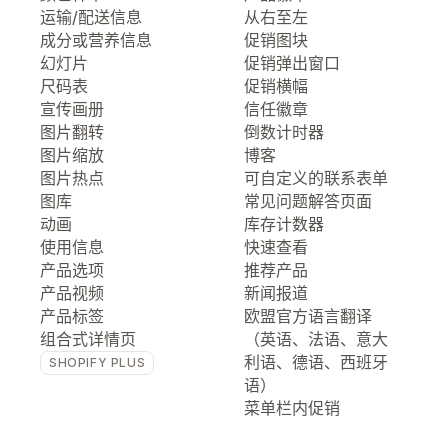
运输/配送信息
从右至左
成分或营养信息
促销图块
幻灯片
促销弹出窗口
尺码表
促销横幅
宣传画册
信任徽章
图片翻转
倒数计时器
图片缩放
博客
图片热点
可自定义的联系表单
图库
常见问题解答页面
动画
库存计数器
使用信息
快速查看
产品选项
推荐产品
产品视频
新闻报道
产品标签
欧盟官方语言翻译
组合式详情页
（英语、法语、意大
利语、德语、西班牙
SHOPIFY PLUS
语）
菜单栏内促销