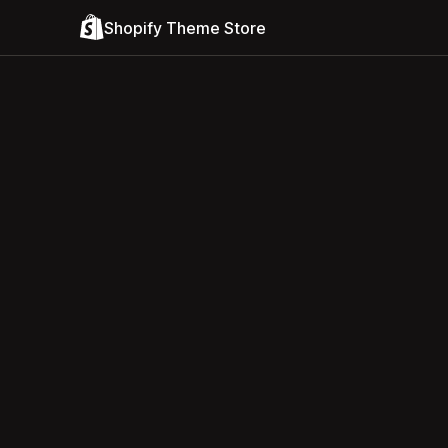
Shopify Theme Store