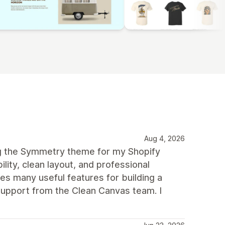
Aug 4, 2026
ng the Symmetry theme for my Shopify
ility, clean layout, and professional
des many useful features for building a
upport from the Clean Canvas team. I