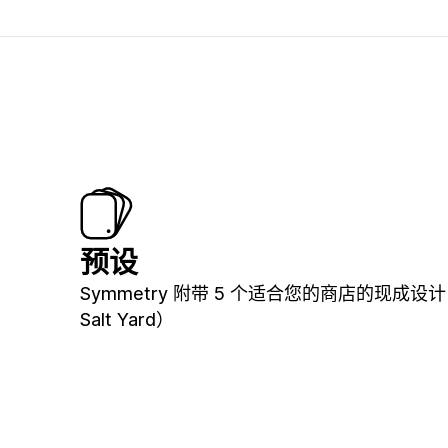
预设
Symmetry 附带 5 个适合您的商店的现成设
Salt Yard）