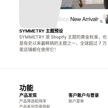
SYMMETRY 主题预设
SYMMETRY 是 Shopify 主题的黄金标准，也
是有史以来最畅销的主题之一，全球超过 7 万
家店铺都在使用它！
功能
产品发现
客户账户与登录
产品筛选和排序
账户菜单
产品系列页面导航