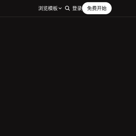
浏览模板
登录
免费开始