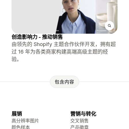
创造影响力 - 推动销售
由领先的 Shopify 主题合作伙伴开发，拥有超
过 16 年为各类商家构建高端高级主题的经
验。
包含内容
展销
营销与转化
高分辨率图片
交叉销售
颜色样本
产品徽章