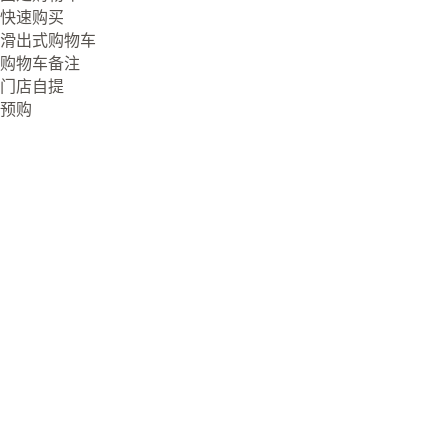
快速购买
滑出式购物车
购物车备注
门店自提
预购