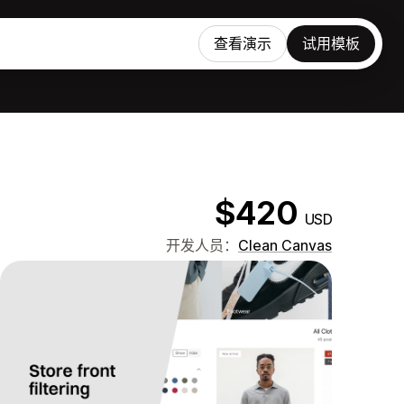
查看演示
试用模板
$420
USD
开发人员：
Clean Canvas