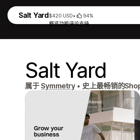
Salt Yard
$420 USD
•
94%
概览
功能
评论
支持
Salt Yard
属于
Symmetry
•
史上最畅销的Sho