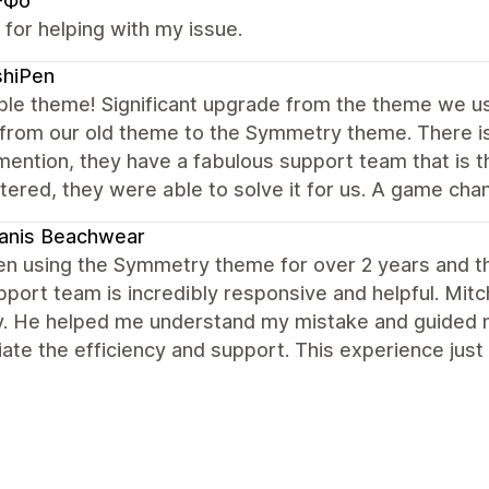
-Фо
for helping with my issue.
shiPen
ble theme! Significant upgrade from the theme we use
 from our old theme to the Symmetry theme. There is
mention, they have a fabulous support team that is 
ered, they were able to solve it for us. A game chan
anis Beachwear
en using the Symmetry theme for over 2 years and this
port team is incredibly responsive and helpful. Mit
y. He helped me understand my mistake and guided me
ate the efficiency and support. This experience just