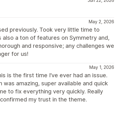
Jun 22, 2026
May 2, 2026
d previously. Took very little time to
 also a ton of features on Symmetry and,
thorough and responsive; any challenges we
ger for us!
May 1, 2026
 is the first time I’ve ever had an issue.
ch was amazing, super available and quick
 to fix everything very quickly. Really
 confirmed my trust in the theme.