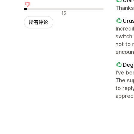
UNI
Thanks 
差评
15
Uru
所有评论
Incredi
switch
not to 
encount
Deg
I’ve be
The sup
to repl
appreci