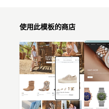
使用此模板的商店