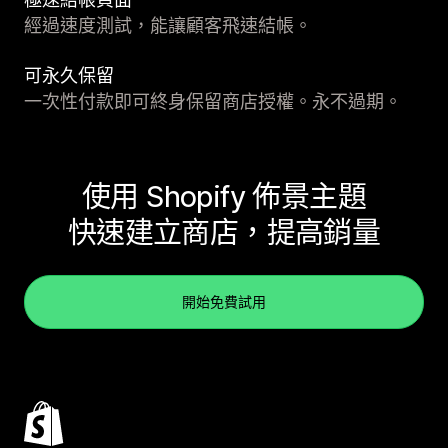
經過速度測試，能讓顧客飛速結帳。
可永久保留
一次性付款即可終身保留商店授權。永不過期。
使用 Shopify 佈景主題
快速建立商店，提高銷量
開始免費試用