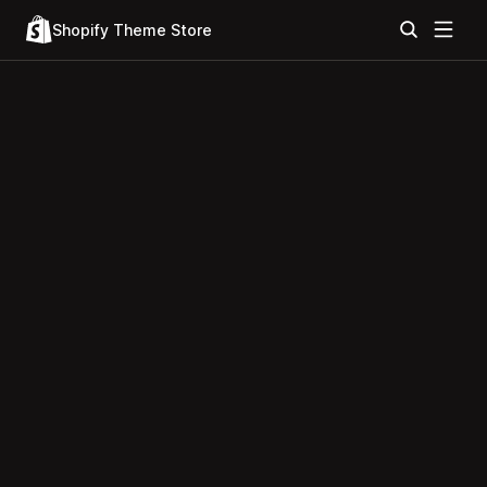
Shopify Theme Store