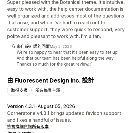
Super pleased with the Botanical theme. It's intuitive,
easy to work with, the help center documentation is
well organized and addresses most of the questions
that arise, and when I've had to reach out to
customer support, they were quick to respond, very
polite and pleasant to work with. I'm a fan.
來自設計師的回覆
May 5, 2026
We're so happy to hear that it's been easy to set up!
And that our team has been helpful along the way.
Thanks so much for the great review. :)
由 Fluorescent Design Inc. 設計
取得支援
所有佈景主題
Version 4.3.1
•
August 05, 2026
Cornerstone v4.3.1 brings updated favicon support
and fixes a handful of issues.
檢視詳細資訊
所有版本