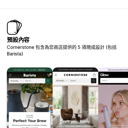
預設內容
Cornerstone 包含為您商店提供的 5 項現成設計 (包括
Barista)