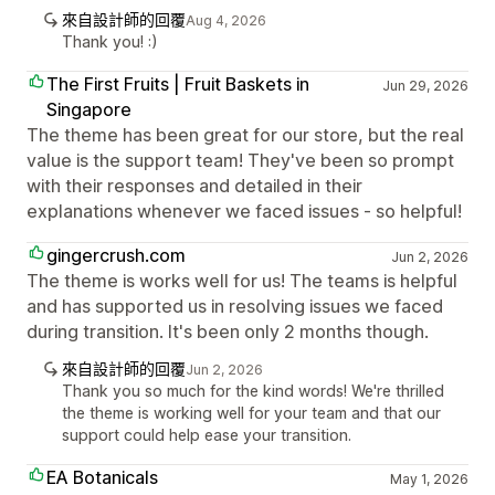
來自設計師的回覆
Aug 4, 2026
Thank you! :)
The First Fruits | Fruit Baskets in
Jun 29, 2026
Singapore
The theme has been great for our store, but the real
value is the support team! They've been so prompt
with their responses and detailed in their
explanations whenever we faced issues - so helpful!
gingercrush.com
Jun 2, 2026
The theme is works well for us! The teams is helpful
and has supported us in resolving issues we faced
during transition. It's been only 2 months though.
來自設計師的回覆
Jun 2, 2026
Thank you so much for the kind words! We're thrilled
the theme is working well for your team and that our
support could help ease your transition.
EA Botanicals
May 1, 2026