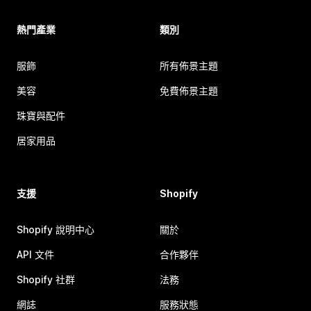
熱門產業
類別
服飾
所有佈景主題
美容
免費佈景主題
珠寶與配件
居家用品
支援
Shopify
Shopify 說明中心
關於
API 文件
合作夥伴
Shopify 社群
法務
網誌
服務狀態