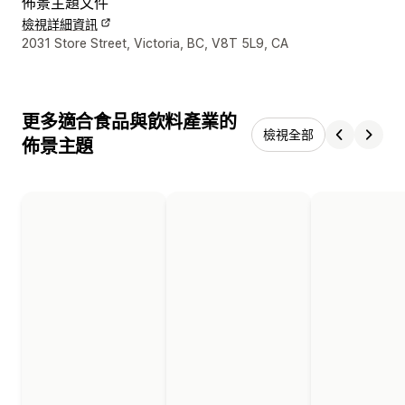
佈景主題文件
檢視詳細資訊
設計者聯絡詳細資訊
2031 Store Street, Victoria, BC, V8T 5L9, CA
更多適合食品與飲料產業的
檢視全部
佈景主題