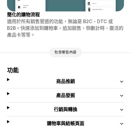
簡化的購物流程
適用於所有銷售管道的功能，無論是 B2C、DTC 或
B2B。快速添加到購物車、追加銷售、倒數計時、靈活的
產品卡等等。
包含哪些內容
功能
商品推銷
產品發掘
行銷與轉換
購物車與結帳頁面