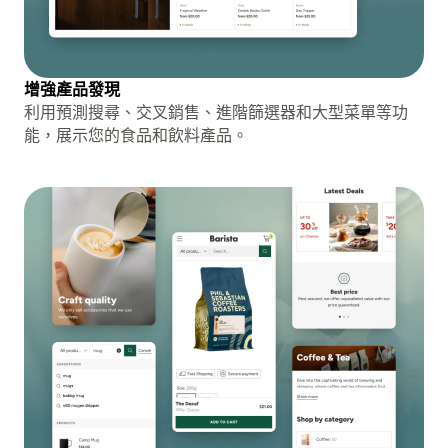
增強產品發現
利用預測搜尋、交叉銷售、進階篩選器和大型菜單等功
能，展示您的食品和飲料產品。