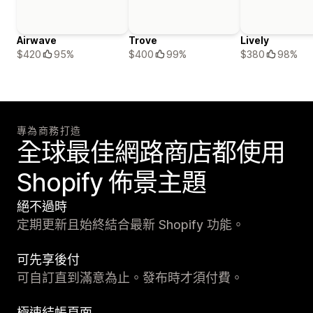
Airwave
Trove
Lively
$420
95%
$400
99%
$380
98%
專為商務打造
全球最佳網路商店都使用
Shopify 佈景主題
絕不過時
定期更新且始終結合最新 Shopify 功能。
可先享後付
可自訂直到滿意為止。發布時才須付費。
極速結帳頁面