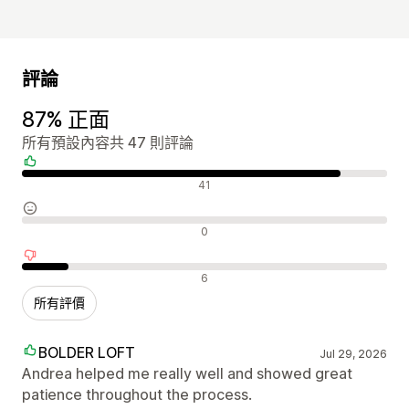
評論
87% 正面
所有預設內容共 47 則評論
正面評論
41
中立評論
0
負面評論
6
所有評價
BOLDER LOFT
Jul 29, 2026
Andrea helped me really well and showed great
patience throughout the process.