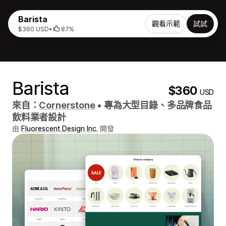
Barista
觀看示範
試試
$360 USD
•
87%
Barista
$360
USD
來自：
Cornerstone
•
專為大型目錄、多品牌食品
飲料業者設計
由
Fluorescent Design Inc.
開發