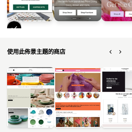
使用此佈景主題的商店