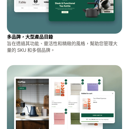
多品牌，大型產品目錄
旨在透過其功能、靈活性和精緻的風格，幫助您管理大
量的 SKU 和多個品牌。