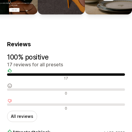
Reviews
100% positive
17 reviews for all presets
Positive reviews
17
Neutral reviews
0
Negative reviews
0
All reviews