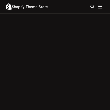
Shopify Theme Store