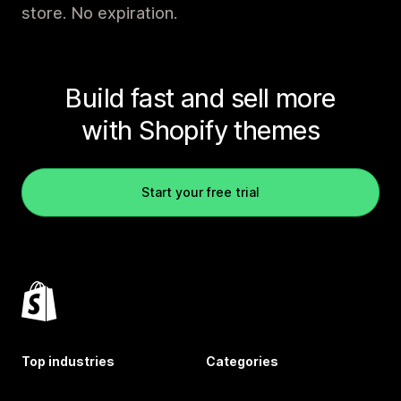
store. No expiration.
Build fast and sell more
with Shopify themes
Start your free trial
Top industries
Categories