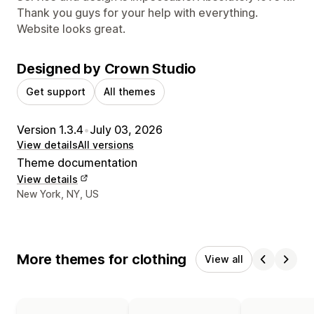
Thank you guys for your help with everything.
Website looks great.
Designed by Crown Studio
Get support
All themes
Version 1.3.4
•
July 03, 2026
View details
All versions
Theme documentation
View details
Designer contact details
New York, NY, US
More themes for clothing
View all