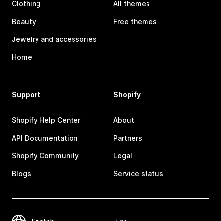
Clothing
All themes
Beauty
Free themes
Jewelry and accessories
Home
Support
Shopify
Shopify Help Center
About
API Documentation
Partners
Shopify Community
Legal
Blogs
Service status