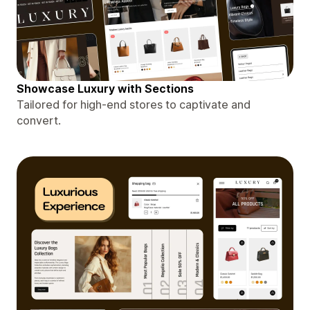
Showcase Luxury with Sections
Tailored for high-end stores to captivate and
convert.