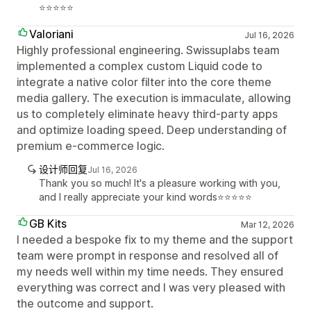
⭐⭐⭐⭐⭐
Valoriani
Jul 16, 2026
Highly professional engineering. Swissuplabs team
implemented a complex custom Liquid code to
integrate a native color filter into the core theme
media gallery. The execution is immaculate, allowing
us to completely eliminate heavy third-party apps
and optimize loading speed. Deep understanding of
premium e-commerce logic.
设计师回复
Jul 16, 2026
Thank you so much! It's a pleasure working with you,
and I really appreciate your kind words⭐⭐⭐⭐⭐
GB Kits
Mar 12, 2026
I needed a bespoke fix to my theme and the support
team were prompt in response and resolved all of
my needs well within my time needs. They ensured
everything was correct and I was very pleased with
the outcome and support.