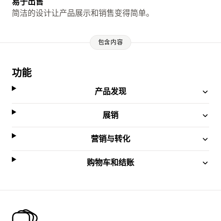
易于出售
简洁的设计让产品展示和销售变得简单。
包含内容
功能
产品发现
展销
营销与转化
购物车和结账