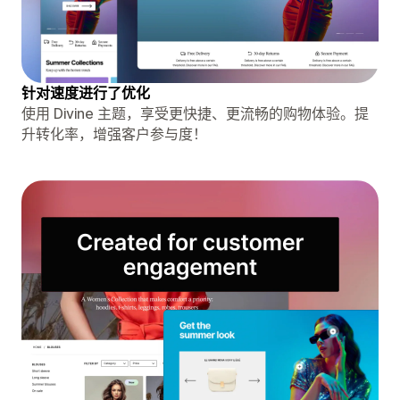
针对速度进行了优化
使用 Divine 主题，享受更快捷、更流畅的购物体验。提
升转化率，增强客户参与度！