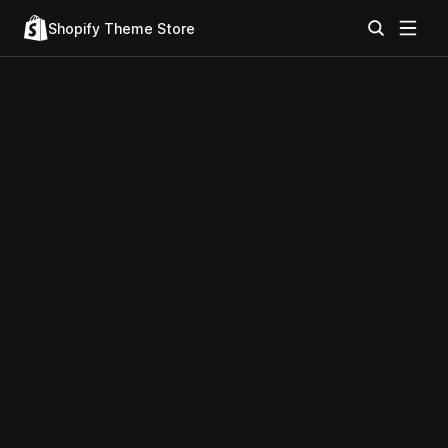
Shopify Theme Store