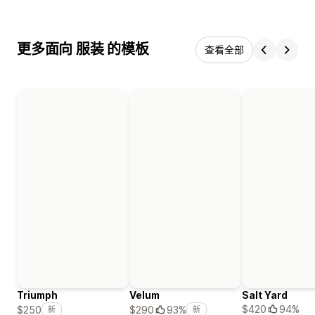
更多面向 服装 的模板
查看全部
Triumph
Velum
Salt Yard
$420
94%
$250
$290
93%
新
新