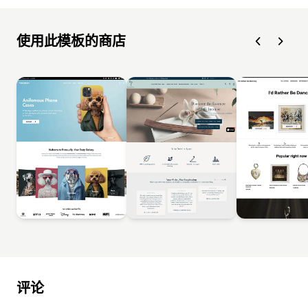
使用此模板的商店
评论