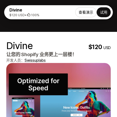
Divine
查看演示
试用
$120 USD
•
100%
Divine
$120
USD
让您的 Shopify 业务更上一层楼！
开发人员：
Swissuplabs