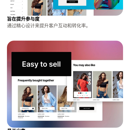
旨在提升参与度
通过精心设计来提升客户互动和转化率。