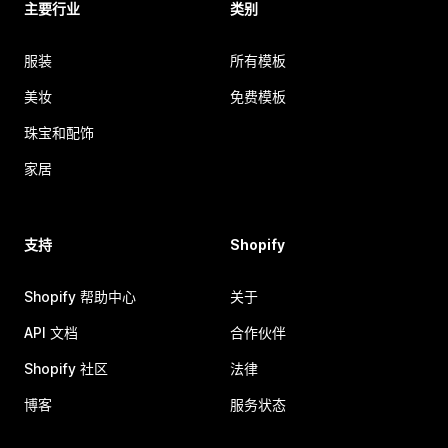
主要行业
类别
服装
所有模板
美妆
免费模板
珠宝和配饰
家居
支持
Shopify
Shopify 帮助中心
关于
API 文档
合作伙伴
Shopify 社区
法律
博客
服务状态