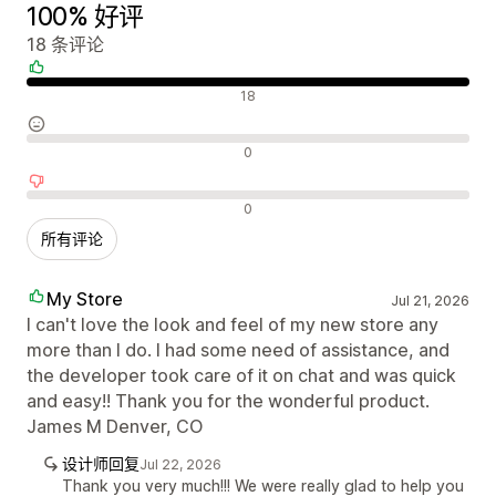
100% 好评
18 条评论
好评
18
中评
0
差评
0
所有评论
My Store
Jul 21, 2026
I can't love the look and feel of my new store any
more than I do. I had some need of assistance, and
the developer took care of it on chat and was quick
and easy!! Thank you for the wonderful product.
James M Denver, CO
设计师回复
Jul 22, 2026
Thank you very much!!! We were really glad to help you