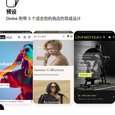
预设
Divine 附带 3 个适合您的商店的现成设计