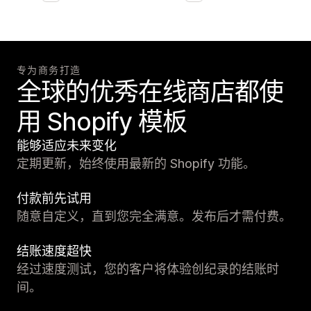
专为商务打造
全球的优秀在线商店都使
用 Shopify 模板
能够适应未来变化
定期更新，始终使用最新的 Shopify 功能。
付款前先试用
随意自定义，直到您完全满意。发布后才需付费。
结账速度超快
经过速度测试，您的客户将体验创纪录的结账时
间。