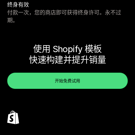
终身有效
付款一次，您的商店即可获得终身许可。永不过
期。
使用 Shopify 模板
快速构建并提升销量
开始免费试用