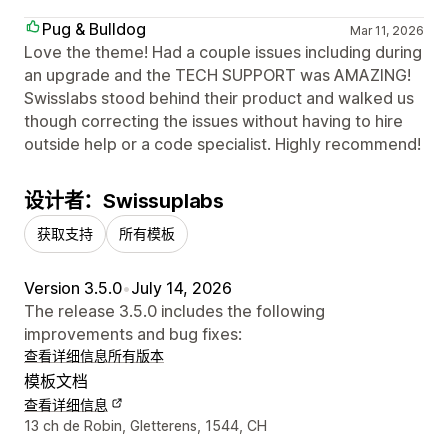
Pug & Bulldog
Mar 11, 2026
Love the theme! Had a couple issues including during
an upgrade and the TECH SUPPORT was AMAZING!
Swisslabs stood behind their product and walked us
though correcting the issues without having to hire
outside help or a code specialist. Highly recommend!
设计者：Swissuplabs
获取支持
所有模板
Version 3.5.0
•
July 14, 2026
The release 3.5.0 includes the following
improvements and bug fixes:
查看详细信息
所有版本
模板文档
查看详细信息
设计师联系方式
13 ch de Robin, Gletterens, 1544, CH