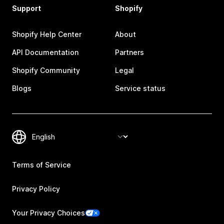
Support
Shopify
Shopify Help Center
About
API Documentation
Partners
Shopify Community
Legal
Blogs
Service status
Terms of Service
Privacy Policy
Your Privacy Choices