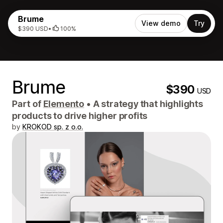
Brume
View demo
Try
$390 USD
•
100%
Brume
$390
USD
Part of
Elemento
•
A strategy that highlights
products to drive higher profits
by
KROKOD sp. z o.o.