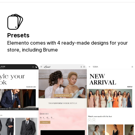
Presets
Elemento comes with 4 ready-made designs for your
store, including Brume