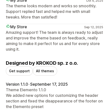
My Store
Oct 4, 2025
The theme looks modern and works so smoothly.
Support replied fast and helped me with small
tweaks. More than satisfied!
My Store
Sep 12, 2025
Amazing support! The team is always ready to adjust
and improve the theme based on feedback, really
aiming to make it perfect for us and for every store
using it.
Designed by KROKOD sp. z o.o.
Get support
All themes
Version 1.1.0
•
September 17, 2025
Theme Elemento 1.1.0
We added new options for customizing the header
section and fixed the disappearance of the footer on
the Elemento preset