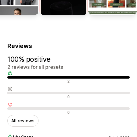
Reviews
100% positive
2 reviews for all presets
Positive reviews
2
Neutral reviews
0
Negative reviews
0
All reviews