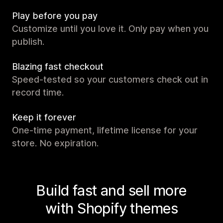
Play before you pay
Customize until you love it. Only pay when you
publish.
Blazing fast checkout
Speed-tested so your customers check out in
record time.
Keep it forever
One-time payment, lifetime license for your
store. No expiration.
Build fast and sell more
with Shopify themes