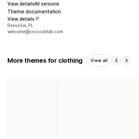
View details
All versions
Theme documentation
View details
Designer contact details
Rzeszów, PL
welcome@crocodelab.com
More themes for clothing
View all