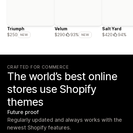
Triumph
Velum
Salt Yard
$420
94%
$250
$290
93%
NEW
NEW
CRAFTED FOR COMMERCE
The world’s best online
stores use Shopify
themes
Future proof
Regularly updated and always works with the
newest Shopify features.