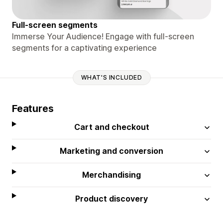
Full-screen segments
Immerse Your Audience! Engage with full-screen
segments for a captivating experience
WHAT'S INCLUDED
Features
Cart and checkout
Marketing and conversion
Merchandising
Product discovery