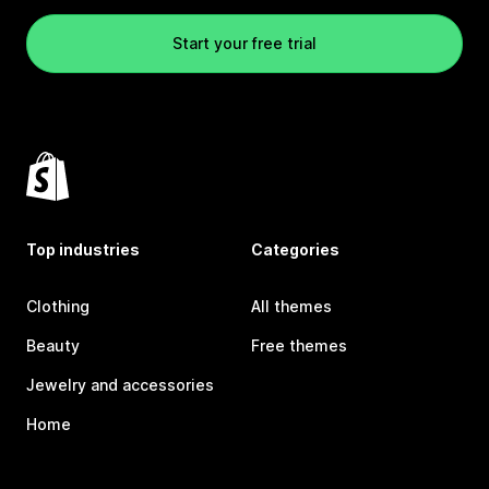
Start your free trial
Top industries
Categories
Clothing
All themes
Beauty
Free themes
Jewelry and accessories
Home