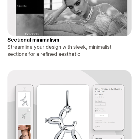
Sectional minimalism
Streamline your design with sleek, minimalist
sections for a refined aesthetic