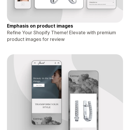
Emphasis on product images
Refine Your Shopify Theme! Elevate with premium
product images for review