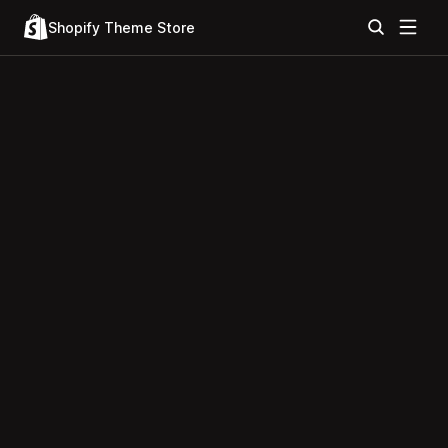
Shopify Theme Store