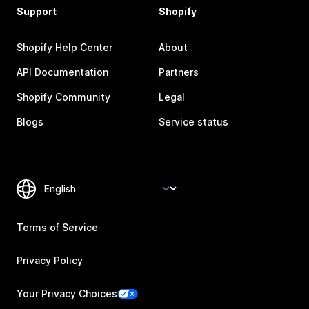
Support
Shopify
Shopify Help Center
About
API Documentation
Partners
Shopify Community
Legal
Blogs
Service status
Terms of Service
Privacy Policy
Your Privacy Choices