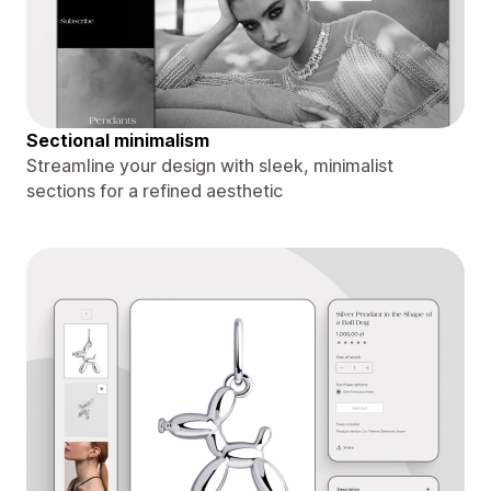
Sectional minimalism
Streamline your design with sleek, minimalist
sections for a refined aesthetic