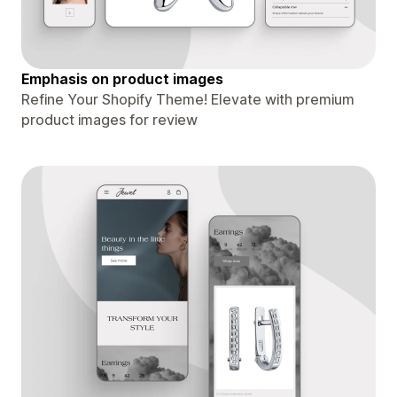
Emphasis on product images
Refine Your Shopify Theme! Elevate with premium
product images for review