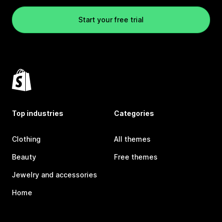
Start your free trial
Top industries
Categories
Clothing
All themes
Beauty
Free themes
Jewelry and accessories
Home