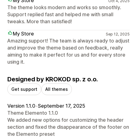
My Store
Oct 4, 2025
The theme looks modern and works so smoothly.
Support replied fast and helped me with small
tweaks. More than satisfied!
My Store
Sep 12, 2025
Amazing support! The team is always ready to adjust
and improve the theme based on feedback, really
aiming to make it perfect for us and for every store
using it.
Designed by KROKOD sp. z o.o.
Get support
All themes
Version 1.1.0
•
September 17, 2025
Theme Elemento 1.1.0
We added new options for customizing the header
section and fixed the disappearance of the footer on
the Elemento preset