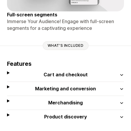
Full-screen segments
Immerse Your Audience! Engage with full-screen
segments for a captivating experience
WHAT'S INCLUDED
Features
Cart and checkout
Marketing and conversion
Merchandising
Product discovery