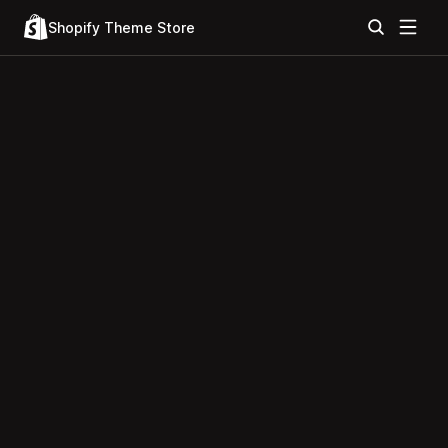
Shopify Theme Store