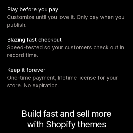
Play before you pay
Customize until you love it. Only pay when you
publish.
Blazing fast checkout
Speed-tested so your customers check out in
record time.
Keep it forever
One-time payment, lifetime license for your
store. No expiration.
Build fast and sell more
with Shopify themes