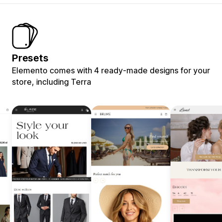
Presets
Elemento comes with 4 ready-made designs for your
store, including Terra