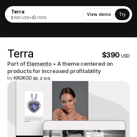
Terra
View demo
Try
$390 USD
•
100%
Terra
$390
USD
Part of
Elemento
•
A theme centered on
products for increased profitability
by
KROKOD sp. z o.o.