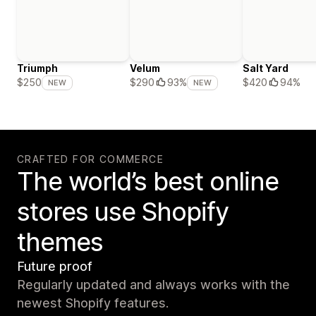
Triumph
Velum
Salt Yard
$420
94%
$250
$290
93%
NEW
NEW
CRAFTED FOR COMMERCE
The world’s best online
stores use Shopify
themes
Future proof
Regularly updated and always works with the
newest Shopify features.