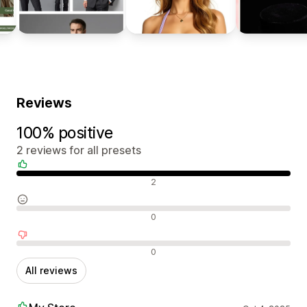
Reviews
100% positive
2 reviews for all presets
Positive reviews
2
Neutral reviews
0
Negative reviews
0
All reviews