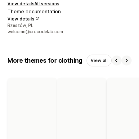
View details
All versions
Theme documentation
View details
Designer contact details
Rzeszów, PL
welcome@crocodelab.com
More themes for clothing
View all