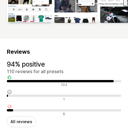
Reviews
94% positive
110 reviews for all presets
Positive reviews
103
Neutral reviews
1
Negative reviews
6
All reviews