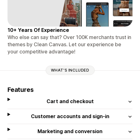
10+ Years Of Experience
Who else can say that? Over 100K merchants trust in
themes by Clean Canvas. Let our experience be
your competitive advantage!
WHAT'S INCLUDED
Features
Cart and checkout
Customer accounts and sign-in
Marketing and conversion