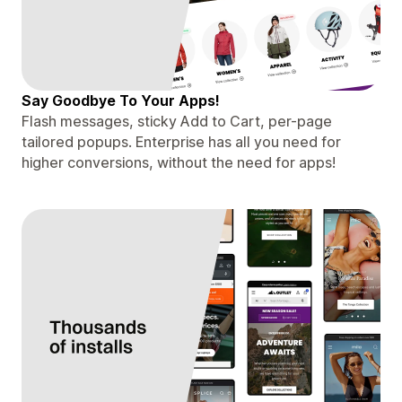
Say Goodbye To Your Apps!
Flash messages, sticky Add to Cart, per-page
tailored popups. Enterprise has all you need for
higher conversions, without the need for apps!