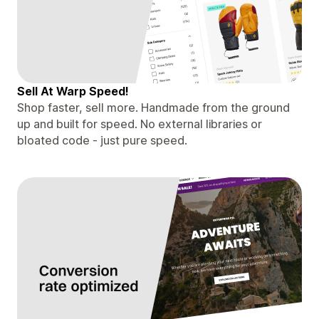
Sell At Warp Speed!
Shop faster, sell more. Handmade from the ground
up and built for speed. No external libraries or
bloated code - just pure speed.