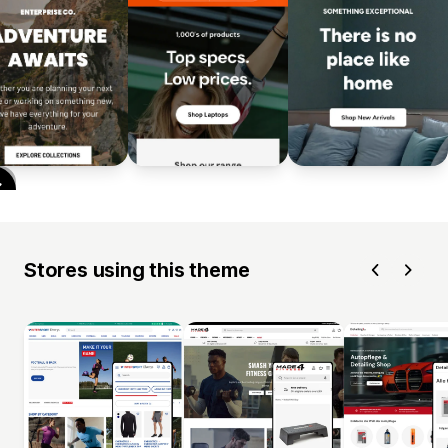
Stores using this theme