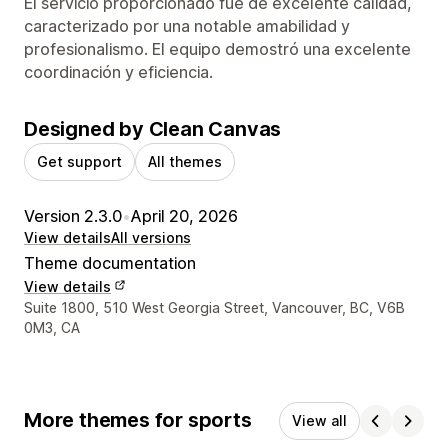
El servicio proporcionado fue de excelente calidad,
caracterizado por una notable amabilidad y
profesionalismo. El equipo demostró una excelente
coordinación y eficiencia.
Designed by Clean Canvas
Get support
All themes
Version 2.3.0
•
April 20, 2026
View details
All versions
Theme documentation
View details
Designer contact details
Suite 1800, 510 West Georgia Street, Vancouver, BC, V6B
0M3, CA
More themes for sports
View all