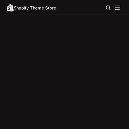
Shopify Theme Store