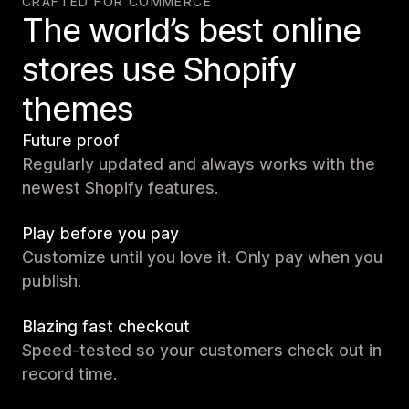
CRAFTED FOR COMMERCE
The world’s best online
stores use Shopify
themes
Future proof
Regularly updated and always works with the
newest Shopify features.
Play before you pay
Customize until you love it. Only pay when you
publish.
Blazing fast checkout
Speed-tested so your customers check out in
record time.