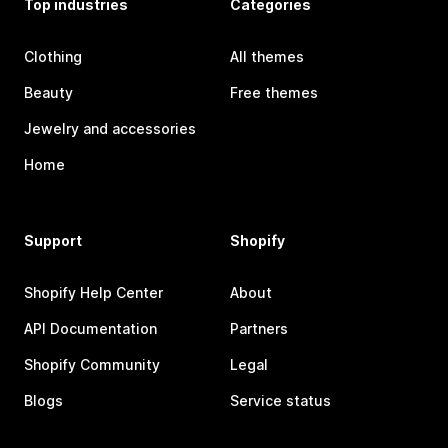
Top industries
Categories
Clothing
All themes
Beauty
Free themes
Jewelry and accessories
Home
Support
Shopify
Shopify Help Center
About
API Documentation
Partners
Shopify Community
Legal
Blogs
Service status