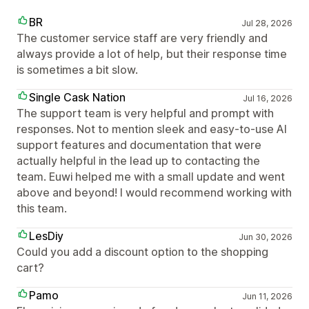
BR
Jul 28, 2026
The customer service staff are very friendly and
always provide a lot of help, but their response time
is sometimes a bit slow.
Single Cask Nation
Jul 16, 2026
The support team is very helpful and prompt with
responses. Not to mention sleek and easy-to-use AI
support features and documentation that were
actually helpful in the lead up to contacting the
team. Euwi helped me with a small update and went
above and beyond! I would recommend working with
this team.
LesDiy
Jun 30, 2026
Could you add a discount option to the shopping
cart?
Pamo
Jun 11, 2026