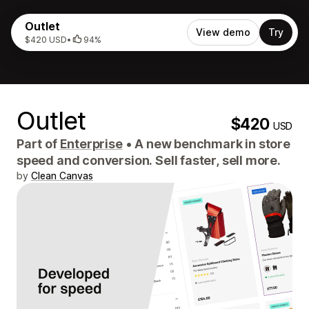
Outlet
View demo
Try
$420 USD
•
94%
Outlet
$420
USD
Part of
Enterprise
•
A new benchmark in store
speed and conversion. Sell faster, sell more.
by
Clean Canvas