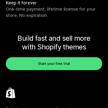
Keep it forever
One-time payment, lifetime license for your
store. No expiration.
Build fast and sell more
with Shopify themes
Start your free trial