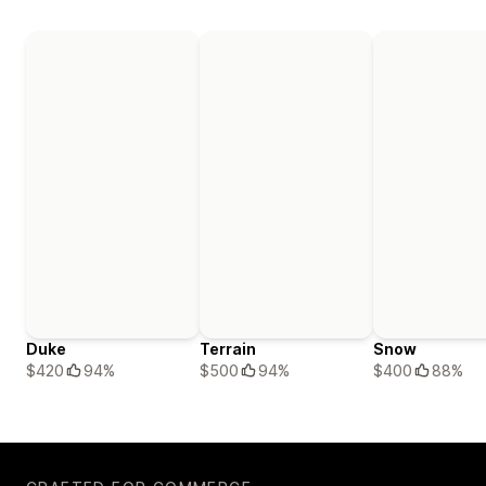
Duke
Terrain
Snow
$420
94%
$500
94%
$400
88%