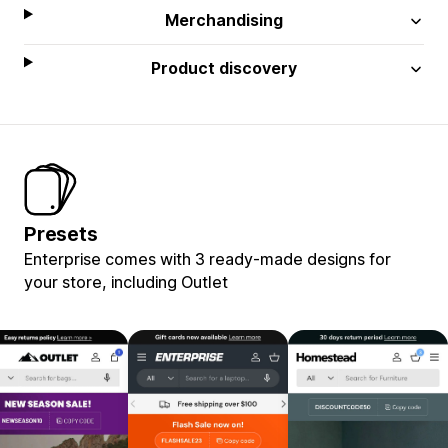
Merchandising
Product discovery
Presets
Enterprise comes with 3 ready-made designs for
your store, including Outlet