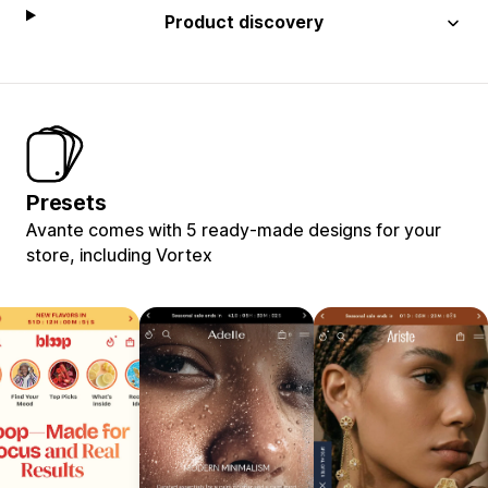
Product discovery
Presets
Avante comes with 5 ready-made designs for your
store, including Vortex