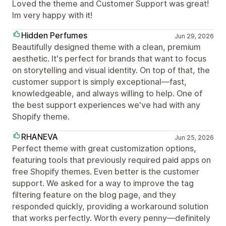
Loved the theme and Customer Support was great!
Im very happy with it!
Hidden Perfumes
Jun 29, 2026
Beautifully designed theme with a clean, premium
aesthetic. It's perfect for brands that want to focus
on storytelling and visual identity. On top of that, the
customer support is simply exceptional—fast,
knowledgeable, and always willing to help. One of
the best support experiences we've had with any
Shopify theme.
RHANEVA
Jun 25, 2026
Perfect theme with great customization options,
featuring tools that previously required paid apps on
free Shopify themes. Even better is the customer
support. We asked for a way to improve the tag
filtering feature on the blog page, and they
responded quickly, providing a workaround solution
that works perfectly. Worth every penny—definitely