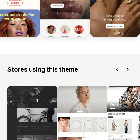
Stores using this theme