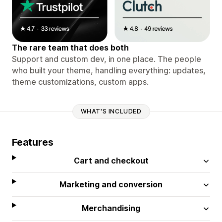
The rare team that does both
Support and custom dev, in one place. The people
who built your theme, handling everything: updates,
theme customizations, custom apps.
WHAT'S INCLUDED
Features
Cart and checkout
Marketing and conversion
Merchandising