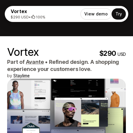
Vortex
View demo
Try
$290 USD
•
100%
Vortex
$290
USD
Part of
Avante
•
Refined design. A shopping
experience your customers love.
by
Staylime