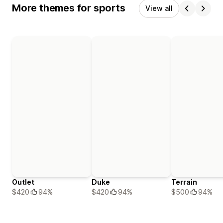
More themes for sports
View all
Outlet
Duke
Terrain
$420
94%
$420
94%
$500
94%