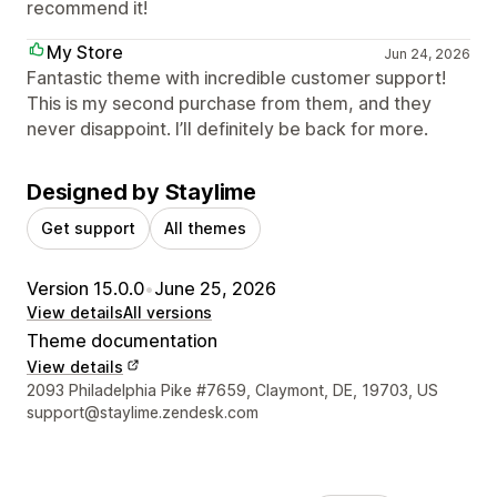
recommend it!
My Store
Jun 24, 2026
Fantastic theme with incredible customer support!
This is my second purchase from them, and they
never disappoint. I’ll definitely be back for more.
Designed by Staylime
Get support
All themes
Version 15.0.0
•
June 25, 2026
View details
All versions
Theme documentation
View details
Designer contact details
2093 Philadelphia Pike #7659, Claymont, DE, 19703, US
support@staylime.zendesk.com