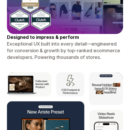
Designed to impress & perform
Exceptional UX built into every detail—engineered
for conversion & growth by top-ranked ecommerce
developers. Powering thousands of stores.