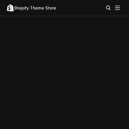
Shopify Theme Store