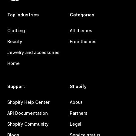
Top industries
Categories
Clothing
All themes
Beauty
Free themes
Jewelry and accessories
Home
Support
Shopify
Shopify Help Center
About
API Documentation
Partners
Shopify Community
Legal
Blogs
Service status