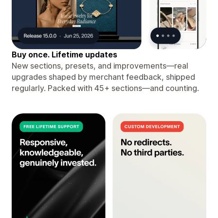
Buy once. Lifetime updates
New sections, presets, and improvements—real
upgrades shaped by merchant feedback, shipped
regularly. Packed with 45+ sections—and counting.