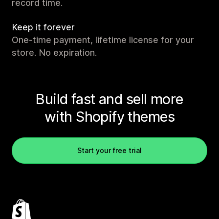
record time.
Keep it forever
One-time payment, lifetime license for your
store. No expiration.
Build fast and sell more
with Shopify themes
Start your free trial