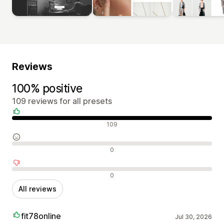
Reviews
100% positive
109 reviews for all presets
Positive reviews
109
Neutral reviews
0
Negative reviews
0
All reviews
fit78online
Jul 30, 2026