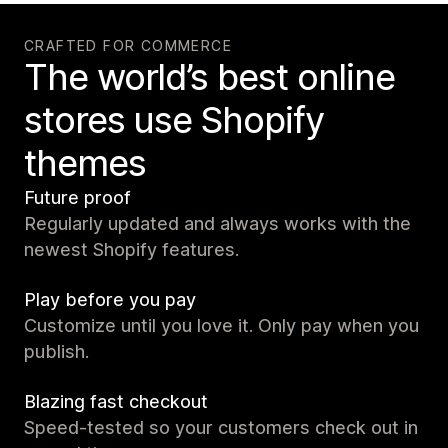
CRAFTED FOR COMMERCE
The world’s best online
stores use Shopify
themes
Future proof
Regularly updated and always works with the
newest Shopify features.
Play before you pay
Customize until you love it. Only pay when you
publish.
Blazing fast checkout
Speed-tested so your customers check out in