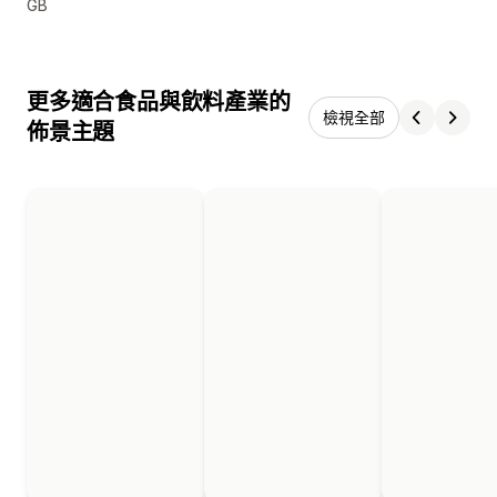
GB
更多適合食品與飲料產業的
檢視全部
佈景主題