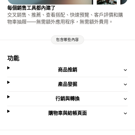
每個銷售工具都內建了
交叉銷售、推薦、查看搭配、快速預覽、客戶評價和購
物車抽屜——無需額外應用程序，無需額外費用。
包含哪些內容
功能
商品推銷
產品發掘
行銷與轉換
購物車與結帳頁面