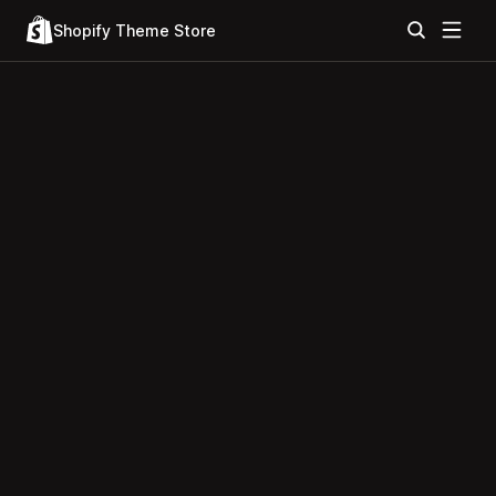
Shopify Theme Store