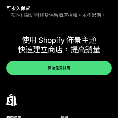
可永久保留
一次性付款即可終身保留商店授權。永不過期。
使用 Shopify 佈景主題
快速建立商店，提高銷量
開始免費試用
熱門產業
類別