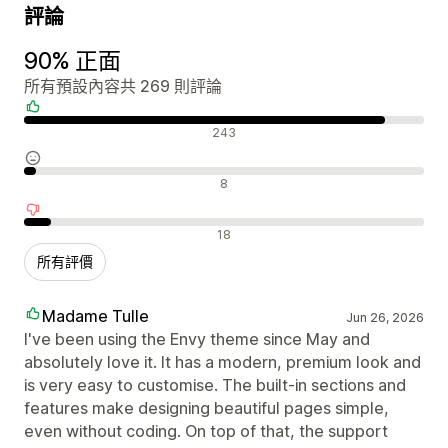
評論
90% 正面
所有預設內容共 269 則評論
正面評論
243
中立評論
8
負面評論
18
所有評價
Madame Tulle
Jun 26, 2026
I've been using the Envy theme since May and
absolutely love it. It has a modern, premium look and
is very easy to customise. The built-in sections and
features make designing beautiful pages simple,
even without coding. On top of that, the support