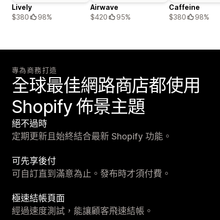
Lively
Airwave
Caffeine
$380
98%
$420
95%
$380
98%
專為商務打造
全球最佳網路商店都使用
Shopify 佈景主題
絕不過時
定期更新且始終結合最新 Shopify 功能。
可先享後付
可自訂直到滿意為止。發布時才須付費。
極速結帳頁面
經過速度測試，能讓顧客飛速結帳。