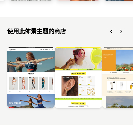
使用此佈景主題的商店