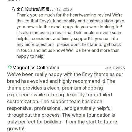
來自設計師的回覆
Jun 12, 2026
Thank you so much for the heartwarming review! We're
thrilled that Envy’s functionality and customisation gave
your new site the exact upgrade you were looking for!
It's also fantastic to hear that Dale could provide such
helpful, consistent and timely support! If you run into
any more questions, please don't hesitate to get back
in touch and let us know! We'll be here and more than
happy to help!
Magnetics Collection
Jun 1, 2026
We've been really happy with the Envy theme as our
brand has evolved and highly recommend it! The
theme provides a clean, premium shopping
experience while offering flexibility for detailed
customization. The support team has been
responsive, professional, and genuinely helpful
throughout the process. The whole foundation is
truly perfect for building - from the start to future
growth!