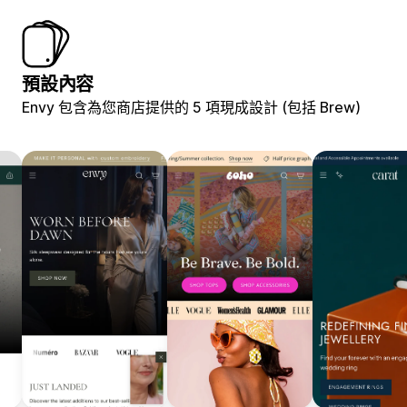
預設內容
Envy 包含為您商店提供的 5 項現成設計 (包括 Brew)