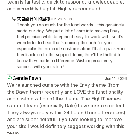
team is fantastic, quick to respond, knowledgeable,
and incredibly helpful. Highly recommend!
來自設計師的回覆
Jun 29, 2026
Thank you so much for the kind words - this genuinely
made our day. We put a lot of care into making Envy
feel premium while keeping it easy to work with, so it's
wonderful to hear that's coming through for you,
especially the no-code customisation. I'll also pass your
feedback on to the support team; they'll be thrilled to
know they made a difference. Wishing you every
success with your store!
Gentle Fawn
Jun 11, 2026
We relaunched our site with the Envy theme (from
the Dawn them) recently and LOVE the functionality
and customization of the theme. The EightThemes
support team (especially Dale) have been excellent.
They always reply within 24 hours (time differences)
and are super helpful. If you are looking to improve
your site I would definitely suggest working with this
team.