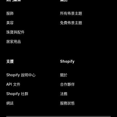
服飾
所有佈景主題
美容
免費佈景主題
珠寶與配件
居家用品
支援
Shopify
Shopify 說明中心
關於
API 文件
合作夥伴
Shopify 社群
法務
網誌
服務狀態