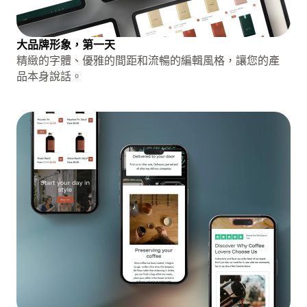
大品牌形象，第一天
精緻的字體、優雅的間距和流暢的編輯風格，讓您的產
品本身說話。