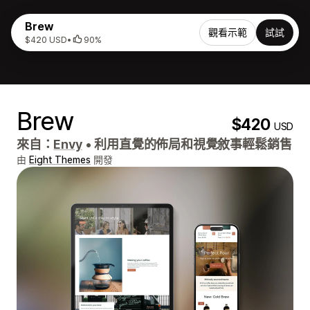
Brew
觀看示範
試試
$420 USD
•
90%
Brew
$420
USD
來自：
Envy
•
利用直覺的佈局和視覺敘事輕鬆銷售
由
Eight Themes
開發