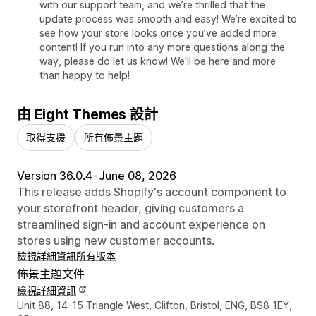
with our support team, and we’re thrilled that the
update process was smooth and easy! We’re excited to
see how your store looks once you’ve added more
content! If you run into any more questions along the
way, please do let us know! We'll be here and more
than happy to help!
由 Eight Themes 設計
取得支援
所有佈景主題
Version 36.0.4
•
June 08, 2026
This release adds Shopify's account component to
your storefront header, giving customers a
streamlined sign-in and account experience on
stores using new customer accounts.
檢視詳細資訊
所有版本
佈景主題文件
檢視詳細資訊
設計者聯絡詳細資訊
Unit 88, 14-15 Triangle West, Clifton, Bristol, ENG, BS8 1EY,