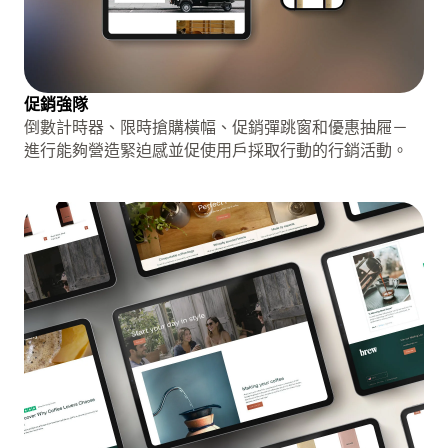
促銷強隊
倒數計時器、限時搶購橫幅、促銷彈跳窗和優惠抽屜－
進行能夠營造緊迫感並促使用戶採取行動的行銷活動。