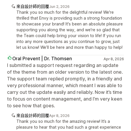
來自設計師的回覆
Jun 2, 2026
Thank you so much for the delightful review! We're
thrilled that Envy is providing such a strong foundation
to showcase your brand! It's been an absolute pleasure
supporting you along the way, and we're so glad that
the Team could help bring your vision to life! If you run
into any more questions as you continue to grow, just
let us know! We’ll be here and more than happy to help!
Oral Prevent | Dr. Thomsen
Apr 8, 2026
I submitted a support request regarding an update
of the theme from an older version to the latest one.
The support team replied promptly, in a friendly and
very professional manner, which meant I was able to
carry out the update easily and reliably. Now it’s time
to focus on content management, and I’m very keen
to see how that goes.
來自設計師的回覆
Apr 8, 2026
Thank you so much for the amazing review! It’s a
pleasure to hear that you had such a great experience