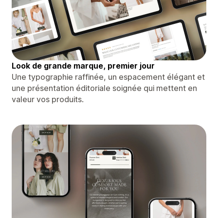
Look de grande marque, premier jour
Une typographie raffinée, un espacement élégant et
une présentation éditoriale soignée qui mettent en
valeur vos produits.