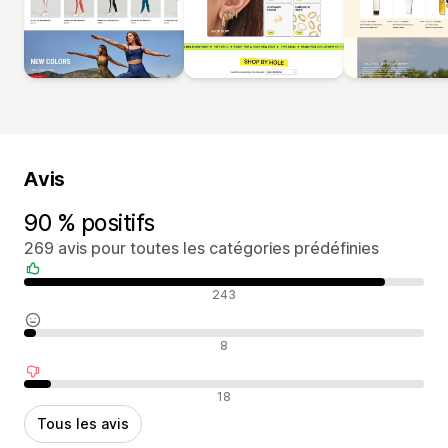
Avis
90 % positifs
269 avis pour toutes les catégories prédéfinies
Avis positifs
243
Avis neutres
8
Avis négatifs
18
Tous les avis