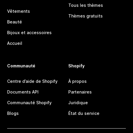
Tous les thèmes
Vêtements
Thèmes gratuits
Beauté
Bijoux et accessoires
Accueil
Communauté
Shopify
Centre d’aide de Shopify
À propos
Documents API
Partenaires
Communauté Shopify
Juridique
Blogs
État du service