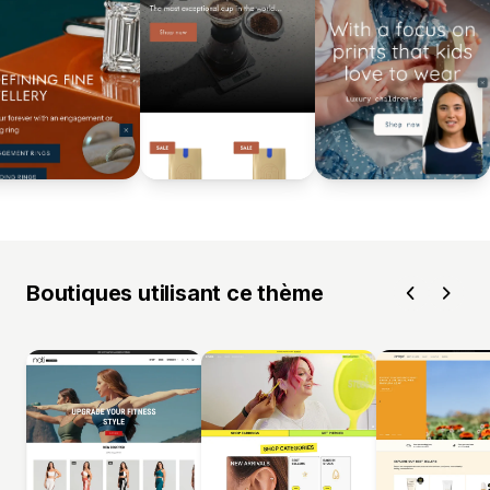
Boutiques utilisant ce thème