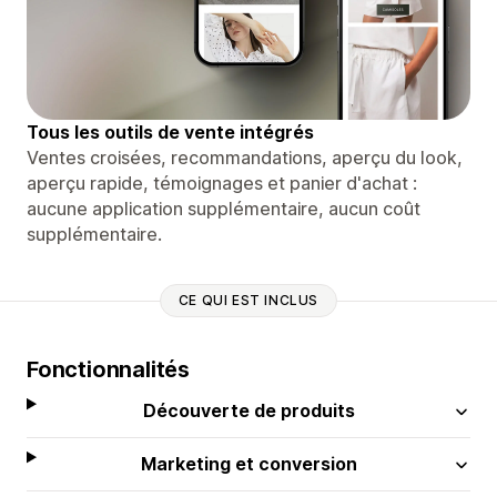
Tous les outils de vente intégrés
Ventes croisées, recommandations, aperçu du look,
aperçu rapide, témoignages et panier d'achat :
aucune application supplémentaire, aucun coût
supplémentaire.
CE QUI EST INCLUS
Fonctionnalités
Découverte de produits
Marketing et conversion