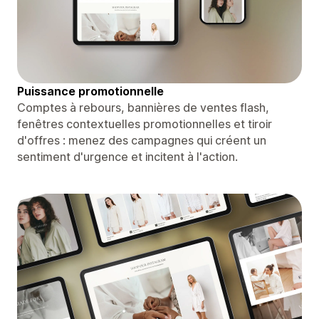
Puissance promotionnelle
Comptes à rebours, bannières de ventes flash,
fenêtres contextuelles promotionnelles et tiroir
d'offres : menez des campagnes qui créent un
sentiment d'urgence et incitent à l'action.