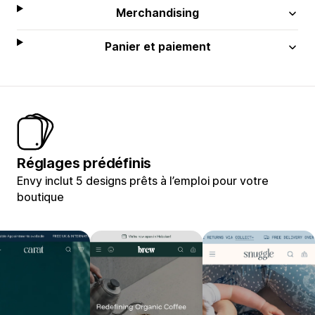
Merchandising
Panier et paiement
Réglages prédéfinis
Envy inclut 5 designs prêts à l’emploi pour votre
boutique