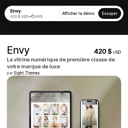
Envy
Afficher la démo
Essayer
420 $ USD
•
90%
Envy
420 $
USD
La vitrine numérique de première classe de
votre marque de luxe
par
Eight Themes