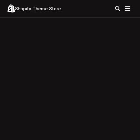
Shopify Theme Store