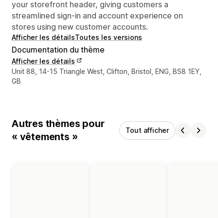
your storefront header, giving customers a
streamlined sign-in and account experience on
stores using new customer accounts.
Afficher les détails
Toutes les versions
Documentation du thème
Afficher les détails
Coordonnées du concepteur
Unit 88, 14-15 Triangle West, Clifton, Bristol, ENG, BS8 1EY,
GB
Autres thèmes pour
Tout afficher
« vêtements »