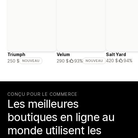
Triumph
Velum
Salt Yard
420 $
94%
250 $
290 $
93%
NOUVEAU
NOUVEAU
CONÇU POUR LE COMMERCE
Les meilleures
boutiques en ligne au
monde utilisent les