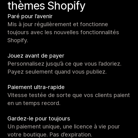
thèmes Shopify
Paré pour l’avenir
Mis à jour régulièrement et fonctionne
toujours avec les nouvelles fonctionnalités
Shopify.
Jouez avant de payer
Personnalisez jusqu’à ce que vous l’adoriez.
Payez seulement quand vous publiez.
Paiement ultra-rapide
Vitesse testée de sorte que vos clients paient
en un temps record.
Gardez-le pour toujours
Un paiement unique, une licence à vie pour
votre boutique. Pas d’expiration.