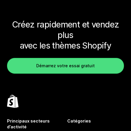
Créez rapidement et vendez
plus
avec les thèmes Shopify
Démarrez votre essai gratuit
Principaux secteurs
Catégories
d’activité