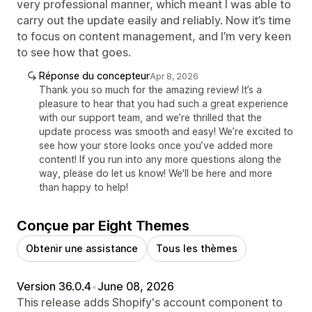
very professional manner, which meant I was able to
carry out the update easily and reliably. Now it’s time
to focus on content management, and I’m very keen
to see how that goes.
Réponse du concepteur
Apr 8, 2026
Thank you so much for the amazing review! It’s a
pleasure to hear that you had such a great experience
with our support team, and we’re thrilled that the
update process was smooth and easy! We’re excited to
see how your store looks once you’ve added more
content! If you run into any more questions along the
way, please do let us know! We'll be here and more
than happy to help!
Conçue par Eight Themes
Obtenir une assistance
Tous les thèmes
Version 36.0.4
•
June 08, 2026
This release adds Shopify's account component to