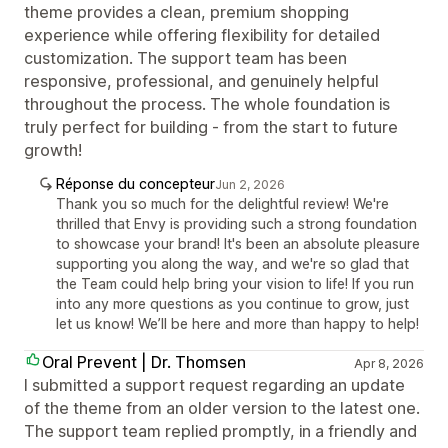
theme provides a clean, premium shopping
experience while offering flexibility for detailed
customization. The support team has been
responsive, professional, and genuinely helpful
throughout the process. The whole foundation is
truly perfect for building - from the start to future
growth!
Réponse du concepteur
Jun 2, 2026
Thank you so much for the delightful review! We're
thrilled that Envy is providing such a strong foundation
to showcase your brand! It's been an absolute pleasure
supporting you along the way, and we're so glad that
the Team could help bring your vision to life! If you run
into any more questions as you continue to grow, just
let us know! We’ll be here and more than happy to help!
Oral Prevent | Dr. Thomsen
Apr 8, 2026
I submitted a support request regarding an update
of the theme from an older version to the latest one.
The support team replied promptly, in a friendly and