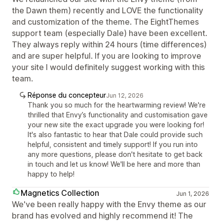
the Dawn them) recently and LOVE the functionality
and customization of the theme. The EightThemes
support team (especially Dale) have been excellent.
They always reply within 24 hours (time differences)
and are super helpful. If you are looking to improve
your site I would definitely suggest working with this
team.
Réponse du concepteur
Jun 12, 2026
Thank you so much for the heartwarming review! We're
thrilled that Envy’s functionality and customisation gave
your new site the exact upgrade you were looking for!
It's also fantastic to hear that Dale could provide such
helpful, consistent and timely support! If you run into
any more questions, please don't hesitate to get back
in touch and let us know! We'll be here and more than
happy to help!
Magnetics Collection
Jun 1, 2026
We've been really happy with the Envy theme as our
brand has evolved and highly recommend it! The