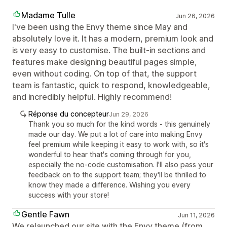
Madame Tulle
Jun 26, 2026
I've been using the Envy theme since May and
absolutely love it. It has a modern, premium look and
is very easy to customise. The built-in sections and
features make designing beautiful pages simple,
even without coding. On top of that, the support
team is fantastic, quick to respond, knowledgeable,
and incredibly helpful. Highly recommend!
Réponse du concepteur
Jun 29, 2026
Thank you so much for the kind words - this genuinely
made our day. We put a lot of care into making Envy
feel premium while keeping it easy to work with, so it's
wonderful to hear that's coming through for you,
especially the no-code customisation. I'll also pass your
feedback on to the support team; they'll be thrilled to
know they made a difference. Wishing you every
success with your store!
Gentle Fawn
Jun 11, 2026
We relaunched our site with the Envy theme (from