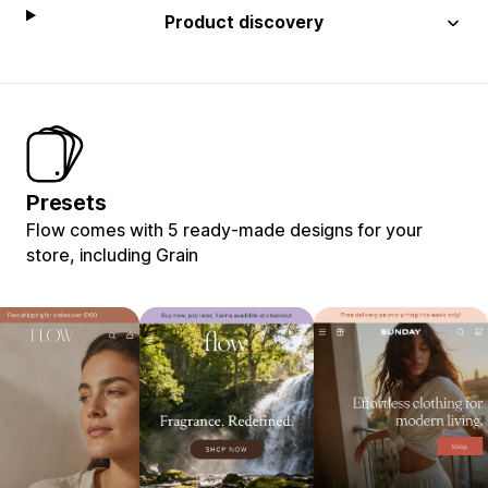
Product discovery
Presets
Flow comes with 5 ready-made designs for your
store, including Grain