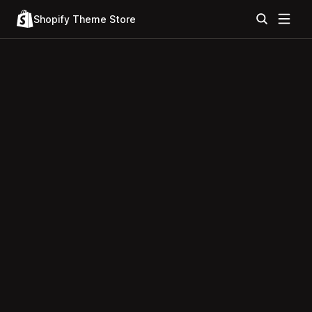
Shopify Theme Store