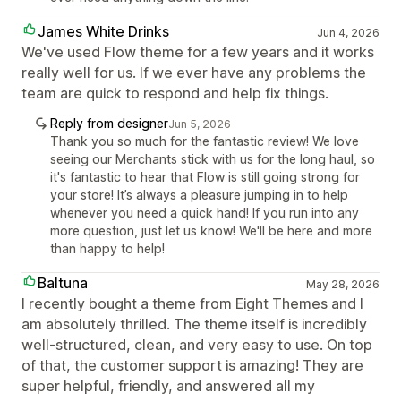
James White Drinks
Jun 4, 2026
We've used Flow theme for a few years and it works
really well for us. If we ever have any problems the
team are quick to respond and help fix things.
Reply from designer
Jun 5, 2026
Thank you so much for the fantastic review! We love
seeing our Merchants stick with us for the long haul, so
it's fantastic to hear that Flow is still going strong for
your store! It’s always a pleasure jumping in to help
whenever you need a quick hand! If you run into any
more question, just let us know! We'll be here and more
than happy to help!
Baltuna
May 28, 2026
I recently bought a theme from Eight Themes and I
am absolutely thrilled. The theme itself is incredibly
well-structured, clean, and very easy to use. On top
of that, the customer support is amazing! They are
super helpful, friendly, and answered all my