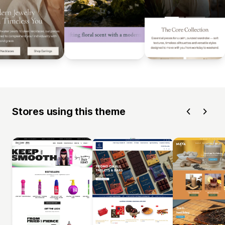
Stores using this theme