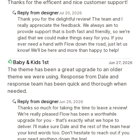
Thanks for the efficent and nice customer support!
Reply from designer
Jul 20, 2026
Thank you for the delightful review! The team and I
really appreciate the feedback. We always aim to
provide support that is both fast and friendly, so we're
glad that we could make things easy for you. If you
ever need a hand with Flow down the road, just let us
know! We'll be here and more than happy to help!
Baby & Kids 1st
Jun 27, 2026
The theme has been a great upgrade to an older
theme we were using. Response from Dale and
response team has been quick and thorough when
needed.
Reply from designer
Jun 29, 2026
Thanks so much for taking the time to leave a review!
We're really pleased Flow has been a worthwhile
upgrade for you - that's exactly what we hope to
deliver. I'll make sure Dale and the rest of the team hear
your kind words too. Don't hesitate to reach out if you
ever need anything down the line!