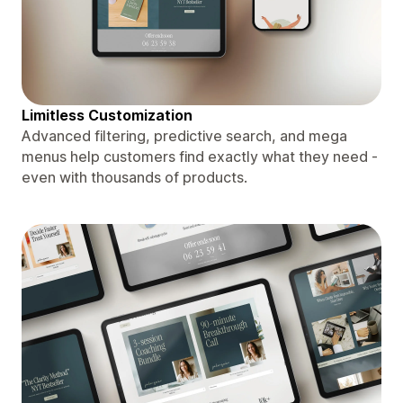
Limitless Customization
Advanced filtering, predictive search, and mega
menus help customers find exactly what they need -
even with thousands of products.