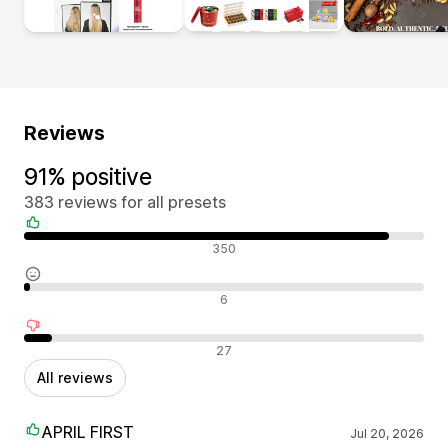
Reviews
91% positive
383 reviews for all presets
Positive reviews
350
Neutral reviews
6
Negative reviews
27
All reviews
APRIL FIRST
Jul 20, 2026