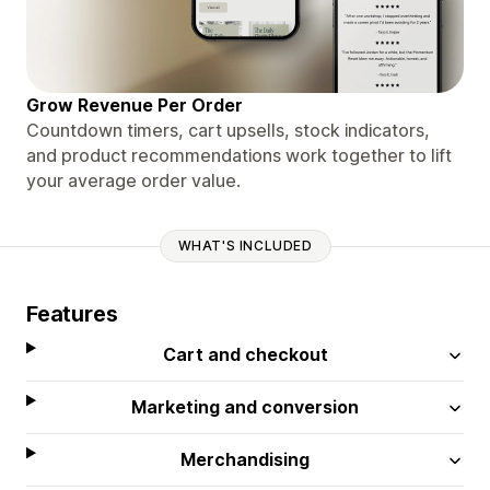
Grow Revenue Per Order
Countdown timers, cart upsells, stock indicators,
and product recommendations work together to lift
your average order value.
WHAT'S INCLUDED
Features
Cart and checkout
Marketing and conversion
Merchandising