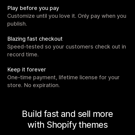
Play before you pay
Customize until you love it. Only pay when you
publish.
Blazing fast checkout
Speed-tested so your customers check out in
record time.
Keep it forever
One-time payment, lifetime license for your
store. No expiration.
Build fast and sell more
with Shopify themes