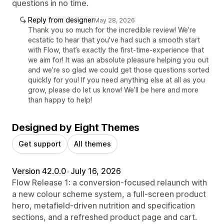
questions in no time.
Reply from designer
May 28, 2026
Thank you so much for the incredible review! We’re
ecstatic to hear that you've had such a smooth start
with Flow, that’s exactly the first-time-experience that
we aim for! It was an absolute pleasure helping you out
and we’re so glad we could get those questions sorted
quickly for you! If you need anything else at all as you
grow, please do let us know! We’ll be here and more
than happy to help!
Designed by Eight Themes
Get support
All themes
Version 42.0.0
•
July 16, 2026
Flow Release 1: a conversion-focused relaunch with
a new colour scheme system, a full-screen product
hero, metafield-driven nutrition and specification
sections, and a refreshed product page and cart.