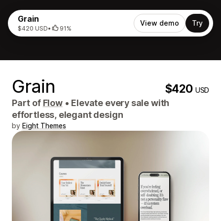
Grain
View demo
Try
$420 USD
•
91%
Grain
$420
USD
Part of
Flow
•
Elevate every sale with
effortless, elegant design
by
Eight Themes