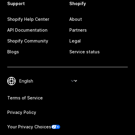
Support
Shopify
Shopify Help Center
About
API Documentation
Partners
Shopify Community
Legal
Blogs
Service status
Terms of Service
Privacy Policy
Your Privacy Choices