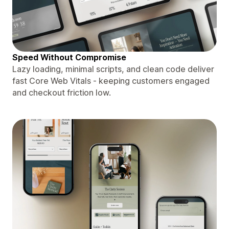
Speed Without Compromise
Lazy loading, minimal scripts, and clean code deliver
fast Core Web Vitals - keeping customers engaged
and checkout friction low.