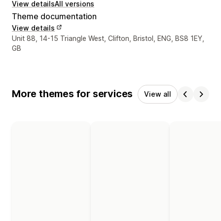
View details
All versions
Theme documentation
View details
Designer contact details
Unit 88, 14-15 Triangle West, Clifton, Bristol, ENG, BS8 1EY,
GB
More themes for services
View all