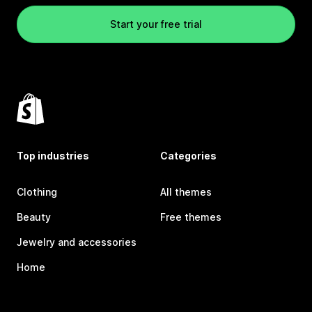
Start your free trial
Top industries
Categories
Clothing
All themes
Beauty
Free themes
Jewelry and accessories
Home