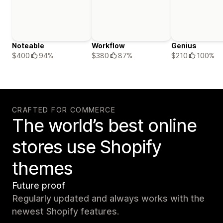
Noteable
Workflow
Genius
$400
94%
$380
87%
$210
100%
CRAFTED FOR COMMERCE
The world’s best online
stores use Shopify
themes
Future proof
Regularly updated and always works with the
newest Shopify features.