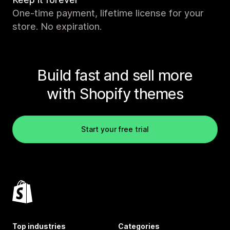
One-time payment, lifetime license for your
store. No expiration.
Build fast and sell more
with Shopify themes
Start your free trial
Top industries
Categories