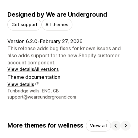
Designed by We are Underground
Get support
All themes
Version 6.2.0
•
February 27, 2026
This release adds bug fixes for known issues and
also adds support for the new Shopify customer
account component.
View details
All versions
Theme documentation
View details
Designer contact details
Tunbridge wells, ENG, GB
support@weareunderground.com
More themes for wellness
View all