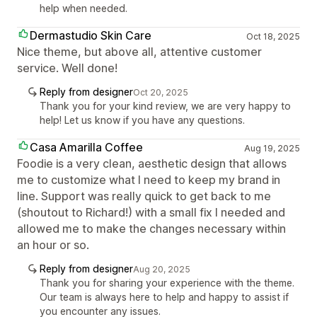
help when needed.
Dermastudio Skin Care
Oct 18, 2025
Nice theme, but above all, attentive customer
service. Well done!
Reply from designer
Oct 20, 2025
Thank you for your kind review, we are very happy to
help! Let us know if you have any questions.
Casa Amarilla Coffee
Aug 19, 2025
Foodie is a very clean, aesthetic design that allows
me to customize what I need to keep my brand in
line. Support was really quick to get back to me
(shoutout to Richard!) with a small fix I needed and
allowed me to make the changes necessary within
an hour or so.
Reply from designer
Aug 20, 2025
Thank you for sharing your experience with the theme.
Our team is always here to help and happy to assist if
you encounter any issues.