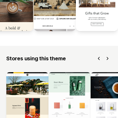
Stores using this theme