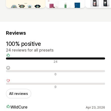
Reviews
100% positive
24 reviews for all presets
Positive reviews
24
Neutral reviews
0
Negative reviews
0
All reviews
WildCure
Apr 23, 2026