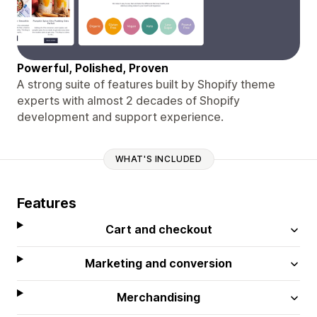
Powerful, Polished, Proven
A strong suite of features built by Shopify theme
experts with almost 2 decades of Shopify
development and support experience.
WHAT'S INCLUDED
Features
Cart and checkout
Marketing and conversion
Merchandising