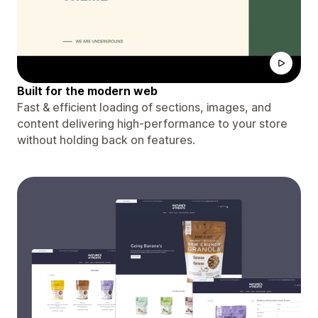
Built for the modern web
Fast & efficient loading of sections, images, and
content delivering high-performance to your store
without holding back on features.