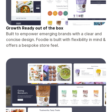
Growth Ready out of the box
Built to empower emerging brands with a clear and
concise design. Foodie is built with flexibility in mind &
offers a bespoke store feel.