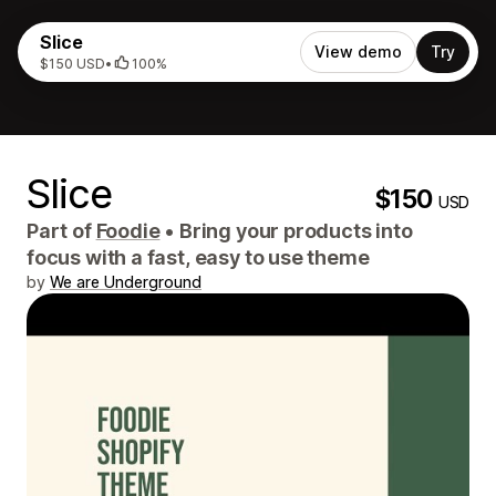
Slice
View demo
Try
$150 USD
•
100%
Slice
$150
USD
Part of
Foodie
•
Bring your products into
focus with a fast, easy to use theme
by
We are Underground