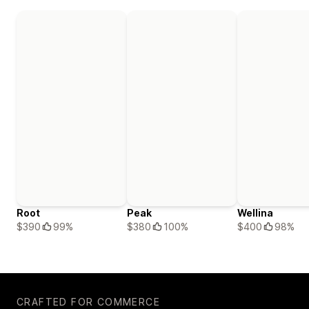
Root
Peak
Wellina
$390
99%
$380
100%
$400
98%
CRAFTED FOR COMMERCE