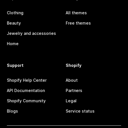
Clothing
All themes
Beauty
Free themes
Jewelry and accessories
Home
Support
Shopify
Shopify Help Center
About
API Documentation
Partners
Shopify Community
Legal
Blogs
Service status