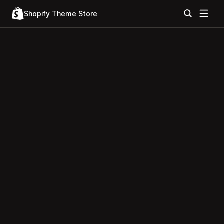
Shopify Theme Store