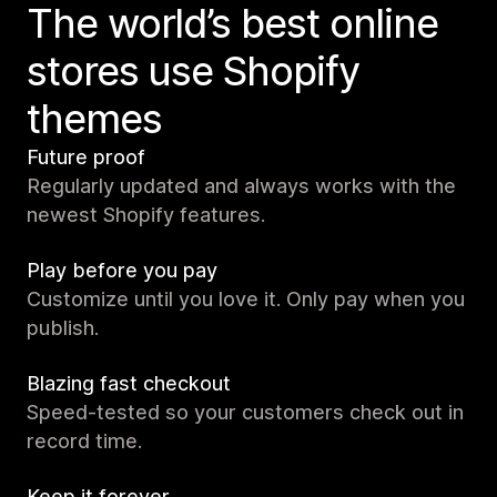
The world’s best online
stores use Shopify
themes
Future proof
Regularly updated and always works with the
newest Shopify features.
Play before you pay
Customize until you love it. Only pay when you
publish.
Blazing fast checkout
Speed-tested so your customers check out in
record time.
Keep it forever