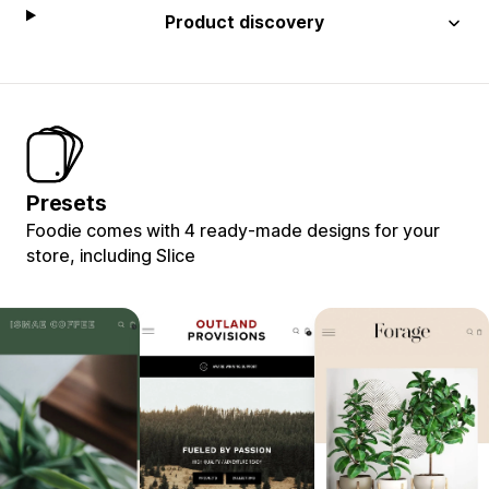
Product discovery
Presets
Foodie comes with 4 ready-made designs for your
store, including Slice