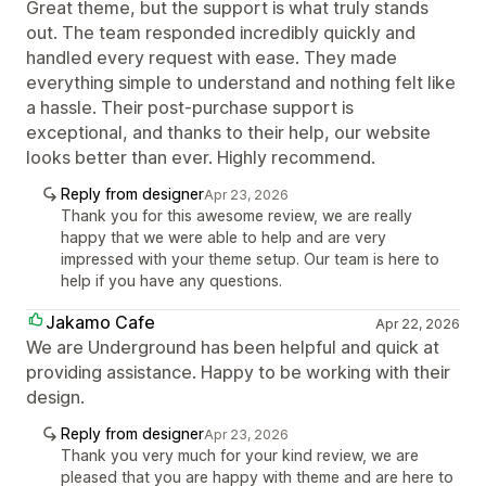
Great theme, but the support is what truly stands
out. The team responded incredibly quickly and
handled every request with ease. They made
everything simple to understand and nothing felt like
a hassle. Their post-purchase support is
exceptional, and thanks to their help, our website
looks better than ever. Highly recommend.
Reply from designer
Apr 23, 2026
Thank you for this awesome review, we are really
happy that we were able to help and are very
impressed with your theme setup. Our team is here to
help if you have any questions.
Jakamo Cafe
Apr 22, 2026
We are Underground has been helpful and quick at
providing assistance. Happy to be working with their
design.
Reply from designer
Apr 23, 2026
Thank you very much for your kind review, we are
pleased that you are happy with theme and are here to