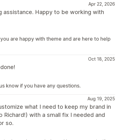
Apr 22, 2026
g assistance. Happy to be working with
 you are happy with theme and are here to help
Oct 18, 2025
 done!
 us know if you have any questions.
Aug 19, 2025
 customize what I need to keep my brand in
o Richard!) with a small fix I needed and
r so.