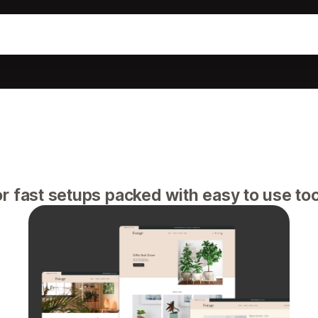
r fast setups packed with easy to use to