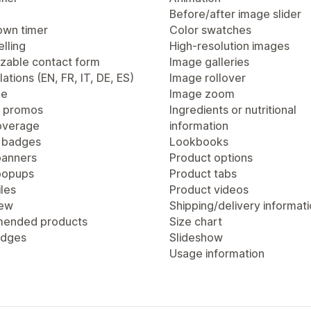
Before/after image slider
wn timer
Color swatches
lling
High-resolution images
zable contact form
Image galleries
lations (EN, FR, IT, DE, ES)
Image rollover
ge
Image zoom
 promos
Ingredients or nutritional
overage
information
 badges
Lookbooks
anners
Product options
popups
Product tabs
les
Product videos
iew
Shipping/delivery informat
ended products
Size chart
adges
Slideshow
Usage information