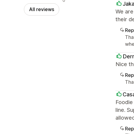
0
Jak
All reviews
We are
their d
Rep
Tha
whe
Derm
Nice th
Rep
Tha
Casa
Foodie 
line. S
allowe
Rep