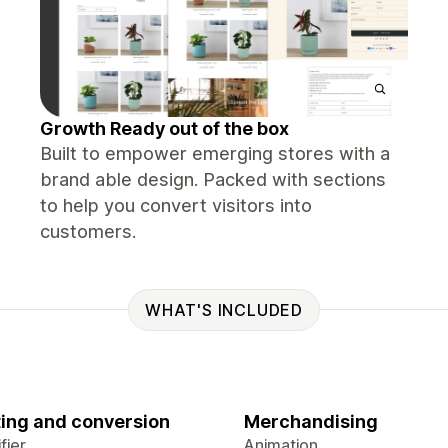
Growth Ready out of the box
Built to empower emerging stores with a
brand able design. Packed with sections
to help you convert visitors into
customers.
WHAT'S INCLUDED
ing and conversion
Merchandising
fier
Animation