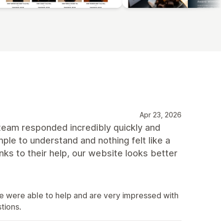
Apr 23, 2026
 team responded incredibly quickly and
le to understand and nothing felt like a
nks to their help, our website looks better
e were able to help and are very impressed with
tions.