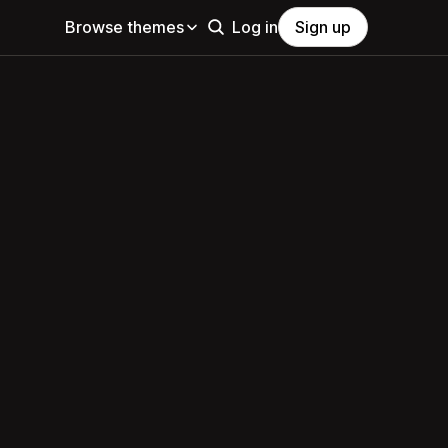
Browse themes
Log in
Sign up