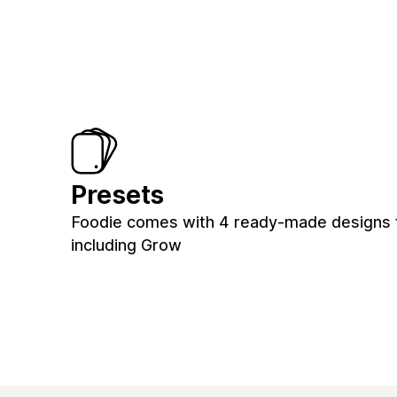
Presets
Foodie comes with 4 ready-made designs f
including Grow