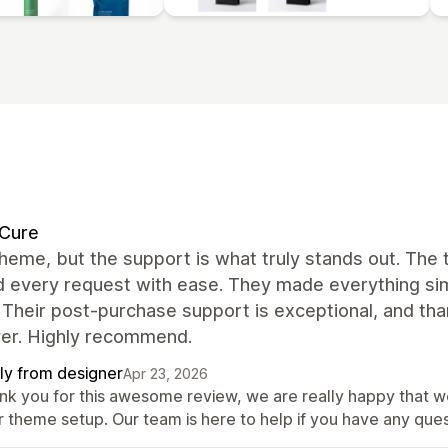
dCure
heme, but the support is what truly stands out. The
 every request with ease. They made everything simp
 Their post-purchase support is exceptional, and tha
ver. Highly recommend.
ly from designer
Apr 23, 2026
nk you for this awesome review, we are really happy that w
r theme setup. Our team is here to help if you have any ques