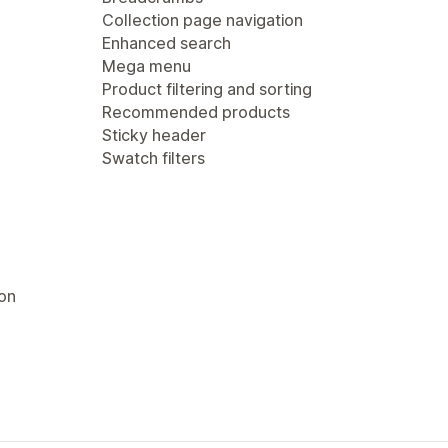
Collection page navigation
Enhanced search
Mega menu
Product filtering and sorting
Recommended products
Sticky header
Swatch filters
ion