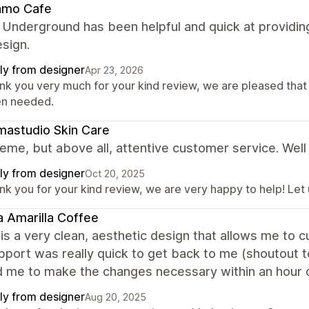
amo Cafe
 Underground has been helpful and quick at providin
esign.
ly from designer
Apr 23, 2026
nk you very much for your kind review, we are pleased that
n needed.
astudio Skin Care
eme, but above all, attentive customer service. Well
ly from designer
Oct 20, 2025
nk you for your kind review, we are very happy to help! Let
 Amarilla Coffee
is a very clean, aesthetic design that allows me to
upport was really quick to get back to me (shoutout t
d me to make the changes necessary within an hour o
ly from designer
Aug 20, 2025