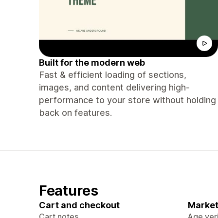
Built for the modern web
Fast & efficient loading of sections,
images, and content delivering high-
performance to your store without holding
back on features.
Features
Cart and checkout
Market
Cart notes
Age veri