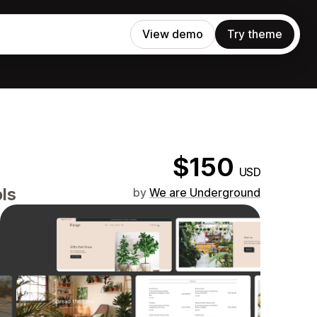
View demo
Try theme
$150
USD
ols
by
We are Underground