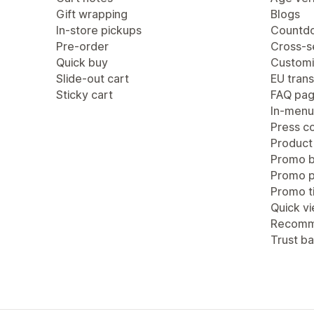
Gift wrapping
Blogs
In-store pickups
Countdo
Pre-order
Cross-se
Quick buy
Customi
Slide-out cart
EU trans
Sticky cart
FAQ pa
In-menu
Press c
Product
Promo b
Promo 
Promo ti
Quick v
Recomm
Trust b