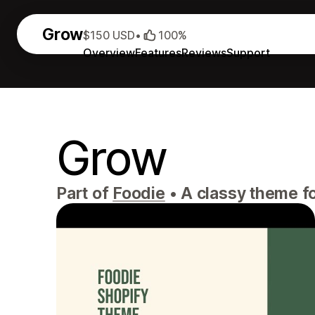
Grow
$150 USD
•
100%
Overview
Features
Reviews
Support
Grow
Part of
Foodie
•
A classy theme fo