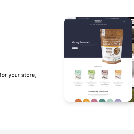
or your store,