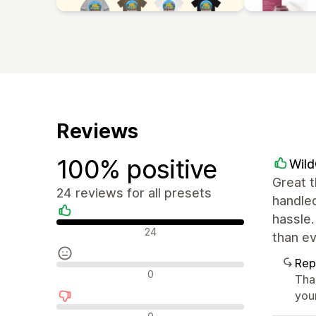
Reviews
100% positive
Wil
Great t
24 reviews for all presets
handled
hassle.
Positive reviews
24
than e
Rep
Neutral reviews
0
Tha
you
Negative reviews