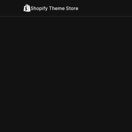
Shopify Theme Store