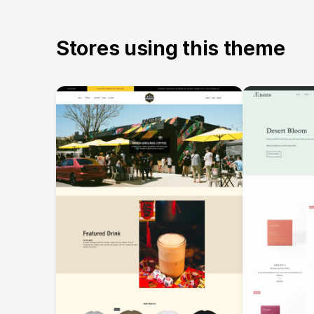
Stores using this theme