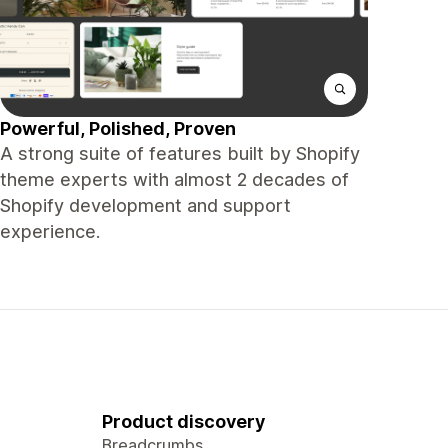
Powerful, Polished, Proven
A strong suite of features built by Shopify
theme experts with almost 2 decades of
Shopify development and support
experience.
Product discovery
Breadcrumbs