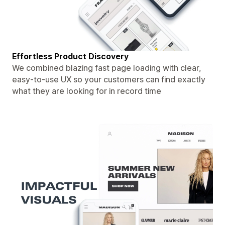
Effortless Product Discovery
We combined blazing fast page loading with clear,
easy-to-use UX so your customers can find exactly
what they are looking for in record time