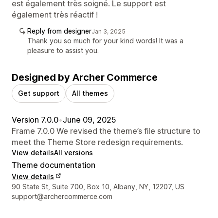
est également très soigné. Le support est
également très réactif !
Reply from designer
Jan 3, 2025
Thank you so much for your kind words! It was a
pleasure to assist you.
Designed by Archer Commerce
Get support
All themes
Version 7.0.0
•
June 09, 2025
Frame 7.0.0 We revised the theme’s file structure to
meet the Theme Store redesign requirements.
View details
All versions
Theme documentation
View details
Designer contact details
90 State St, Suite 700, Box 10, Albany, NY, 12207, US
support@archercommerce.com