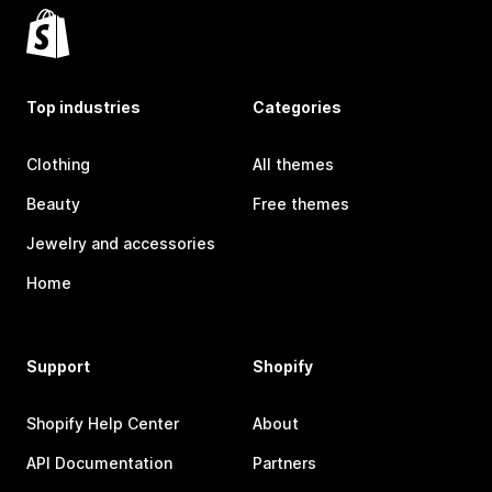
Top industries
Categories
Clothing
All themes
Beauty
Free themes
Jewelry and accessories
Home
Support
Shopify
Shopify Help Center
About
API Documentation
Partners