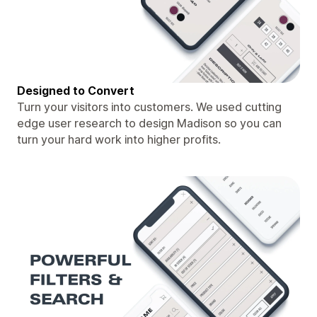
Designed to Convert
Turn your visitors into customers. We used cutting
edge user research to design Madison so you can
turn your hard work into higher profits.