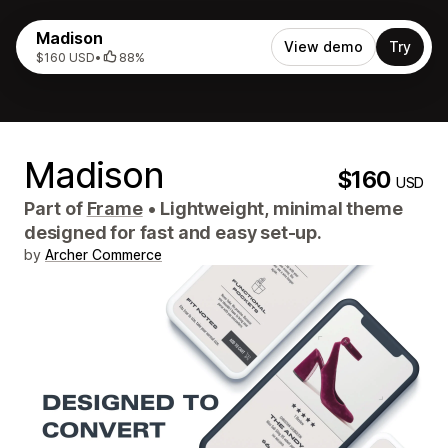
Madison
View demo
Try
$160 USD
•
88%
Madison
$160
USD
Part of
Frame
•
Lightweight, minimal theme
designed for fast and easy set-up.
by
Archer Commerce