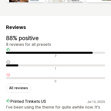
Reviews
88% positive
8 reviews for all presets
Positive reviews
7
Neutral reviews
1
Negative reviews
0
All reviews
Printed Trinkets US
Jul 13, 2025
I've been using the theme for quite awhile now. It's