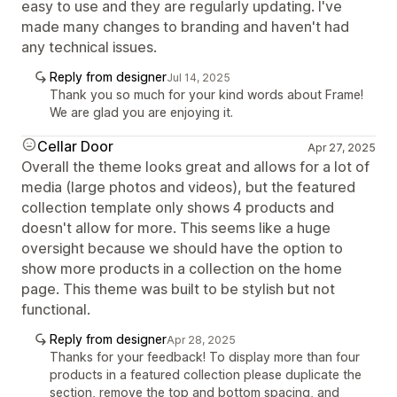
easy to use and they are regularly updating. I've
made many changes to branding and haven't had
any technical issues.
Reply from designer
Jul 14, 2025
Thank you so much for your kind words about Frame!
We are glad you are enjoying it.
Cellar Door
Apr 27, 2025
Overall the theme looks great and allows for a lot of
media (large photos and videos), but the featured
collection template only shows 4 products and
doesn't allow for more. This seems like a huge
oversight because we should have the option to
show more products in a collection on the home
page. This theme was built to be stylish but not
functional.
Reply from designer
Apr 28, 2025
Thanks for your feedback! To display more than four
products in a featured collection please duplicate the
section, remove the top and bottom spacing, and