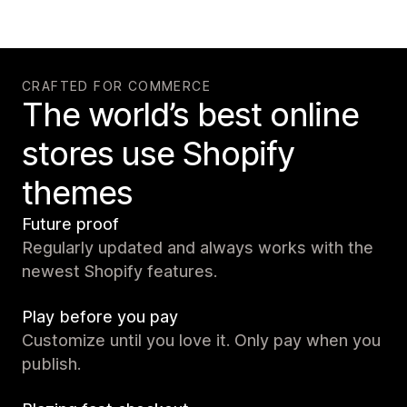
CRAFTED FOR COMMERCE
The world’s best online
stores use Shopify
themes
Future proof
Regularly updated and always works with the
newest Shopify features.
Play before you pay
Customize until you love it. Only pay when you
publish.