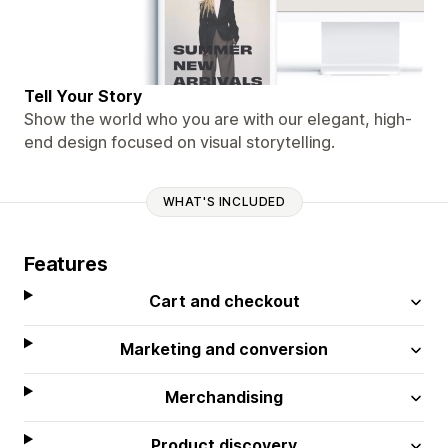
Tell Your Story
Show the world who you are with our elegant, high-
end design focused on visual storytelling.
WHAT'S INCLUDED
Features
Cart and checkout
Marketing and conversion
Merchandising
Product discovery