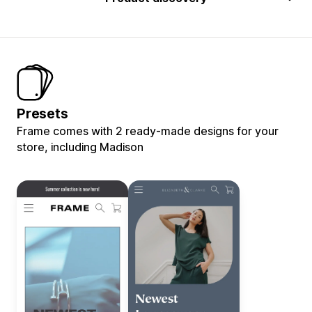
Presets
Frame comes with 2 ready-made designs for your
store, including Madison