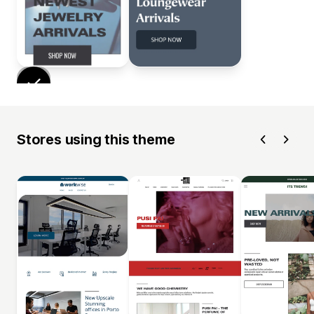
Stores using this theme