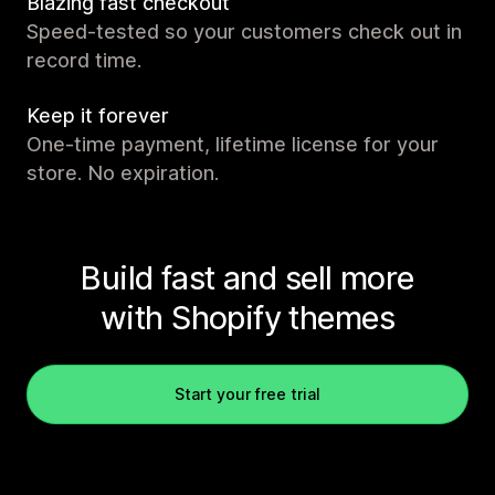
Blazing fast checkout
Speed-tested so your customers check out in
record time.
Keep it forever
One-time payment, lifetime license for your
store. No expiration.
Build fast and sell more
with Shopify themes
Start your free trial