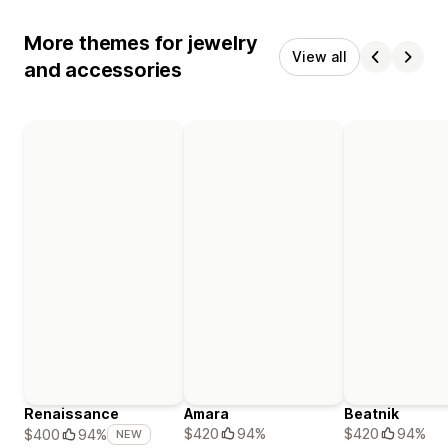
More themes for jewelry
View all
and accessories
Renaissance
Amara
Beatnik
$420
94%
$420
94%
$400
94%
NEW