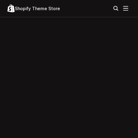
Shopify Theme Store