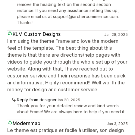
remove the heading text on the second section
instance. If you need any assistance setting this up,
please email us at support@archercommernce.com.
Thanks!
KLM Custom Designs
Jan 28, 2025
I am using the theme Frame and love the modern
feel of the template. The best thing about this
theme is that there are directions/help pages with
videos to guide you through the whole set up of your
website. Along with that, I have reached out to
customer service and their response has been quick
and informative, Highly recommend!! Well worth the
money for design and customer service.
Reply from designer
Jan 28, 2025
Thank you for your detailed review and kind words
about Frame! We are always here to help if you need it.
Modernmap
Jan 3, 2025
Le theme est pratique et facile à utiliser, son design