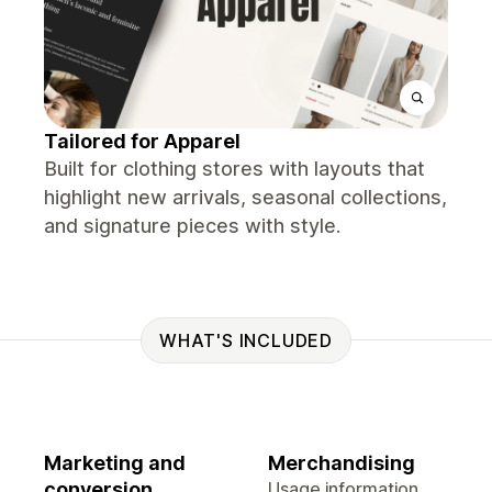
Tailored for Apparel
Built for clothing stores with layouts that
highlight new arrivals, seasonal collections,
and signature pieces with style.
WHAT'S INCLUDED
Marketing and
Merchandising
conversion
Usage information