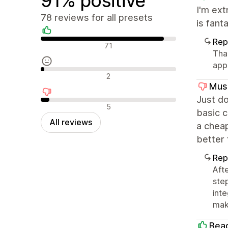
91% positive
I'm ext
78 reviews for all presets
is fant
Rep
Positive reviews
71
Tha
app
Neutral reviews
2
Mus
Just do
Negative reviews
5
basic c
All reviews
a cheap
better
Rep
Aft
ste
int
mak
Bea