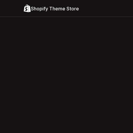
Shopify Theme Store