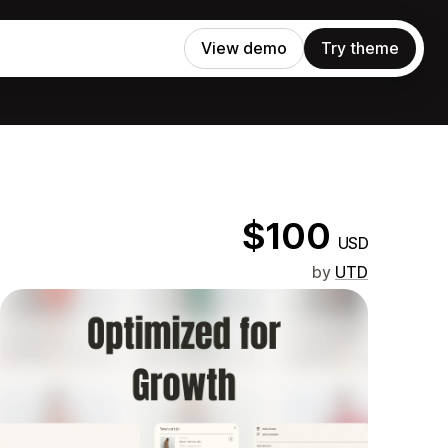
View demo
Try theme
$100
USD
by
UTD