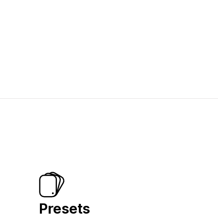
Presets