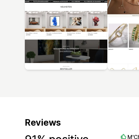
Reviews
M'C