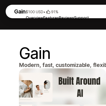
Gain
$100 USD
•
91%
Overview
Features
Reviews
Support
Gain
Modern, fast, customizable, flexi