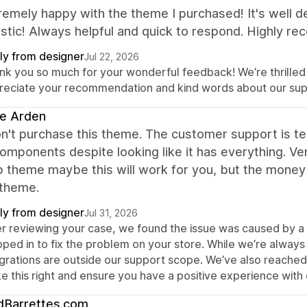
remely happy with the theme I purchased! It's well 
astic! Always helpful and quick to respond. Highly r
ly from designer
Jul 22, 2026
nk you so much for your wonderful feedback! We’re thrilled
reciate your recommendation and kind words about our sup
e Arden
n't purchase this theme. The customer support is ter
omponents despite looking like it has everything. Ver
 theme maybe this will work for you, but the money 
 theme.
ly from designer
Jul 31, 2026
er reviewing your case, we found the issue was caused by a 
pped in to fix the problem on your store. While we’re alwa
egrations are outside our support scope. We’ve also reached
e this right and ensure you have a positive experience with
dBarrettes.com