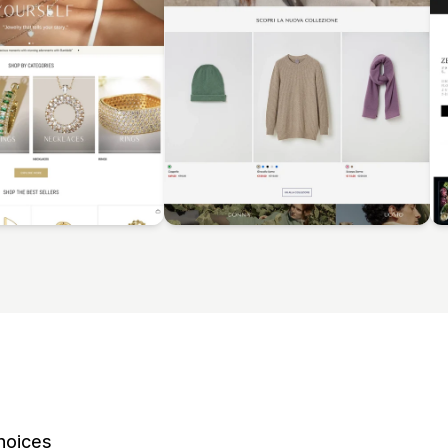
hoices