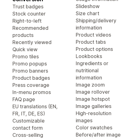
Slideshow
Trust badges
Size chart
Stock counter
Shipping/delivery
Right-to-left
information
Recommended
Product videos
products
Product tabs
Recently viewed
Product options
Quick view
Lookbooks
Promo tiles
Ingredients or
Promo popups
nutritional
Promo banners
information
Product badges
Image zoom
Press coverage
Image rollover
In-menu promos
Image hotspot
FAQ page
Image galleries
EU translations (EN,
High-resolution
FR, IT, DE, ES)
images
Customizable
Color swatches
contact form
Before/after image
Cross-selling