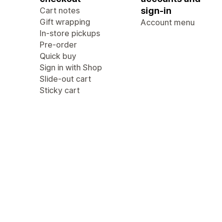
Cart notes
sign-in
Gift wrapping
Account menu
In-store pickups
Pre-order
Quick buy
Sign in with Shop
Slide-out cart
Sticky cart