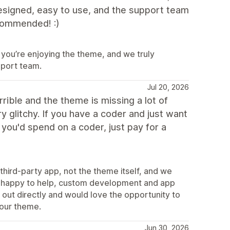
designed, easy to use, and the support team
ecommended! :)
 you’re enjoying the theme, and we truly
port team.
Jul 20, 2026
rible and the theme is missing a lot of
y glitchy. If you have a coder and just want
you'd spend on a coder, just pay for a
third-party app, not the theme itself, and we
ys happy to help, custom development and app
 out directly and would love the opportunity to
 our theme.
Jun 30, 2026