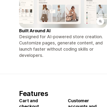
Built Around AI
Designed for AI-powered store creation.
Customize pages, generate content, and
launch faster without coding skills or
developers.
Features
Cart and
Customer
checkout
accounts and