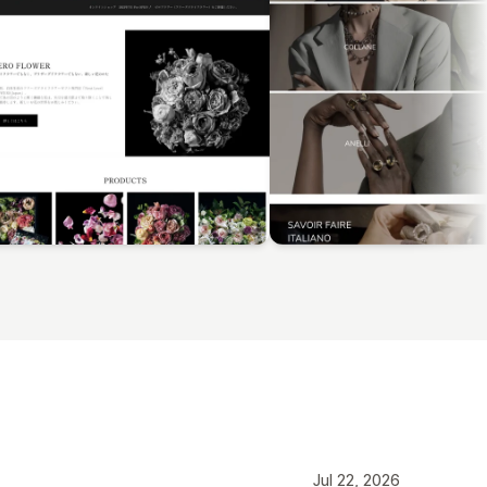
Jul 22, 2026