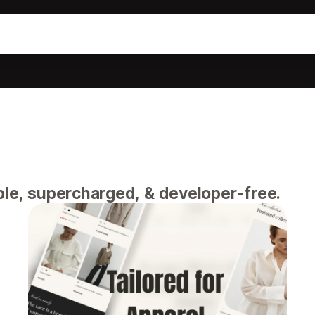
ble, supercharged, & developer-free.