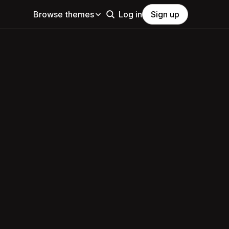
Browse themes
Log in
Sign up