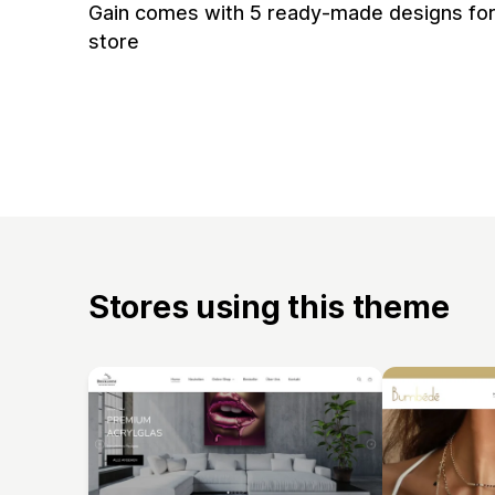
Gain comes with 5 ready-made designs for
store
Stores using this theme