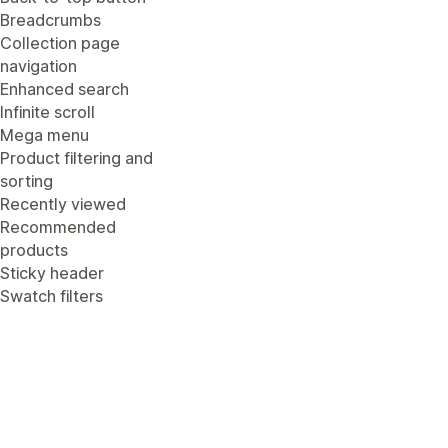
Breadcrumbs
Collection page
navigation
Enhanced search
Infinite scroll
Mega menu
Product filtering and
sorting
Recently viewed
Recommended
products
Sticky header
Swatch filters