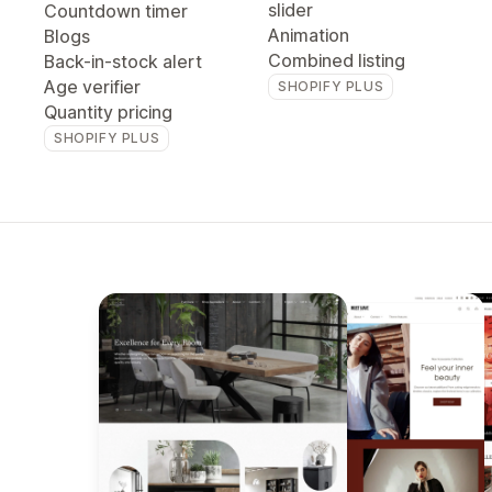
slider
Countdown timer
Animation
Blogs
Combined listing
Back-in-stock alert
Age verifier
SHOPIFY PLUS
Quantity pricing
SHOPIFY PLUS