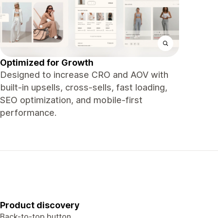
Optimized for Growth
Designed to increase CRO and AOV with
built-in upsells, cross-sells, fast loading,
SEO optimization, and mobile-first
performance.
Product discovery
Back-to-top button