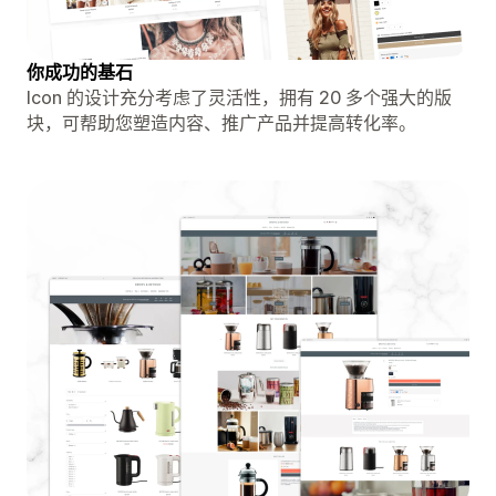
你成功的基石
Icon 的设计充分考虑了灵活性，拥有 20 多个强大的版
块，可帮助您塑造内容、推广产品并提高转化率。