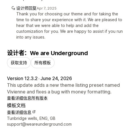
设计师回复
Apr 7, 2025
Thank you for choosing our theme and for taking the
time to share your experience with it. We are pleased to
hear that we were able to help and add the
customization for you. We are happy to assist if you run
into any issues.
设计者：We are Underground
获取支持
所有模板
Version 12.3.2
•
June 24, 2026
This update adds a new theme listing preset named
Vivienne and fixes a bug with money formatting.
查看详细信息
所有版本
模板文档
查看详细信息
设计师联系方式
Tunbridge wells, ENG, GB
support@weareunderground.com