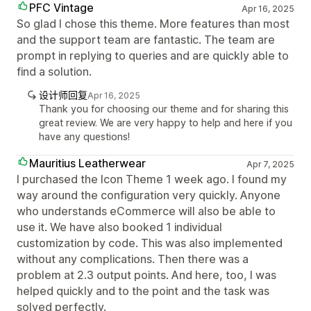
PFC Vintage
Apr 16, 2025
So glad I chose this theme. More features than most
and the support team are fantastic. The team are
prompt in replying to queries and are quickly able to
find a solution.
设计师回复
Apr 16, 2025
Thank you for choosing our theme and for sharing this
great review. We are very happy to help and here if you
have any questions!
Mauritius Leatherwear
Apr 7, 2025
I purchased the Icon Theme 1 week ago. I found my
way around the configuration very quickly. Anyone
who understands eCommerce will also be able to
use it. We have also booked 1 individual
customization by code. This was also implemented
without any complications. Then there was a
problem at 2.3 output points. And here, too, I was
helped quickly and to the point and the task was
solved perfectly.