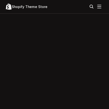
Shopify Theme Store