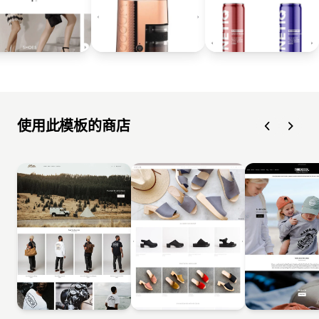
使用此模板的商店