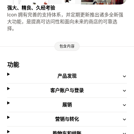
强大、精良、久经考验
Icon 拥有完善的支持体系，并定期更新推出诸多全新强
大功能，是提高可访问性和面向未来的商店的可靠选
择。
包含内容
功能
产品发现
客户账户与登录
展销
营销与转化
购物车和结账