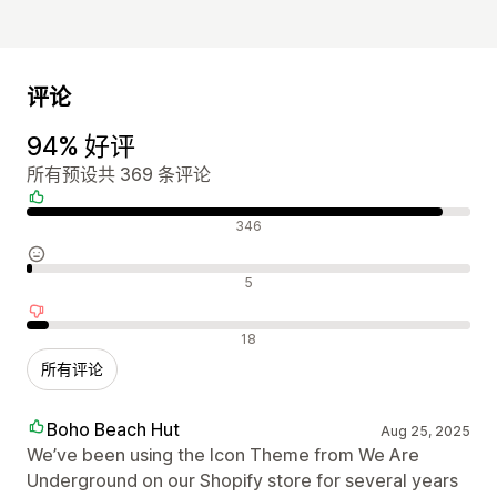
评论
94% 好评
所有预设共 369 条评论
好评
346
中评
5
差评
18
所有评论
Boho Beach Hut
Aug 25, 2025
We’ve been using the Icon Theme from We Are
Underground on our Shopify store for several years