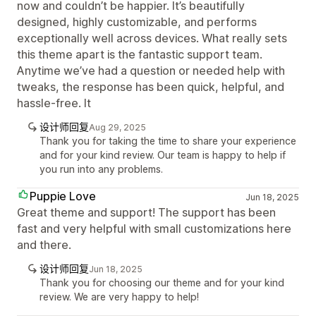
now and couldn’t be happier. It’s beautifully
designed, highly customizable, and performs
exceptionally well across devices. What really sets
this theme apart is the fantastic support team.
Anytime we’ve had a question or needed help with
tweaks, the response has been quick, helpful, and
hassle-free. It
设计师回复
Aug 29, 2025
Thank you for taking the time to share your experience
and for your kind review. Our team is happy to help if
you run into any problems.
Puppie Love
Jun 18, 2025
Great theme and support! The support has been
fast and very helpful with small customizations here
and there.
设计师回复
Jun 18, 2025
Thank you for choosing our theme and for your kind
review. We are very happy to help!