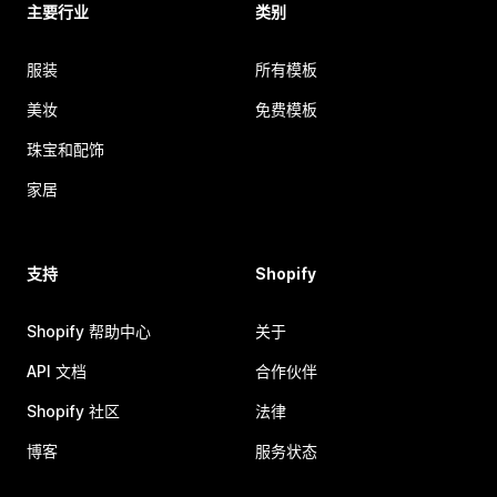
主要行业
类别
服装
所有模板
美妆
免费模板
珠宝和配饰
家居
支持
Shopify
Shopify 帮助中心
关于
API 文档
合作伙伴
Shopify 社区
法律
博客
服务状态