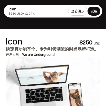
Icon
查看演示
试用
$250 USD
•
94%
Icon
$250
USD
快速且功能齐全，专为引领潮流的时尚品牌打造。
开发人员：
We are Underground