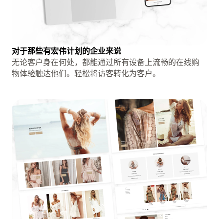
对于那些有宏伟计划的企业来说
无论客户身在何处，都能通过所有设备上流畅的在线购
物体验触达他们。轻松将访客转化为客户。