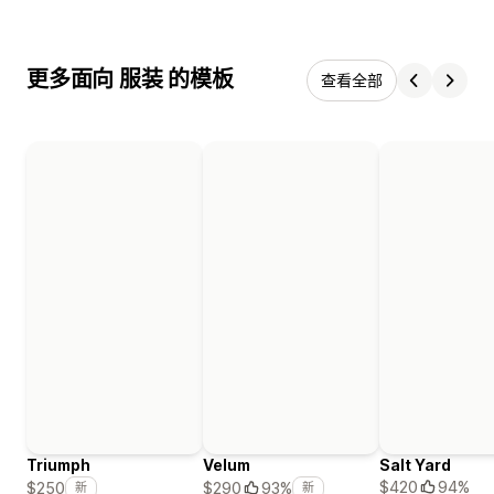
更多面向 服装 的模板
查看全部
Triumph
Velum
Salt Yard
$420
94%
$250
$290
93%
新
新