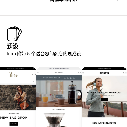
预设
Icon 附带 5 个适合您的商店的现成设计