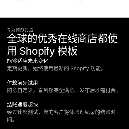
专为商务打造
全球的优秀在线商店都使
用 Shopify 模板
能够适应未来变化
定期更新，始终使用最新的 Shopify 功能。
付款前先试用
随意自定义，直到您完全满意。发布后才需付费。
结账速度超快
经过速度测试，您的客户将体验创纪录的结账时
间。