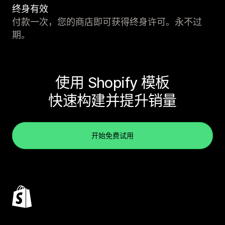
终身有效
付款一次，您的商店即可获得终身许可。永不过
期。
使用 Shopify 模板
快速构建并提升销量
开始免费试用