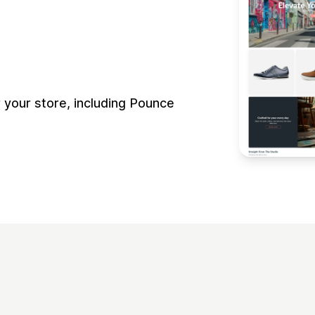
your store, including Pounce