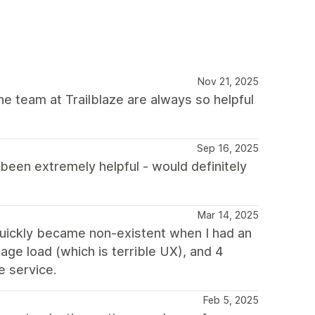
Nov 21, 2025
he team at Trailblaze are always so helpful
Sep 16, 2025
een extremely helpful - would definitely
Mar 14, 2025
quickly became non-existent when I had an
age load (which is terrible UX), and 4
e service.
Feb 5, 2025