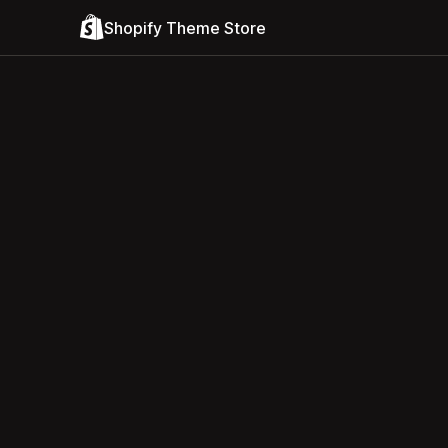
Shopify Theme Store