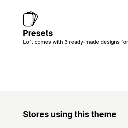
Presets
Loft comes with 3 ready-made designs for 
Stores using this theme