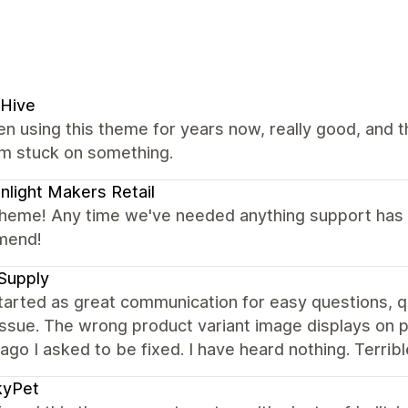
 Hive
en using this theme for years now, really good, and t
'm stuck on something.
light Makers Retail
theme! Any time we've needed anything support has b
mend!
Supply
tarted as great communication for easy questions, 
issue. The wrong product variant image displays on p
go I asked to be fixed. I have heard nothing. Terribl
kyPet