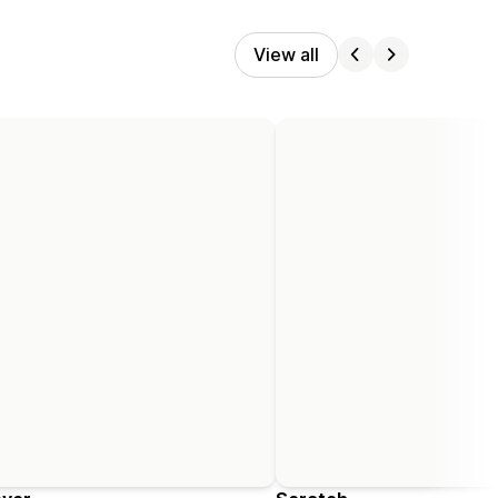
View all