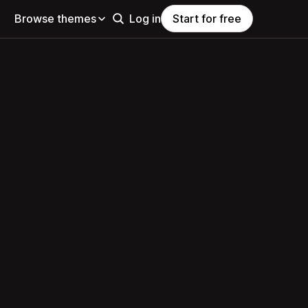
Browse themes
Log in
Start for free