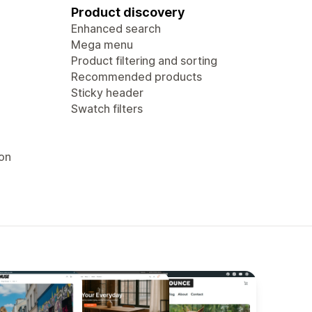
Product discovery
Enhanced search
Mega menu
Product filtering and sorting
Recommended products
Sticky header
Swatch filters
ion