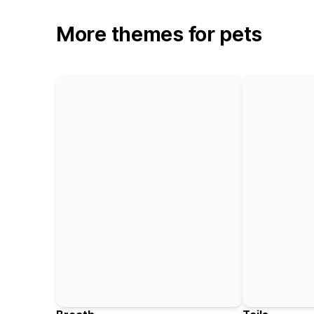
More themes for pets