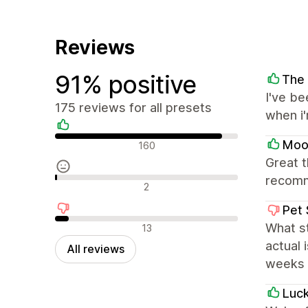
Reviews
91% positive
The
I've be
175 reviews for all presets
when i
Positive reviews
Moon
160
Great 
recom
Neutral reviews
2
Pet 
Negative reviews
What s
13
actual 
All reviews
weeks a
Luc