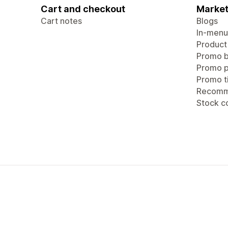
Cart and checkout
Market
Cart notes
Blogs
In-menu
Product
Promo b
Promo 
Promo ti
Recomm
Stock c