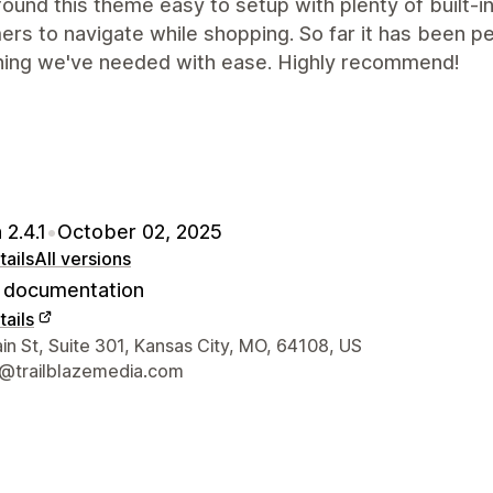
ound this theme easy to setup with plenty of built-i
rs to navigate while shopping. So far it has been 
hing we've needed with ease. Highly recommend!
 2.4.1
•
October 02, 2025
ails
All versions
documentation
ails
 contact details
n St, Suite 301, Kansas City, MO, 64108, US
@trailblazemedia.com