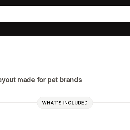
ayout made for pet brands
WHAT'S INCLUDED