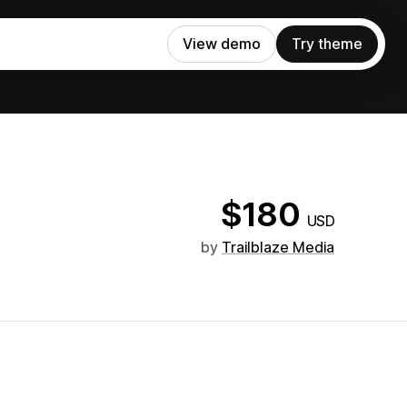
View demo
Try theme
$180
USD
by
Trailblaze Media