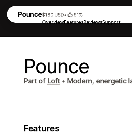
Pounce
$180 USD
•
91%
Overview
Features
Reviews
Support
Pounce
Part of
Loft
•
Modern, energetic l
Features