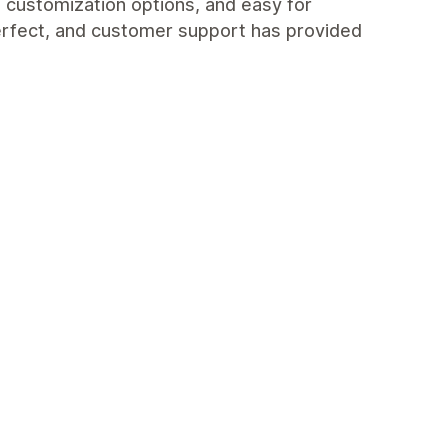
n customization options, and easy for
perfect, and customer support has provided