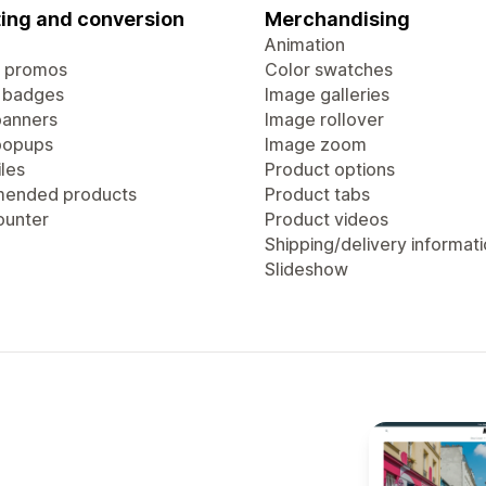
ing and conversion
Merchandising
Animation
 promos
Color swatches
 badges
Image galleries
anners
Image rollover
popups
Image zoom
les
Product options
ended products
Product tabs
ounter
Product videos
Shipping/delivery informat
Slideshow