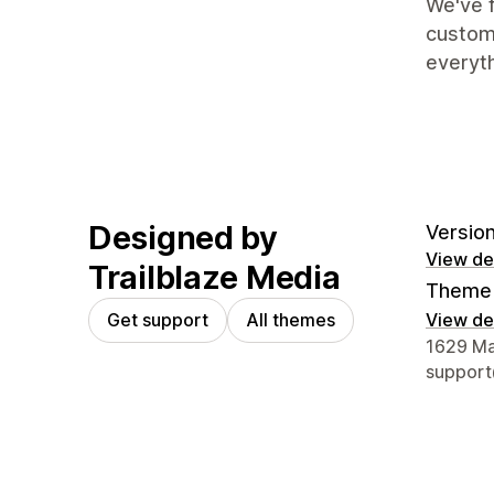
We've f
custome
everyt
Designed by
Version
View det
Trailblaze Media
Theme 
Get support
All themes
View det
Designer
1629 Mai
support