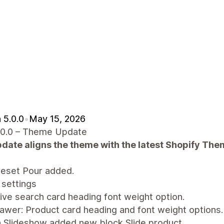
 5.0.0
•
May 15, 2026
.0.0 – Theme Update
pdate aligns the theme with the latest Shopify Th
eset Pour added.
settings
ive search card heading font weight option.
awer: Product card heading and font weight options.
n Slideshow added new block Slide product