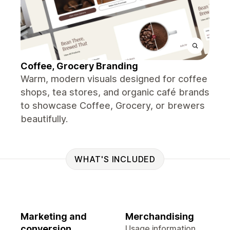
Coffee, Grocery Branding
Warm, modern visuals designed for coffee
shops, tea stores, and organic café brands
to showcase Coffee, Grocery, or brewers
beautifully.
WHAT'S INCLUDED
Marketing and
Merchandising
conversion
Usage information