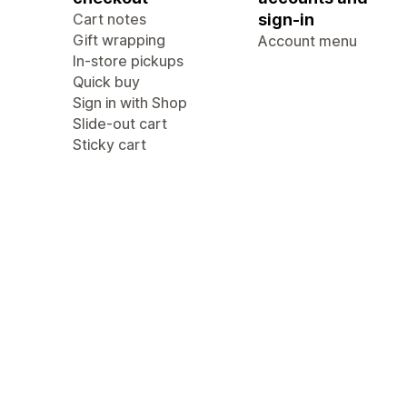
Cart notes
sign-in
Gift wrapping
Account menu
In-store pickups
Quick buy
Sign in with Shop
Slide-out cart
Sticky cart