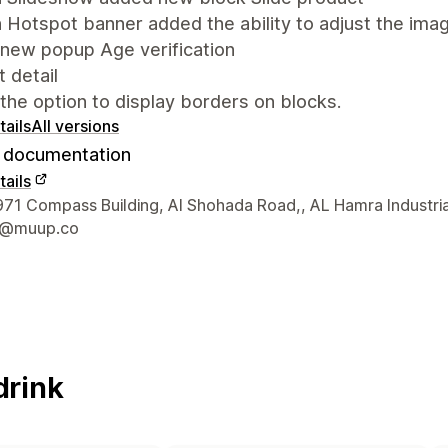
 Hotspot banner added the ability to adjust the ima
new popup Age verification
 detail
he option to display borders on blocks.
ails
All versions
documentation
ails
 contact details
1 Compass Building, Al Shohada Road,, AL Hamra Industria
t@muup.co
drink