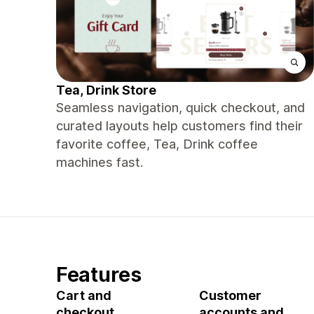
Tea, Drink Store
Seamless navigation, quick checkout, and
curated layouts help customers find their
favorite coffee, Tea, Drink coffee
machines fast.
Features
Cart and
Customer
checkout
accounts and