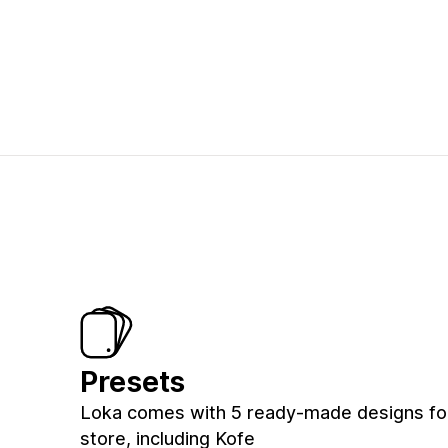
Presets
Loka comes with 5 ready-made designs fo
store, including Kofe