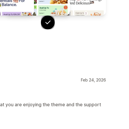
Feb 24, 2026
hat you are enjoying the theme and the support