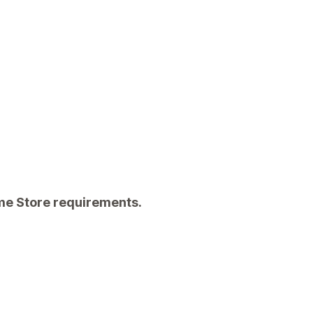
eme Store requirements.