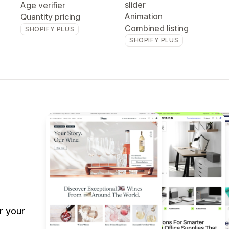
slider
Age verifier
Animation
Quantity pricing
Combined listing
SHOPIFY PLUS
SHOPIFY PLUS
r your