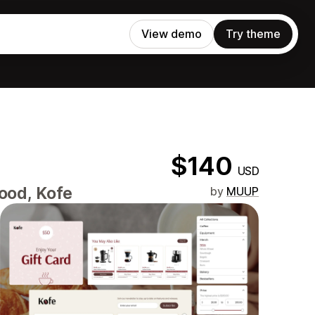
View demo
Try theme
$140
USD
Food, Kofe
by
MUUP