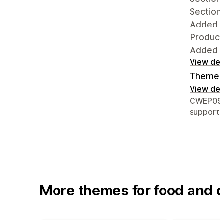
Section
Added 
Product
Added t
View det
Theme 
View det
Designer
CWEP097
suppor
More themes for food and 