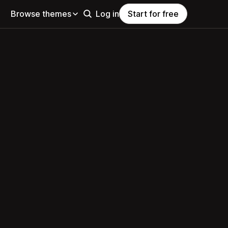
Browse themes
Log in
Start for free