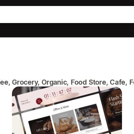
fee, Grocery, Organic, Food Store, Cafe, 