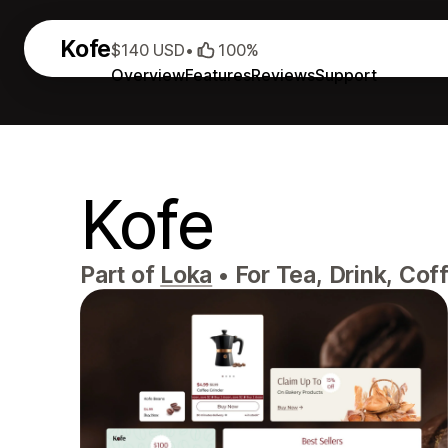
Kofe
$140 USD
•
100%
Overview
Features
Reviews
Support
Kofe
Part of
Loka
•
For Tea, Drink, Cof