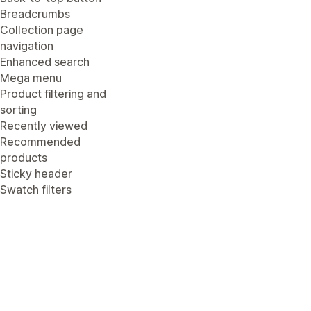
Breadcrumbs
Collection page
navigation
Enhanced search
Mega menu
Product filtering and
sorting
Recently viewed
Recommended
products
Sticky header
Swatch filters