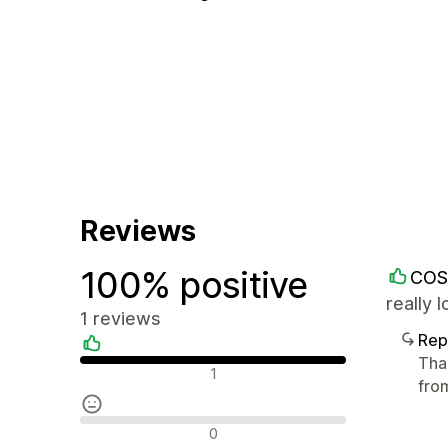
Reviews
100% positive
COS
really
1 reviews
Rep
Tha
Positive reviews
1
fro
Neutral reviews
0