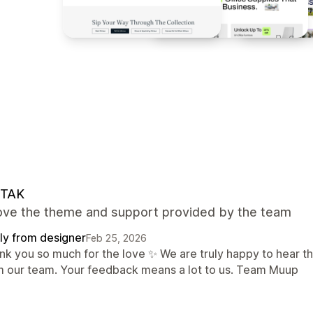
TAK
 love the theme and support provided by the team
ly from designer
Feb 25, 2026
nk you so much for the love ✨ We are truly happy to hear t
m our team. Your feedback means a lot to us. Team Muup