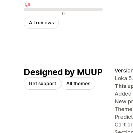
Negative reviews
0
All reviews
Designed by MUUP
Version
Loka 5
Get support
All themes
This u
Added
New pr
Theme 
Predict
Cart dr
Sectio