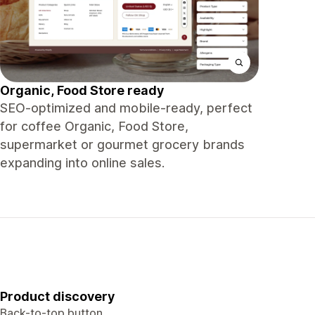
Organic, Food Store ready
SEO-optimized and mobile-ready, perfect
for coffee Organic, Food Store,
supermarket or gourmet grocery brands
expanding into online sales.
Product discovery
Back-to-top button