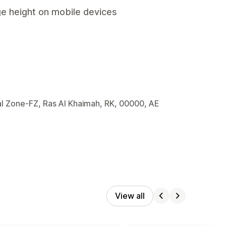
ge height on mobile devices
l Zone-FZ, Ras Al Khaimah, RK, 00000, AE
View all