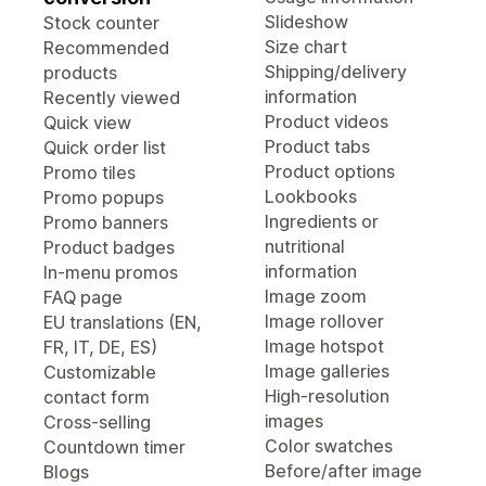
Slideshow
Stock counter
Size chart
Recommended
Shipping/delivery
products
information
Recently viewed
Product videos
Quick view
Product tabs
Quick order list
Product options
Promo tiles
Lookbooks
Promo popups
Ingredients or
Promo banners
nutritional
Product badges
information
In-menu promos
Image zoom
FAQ page
Image rollover
EU translations (EN,
Image hotspot
FR, IT, DE, ES)
Image galleries
Customizable
High-resolution
contact form
images
Cross-selling
Color swatches
Countdown timer
Before/after image
Blogs