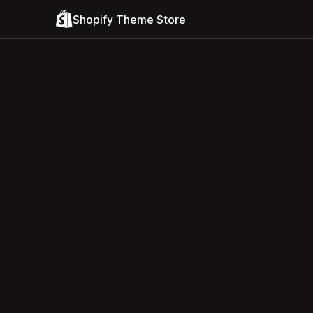
Shopify Theme Store