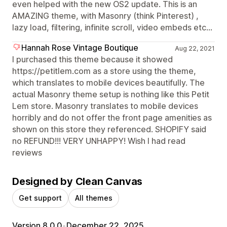
even helped with the new OS2 update. This is an
AMAZING theme, with Masonry (think Pinterest) ,
lazy load, filtering, infinite scroll, video embeds etc...
Hannah Rose Vintage Boutique
Aug 22, 2021
I purchased this theme because it showed
https://petitlem.com as a store using the theme,
which translates to mobile devices beautifully. The
actual Masonry theme setup is nothing like this Petit
Lem store. Masonry translates to mobile devices
horribly and do not offer the front page amenities as
shown on this store they referenced. SHOPIFY said
no REFUND!!! VERY UNHAPPY! Wish I had read
reviews
Designed by Clean Canvas
Get support
All themes
Version 8.0.0
•
December 22, 2025