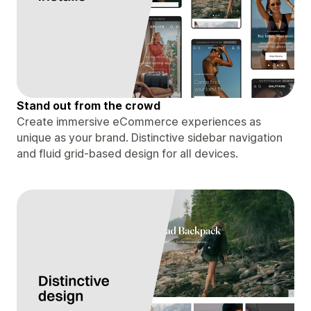
Stand out from the crowd
Create immersive eCommerce experiences as
unique as your brand. Distinctive sidebar navigation
and fluid grid-based design for all devices.