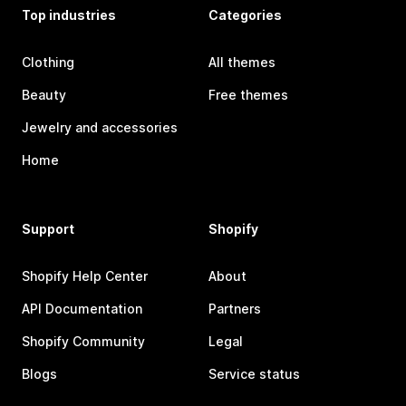
Top industries
Categories
Clothing
All themes
Beauty
Free themes
Jewelry and accessories
Home
Support
Shopify
Shopify Help Center
About
API Documentation
Partners
Shopify Community
Legal
Blogs
Service status