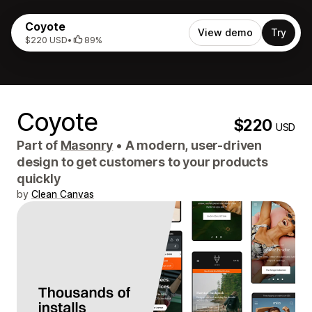
Coyote
View demo
Try
$220 USD
•
89%
Coyote
$220
USD
Part of
Masonry
•
A modern, user-driven
design to get customers to your products
quickly
by
Clean Canvas