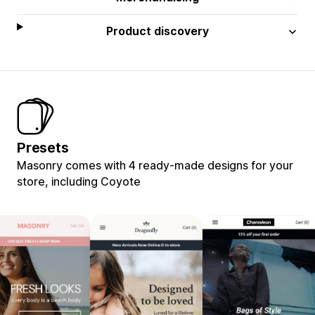
Product discovery
Presets
Masonry comes with 4 ready-made designs for your
store, including Coyote