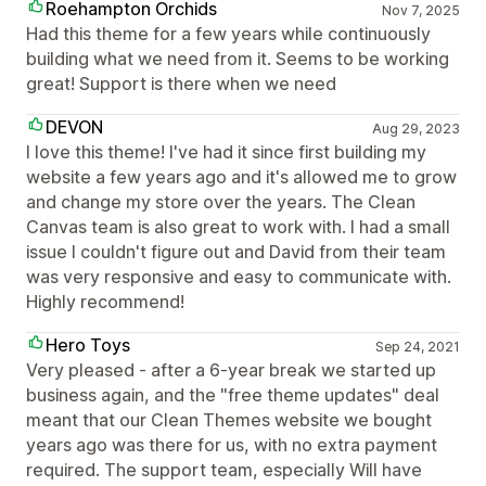
Roehampton Orchids
Nov 7, 2025
Had this theme for a few years while continuously
building what we need from it. Seems to be working
great! Support is there when we need
DEVON
Aug 29, 2023
I love this theme! I've had it since first building my
website a few years ago and it's allowed me to grow
and change my store over the years. The Clean
Canvas team is also great to work with. I had a small
issue I couldn't figure out and David from their team
was very responsive and easy to communicate with.
Highly recommend!
Hero Toys
Sep 24, 2021
Very pleased - after a 6-year break we started up
business again, and the "free theme updates" deal
meant that our Clean Themes website we bought
years ago was there for us, with no extra payment
required. The support team, especially Will have