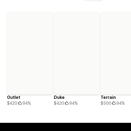
Outlet
Duke
Terrain
$420
94%
$420
94%
$500
94%