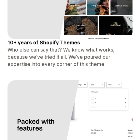
10+ years of Shopify Themes
Who else can say that? We know what works,
because we’ve tried it all. We’ve poured our
expertise into every corner of this theme.