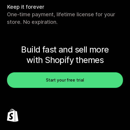
Keep it forever
One-time payment, lifetime license for your
store. No expiration.
Build fast and sell more
with Shopify themes
Start your free trial