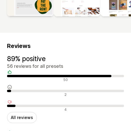
Reviews
89% positive
56 reviews for all presets
Positive reviews
50
Neutral reviews
2
Negative reviews
4
All reviews