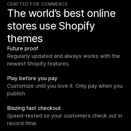
CRAFTED FOR COMMERCE
The world’s best online
stores use Shopify
themes
Future proof
Regularly updated and always works with the
newest Shopify features.
Play before you pay
Customize until you love it. Only pay when you
publish.
Blazing fast checkout
Speed-tested so your customers check out in
record time.