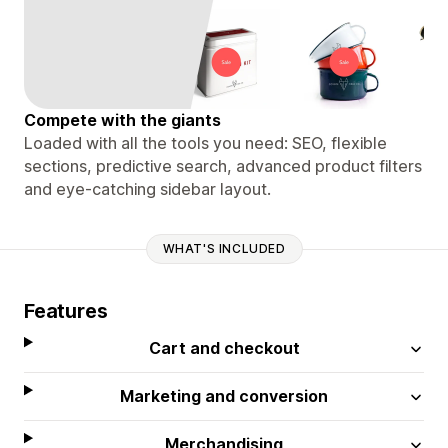
Compete with the giants
Loaded with all the tools you need: SEO, flexible
sections, predictive search, advanced product filters
and eye-catching sidebar layout.
WHAT'S INCLUDED
Features
Cart and checkout
Marketing and conversion
Merchandising