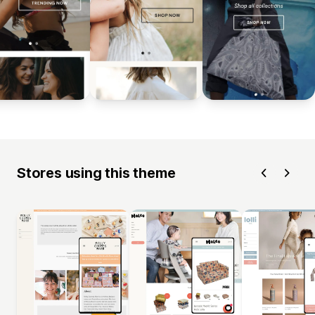
Stores using this theme