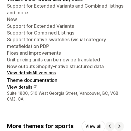
Support for Extended Variants and Combined listings
and more
New
Support for Extended Variants
Support for Combined Listings
Support for native swatches (visual category
metafields) on PDP
Fixes and improvements
Unit pricing units can be now be translated
Now outputs Shopify-native structured data
View details
All versions
Theme documentation
View details
Designer contact details
Suite 1800, 510 West Georgia Street, Vancouver, BC, V6B
0M3, CA
More themes for sports
View all