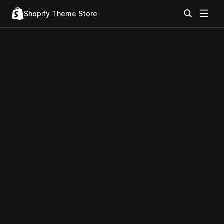
Shopify Theme Store