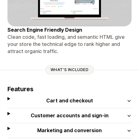
Search Engine Friendly Design
Clean code, fast loading, and semantic HTML give
your store the technical edge to rank higher and
attract organic traffic.
WHAT'S INCLUDED
Features
Cart and checkout
Customer accounts and sign-in
Marketing and conversion