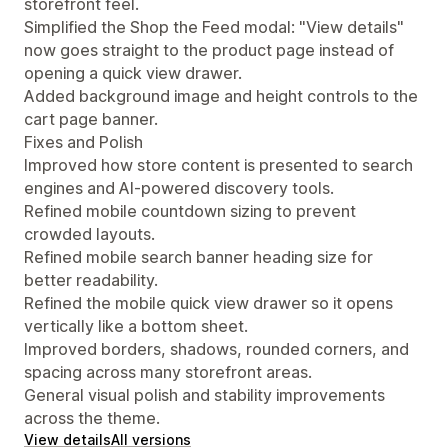
storefront feel.
Simplified the Shop the Feed modal: "View details"
now goes straight to the product page instead of
opening a quick view drawer.
Added background image and height controls to the
cart page banner.
Fixes and Polish
Improved how store content is presented to search
engines and AI-powered discovery tools.
Refined mobile countdown sizing to prevent
crowded layouts.
Refined mobile search banner heading size for
better readability.
Refined the mobile quick view drawer so it opens
vertically like a bottom sheet.
Improved borders, shadows, rounded corners, and
spacing across many storefront areas.
General visual polish and stability improvements
across the theme.
View details
All versions