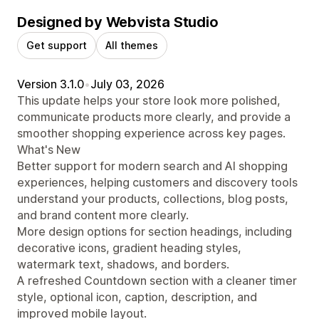
Designed by Webvista Studio
Get support
All themes
Version 3.1.0
•
July 03, 2026
This update helps your store look more polished,
communicate products more clearly, and provide a
smoother shopping experience across key pages.
What's New
Better support for modern search and AI shopping
experiences, helping customers and discovery tools
understand your products, collections, blog posts,
and brand content more clearly.
More design options for section headings, including
decorative icons, gradient heading styles,
watermark text, shadows, and borders.
A refreshed Countdown section with a cleaner timer
style, optional icon, caption, description, and
improved mobile layout.