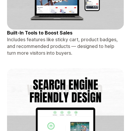
Built-In Tools to Boost Sales
Includes features like sticky cart, product badges,
and recommended products — designed to help
turn more visitors into buyers.