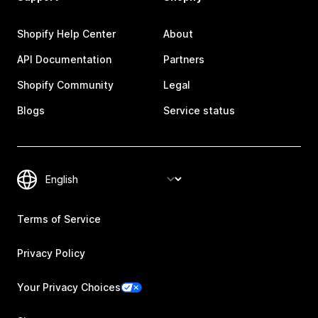
Shopify Help Center
About
API Documentation
Partners
Shopify Community
Legal
Blogs
Service status
Terms of Service
Privacy Policy
Your Privacy Choices