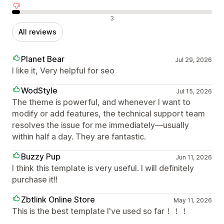
Negative reviews
3
All reviews
Planet Bear
Jul 29, 2026
I like it, Very helpful for seo
WodStyle
Jul 15, 2026
The theme is powerful, and whenever I want to
modify or add features, the technical support team
resolves the issue for me immediately—usually
within half a day. They are fantastic.
Buzzy Pup
Jun 11, 2026
I think this template is very useful. I will definitely
purchase it!!
Zbtlink Online Store
May 11, 2026
This is the best template I've used so far！！！