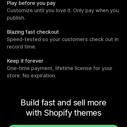
Play before you pay
Customize until you love it. Only pay when you
publish.
Blazing fast checkout
Speed-tested so your customers check out in
record time.
Keep it forever
One-time payment, lifetime license for your
store. No expiration.
Build fast and sell more
with Shopify themes