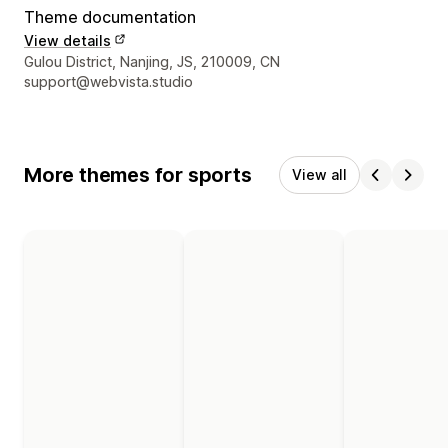
Theme documentation
View details
Designer contact details
Gulou District, Nanjing, JS, 210009, CN
support@webvista.studio
More themes for sports
View all