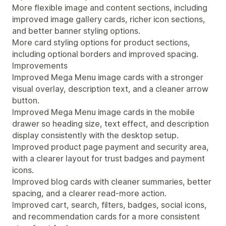
More flexible image and content sections, including
improved image gallery cards, richer icon sections,
and better banner styling options.
More card styling options for product sections,
including optional borders and improved spacing.
Improvements
Improved Mega Menu image cards with a stronger
visual overlay, description text, and a cleaner arrow
button.
Improved Mega Menu image cards in the mobile
drawer so heading size, text effect, and description
display consistently with the desktop setup.
Improved product page payment and security area,
with a clearer layout for trust badges and payment
icons.
Improved blog cards with cleaner summaries, better
spacing, and a clearer read-more action.
Improved cart, search, filters, badges, social icons,
and recommendation cards for a more consistent