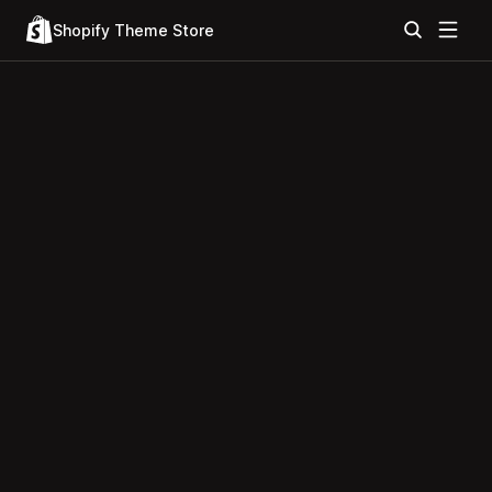
Shopify Theme Store