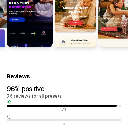
Reviews
96% positive
76 reviews for all presets
Positive reviews
73
Neutral reviews
0