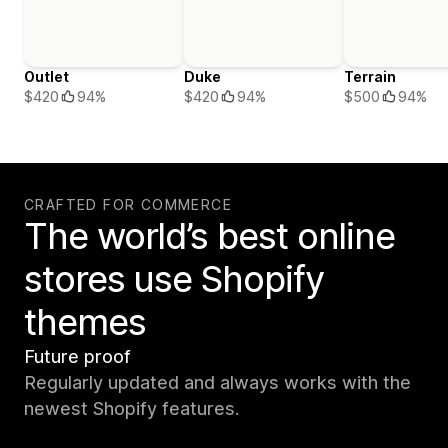
Outlet
Duke
Terrain
$420
94%
$420
94%
$500
94%
CRAFTED FOR COMMERCE
The world’s best online
stores use Shopify
themes
Future proof
Regularly updated and always works with the
newest Shopify features.