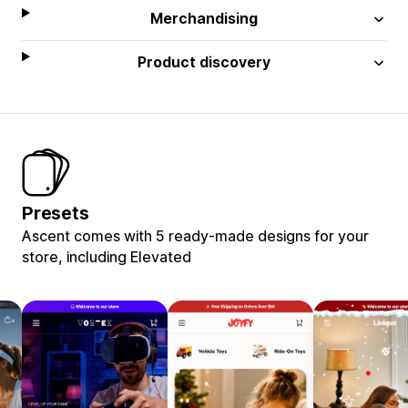
Merchandising
Product discovery
Presets
Ascent comes with 5 ready-made designs for your
store, including Elevated