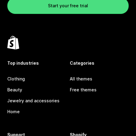
Start your free trial
Top industries
Categories
Clothing
All themes
Beauty
Free themes
Jewelry and accessories
Home
Support
Shopify