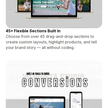
45+ Flexible Sections Built In
Choose from over 45 drag-and-drop sections to
create custom layouts, highlight products, and tell
your brand story — all without coding.