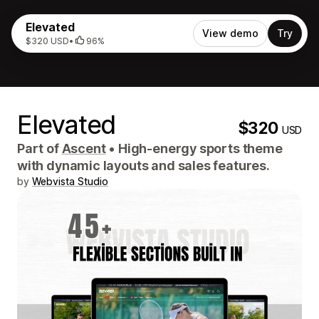
Elevated
View demo
Try
$320 USD
•
96%
Elevated
$320
USD
Part of
Ascent
•
High-energy sports theme
with dynamic layouts and sales features.
by
Webvista Studio