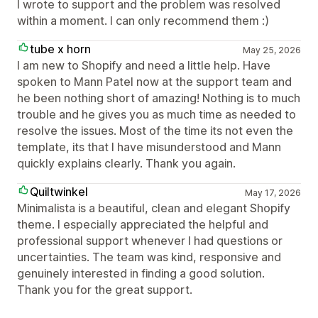
I wrote to support and the problem was resolved
within a moment. I can only recommend them :)
tube x horn
May 25, 2026
I am new to Shopify and need a little help. Have
spoken to Mann Patel now at the support team and
he been nothing short of amazing! Nothing is to much
trouble and he gives you as much time as needed to
resolve the issues. Most of the time its not even the
template, its that I have misunderstood and Mann
quickly explains clearly. Thank you again.
Quiltwinkel
May 17, 2026
Minimalista is a beautiful, clean and elegant Shopify
theme. I especially appreciated the helpful and
professional support whenever I had questions or
uncertainties. The team was kind, responsive and
genuinely interested in finding a good solution.
Thank you for the great support.