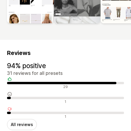
Reviews
94% positive
31 reviews for all presets
Positive reviews
29
Neutral reviews
1
Negative reviews
1
All reviews