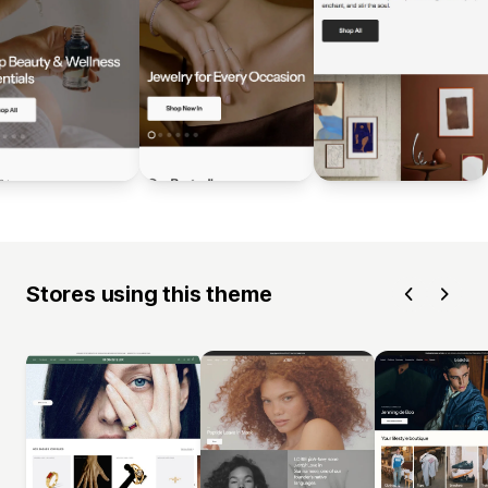
Stores using this theme