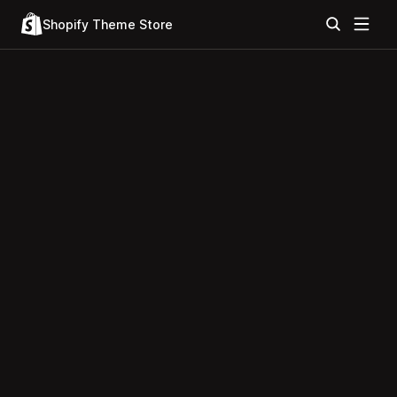
Shopify Theme Store