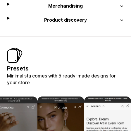
Merchandising
Product discovery
Presets
Minimalista comes with 5 ready-made designs for
your store