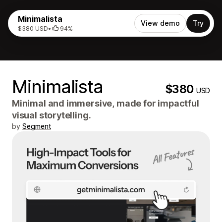
Minimalista
View demo
Try
$380 USD
•
94%
Minimalista
$380
USD
Minimal and immersive, made for impactful
visual storytelling.
by
Segment