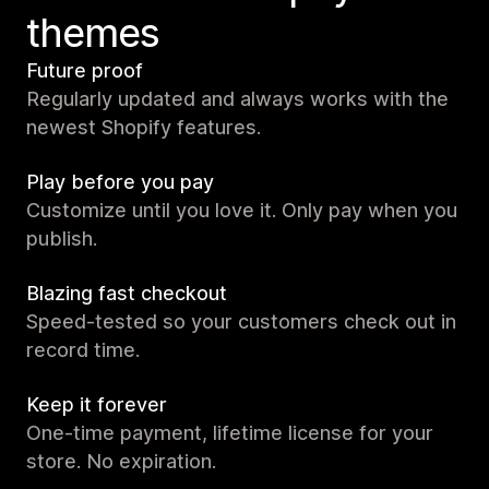
themes
Future proof
Regularly updated and always works with the
newest Shopify features.
Play before you pay
Customize until you love it. Only pay when you
publish.
Blazing fast checkout
Speed-tested so your customers check out in
record time.
Keep it forever
One-time payment, lifetime license for your
store. No expiration.