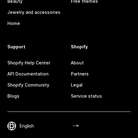
Beauty
Free themes
Jewelry and accessories
Home
Support
Shopify
Shopify Help Center
About
API Documentation
Partners
Shopify Community
Legal
Blogs
Service status