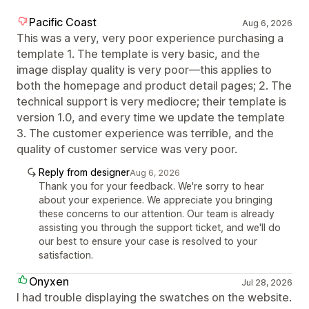
Pacific Coast
Aug 6, 2026
This was a very, very poor experience purchasing a
template 1. The template is very basic, and the
image display quality is very poor—this applies to
both the homepage and product detail pages; 2. The
technical support is very mediocre; their template is
version 1.0, and every time we update the template
3. The customer experience was terrible, and the
quality of customer service was very poor.
Reply from designer
Aug 6, 2026
Thank you for your feedback. We're sorry to hear
about your experience. We appreciate you bringing
these concerns to our attention. Our team is already
assisting you through the support ticket, and we'll do
our best to ensure your case is resolved to your
satisfaction.
Onyxen
Jul 28, 2026
I had trouble displaying the swatches on the website.