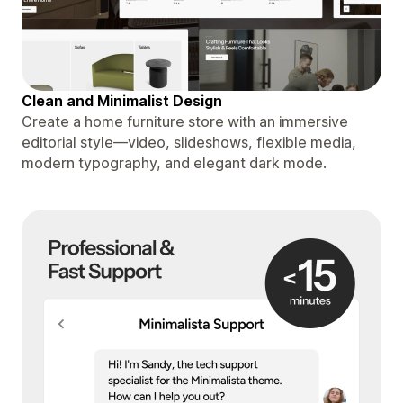
Clean and Minimalist Design
Create a home furniture store with an immersive
editorial style—video, slideshows, flexible media,
modern typography, and elegant dark mode.