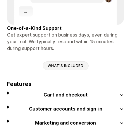
One-of-a-Kind Support
Get expert support on business days, even during
your trial. We typically respond within 15 minutes
during support hours.
WHAT'S INCLUDED
Features
Cart and checkout
Customer accounts and sign-in
Marketing and conversion