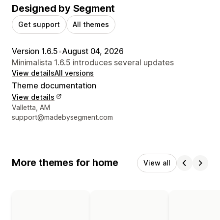
Designed by Segment
Get support
All themes
Version 1.6.5
•
August 04, 2026
Minimalista 1.6.5 introduces several updates
View details
All versions
Theme documentation
View details
Designer contact details
Valletta, AM
support@madebysegment.com
More themes for home
View all