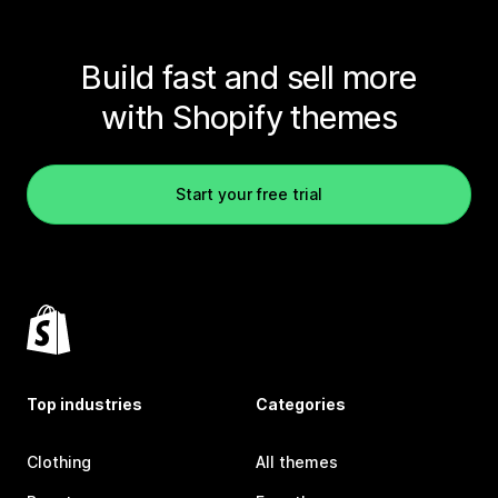
Build fast and sell more
with Shopify themes
Start your free trial
Top industries
Categories
Clothing
All themes