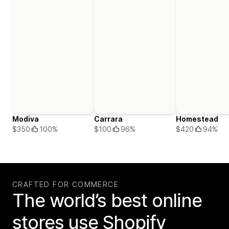
Modiva
Carrara
Homestead
$350
100%
$100
96%
$420
94%
CRAFTED FOR COMMERCE
The world’s best online
stores use Shopify