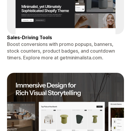
Sales-Driving Tools
Boost conversions with promo popups, banners,
stock counters, product badges, and countdown
timers. Explore more at getminimalista.com.