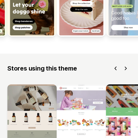
Stores using this theme