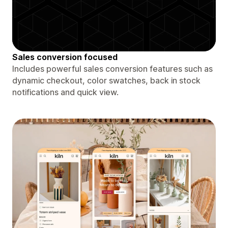
Sales conversion focused
Includes powerful sales conversion features such as
dynamic checkout, color swatches, back in stock
notifications and quick view.