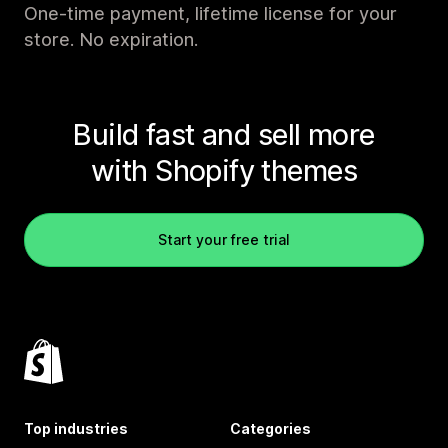
One-time payment, lifetime license for your
store. No expiration.
Build fast and sell more
with Shopify themes
Start your free trial
Top industries
Categories