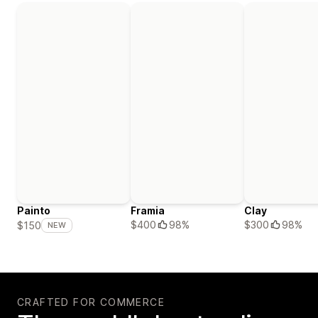
Painto
Framia
Clay
$400
98%
$300
98%
$150
NEW
CRAFTED FOR COMMERCE