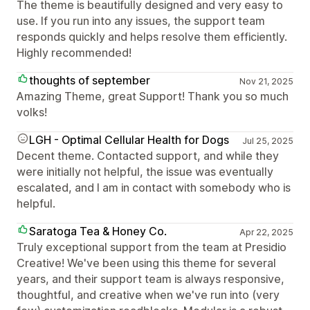
The theme is beautifully designed and very easy to
use. If you run into any issues, the support team
responds quickly and helps resolve them efficiently.
Highly recommended!
thoughts of september
Nov 21, 2025
Amazing Theme, great Support! Thank you so much
volks!
LGH - Optimal Cellular Health for Dogs
Jul 25, 2025
Decent theme. Contacted support, and while they
were initially not helpful, the issue was eventually
escalated, and I am in contact with somebody who is
helpful.
Saratoga Tea & Honey Co.
Apr 22, 2025
Truly exceptional support from the team at Presidio
Creative! We've been using this theme for several
years, and their support team is always responsive,
thoughtful, and creative when we've run into (very