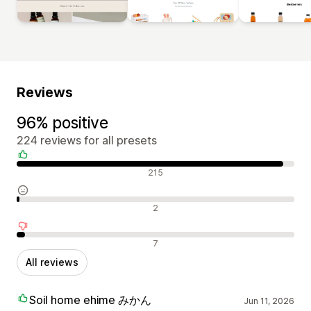
Reviews
96% positive
224 reviews for all presets
Positive reviews
215
Neutral reviews
2
Negative reviews
7
All reviews
Soil home ehime みかん
Jun 11, 2026