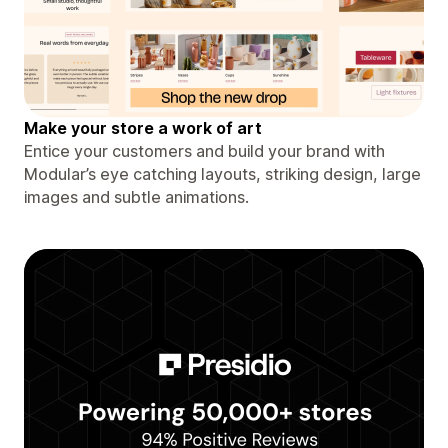
Make your store a work of art
Entice your customers and build your brand with
Modular’s eye catching layouts, striking design, large
images and subtle animations.