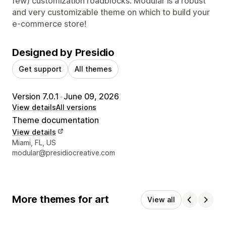
few) customization roadblocks. Modular is a robust
and very customizable theme on which to build your
e-commerce store!
Designed by Presidio
Get support
All themes
Version 7.0.1
•
June 09, 2026
View details
All versions
Theme documentation
View details
Designer contact details
Miami, FL, US
modular@presidiocreative.com
More themes for art
View all