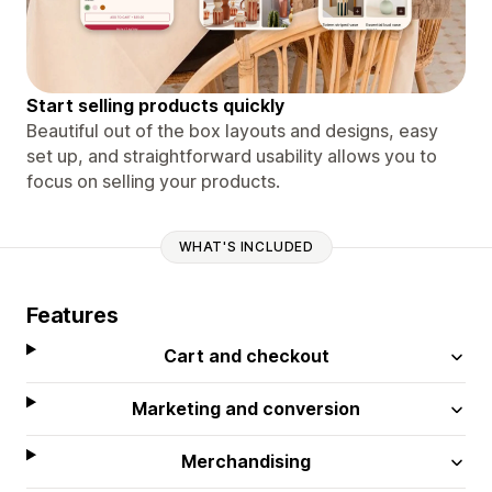
Start selling products quickly
Beautiful out of the box layouts and designs, easy
set up, and straightforward usability allows you to
focus on selling your products.
WHAT'S INCLUDED
Features
Cart and checkout
Marketing and conversion
Merchandising