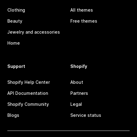
Clothing
All themes
Beauty
Free themes
Jewelry and accessories
Home
Support
Shopify
Shopify Help Center
About
API Documentation
Partners
Shopify Community
Legal
Blogs
Service status