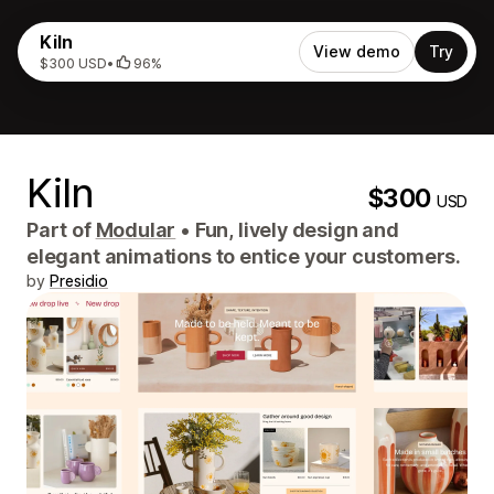
Kiln
View demo
Try
$300 USD
•
96%
Kiln
$300
USD
Part of
Modular
•
Fun, lively design and
elegant animations to entice your customers.
by
Presidio