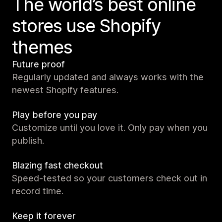
The world’s best online
stores use Shopify
themes
Future proof
Regularly updated and always works with the
newest Shopify features.
Play before you pay
Customize until you love it. Only pay when you
publish.
Blazing fast checkout
Speed-tested so your customers check out in
record time.
Keep it forever