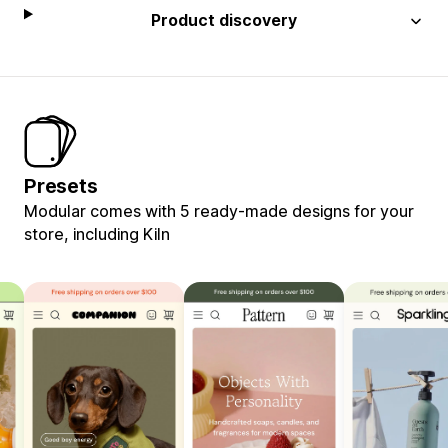
Product discovery
Presets
Modular comes with 5 ready-made designs for your
store, including Kiln