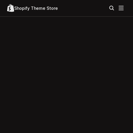
Shopify Theme Store