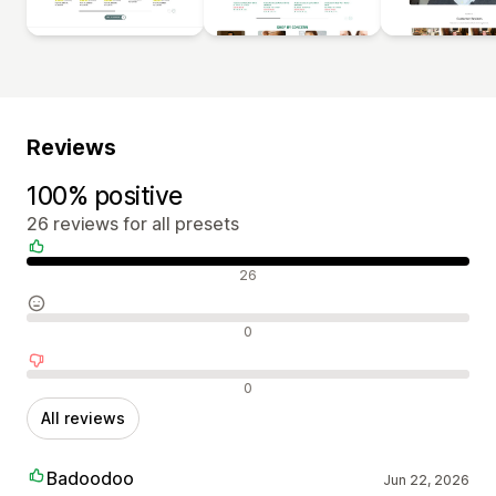
Reviews
100% positive
26 reviews for all presets
Positive reviews
26
Neutral reviews
0
Negative reviews
0
All reviews
Badoodoo
Jun 22, 2026