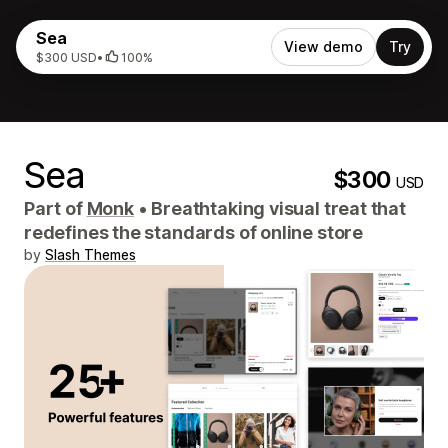
Sea
View demo
Try
$300 USD
•
100%
Sea
$300
USD
Part of
Monk
•
Breathtaking visual treat that
redefines the standards of online store
by
Slash Themes