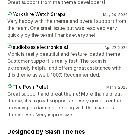
Great support from the theme developers!
Yorkshire Watch Straps
May 20, 2026
Very happy with the theme and overall support from
the team. One small issue but was resolved very
quickly by the team! Thanks everyone!
audiobass electrónica s.l
Apr 22, 2026
Monk is really beautiful and feature loaded theme.
Customer support is really fast. The team is
extremely helpful and offers great assistance with
this theme as well. 100% Recommended.
The Posh Piglet
Mar 3, 2026
Great support and great theme! More than a great
theme, it's a great support and very quick in either
providing guidance or helping with the changes
themselves. Very impressive!
Designed by Slash Themes