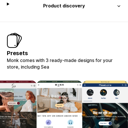
Product discovery
Presets
Monk comes with 3 ready-made designs for your
store, including Sea