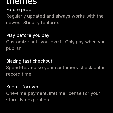
themes
Future proof
Regularly updated and always works with the
newest Shopify features.
Play before you pay
Customize until you love it. Only pay when you
publish.
Blazing fast checkout
Speed-tested so your customers check out in
record time.
Keep it forever
One-time payment, lifetime license for your
store. No expiration.