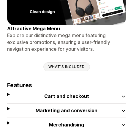
Attractive Mega Menu
Explore our distinctive mega menu featuring
exclusive promotions, ensuring a user-friendly
navigation experience for your visitors.
WHAT'S INCLUDED
Features
Cart and checkout
Marketing and conversion
Merchandising