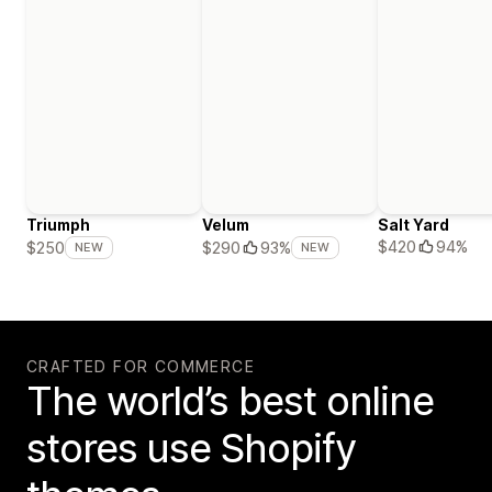
Triumph
Velum
Salt Yard
$420
94%
$250
$290
93%
NEW
NEW
CRAFTED FOR COMMERCE
The world’s best online
stores use Shopify