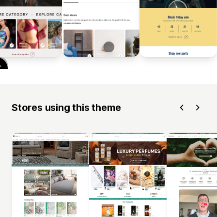
Stores using this theme