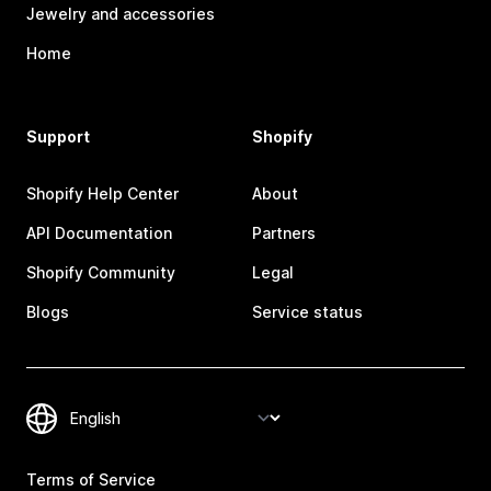
Jewelry and accessories
Home
Support
Shopify
Shopify Help Center
About
API Documentation
Partners
Shopify Community
Legal
Blogs
Service status
Terms of Service