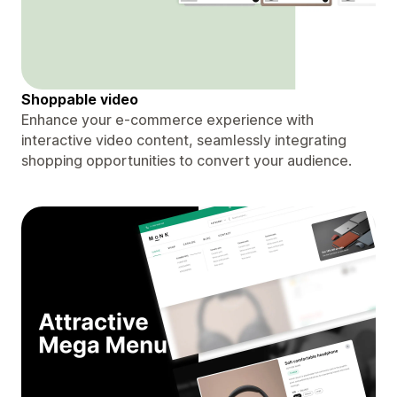
Shoppable video
Enhance your e-commerce experience with
interactive video content, seamlessly integrating
shopping opportunities to convert your audience.