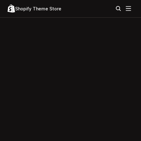
Shopify Theme Store