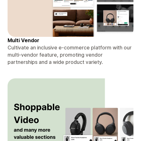
Multi Vendor
Cultivate an inclusive e-commerce platform with our
multi-vendor feature, promoting vendor
partnerships and a wide product variety.