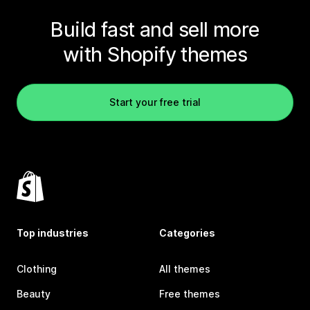
Build fast and sell more
with Shopify themes
Start your free trial
Top industries
Categories
Clothing
All themes
Beauty
Free themes