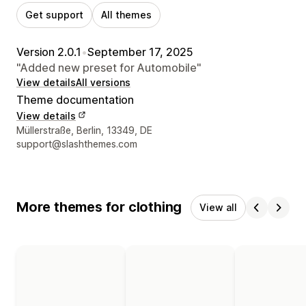
Get support
All themes
Version 2.0.1
•
September 17, 2025
"Added new preset for Automobile"
View details
All versions
Theme documentation
View details
Designer contact details
Müllerstraße, Berlin, 13349, DE
support@slashthemes.com
More themes for clothing
View all