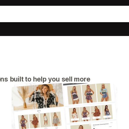
s built to help you sell more