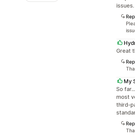
issues.
Rep
Ple
issu
Hydr
Great t
Rep
Than
My 
So far.
most ve
third-p
standar
Rep
Tha