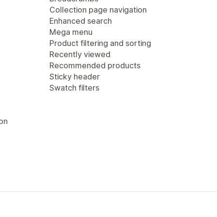
Collection page navigation
Enhanced search
Mega menu
Product filtering and sorting
Recently viewed
Recommended products
Sticky header
Swatch filters
ion