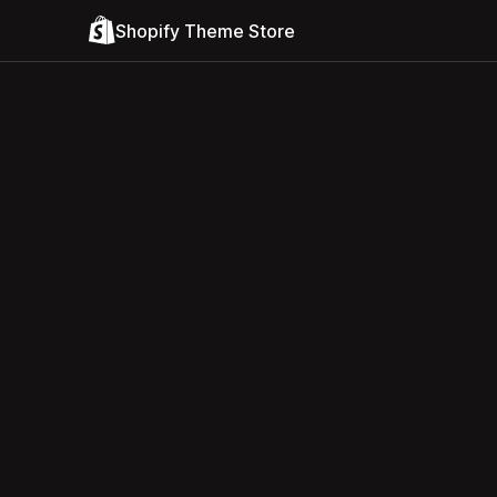
Shopify Theme Store