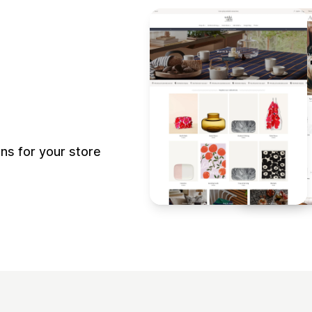
s for your store