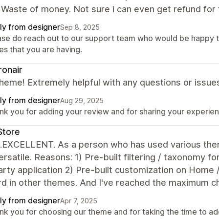
 Waste of money. Not sure i can even get refund for 
ly from designer
Sep 8, 2025
ase do reach out to our support team who would be happy t
es that you are having.
onair
heme! Extremely helpful with any questions or issue
ly from designer
Aug 29, 2025
k you for adding your review and for sharing your experienc
Store
...EXCELLENT. As a person who has used various them
rsatile. Reasons: 1) Pre-built filtering / taxonomy fo
arty application 2) Pre-built customization on Home /
d in other themes. And I've reached the maximum cha
ly from designer
Apr 7, 2025
nk you for choosing our theme and for taking the time to ad