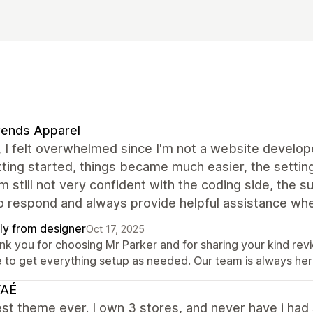
rends Apparel
t, I felt overwhelmed since I'm not a website develo
ting started, things became much easier, the setting
’m still not very confident with the coding side, the
o respond and always provide helpful assistance whe
ly from designer
Oct 17, 2025
nk you for choosing Mr Parker and for sharing your kind rev
e to get everything setup as needed. Our team is always her
AÉ
st theme ever. I own 3 stores, and never have i had