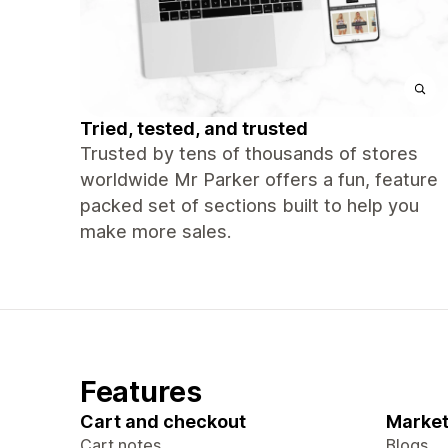
Tried, tested, and trusted
Trusted by tens of thousands of stores
worldwide Mr Parker offers a fun, feature
packed set of sections built to help you
make more sales.
Features
Cart and checkout
Market
Cart notes
Blogs