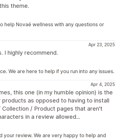
this theme.
o help Novaé wellness with any questions or
Apr 23, 2025
s. I highly recommend.
e. We are here to help if you run into any issues.
Apr 4, 2025
es, this one (in my humble opinion) is the
r products as opposed to having to install
 Collection / Product pages that aren't
racters in a review allowed...
d your review. We are very happy to help and