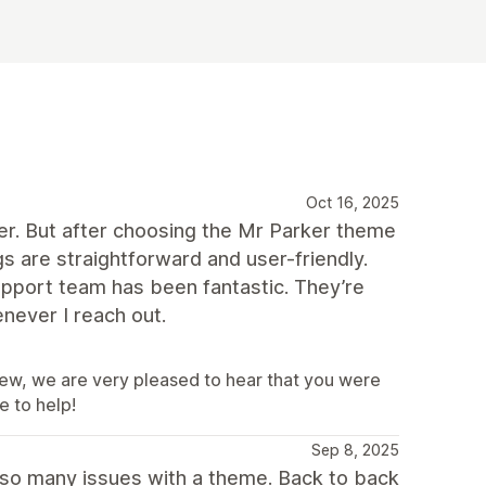
Oct 16, 2025
per. But after choosing the Mr Parker theme
s are straightforward and user-friendly.
 support team has been fantastic. They’re
never I reach out.
iew, we are very pleased to hear that you were
e to help!
Sep 8, 2025
 so many issues with a theme. Back to back