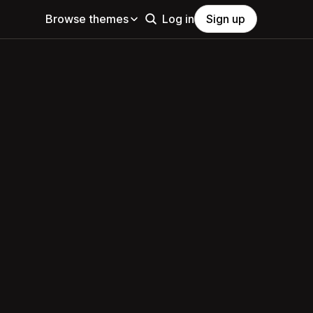
Browse themes
Log in
Sign up