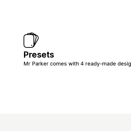
Presets
Mr Parker comes with 4 ready-made design