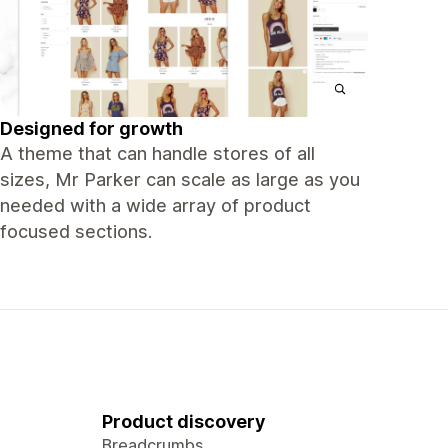
Designed for growth
A theme that can handle stores of all
sizes, Mr Parker can scale as large as you
needed with a wide array of product
focused sections.
Product discovery
Breadcrumbs