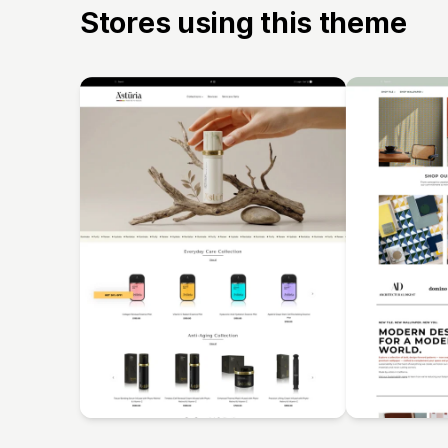
Stores using this theme