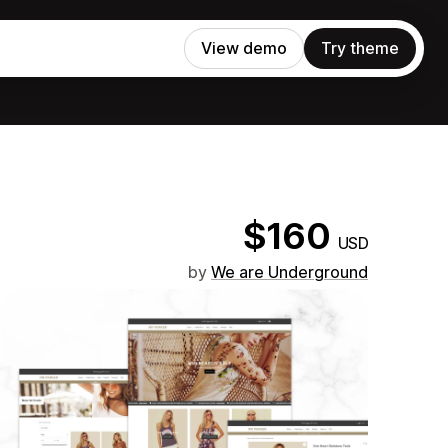
View demo
Try theme
$160
USD
by
We are Underground