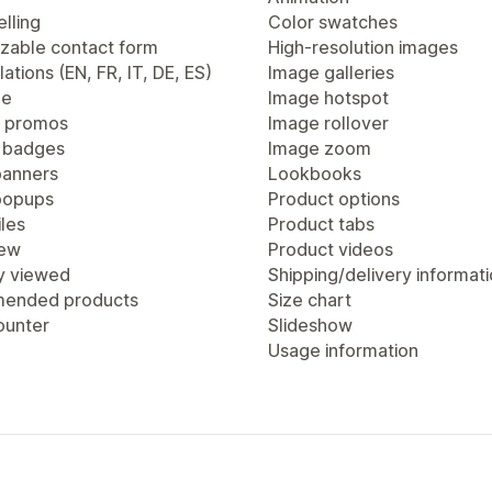
lling
Color swatches
zable contact form
High-resolution images
lations (EN, FR, IT, DE, ES)
Image galleries
ge
Image hotspot
 promos
Image rollover
 badges
Image zoom
anners
Lookbooks
popups
Product options
les
Product tabs
iew
Product videos
y viewed
Shipping/delivery informat
ended products
Size chart
ounter
Slideshow
Usage information