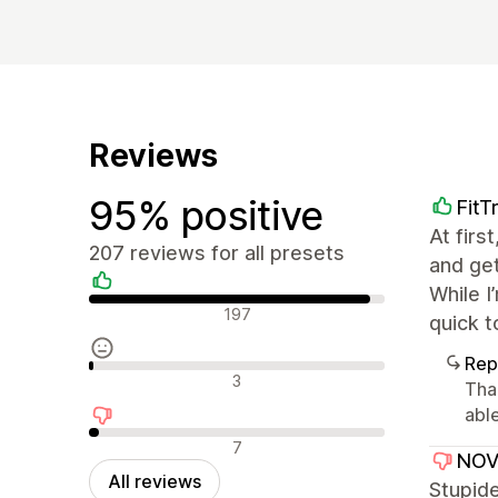
Reviews
95% positive
FitT
At firs
207 reviews for all presets
and get
While I
Positive reviews
197
quick t
Rep
Neutral reviews
3
Tha
abl
Negative reviews
7
NOV
All reviews
Stupide