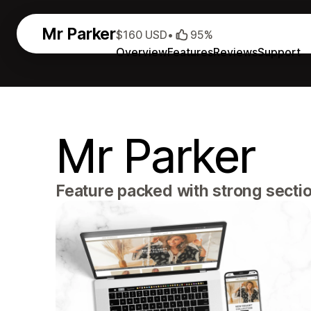
Mr Parker
$160 USD
•
95%
Overview
Features
Reviews
Support
Mr Parker
Feature packed with strong section