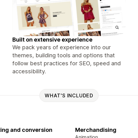
Built on extensive experience
We pack years of experience into our
themes, building tools and options that
follow best practices for SEO, speed and
accessibility.
WHAT'S INCLUDED
ing and conversion
Merchandising
Animation