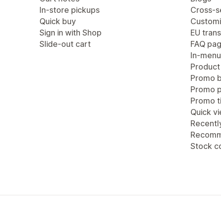
In-store pickups
Cross-se
Quick buy
Customi
Sign in with Shop
EU trans
Slide-out cart
FAQ pa
In-menu
Product
Promo b
Promo 
Promo ti
Quick v
Recentl
Recomm
Stock c