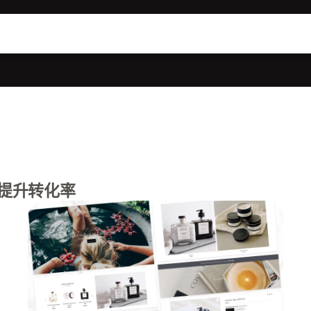
提升转化率