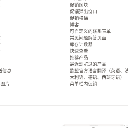
项
促销图块
息
促销弹出窗口
促销横幅
博客
点
可自定义的联系表单
放
常见问题解答页面
转
库存计数器
册
快速查看
推荐产品
最近浏览过的产品
送信息
欧盟官方语言翻译（英语、
本
大利语、德语、西班牙语）
率图片
菜单栏内促销