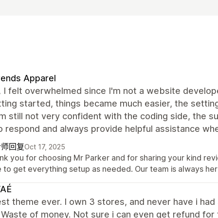
rends Apparel
t, I felt overwhelmed since I'm not a website develo
ting started, things became much easier, the setting
’m still not very confident with the coding side, the
o respond and always provide helpful assistance whe
计师回复
Oct 17, 2025
nk you for choosing Mr Parker and for sharing your kind rev
e to get everything setup as needed. Our team is always her
AÉ
st theme ever. I own 3 stores, and never have i had
 Waste of money. Not sure i can even get refund for 