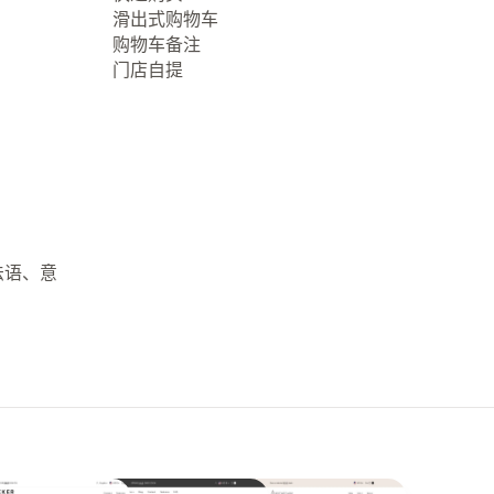
滑出式购物车
购物车备注
门店自提
法语、意