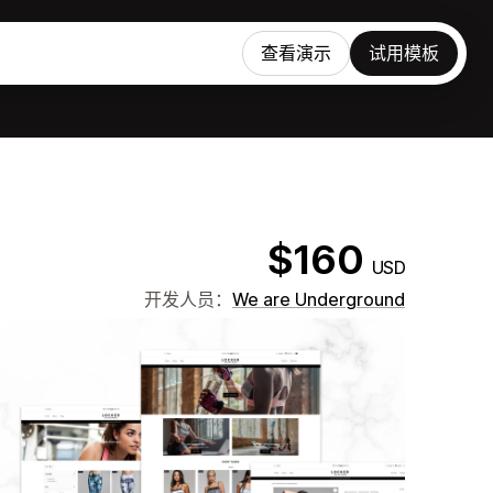
查看演示
试用模板
$160
USD
开发人员：
We are Underground