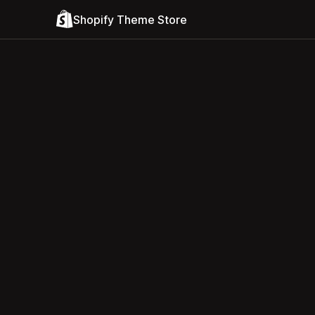
Shopify Theme Store