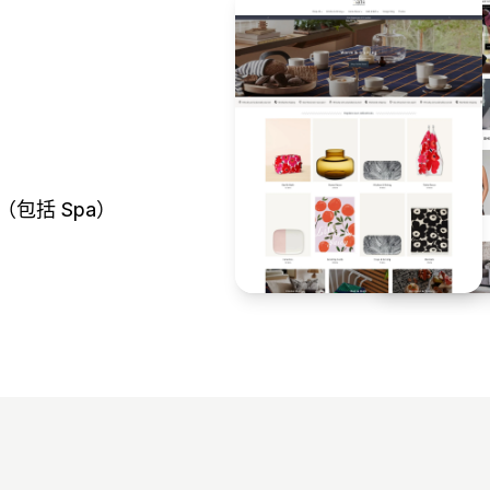
（包括 Spa）