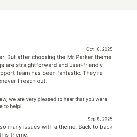
Oct 16, 2025
per. But after choosing the Mr Parker theme
s are straightforward and user-friendly.
 support team has been fantastic. They’re
never I reach out.
iew, we are very pleased to hear that you were
e to help!
Sep 8, 2025
 so many issues with a theme. Back to back
this theme.