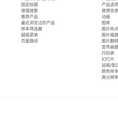
固定标题
产品选
增强搜索
使用信
推荐产品
动画
最近浏览过的产品
图库
样本筛选器
图片热
超级菜单
图片缩
页面路径
图片翻
宣传画
尺码表
幻灯片
运输/配
颜色样
高分辨