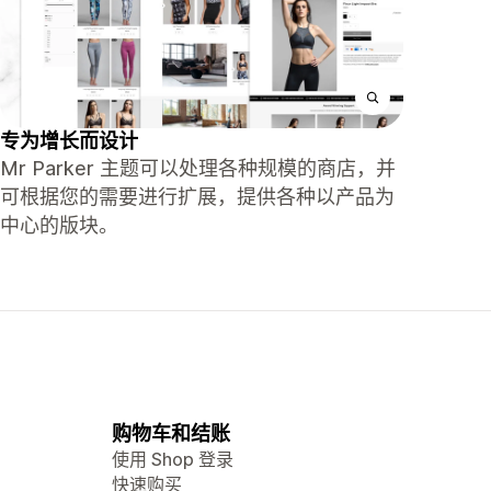
专为增长而设计
Mr Parker 主题可以处理各种规模的商店，并
可根据您的需要进行扩展，提供各种以产品为
中心的版块。
购物车和结账
使用 Shop 登录
快速购买