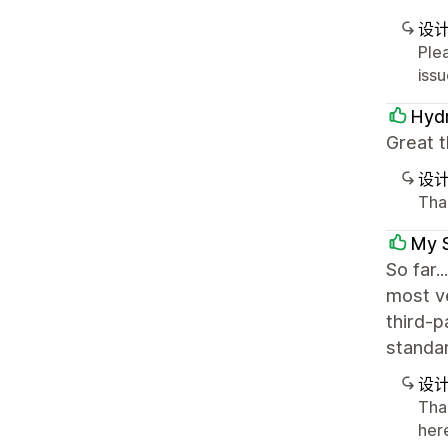
设
Ple
issu
Hydr
Great t
设
Than
My 
So far.
most ve
third-p
standar
设
Tha
here