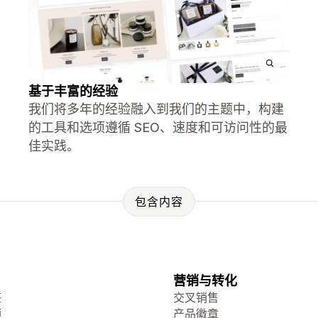
基于丰富的经验
我们将多年的经验融入到我们的主题中，构建
的工具和选项遵循 SEO、速度和可访问性的最
佳实践。
包含内容
营销与转化
签
交叉销售
频
产品徽章