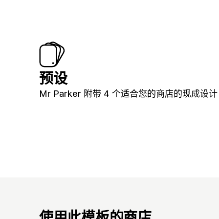
预设
Mr Parker 附带 4 个适合您的商店的现成设计
使用此模板的商店