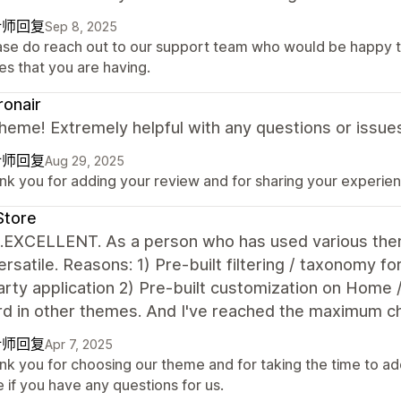
计师回复
Sep 8, 2025
ase do reach out to our support team who would be happy t
es that you are having.
onair
heme! Extremely helpful with any questions or issue
计师回复
Aug 29, 2025
k you for adding your review and for sharing your experienc
Store
...EXCELLENT. As a person who has used various them
rsatile. Reasons: 1) Pre-built filtering / taxonomy fo
arty application 2) Pre-built customization on Home /
d in other themes. And I've reached the maximum cha
计师回复
Apr 7, 2025
nk you for choosing our theme and for taking the time to ad
 if you have any questions for us.