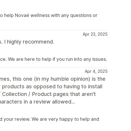
o help Novaé wellness with any questions or
Apr 23, 2025
s. I highly recommend.
e. We are here to help if you run into any issues.
Apr 4, 2025
es, this one (in my humble opinion) is the
r products as opposed to having to install
 Collection / Product pages that aren't
racters in a review allowed...
d your review. We are very happy to help and