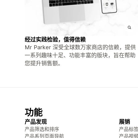
经过实践检验，值得信赖
Mr Parker 深受全球数万家商店的信赖，提供
一系列趣味十足、功能丰富的版块，旨在帮助
您提升销售额。
功能
产品发现
展销
产品筛选和排序
产品标
产品系列页面导航
产品视