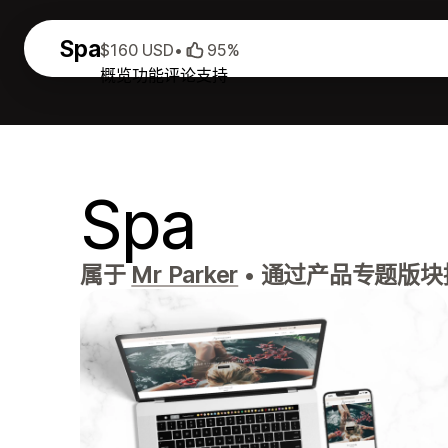
Spa
$160 USD
•
95%
概览
功能
评论
支持
Spa
属于
Mr Parker
•
通过产品专题版块