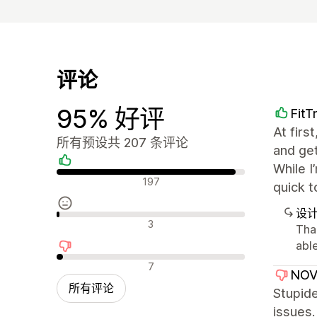
评论
95% 好评
FitT
At firs
所有预设共 207 条评论
and get
While I
好评
197
quick t
设
中评
3
Tha
abl
差评
7
NOV
所有评论
Stupide
issues.