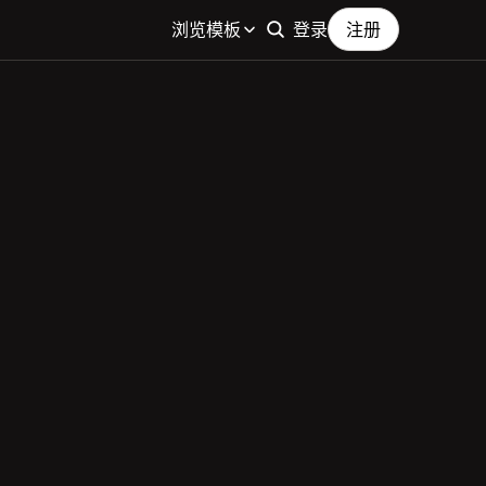
浏览模板
登录
注册