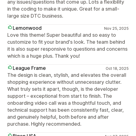
any issues/questions that come up. Lots a flexibility
in the coding to make it unique. Great for a small-
large size DTC business.
Lemonwood
Nov 25, 2025
Love this theme! Super beautiful and so easy to
customize to fit your brand's look. The team behind
it is also super responsive to questions and concerns
which is a huge plus. Thank you!
League Frame
Oct 18, 2025
The design is clean, stylish, and elevates the overall
shopping experience without unnecessary clutter.
What truly sets it apart, though, is the developer
support – exceptional from start to finish. The
onboarding video call was a thoughtful touch, and
technical support has been consistently fast, clear,
and genuinely helpful, both before and after
purchase. Highly recommended.
Bigen USA