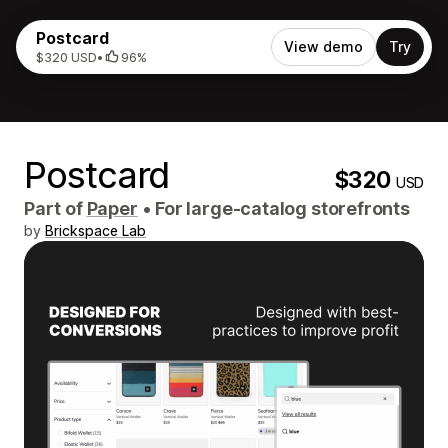
Postcard
View demo
Try
$320 USD
•
96%
Postcard
$320
USD
Part of
Paper
•
For large-catalog storefronts
by
Brickspace Lab