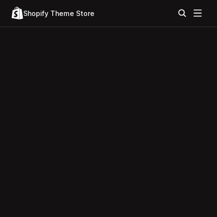
Shopify Theme Store