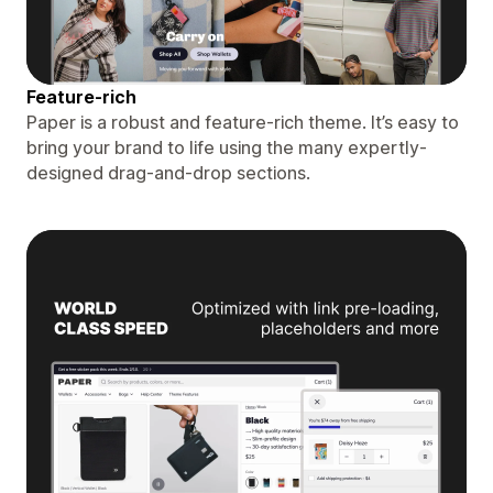
Feature-rich
Paper is a robust and feature-rich theme. It’s easy to
bring your brand to life using the many expertly-
designed drag-and-drop sections.