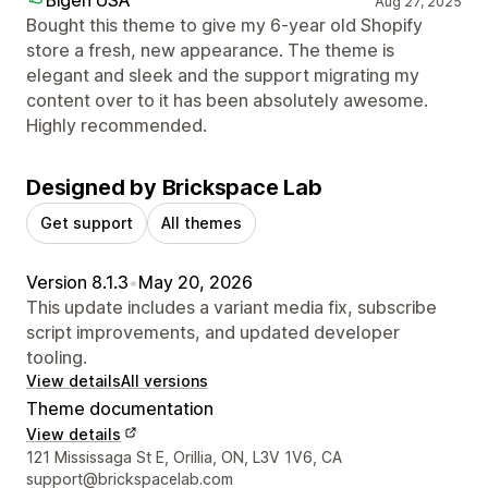
Aug 27, 2025
Bought this theme to give my 6-year old Shopify
store a fresh, new appearance. The theme is
elegant and sleek and the support migrating my
content over to it has been absolutely awesome.
Highly recommended.
Designed by Brickspace Lab
Get support
All themes
Version 8.1.3
•
May 20, 2026
This update includes a variant media fix, subscribe
script improvements, and updated developer
tooling.
View details
All versions
Theme documentation
View details
Designer contact details
121 Mississaga St E, Orillia, ON, L3V 1V6, CA
support@brickspacelab.com