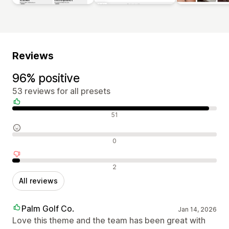
Reviews
96% positive
53 reviews for all presets
Positive reviews
51
Neutral reviews
0
Negative reviews
2
All reviews
Palm Golf Co.
Jan 14, 2026
Love this theme and the team has been great with