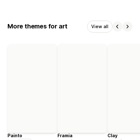
More themes for art
View all
Painto
Framia
Clay