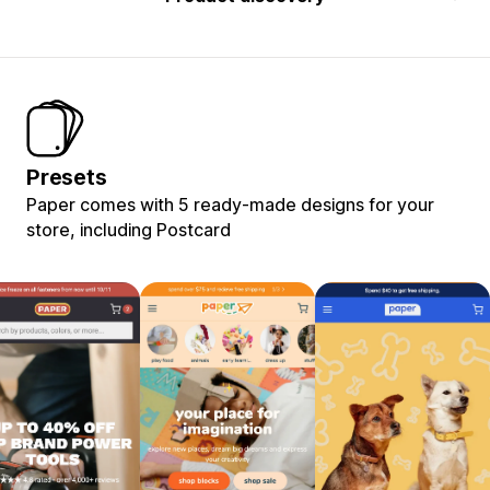
Presets
Paper comes with 5 ready-made designs for your
store, including Postcard