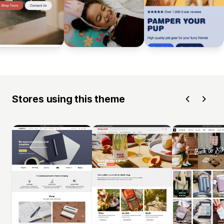
Stores using this theme