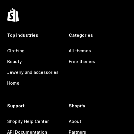
Top industries
Categories
Clothing
All themes
Beauty
Free themes
Jewelry and accessories
Home
Support
Shopify
Shopify Help Center
About
API Documentation
Partners