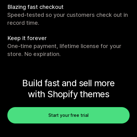
Blazing fast checkout
Speed-tested so your customers check out in
record time.
Keep it forever
One-time payment, lifetime license for your
store. No expiration.
Build fast and sell more
with Shopify themes
Start your free trial