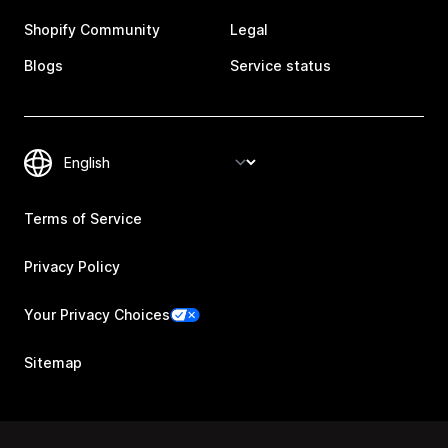
Shopify Community
Legal
Blogs
Service status
Terms of Service
Privacy Policy
Your Privacy Choices
Sitemap