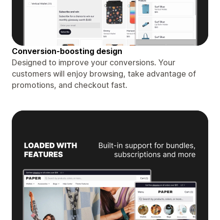
Conversion-boosting design
Designed to improve your conversions. Your
customers will enjoy browsing, take advantage of
promotions, and checkout fast.