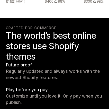
$400
98%
$300
98%
$150
NEW
CRAFTED FOR COMMERCE
The world’s best online
stores use Shopify
themes
Future proof
Regularly updated and always works with the
newest Shopify features.
Play before you pay
Customize until you love it. Only pay when you
publish.