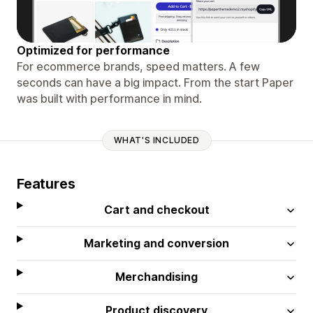
Optimized for performance
For ecommerce brands, speed matters. A few
seconds can have a big impact. From the start Paper
was built with performance in mind.
WHAT'S INCLUDED
Features
Cart and checkout
Marketing and conversion
Merchandising
Product discovery