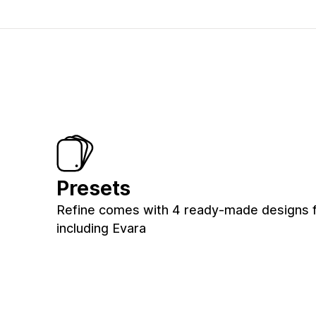
Presets
Refine comes with 4 ready-made designs f
including Evara