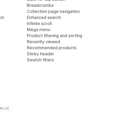
Breadcrumbs
Collection page navigation
ion
Enhanced search
Infinite scroll
Mega menu
Product filtering and sorting
Recently viewed
Recommended products
Sticky header
Swatch filters
 PLUS