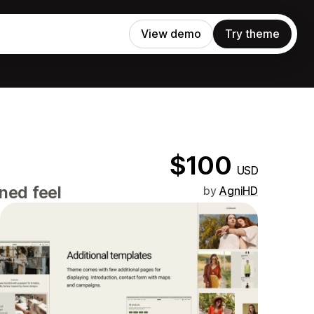
View demo
Try theme
$100
USD
ned feel
by
AgniHD