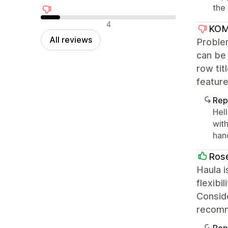
the 
Negative reviews
4
KOM
All reviews
Problem
can be 
row tit
feature
Rep
Hell
with
han
Ros
Haula i
flexibi
Conside
recom
Rep