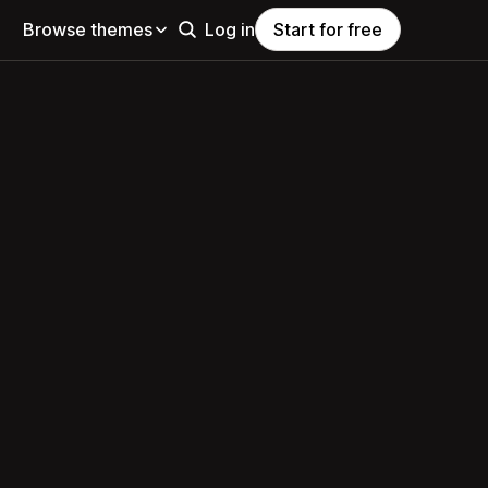
Browse themes
Log in
Start for free