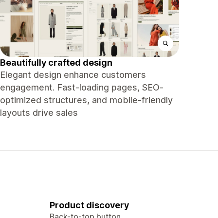
Beautifully crafted design
Elegant design enhance customers
engagement. Fast-loading pages, SEO-
optimized structures, and mobile-friendly
layouts drive sales
Product discovery
Back-to-top button