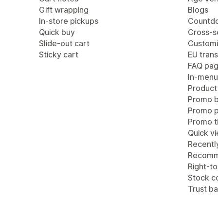
Gift wrapping
Blogs
In-store pickups
Countdo
Quick buy
Cross-se
Slide-out cart
Customi
Sticky cart
EU trans
FAQ pa
In-menu
Product
Promo b
Promo 
Promo ti
Quick v
Recentl
Recomm
Right-to
Stock c
Trust b