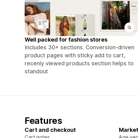
Well packed for fashion stores
Includes 30+ sections. Conversion-driven
product pages with sticky add to cart,
recenly viewed products section helps to
standout
Features
Cart and checkout
Market
Cart notes
Age veri