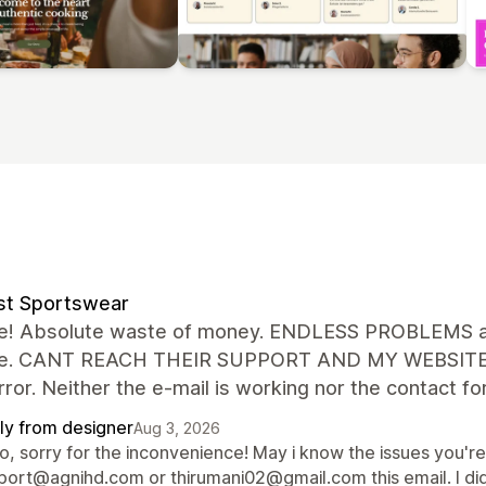
st Sportswear
le! Absolute waste of money. ENDLESS PROBLEMS an
ue. CANT REACH THEIR SUPPORT AND MY WEBSITE IS p
ror. Neither the e-mail is working nor the contact 
ly from designer
Aug 3, 2026
lo, sorry for the inconvenience! May i know the issues you'r
port@agnihd.com or thirumani02@gmail.com this email. I did