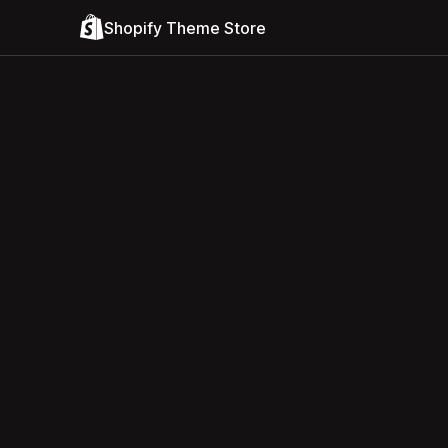
Shopify Theme Store