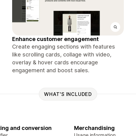
Enhance customer engagement
Create engaging sections with features
like scrolling cards, collage with video,
overlay & hover cards encourage
engagement and boost sales.
WHAT'S INCLUDED
ing and conversion
Merchandising
fier
Usage information