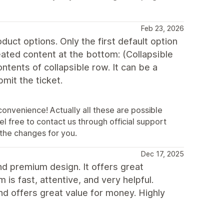
Feb 23, 2026
duct options. Only the first default option
eated content at the bottom: (Collapsible
ontents of collapsible row. It can be a
mit the ticket.
convenience! Actually all these are possible
l free to contact us through official support
the changes for you.
Dec 17, 2025
nd premium design. It offers great
is fast, attentive, and very helpful.
and offers great value for money. Highly