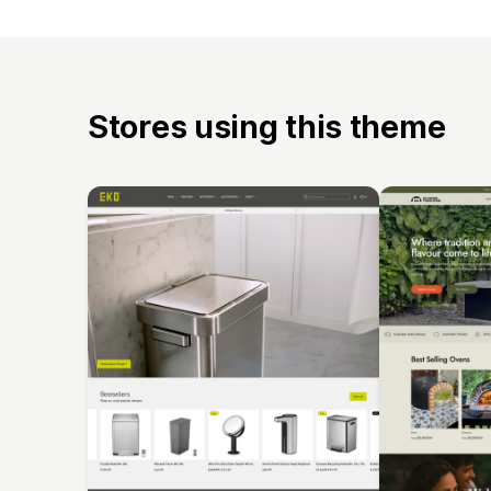
Stores using this theme