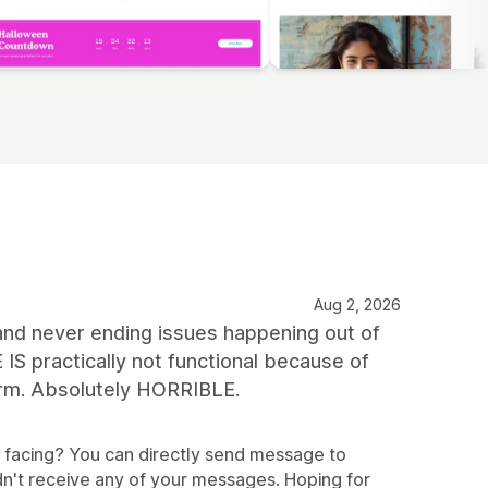
Aug 2, 2026
d never ending issues happening out of
ractically not functional because of
form. Absolutely HORRIBLE.
e facing? You can directly send message to
n't receive any of your messages. Hoping for