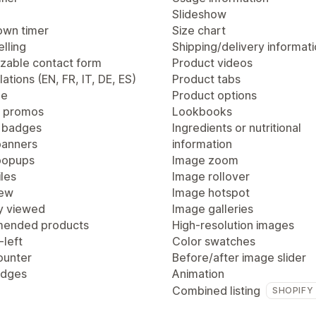
Slideshow
wn timer
Size chart
lling
Shipping/delivery informat
zable contact form
Product videos
lations (EN, FR, IT, DE, ES)
Product tabs
ge
Product options
 promos
Lookbooks
 badges
Ingredients or nutritional
anners
information
popups
Image zoom
les
Image rollover
iew
Image hotspot
y viewed
Image galleries
ended products
High-resolution images
-left
Color swatches
ounter
Before/after image slider
adges
Animation
Combined listing
SHOPIFY