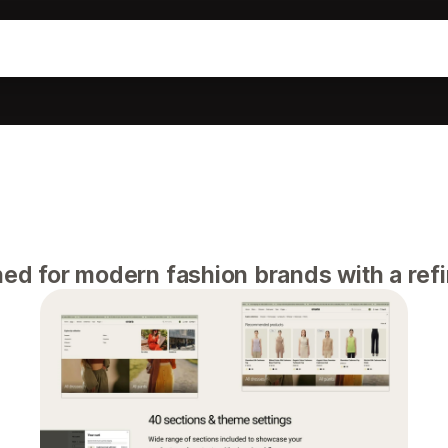
ned for modern fashion brands with a refi