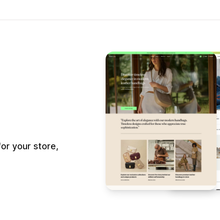
or your store,