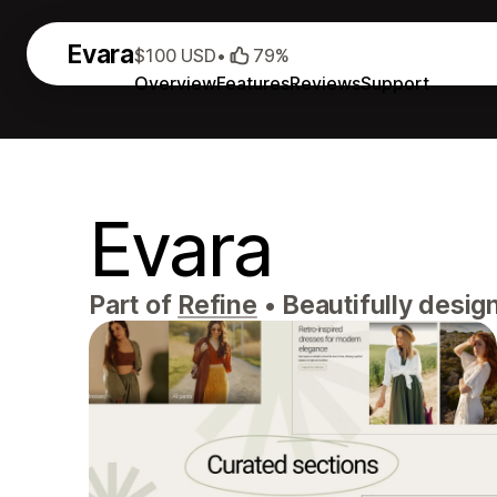
Evara
$100 USD
•
79%
Overview
Features
Reviews
Support
Evara
Part of
Refine
•
Beautifully desig