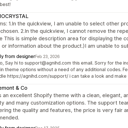
best!
OCRYSTAL
s: 1.In the quickview, I am unable to select other pro
chosen. 2.In the quickview, I cannot remove the rep
le This is simple description area for displaying the c
 or information about the product.)I am unable to sub
ly from designer
Feb 23, 2026
o, Say hi to support@agnihd.com this email. Sorry for the in
in theme options without a need of any additional codes. Fee
dle https://agnihd.com/support/ i can take a look and make 
emont & Co
s an excellent Shopify theme with a clean, elegant, a
lity and many customization options. The support team 
ring the quality and features, the price is very fair 
mended.
ly from designer