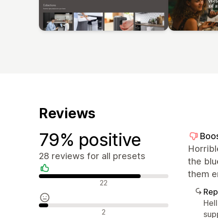
Reviews
79% positive
Boo
Horrib
28 reviews for all presets
the bl
them er
Positive reviews
22
Rep
Hel
Neutral reviews
2
sup