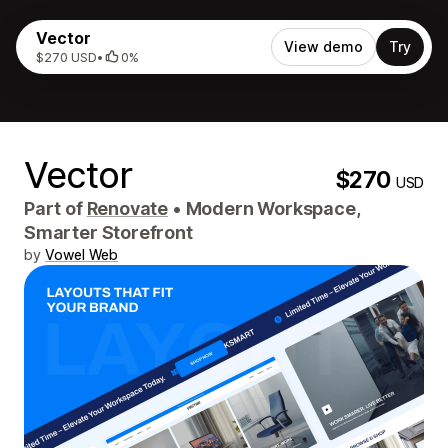
Vector
View demo
Try
$270 USD
•
0%
Vector
$270
USD
Part of
Renovate
•
Modern Workspace,
Smarter Storefront
by
Vowel Web