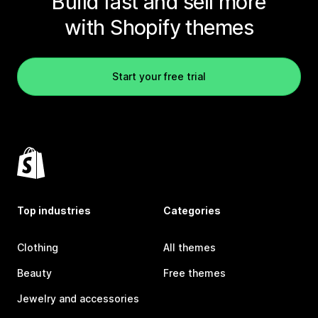
Build fast and sell more
with Shopify themes
Start your free trial
Top industries
Categories
Clothing
All themes
Beauty
Free themes
Jewelry and accessories