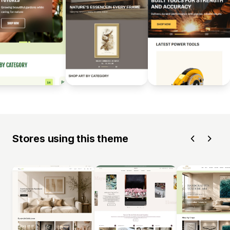
Stores using this theme