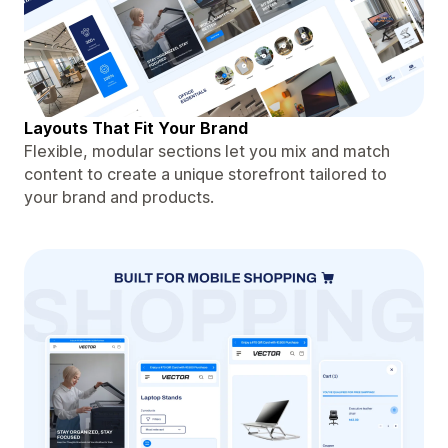
Layouts That Fit Your Brand
Flexible, modular sections let you mix and match
content to create a unique storefront tailored to
your brand and products.