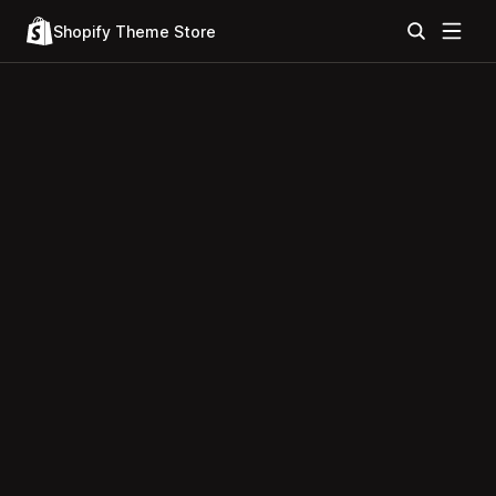
Shopify Theme Store