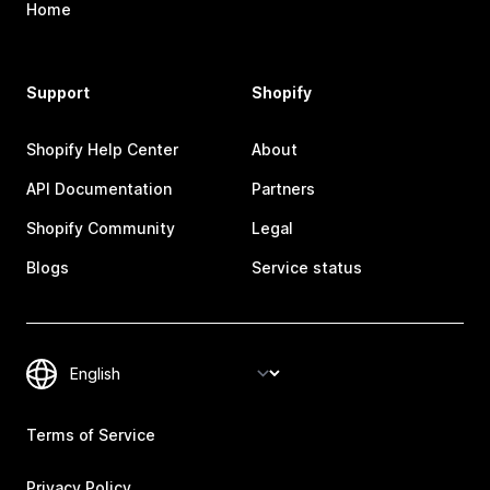
Home
Support
Shopify
Shopify Help Center
About
API Documentation
Partners
Shopify Community
Legal
Blogs
Service status
Terms of Service
Privacy Policy