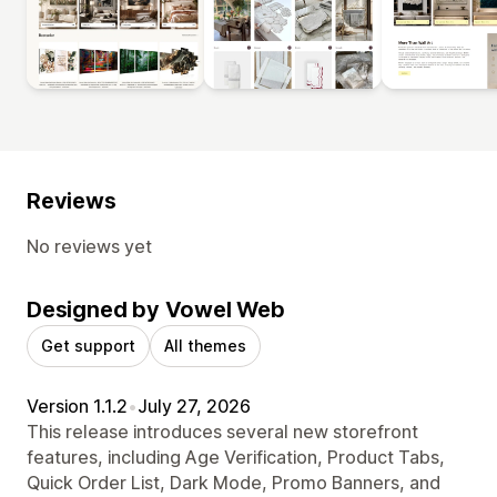
Reviews
No reviews yet
Designed by Vowel Web
Get support
All themes
Version 1.1.2
•
July 27, 2026
This release introduces several new storefront
features, including Age Verification, Product Tabs,
Quick Order List, Dark Mode, Promo Banners, and