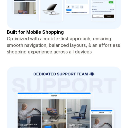
Built for Mobile Shopping
Optimized with a mobile-first approach, ensuring
smooth navigation, balanced layouts, & an effortless
shopping experience across all devices