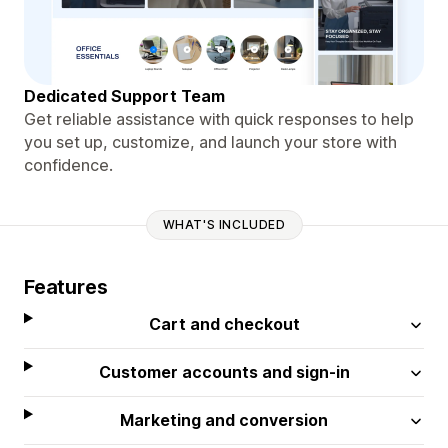
Dedicated Support Team
Get reliable assistance with quick responses to help
you set up, customize, and launch your store with
confidence.
WHAT'S INCLUDED
Features
Cart and checkout
Customer accounts and sign-in
Marketing and conversion