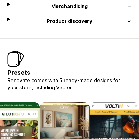
Merchandising
Product discovery
Presets
Renovate comes with 5 ready-made designs for
your store, including Vector