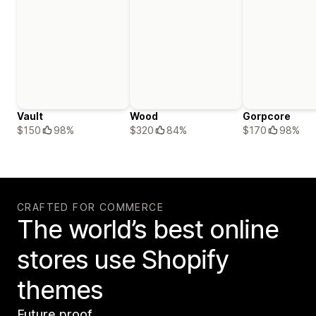
Vault
Wood
Gorpcore
$150
98%
$320
84%
$170
98%
CRAFTED FOR COMMERCE
The world’s best online
stores use Shopify
themes
Future proof