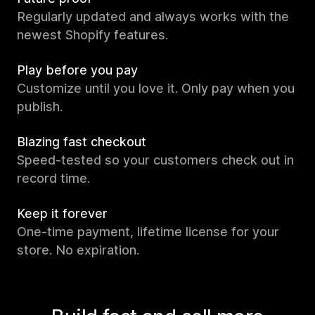
Regularly updated and always works with the
newest Shopify features.
Play before you pay
Customize until you love it. Only pay when you
publish.
Blazing fast checkout
Speed-tested so your customers check out in
record time.
Keep it forever
One-time payment, lifetime license for your
store. No expiration.