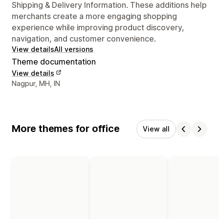
Shipping & Delivery Information. These additions help
merchants create a more engaging shopping
experience while improving product discovery,
navigation, and customer convenience.
View details
All versions
Theme documentation
View details
Designer contact details
Nagpur, MH, IN
More themes for office
View all