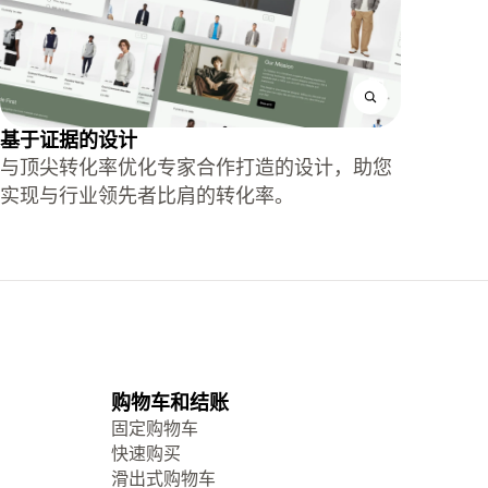
基于证据的设计
与顶尖转化率优化专家合作打造的设计，助您
实现与行业领先者比肩的转化率。
购物车和结账
固定购物车
快速购买
滑出式购物车