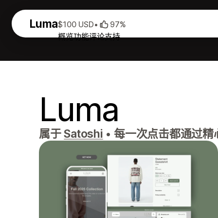
Luma
$100 USD
•
97%
概览
功能
评论
支持
Luma
属于
Satoshi
•
每一次点击都通过精