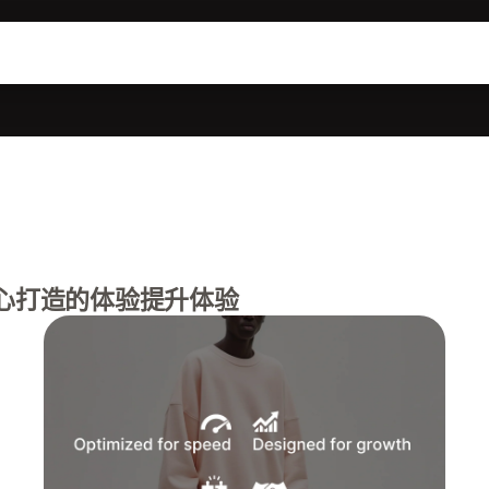
心打造的体验提升体验