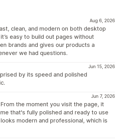
Aug 6, 2026
fast, clean, and modern on both desktop
 it’s easy to build out pages without
ven brands and gives our products a
enever we had questions.
Jun 15, 2026
rprised by its speed and polished
c.
Jun 7, 2026
. From the moment you visit the page, it
me that's fully polished and ready to use
e looks modern and professional, which is