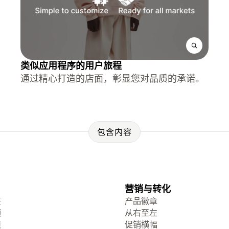
类似应用程序的用户旅程
通过精心打造的店面，彰显您对品质的承诺。
包含内容
营销与转化
签
产品徽章
频
从右至左
项
促销横幅