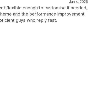
Jun 4, 2026
 yet flexible enough to customise if needed,
h theme and the performance improvement
oficient guys who reply fast.