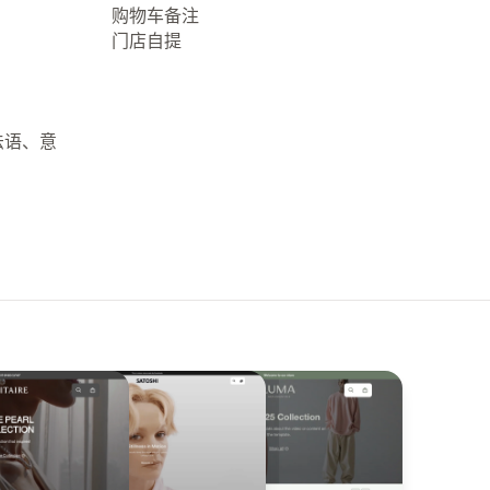
购物车备注
门店自提
法语、意