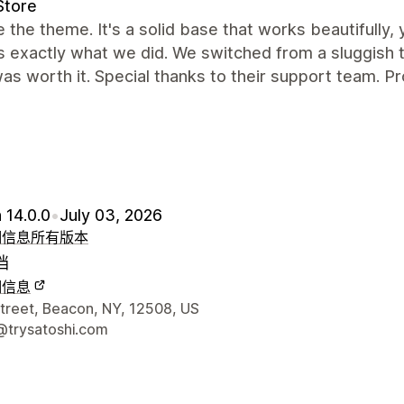
Store
 the theme. It's a solid base that works beautifully,
is exactly what we did. We switched from a sluggis
as worth it. Special thanks to their support team. Pr
 14.0.0
•
July 03, 2026
细信息
所有版本
档
细信息
联系方式
Street, Beacon, NY, 12508, US
@trysatoshi.com