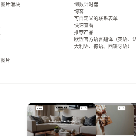
比图片滑块
倒数计时器
博客
可自定义的联系表单
点
快速查看
放
推荐产品
册
欧盟官方语言翻译（英语、
大利语、德语、西班牙语）
本
率图片