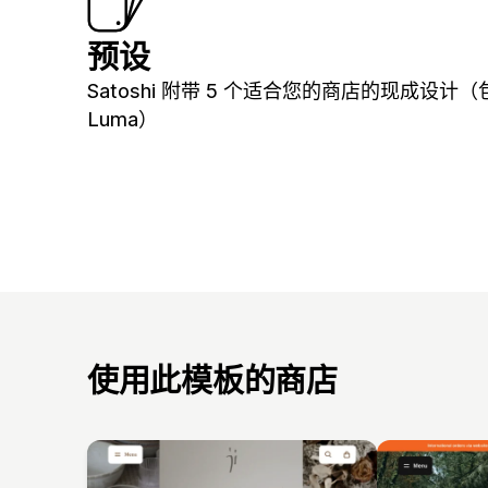
预设
Satoshi 附带 5 个适合您的商店的现成设计（
Luma）
使用此模板的商店