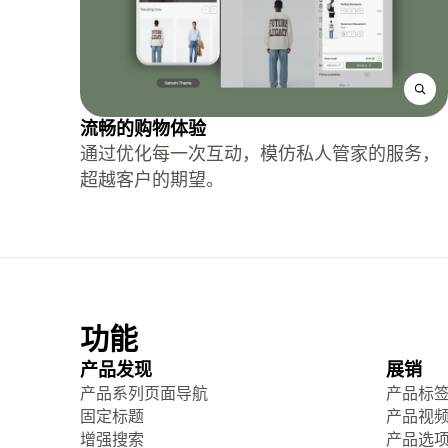
流畅的购物体验
通过优化每一次互动，模仿私人管家的服务，
超越客户的期望。
功能
产品发现
展销
产品系列页面导航
产品标
固定标题
产品视
增强搜索
产品选