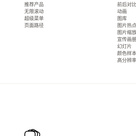
推荐产品
前后对
无限滚动
动画
超级菜单
图库
页面路径
图片热
图片缩
宣传画
幻灯片
颜色样
高分辨