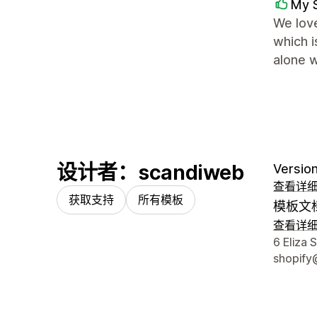
My 
We love
which 
alone w
设计者：scandiweb
Version
查看详
获取支持
所有模板
模板文
查看详
设计师
6 Eliza 
shopify