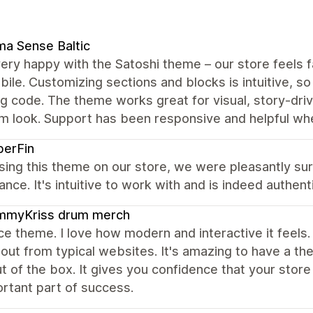
a Sense Baltic
ery happy with the Satoshi theme – our store feels 
ile. Customizing sections and blocks is intuitive, so
g code. The theme works great for visual, story‑dri
m look. Support has been responsive and helpful wh
berFin
sing this theme on our store, we were pleasantly su
nce. It's intuitive to work with and is indeed authenti
mmyKriss drum merch
ce theme. I love how modern and interactive it feels
out from typical websites. It's amazing to have a the
ut of the box. It gives you confidence that your stor
rtant part of success.