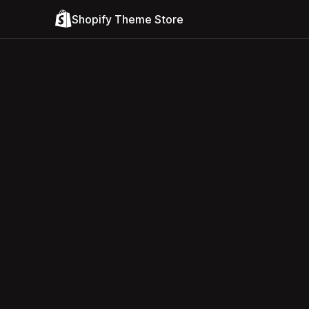
Shopify Theme Store