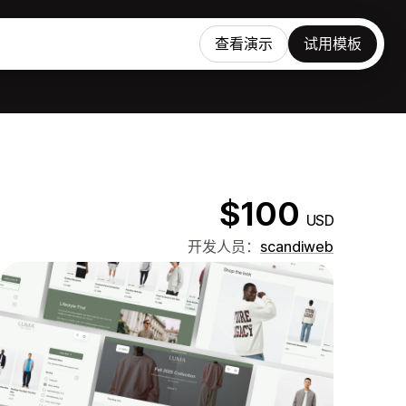
查看演示
试用模板
$100
USD
开发人员：
scandiweb