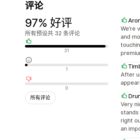
评论
97% 好评
Arom
We’re v
所有预设共 32 条评论
and mob
touchin
好评
31
premiu
Tim
中评
1
After u
appeara
差评
0
Dru
所有评论
Very ni
stands 
right o
an impo