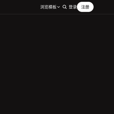
浏览模板
登录
注册