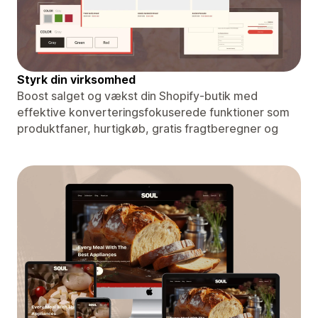
Styrk din virksomhed
Boost salget og vækst din Shopify-butik med
effektive konverteringsfokuserede funktioner som
produktfaner, hurtigkøb, gratis fragtberegner og