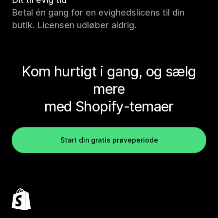
Betal én gang for en evighedslicens til din
butik. Licensen udløber aldrig.
Kom hurtigt i gang, og sælg
mere
med Shopify-temaer
Start din gratis prøveperiode