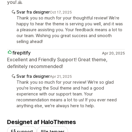
you! 🙏
Svar fra designer
Oct 17, 2025
Thank you so much for your thoughtful review! We’re
happy to hear the theme is serving you well, and it was
a pleasure assisting you. Your feedback means a lot to
our team. Wishing you great success and smooth
selling ahead!
firepitify
Apr 20, 2025
Excellent and Friendly Support! Great theme,
definitely recommended!
Svar fra designer
Apr 21, 2025
Thank you so much for your review! We're so glad
you're loving the Soul theme and had a good
experience with our support team. Your
recommendation means a lot to us! If you ever need
anything else, we're always here to help.
Designet af HaloThemes
Få support
Alle temaer