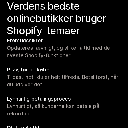
Verdens bedste
onlinebutikker bruger
Shopify-temaer
Fremtidssikret
Opdateres jævnligt, og virker altid med de
nyeste Shopify-funktioner.
Prøv, før du køber
Tilpas, indtil du er helt tilfreds. Betal først, når
du udgiver det.
Lynhurtig betalingsproces
Lynhurtigt, så kunderne kan betale på
rekordtid.
Dit til evig tid