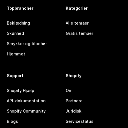
Topbrancher
Kategorier
Beklædning
Alle temaer
Skønhed
Gratis temaer
Smykker og tilbehør
Hjemmet
Support
Shopify
Shopify Hjælp
Om
API-dokumentation
Partnere
Shopify Community
Juridisk
Blogs
Servicestatus