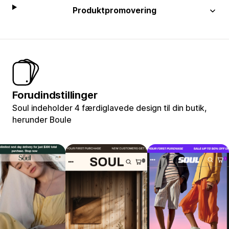
Produktpromovering
Forudindstillinger
Soul indeholder 4 færdiglavede design til din butik,
herunder Boule