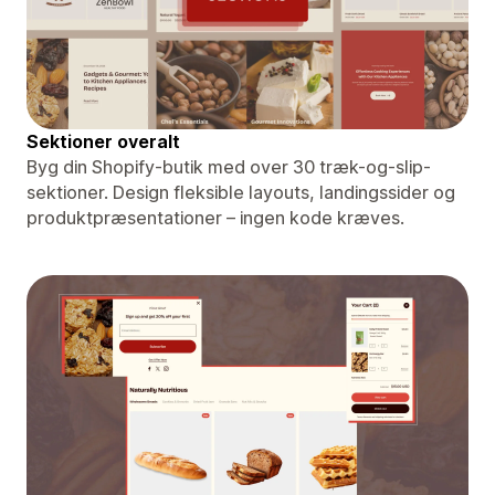
Sektioner overalt
Byg din Shopify-butik med over 30 træk-og-slip-
sektioner. Design fleksible layouts, landingssider og
produktpræsentationer – ingen kode kræves.