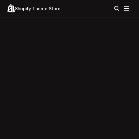
Shopify Theme Store