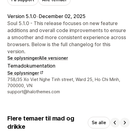
Version 5.1.0
•
December 02, 2025
Soul 5.1.0 - This release focuses on new feature
additions and overall code improvements to ensure
a smoother and more consistent experience across
browsers. Below is the full changelog for this
version.
Se oplysninger
Alle versioner
Temadokumentation
Se oplysninger
Se kontaktoplysninger
758/35 Xo Viet Nghe Tinh street, Ward 25, Ho Chi Minh,
700000, VN
support@halothemes.com
Flere temaer til mad og
Se alle
drikke