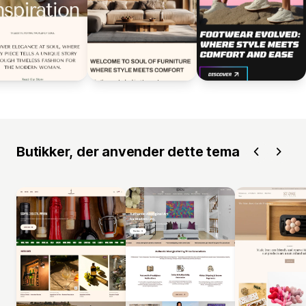
Butikker, der anvender dette tema