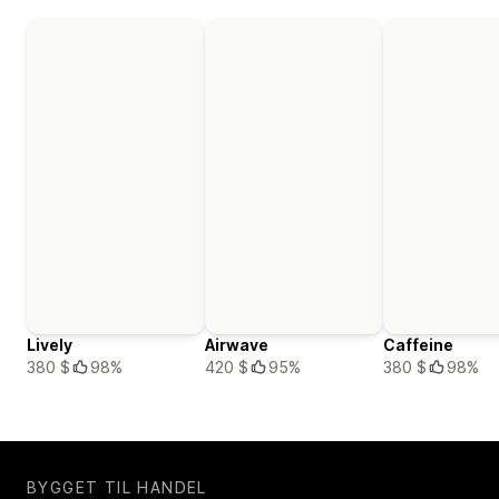
Lively
Airwave
Caffeine
380 $
98%
420 $
95%
380 $
98%
BYGGET TIL HANDEL