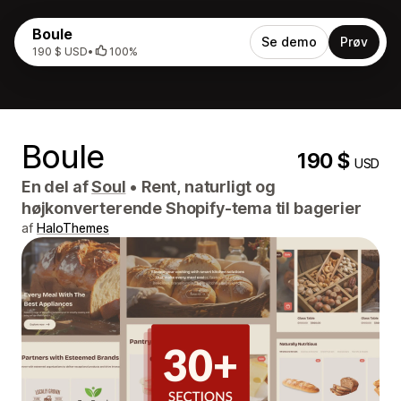
Boule
Se demo
Prøv
190 $ USD
•
100%
Boule
190 $
USD
En del af
Soul
•
Rent, naturligt og
højkonverterende Shopify-tema til bagerier
af
HaloThemes