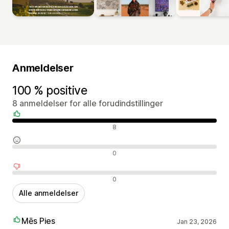
Anmeldelser
100 % positive
8 anmeldelser for alle forudindstillinger
Positive anmeldelser
8
Neutrale anmeldelser
0
Negative anmeldelser
0
Alle anmeldelser
Mēs Pies
Jan 23, 2026