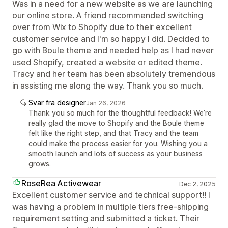
Was in a need for a new website as we are launching
our online store. A friend recommended switching
over from Wix to Shopify due to their excellent
customer service and I'm so happy I did. Decided to
go with Boule theme and needed help as I had never
used Shopify, created a website or edited theme.
Tracy and her team has been absolutely tremendous
in assisting me along the way. Thank you so much.
Svar fra designer
Jan 26, 2026
Thank you so much for the thoughtful feedback! We’re
really glad the move to Shopify and the Boule theme
felt like the right step, and that Tracy and the team
could make the process easier for you. Wishing you a
smooth launch and lots of success as your business
grows.
RoseRea Activewear
Dec 2, 2025
Excellent customer service and technical support!! I
was having a problem in multiple tiers free-shipping
requirement setting and submitted a ticket. Their