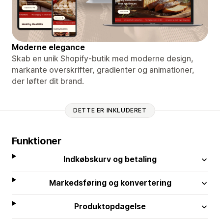
Moderne elegance
Skab en unik Shopify-butik med moderne design,
markante overskrifter, gradienter og animationer,
der løfter dit brand.
DETTE ER INKLUDERET
Funktioner
Indkøbskurv og betaling
Markedsføring og konvertering
Produktopdagelse