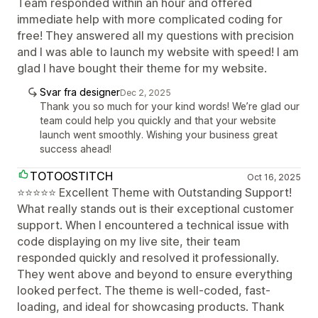
Team responded within an hour and offered
immediate help with more complicated coding for
free! They answered all my questions with precision
and I was able to launch my website with speed! I am
glad I have bought their theme for my website.
Svar fra designer
Dec 2, 2025
Thank you so much for your kind words! We’re glad our
team could help you quickly and that your website
launch went smoothly. Wishing your business great
success ahead!
TOTOOSTITCH
Oct 16, 2025
⭐⭐⭐⭐⭐ Excellent Theme with Outstanding Support!
What really stands out is their exceptional customer
support. When I encountered a technical issue with
code displaying on my live site, their team
responded quickly and resolved it professionally.
They went above and beyond to ensure everything
looked perfect. The theme is well-coded, fast-
loading, and ideal for showcasing products. Thank