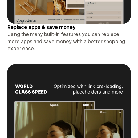
Replace apps & save money
Using the many built-in features you can replace
more apps and save money with a better shopping
experience.