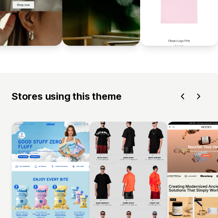
Stores using this theme