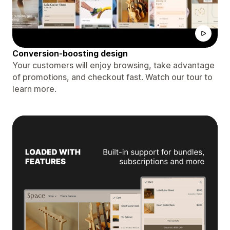
Conversion-boosting design
Your customers will enjoy browsing, take advantage
of promotions, and checkout fast. Watch our tour to
learn more.