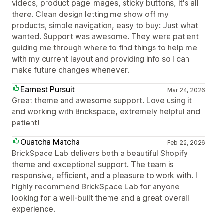
videos, product page images, sticky buttons, it's all
there. Clean design letting me show off my
products, simple navigation, easy to buy: Just what I
wanted. Support was awesome. They were patient
guiding me through where to find things to help me
with my current layout and providing info so I can
make future changes whenever.
Earnest Pursuit
Mar 24, 2026
Great theme and awesome support. Love using it
and working with Brickspace, extremely helpful and
patient!
Ouatcha Matcha
Feb 22, 2026
BrickSpace Lab delivers both a beautiful Shopify
theme and exceptional support. The team is
responsive, efficient, and a pleasure to work with. I
highly recommend BrickSpace Lab for anyone
looking for a well-built theme and a great overall
experience.