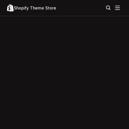
Shopify Theme Store