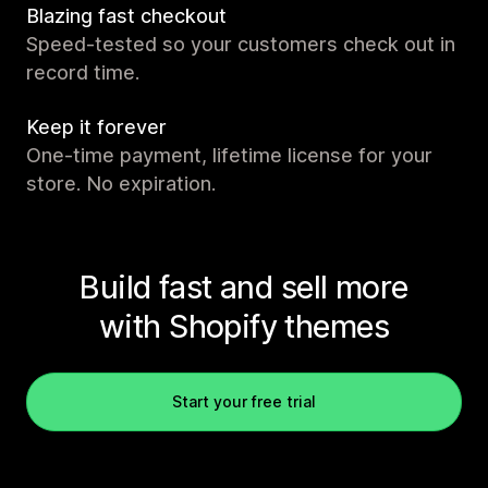
Blazing fast checkout
Speed-tested so your customers check out in
record time.
Keep it forever
One-time payment, lifetime license for your
store. No expiration.
Build fast and sell more
with Shopify themes
Start your free trial