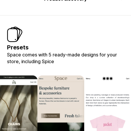
Presets
Space comes with 5 ready-made designs for your
store, including Spice