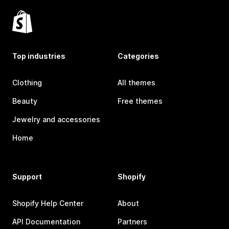
Top industries
Categories
Clothing
All themes
Beauty
Free themes
Jewelry and accessories
Home
Support
Shopify
Shopify Help Center
About
API Documentation
Partners