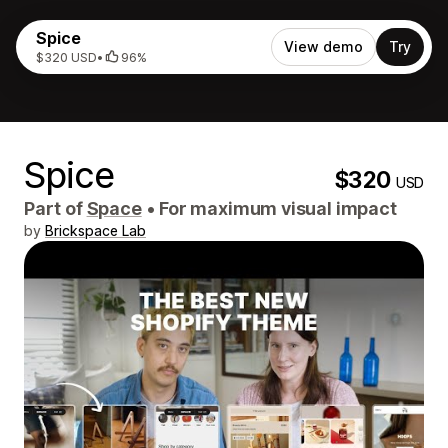
Spice
View demo
Try
$320 USD
•
96%
Spice
$320
USD
Part of
Space
•
For maximum visual impact
by
Brickspace Lab