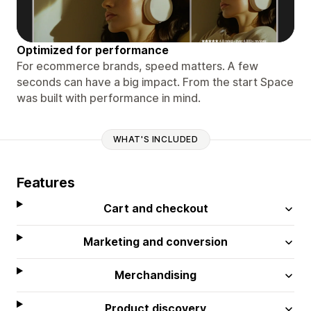
Optimized for performance
For ecommerce brands, speed matters. A few
seconds can have a big impact. From the start Space
was built with performance in mind.
WHAT'S INCLUDED
Features
Cart and checkout
Marketing and conversion
Merchandising
Product discovery