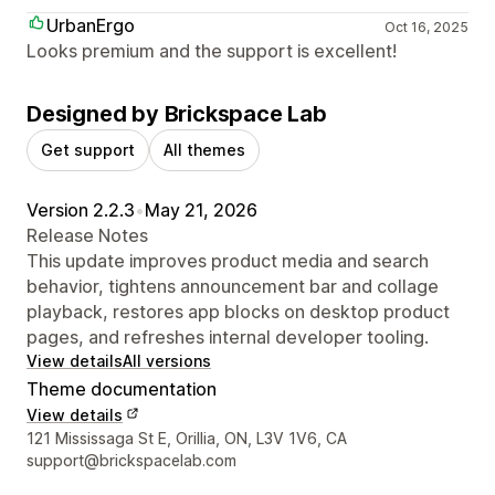
UrbanErgo
Oct 16, 2025
Looks premium and the support is excellent!
Designed by Brickspace Lab
Get support
All themes
Version 2.2.3
•
May 21, 2026
Release Notes
This update improves product media and search
behavior, tightens announcement bar and collage
playback, restores app blocks on desktop product
pages, and refreshes internal developer tooling.
View details
All versions
Theme documentation
View details
Designer contact details
121 Mississaga St E, Orillia, ON, L3V 1V6, CA
support@brickspacelab.com