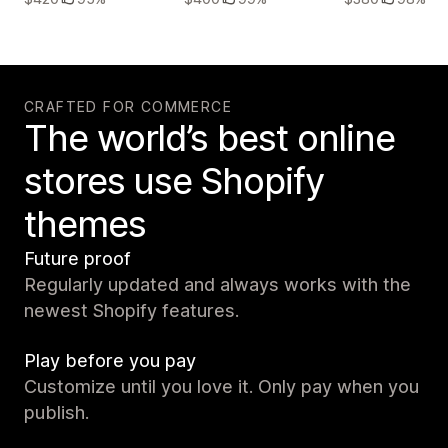
CRAFTED FOR COMMERCE
The world’s best online
stores use Shopify
themes
Future proof
Regularly updated and always works with the
newest Shopify features.
Play before you pay
Customize until you love it. Only pay when you
publish.