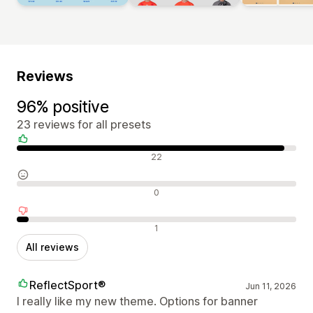
Reviews
96% positive
23 reviews for all presets
Positive reviews
22
Neutral reviews
0
Negative reviews
1
All reviews
ReflectSport®
Jun 11, 2026
I really like my new theme. Options for banner