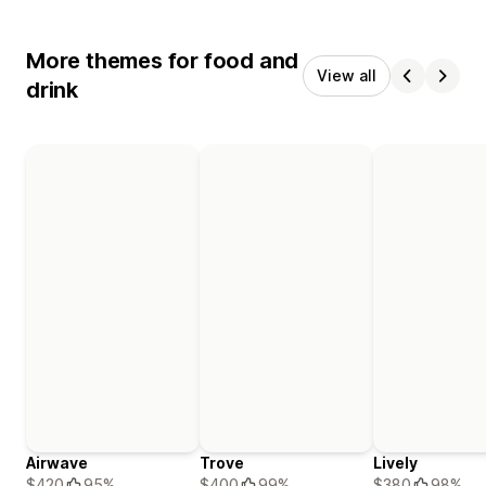
More themes for food and
View all
drink
Airwave
Trove
Lively
$420
95%
$400
99%
$380
98%