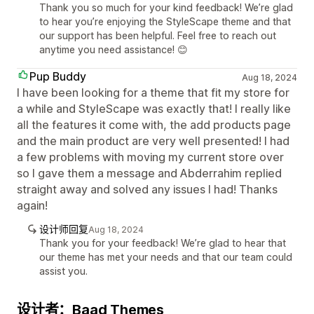
Thank you so much for your kind feedback! We’re glad
to hear you’re enjoying the StyleScape theme and that
our support has been helpful. Feel free to reach out
anytime you need assistance! 😊
Pup Buddy
Aug 18, 2024
I have been looking for a theme that fit my store for
a while and StyleScape was exactly that! I really like
all the features it come with, the add products page
and the main product are very well presented! I had
a few problems with moving my current store over
so I gave them a message and Abderrahim replied
straight away and solved any issues I had! Thanks
again!
设计师回复
Aug 18, 2024
Thank you for your feedback! We’re glad to hear that
our theme has met your needs and that our team could
assist you.
设计者：Baad Themes