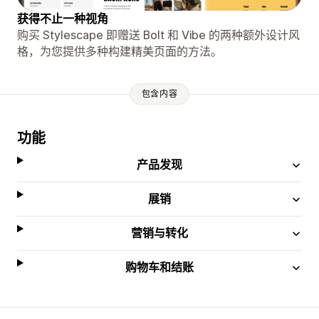
获得不止一种视角
购买 Stylescape 即赠送 Bolt 和 Vibe 的两种额外设计风
格，为您提供多种构建精美页面的方法。
包含内容
功能
产品发现
展销
营销与转化
购物车和结账