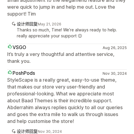
small adjustment to the Megamenu feature and they
were quick to jump in and help me out. Love the
support! Tim
设计师回复
May 21, 2026
Thanks so much, Time! We’re always ready to help.
really appreciate your support 😊
VSGO
Aug 26, 2025
It’s truly a very thoughtful and attentive service,
thank you.
PoshPods
Nov 30, 2024
StyleScape is a really great, easy-to-use theme,
that makes our store very user-friendly and
professional-looking. What we appreciate most
about Baad Themes is their incredible support.
Abderrahim always replies quickly to all our queries
and goes the extra mile to walk us through issues
and help customise the store!
设计师回复
Nov 30, 2024