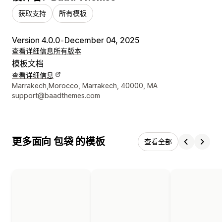
获取支持
所有模板
Version 4.0.0
•
December 04, 2025
查看详细信息
所有版本
模板文档
查看详细信息
设计师联系方式
Marrakech,Morocco, Marrakech, 40000, MA
support@baadthemes.com
更多面向 包袋 的模板
查看全部