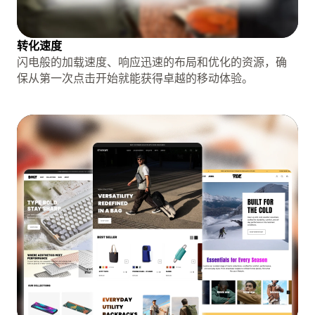
转化速度
闪电般的加载速度、响应迅速的布局和优化的资源，确
保从第一次点击开始就能获得卓越的移动体验。