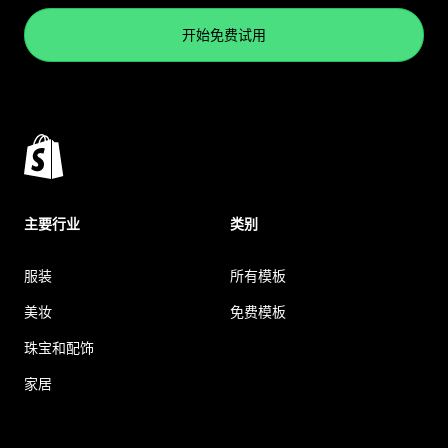
开始免费试用
主要行业
类别
服装
所有模板
美妆
免费模板
珠宝和配饰
家居