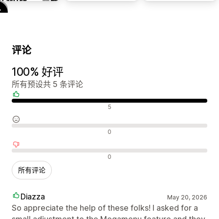
评论
100% 好评
所有预设共 5 条评论
好评
5
中评
0
差评
0
所有评论
Diazza
May 20, 2026
So appreciate the help of these folks! I asked for a