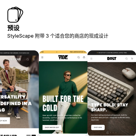
预设
StyleScape 附带 3 个适合您的商店的现成设计