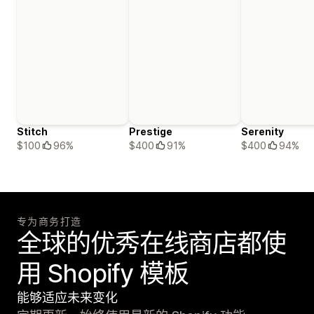
Stitch
Prestige
Serenity
$100
96%
$400
91%
$400
94%
专为商务打造
全球的优秀在线商店都使
用 Shopify 模板
能够适应未来变化