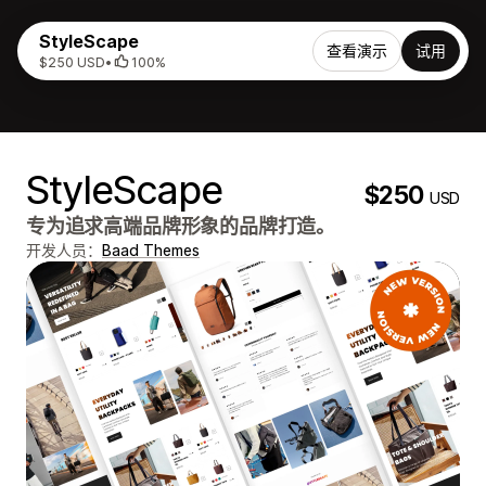
StyleScape
查看演示
试用
$250 USD
•
100%
StyleScape
$250
USD
专为追求高端品牌形象的品牌打造。
开发人员：
Baad Themes