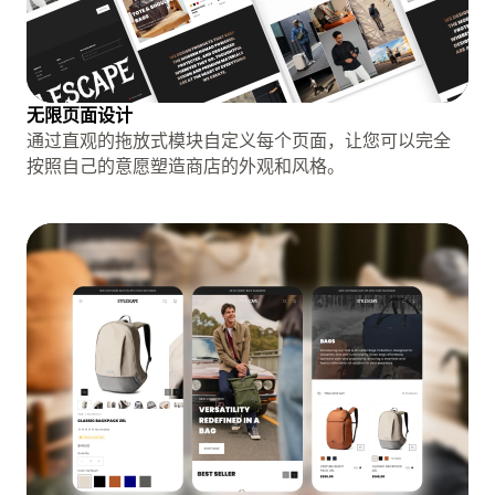
无限页面设计
通过直观的拖放式模块自定义每个页面，让您可以完全
按照自己的意愿塑造商店的外观和风格。