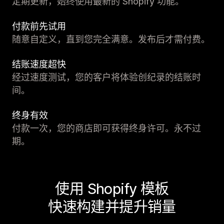
定期更新，始终使用最新的 Shopify 功能。
付款前先试用
随意自定义，直到您完全满意。发布后才需付费。
结账速度超快
经过速度测试，您的客户将体验创纪录的结账时
间。
终身有效
付款一次，您的商店即可获得终身许可。永不过
期。
使用 Shopify 模板
快速构建并提升销量