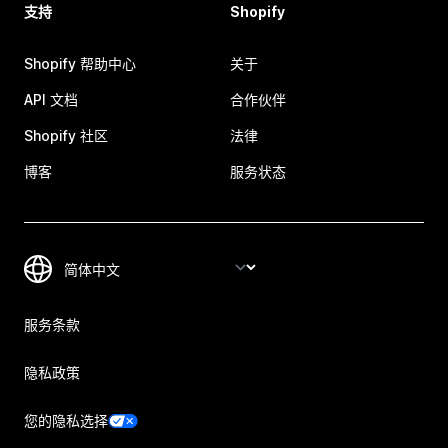
支持
Shopify
Shopify 帮助中心
关于
API 文档
合作伙伴
Shopify 社区
法律
博客
服务状态
服务条款
隐私政策
您的隐私选择