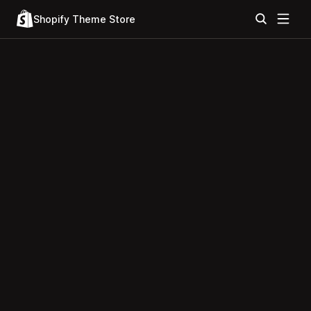
Shopify Theme Store