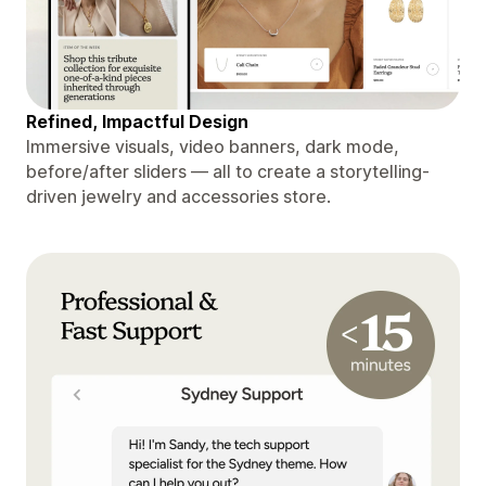
Refined, Impactful Design
Immersive visuals, video banners, dark mode,
before/after sliders — all to create a storytelling-
driven jewelry and accessories store.