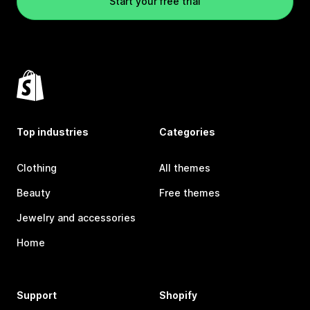
Start your free trial
Top industries
Categories
Clothing
All themes
Beauty
Free themes
Jewelry and accessories
Home
Support
Shopify