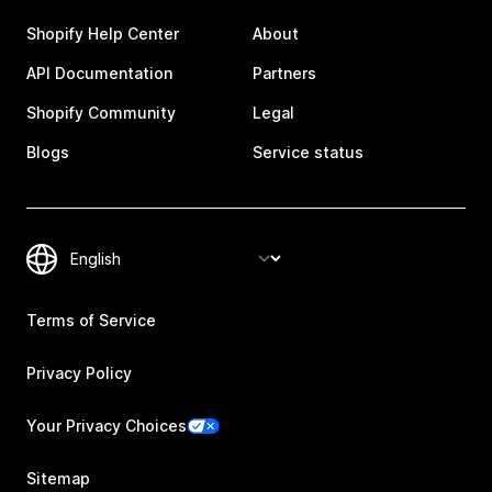
Shopify Help Center
About
API Documentation
Partners
Shopify Community
Legal
Blogs
Service status
Terms of Service
Privacy Policy
Your Privacy Choices
Sitemap