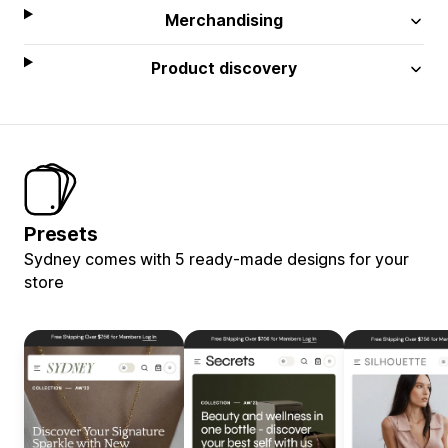
Merchandising
Product discovery
Presets
Sydney comes with 5 ready-made designs for your
store