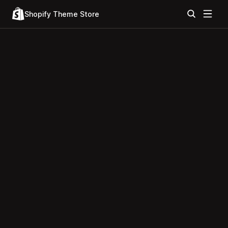
Shopify Theme Store