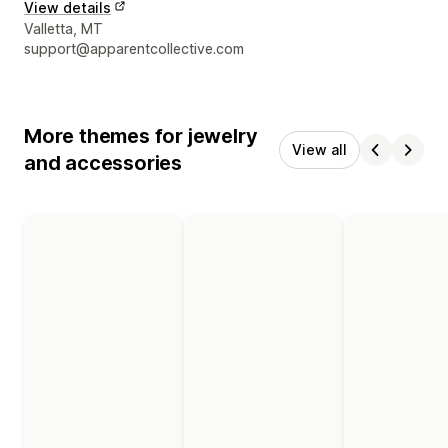
View details
Designer contact details
Valletta, MT
support@apparentcollective.com
More themes for jewelry
View all
and accessories