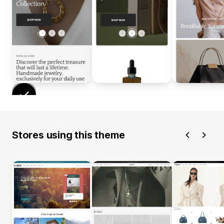
Stores using this theme