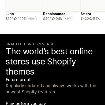
Luna
Renaissance
Amara
$420
94%
$320
100%
$400
94%
NEW
NEW
CRAFTED FOR COMMERCE
The world’s best online
stores use Shopify
themes
Future proof
Regularly updated and always works with the
newest Shopify features.
Play before you pay