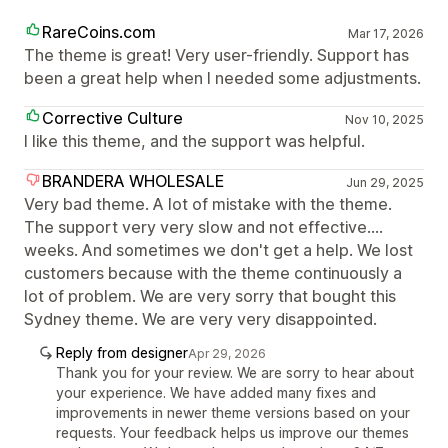
RareCoins.com
Mar 17, 2026
The theme is great! Very user-friendly. Support has
been a great help when I needed some adjustments.
Corrective Culture
Nov 10, 2025
I like this theme, and the support was helpful.
BRANDERA WHOLESALE
Jun 29, 2025
Very bad theme. A lot of mistake with the theme.
The support very very slow and not effective....
weeks. And sometimes we don't get a help. We lost
customers because with the theme continuously a
lot of problem. We are very sorry that bought this
Sydney theme. We are very very disappointed.
Reply from designer
Apr 29, 2026
Thank you for your review. We are sorry to hear about
your experience. We have added many fixes and
improvements in newer theme versions based on your
requests. Your feedback helps us improve our themes