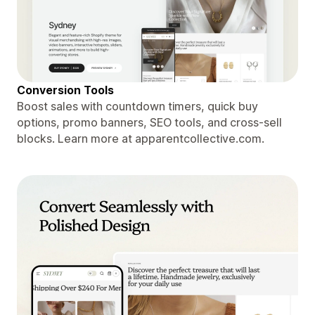
Conversion Tools
Boost sales with countdown timers, quick buy
options, promo banners, SEO tools, and cross-sell
blocks. Learn more at apparentcollective.com.