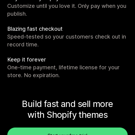
Customize until you love it. Only pay when you
publish.
Blazing fast checkout
Speed-tested so your customers check out in
record time.
Keep it forever
One-time payment, lifetime license for your
store. No expiration.
Build fast and sell more
with Shopify themes