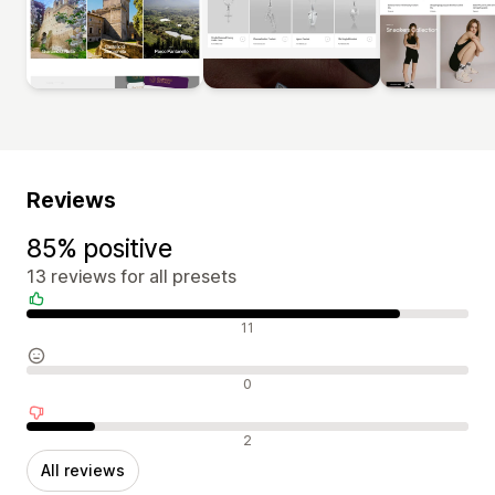
Reviews
85% positive
13 reviews for all presets
Positive reviews
11
Neutral reviews
0
Negative reviews
2
All reviews