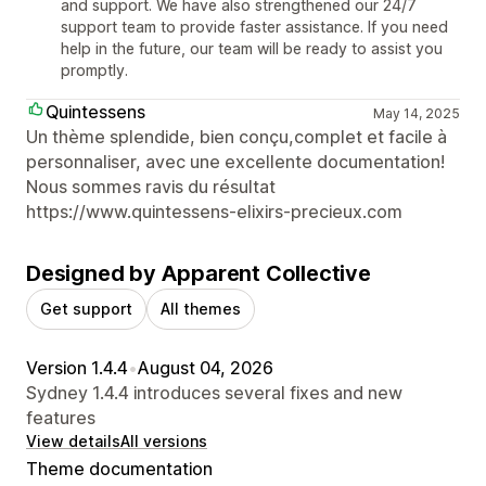
and support. We have also strengthened our 24/7
support team to provide faster assistance. If you need
help in the future, our team will be ready to assist you
promptly.
Quintessens
May 14, 2025
Un thème splendide, bien conçu,complet et facile à
personnaliser, avec une excellente documentation!
Nous sommes ravis du résultat
https://www.quintessens-elixirs-precieux.com
Designed by Apparent Collective
Get support
All themes
Version 1.4.4
•
August 04, 2026
Sydney 1.4.4 introduces several fixes and new
features
View details
All versions
Theme documentation