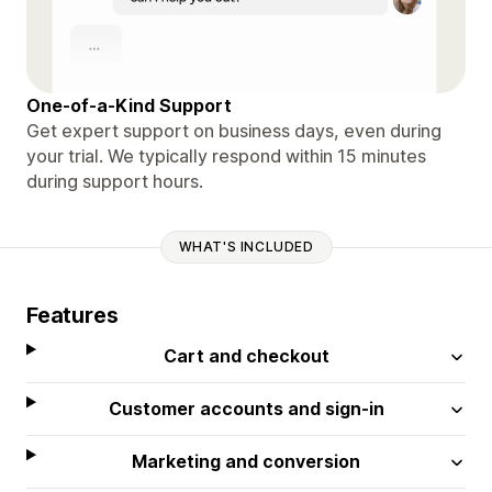
One-of-a-Kind Support
Get expert support on business days, even during
your trial. We typically respond within 15 minutes
during support hours.
WHAT'S INCLUDED
Features
Cart and checkout
Customer accounts and sign-in
Marketing and conversion