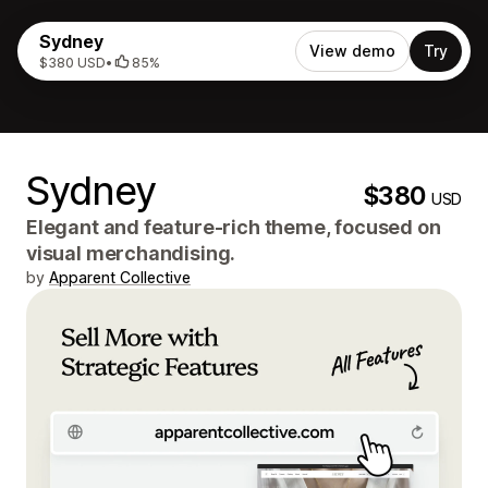
Sydney
View demo
Try
$380 USD
•
85%
Sydney
$380
USD
Elegant and feature-rich theme, focused on
visual merchandising.
by
Apparent Collective