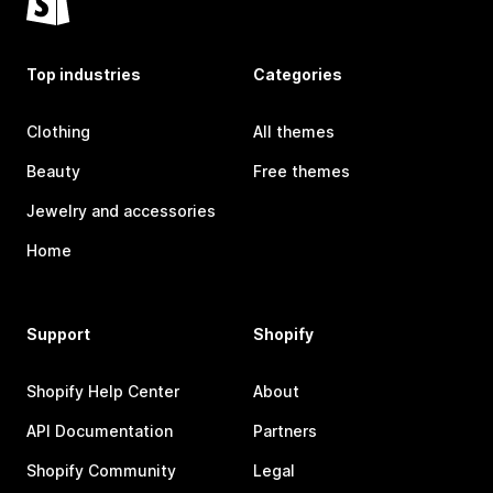
Top industries
Categories
Clothing
All themes
Beauty
Free themes
Jewelry and accessories
Home
Support
Shopify
Shopify Help Center
About
API Documentation
Partners
Shopify Community
Legal