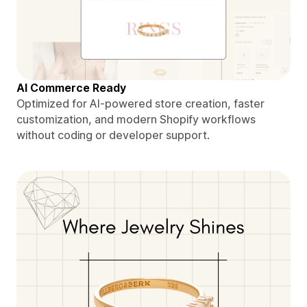
AI Commerce Ready
Optimized for AI-powered store creation, faster
customization, and modern Shopify workflows
without coding or developer support.