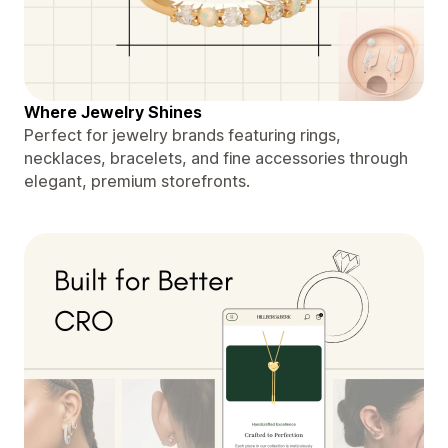
Where Jewelry Shines
Perfect for jewelry brands featuring rings,
necklaces, bracelets, and fine accessories through
elegant, premium storefronts.