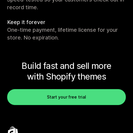
record time.
Keep it forever
One-time payment, lifetime license for your
store. No expiration.
Build fast and sell more
with Shopify themes
Start your free trial