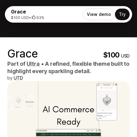
Grace
View demo
Try
$100 USD
•
93%
Grace
$100
USD
Part of
Ultra
•
A refined, flexible theme built to
highlight every sparkling detail.
by
UTD