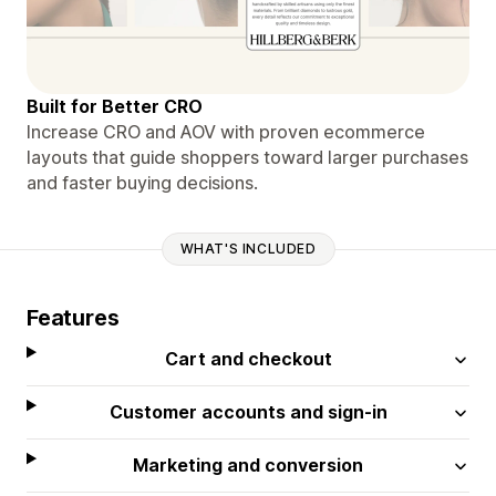
Built for Better CRO
Increase CRO and AOV with proven ecommerce
layouts that guide shoppers toward larger purchases
and faster buying decisions.
WHAT'S INCLUDED
Features
Cart and checkout
Customer accounts and sign-in
Marketing and conversion