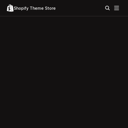
Shopify Theme Store