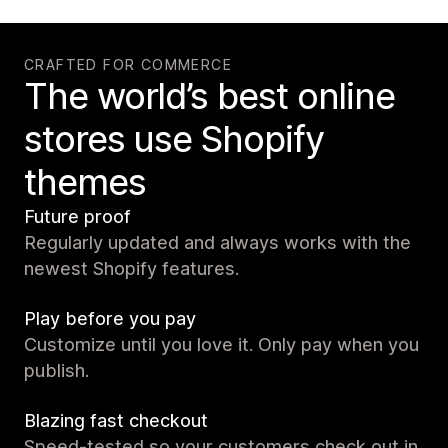
CRAFTED FOR COMMERCE
The world’s best online
stores use Shopify
themes
Future proof
Regularly updated and always works with the
newest Shopify features.
Play before you pay
Customize until you love it. Only pay when you
publish.
Blazing fast checkout
Speed-tested so your customers check out in