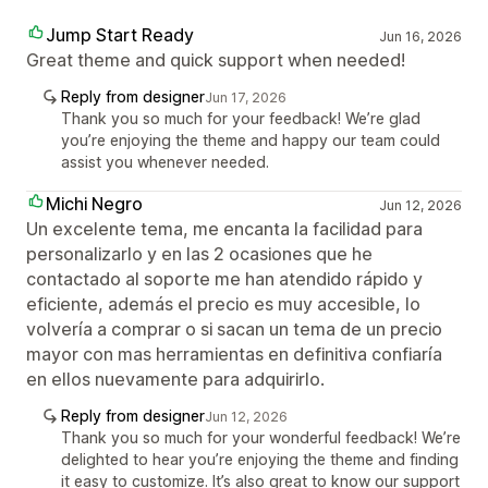
Jump Start Ready
Jun 16, 2026
Great theme and quick support when needed!
Reply from designer
Jun 17, 2026
Thank you so much for your feedback! We’re glad
you’re enjoying the theme and happy our team could
assist you whenever needed.
Michi Negro
Jun 12, 2026
Un excelente tema, me encanta la facilidad para
personalizarlo y en las 2 ocasiones que he
contactado al soporte me han atendido rápido y
eficiente, además el precio es muy accesible, lo
volvería a comprar o si sacan un tema de un precio
mayor con mas herramientas en definitiva confiaría
en ellos nuevamente para adquirirlo.
Reply from designer
Jun 12, 2026
Thank you so much for your wonderful feedback! We’re
delighted to hear you’re enjoying the theme and finding
it easy to customize. It’s also great to know our support