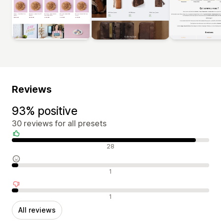
Reviews
93% positive
30 reviews for all presets
Positive reviews
28
Neutral reviews
1
Negative reviews
1
All reviews