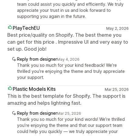
team could assist you quickly and efficiently. We truly
appreciate your trust in us and look forward to
supporting you again in the future.
PlayTechEU
May 2, 2026
Best price/quality on Shopify. The best theme you
can get for this price . Impressive UI and very easy to
set up. Good job!
Reply from designer
May 4, 2026
Thank you so much for your kind feedback! We’re
thrilled you’re enjoying the theme and truly appreciate
your support.
Plastic Models Kits
Mar 25, 2026
This is the best template for Shopify. The support is
amazing and helps lightning fast.
Reply from designer
Mar 25, 2026
Thank you so much for your kind words! We’re thrilled
you’re enjoying the theme and that our support team
could help you quickly — we truly appreciate your