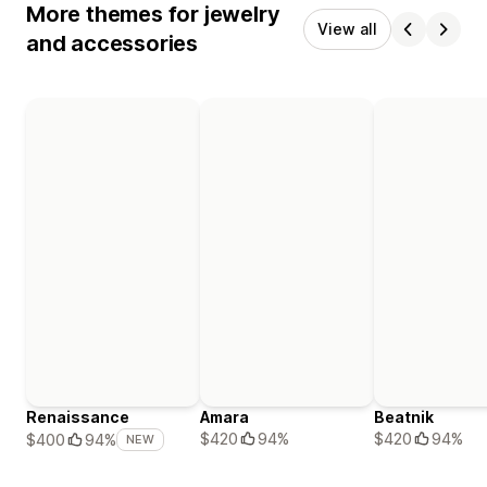
More themes for jewelry
View all
and accessories
Renaissance
Amara
Beatnik
$420
94%
$420
94%
$400
94%
NEW