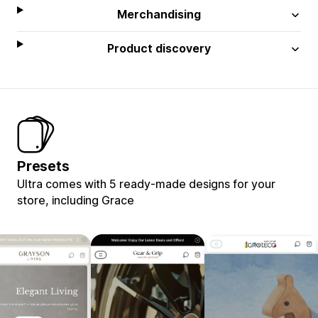
Merchandising
Product discovery
Presets
Ultra comes with 5 ready-made designs for your
store, including Grace