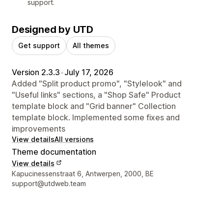
support.
Designed by UTD
Get support
All themes
Version 2.3.3
•
July 17, 2026
Added "Split product promo", "Stylelook" and
"Useful links" sections, a "Shop Safe" Product
template block and "Grid banner" Collection
template block. Implemented some fixes and
improvements
View details
All versions
Theme documentation
View details
Designer contact details
Kapucinessenstraat 6, Antwerpen, 2000, BE
support@utdweb.team