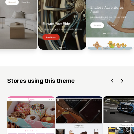
Stores using this theme