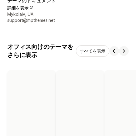
テーマのドキュメント
詳細を表示
デザイナーの連絡先情報
Mykolaiv, UA
support@mpthemes.net
オフィス向けのテーマを
すべてを表示
さらに表示