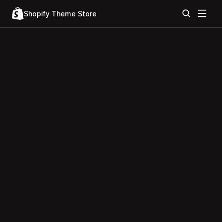
Shopify Theme Store