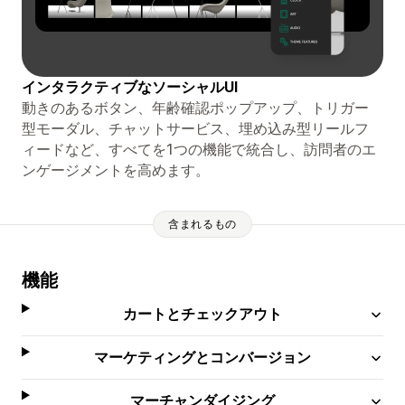
インタラクティブなソーシャルUI
動きのあるボタン、年齢確認ポップアップ、トリガー
型モーダル、チャットサービス、埋め込み型リールフ
ィードなど、すべてを1つの機能で統合し、訪問者のエ
ンゲージメントを高めます。
含まれるもの
機能
カートとチェックアウト
マーケティングとコンバージョン
マーチャンダイジング