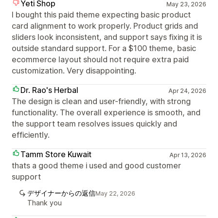
Yeti Shop
May 23, 2026
I bought this paid theme expecting basic product
card alignment to work properly. Product grids and
sliders look inconsistent, and support says fixing it is
outside standard support. For a $100 theme, basic
ecommerce layout should not require extra paid
customization. Very disappointing.
Dr. Rao's Herbal
Apr 24, 2026
The design is clean and user-friendly, with strong
functionality. The overall experience is smooth, and
the support team resolves issues quickly and
efficiently.
Tamm Store Kuwait
Apr 13, 2026
thats a good theme i used and good customer
support
デザイナーからの返信
May 22, 2026
Thank you