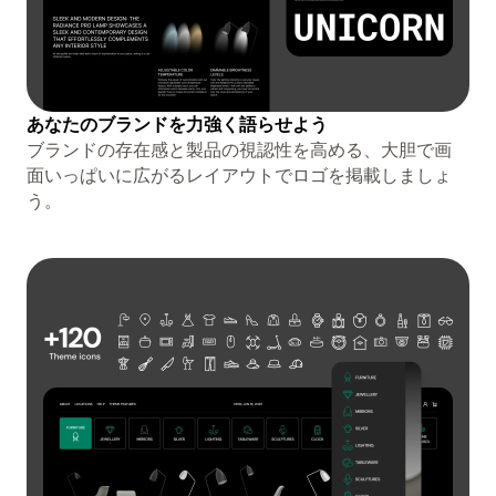
あなたのブランドを力強く語らせよう
ブランドの存在感と製品の視認性を高める、大胆で画
面いっぱいに広がるレイアウトでロゴを掲載しましょ
う。