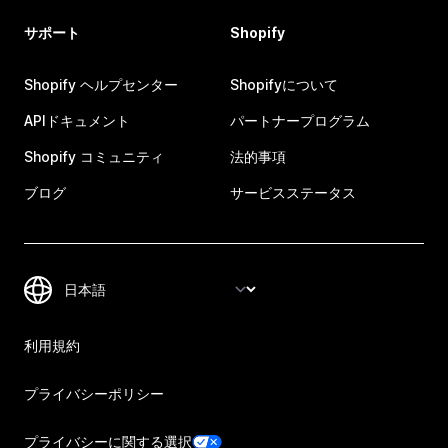
サポート
Shopify
Shopify ヘルプセンター
Shopifyについて
APIドキュメント
パートナープログラム
Shopify コミュニティ
法的事項
ブログ
サービスステータス
利用規約
プライバシーポリシー
プライバシーに関する選択