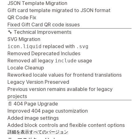
JSON Template Migration
Gift card template migrated to JSON format
QR Code Fix
Fixed Gift Card QR code issues
🔧 Technical Improvements
SVG Migration
replaced with
icon.liquid
.svg
Removed Deprecated Includes
Removed all legacy
usage
include
Locale Cleanup
Reworked locale values for frontend translations
Legacy Version Preserved
Previous version remains available for legacy
projects
📄 404 Page Upgrade
Improved 404 page customization
Added image settings
Added block controls and flexible content options
詳細を表示
すべてのバージョン