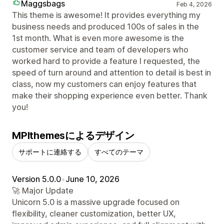
Maggsbags
Feb 4, 2026
This theme is awesome! It provides everything my
business needs and produced 100s of sales in the
1st month. What is even more awesome is the
customer service and team of developers who
worked hard to provide a feature I requested, the
speed of turn around and attention to detail is best in
class, now my customers can enjoy features that
make their shopping experience even better. Thank
you!
MPIthemesによるデザイン
サポートに連絡する
すべてのテーマ
Version 5.0.0
•
June 10, 2026
🚀 Major Update
Unicorn 5.0 is a massive upgrade focused on
flexibility, cleaner customization, better UX,