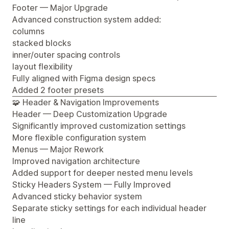
Footer — Major Upgrade
Advanced construction system added:
columns
stacked blocks
inner/outer spacing controls
layout flexibility
Fully aligned with Figma design specs
Added 2 footer presets
🧩 Header & Navigation Improvements
Header — Deep Customization Upgrade
Significantly improved customization settings
More flexible configuration system
Menus — Major Rework
Improved navigation architecture
Added support for deeper nested menu levels
Sticky Headers System — Fully Improved
Advanced sticky behavior system
Separate sticky settings for each individual header
line