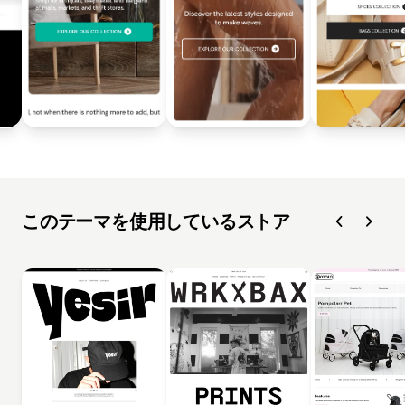
このテーマを使用しているストア