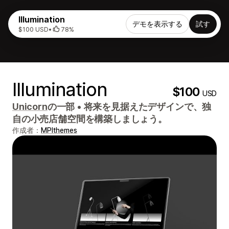
Illumination
デモを表示する
試す
$100 USD
•
78%
Illumination
$100
USD
Unicorn
の一部
•
将来を見据えたデザインで、独
自の小売店舗空間を構築しましょう。
作成者：
MPIthemes