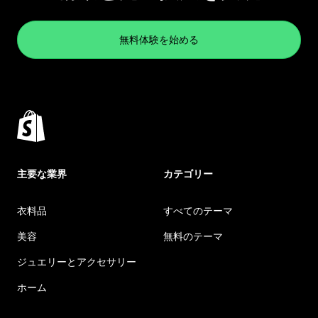
無料体験を始める
主要な業界
カテゴリー
衣料品
すべてのテーマ
美容
無料のテーマ
ジュエリーとアクセサリー
ホーム