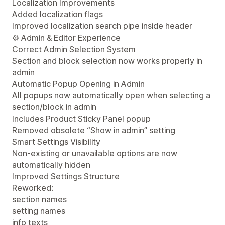
Localization Improvements
Added localization flags
Improved localization search pipe inside header
⚙️ Admin & Editor Experience
Correct Admin Selection System
Section and block selection now works properly in
admin
Automatic Popup Opening in Admin
All popups now automatically open when selecting a
section/block in admin
Includes Product Sticky Panel popup
Removed obsolete “Show in admin” setting
Smart Settings Visibility
Non-existing or unavailable options are now
automatically hidden
Improved Settings Structure
Reworked:
section names
setting names
info texts