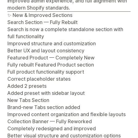
improved admin experience, and full alignment with
modern Shopify standards.
✨ New & Improved Sections
Search Section — Fully Rebuilt
Search is now a complete standalone section with
full functionality
Improved structure and customization
Better UX and layout consistency
Featured Product — Completely New
Fully rebuilt Featured Product section
Full product functionality support
Correct placeholder states
Added 2 presets
Added preset with sidebar layout
New Tabs Section
Brand-new Tabs section added
Improved content organization and flexible layouts
Collection Banner — Fully Reworked
Completely redesigned and improved
Better visual structure and customization options