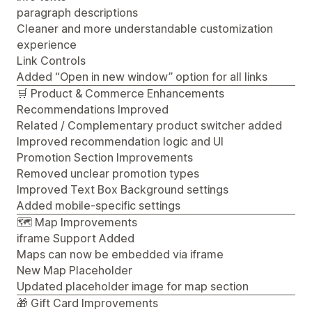
paragraph descriptions
Cleaner and more understandable customization
experience
Link Controls
Added “Open in new window” option for all links
🛒 Product & Commerce Enhancements
Recommendations Improved
Related / Complementary product switcher added
Improved recommendation logic and UI
Promotion Section Improvements
Removed unclear promotion types
Improved Text Box Background settings
Added mobile-specific settings
🗺️ Map Improvements
iframe Support Added
Maps can now be embedded via iframe
New Map Placeholder
Updated placeholder image for map section
🎁 Gift Card Improvements