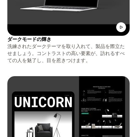
ダークモードの輝き
洗練されたダークテーマを取り入れて、製品を際立た
せましょう。コントラストの高い要素が、訪れるすべ
ての人を魅了し、目を惹きつけます。