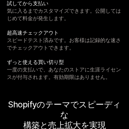
試してから支払い
気に入るまでカスタマイズできます。公開しては
じめて料金が発生します。
超高速チェックアウト
スピードテスト済みです。お客様は記録的な速さ
でチェックアウトできます。
ずっと使える買い切り型
一度の支払いで、あなたのストアに生涯ライセン
スが付与されます。有効期限はありません。
Shopifyのテーマでスピーディ
な
構築と売上拡大を実現