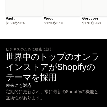
Vault
Wood
Gorpcore
$150
98%
$320
84%
$170
98%
ビジネスのために緻密に設計
世界中のトップのオンラ
インストアがShopifyの
テーマを採用
未来にも対応
定期的に更新され、常に最新のShopifyの機能と
互換性があります。