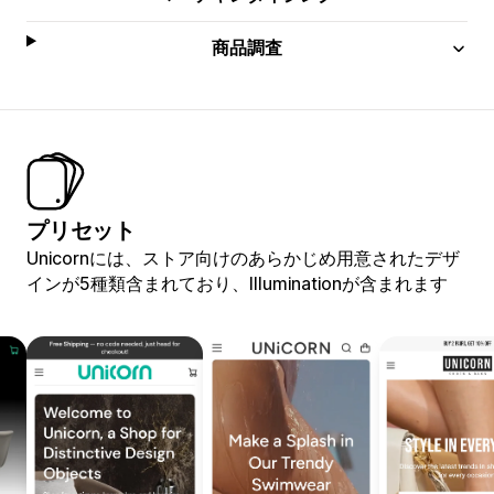
商品調査
プリセット
Unicornには、ストア向けのあらかじめ用意されたデザ
インが5種類含まれており、Illuminationが含まれます