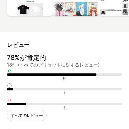
レビュー
78%が肯定的
18件 (すべてのプリセットに対するレビュー)
肯定的なレビュー
14
中間的なレビュー
1
否定的なレビュー
3
すべてのレビュー