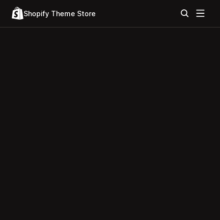
Shopify Theme Store