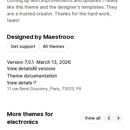
coming up with improvements and updates. I really
like this theme and the designer's templates. They
are a trusted creator. Thanks for the hard work,
team!
Designed by Maestrooo
Get support
All themes
Version 7.0.1
•
March 13, 2026
View details
All versions
Theme documentation
View details
Designer contact details
11 rue René Goscinny, Paris, 75013, FR
More themes for
View all
electronics