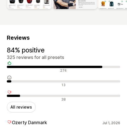
Reviews
84% positive
325 reviews for all presets
Positive reviews
274
Neutral reviews
13
Negative reviews
38
All reviews
Ozerty Danmark
Jul 1, 2026