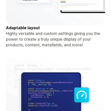
Adaptable layout
Highly versatile and custom settings giving you the
power to create a truly unique display of your
products, content, metafields, and more!