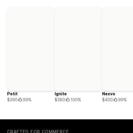
Petit
Ignite
Nexvo
$390
99%
$380
100%
$400
99%
CRAFTED FOR COMMERCE