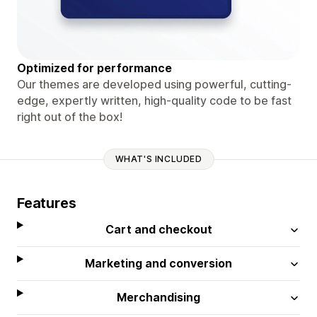
Optimized for performance
Our themes are developed using powerful, cutting-
edge, expertly written, high-quality code to be fast
right out of the box!
WHAT'S INCLUDED
Features
Cart and checkout
Marketing and conversion
Merchandising