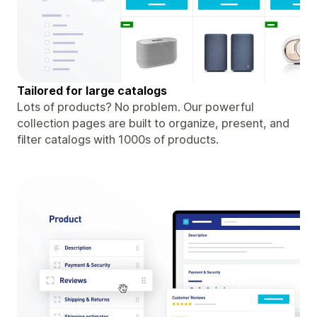
Tailored for large catalogs
Lots of products? No problem. Our powerful
collection pages are built to organize, present, and
filter catalogs with 1000s of products.