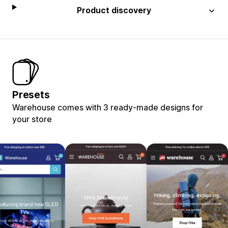
Product discovery
Presets
Warehouse comes with 3 ready-made designs for
your store