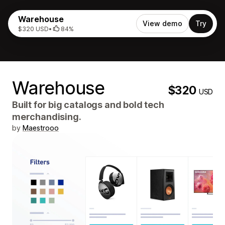
Warehouse
View demo
Try
$320 USD
•
84%
Warehouse
$320
USD
Built for big catalogs and bold tech
merchandising.
by
Maestrooo