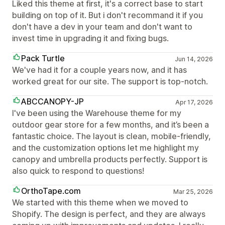
Liked this theme at first, it's a correct base to start
building on top of it. But i don't recommand it if you
don't have a dev in your team and don't want to
invest time in upgrading it and fixing bugs.
Pack Turtle
Jun 14, 2026
We've had it for a couple years now, and it has
worked great for our site. The support is top-notch.
ABCCANOPY-JP
Apr 17, 2026
I've been using the Warehouse theme for my
outdoor gear store for a few months, and it’s been a
fantastic choice. The layout is clean, mobile-friendly,
and the customization options let me highlight my
canopy and umbrella products perfectly. Support is
also quick to respond to questions!
OrthoTape.com
Mar 25, 2026
We started with this theme when we moved to
Shopify. The design is perfect, and they are always