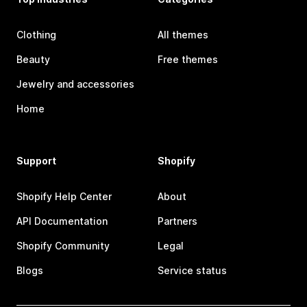
Clothing
All themes
Beauty
Free themes
Jewelry and accessories
Home
Support
Shopify
Shopify Help Center
About
API Documentation
Partners
Shopify Community
Legal
Blogs
Service status