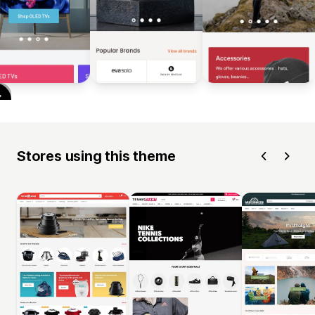
Stores using this theme