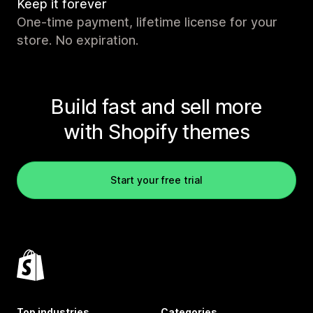
Keep it forever
One-time payment, lifetime license for your
store. No expiration.
Build fast and sell more
with Shopify themes
Start your free trial
Top industries
Categories