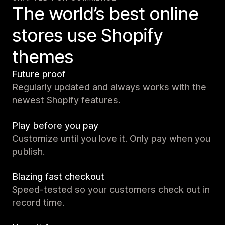
The world’s best online
stores use Shopify
themes
Future proof
Regularly updated and always works with the
newest Shopify features.
Play before you pay
Customize until you love it. Only pay when you
publish.
Blazing fast checkout
Speed-tested so your customers check out in
record time.