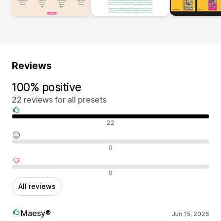
Reviews
100% positive
22 reviews for all presets
Positive reviews
22
Neutral reviews
0
Negative reviews
0
All reviews
Maesy®
Jun 15, 2026