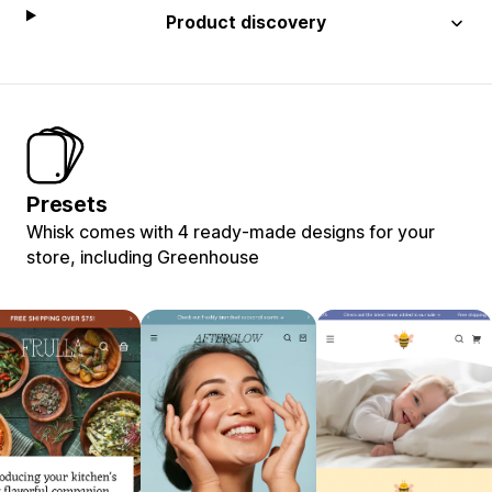
Product discovery
Presets
Whisk comes with 4 ready-made designs for your
store, including Greenhouse