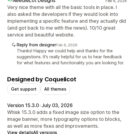
NeedleLot Designs
Feb 6, 2026
Very nice theme with all the basic tools in place. I
also asked the developers if they would look into
implementing a specific feature and they actually did
(and got back to me with the news). 10/10 great
service and beautiful website.
Reply from designer
Feb 6, 2026
Thanks! Happy we could help and thanks for the
suggestions. It's really helpful for us to hear feedback
for what features and functionality you are looking for.
Designed by Coquelicot
Get support
All themes
Version 15.3.0
•
July 03, 2026
Whisk 15.3.0 adds a fixed image size option to the
image banner, more typography options to blocks,
as well as more fixes and improvements.
View details
All versions