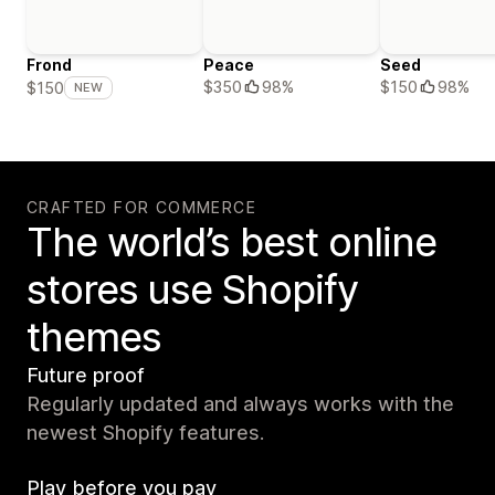
Frond
Peace
Seed
$350
98%
$150
98%
$150
NEW
CRAFTED FOR COMMERCE
The world’s best online
stores use Shopify
themes
Future proof
Regularly updated and always works with the
newest Shopify features.
Play before you pay