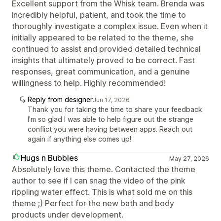
Excellent support from the Whisk team. Brenda was
incredibly helpful, patient, and took the time to
thoroughly investigate a complex issue. Even when it
initially appeared to be related to the theme, she
continued to assist and provided detailed technical
insights that ultimately proved to be correct. Fast
responses, great communication, and a genuine
willingness to help. Highly recommended!
Reply from designer
Jun 17, 2026
Thank you for taking the time to share your feedback.
I'm so glad I was able to help figure out the strange
conflict you were having between apps. Reach out
again if anything else comes up!
Hugs n Bubbles
May 27, 2026
Absolutely love this theme. Contacted the theme
author to see if I can snag the video of the pink
rippling water effect. This is what sold me on this
theme ;) Perfect for the new bath and body
products under development.