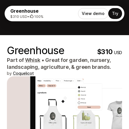
Greenhouse
View demo
Try
$310 USD
•
100%
Greenhouse
$310
USD
Part of
Whisk
•
Great for garden, nursery,
landscaping, agriculture, & green brands.
by
Coquelicot