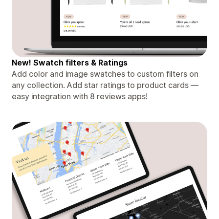
New! Swatch filters & Ratings
Add color and image swatches to custom filters on
any collection. Add star ratings to product cards —
easy integration with 8 reviews apps!