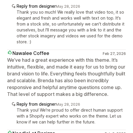
Reply from designer
May 28, 2026
Thank you so much! We really love that video too, it so
elegant and fresh and works well with text on top. It's
from a stock site, so unfortunately we can't distribute it
ourselves, but I'll message you with a link to it and the
other stock imagery and videos we used for the demo
store. :)
Nawalee Coffee
Feb 27, 2026
We’ve had a great experience with this theme. It’s
intuitive, flexible, and made it easy for us to bring our
brand vision to life. Everything feels thoughtfully built
and scalable. Brenda has also been incredibly
responsive and helpful anytime questions come up.
That level of support makes a big difference.
Reply from designer
May 28, 2026
Thank you! We're proud to offer direct human support
with a Shopify expert who works on the theme. Let us
know if we can help further in the future.