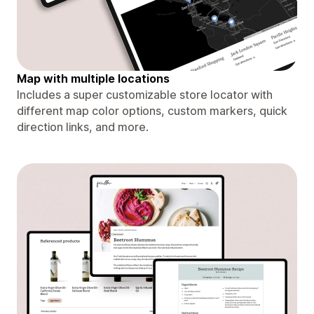
Map with multiple locations
Includes a super customizable store locator with
different map color options, custom markers, quick
direction links, and more.