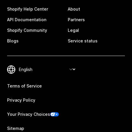
Shopify Help Center
About
API Documentation
Partners
Shopify Community
Legal
Blogs
Service status
Terms of Service
Privacy Policy
Your Privacy Choices
Sitemap