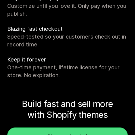
Customize until you love it. Only pay when you
publish.
Blazing fast checkout
Speed-tested so your customers check out in
record time.
Keep it forever
One-time payment, lifetime license for your
store. No expiration.
Build fast and sell more
with Shopify themes