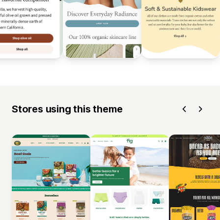
Stores using this theme