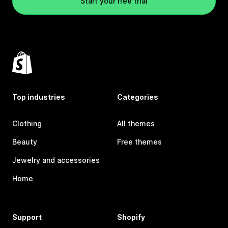
Start your free trial
Top industries
Categories
Clothing
All themes
Beauty
Free themes
Jewelry and accessories
Home
Support
Shopify