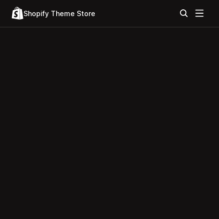
Shopify Theme Store