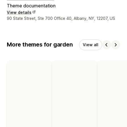
Theme documentation
View details
Designer contact details
90 State Street, Ste 700 Office 40, Albany, NY, 12207, US
More themes for garden
View all