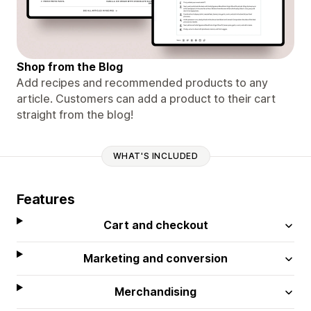
Shop from the Blog
Add recipes and recommended products to any
article. Customers can add a product to their cart
straight from the blog!
WHAT'S INCLUDED
Features
Cart and checkout
Marketing and conversion
Merchandising