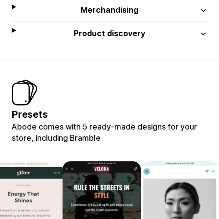
Merchandising
Product discovery
Presets
Abode comes with 5 ready-made designs for your
store, including Bramble