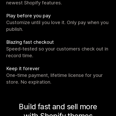
newest Shopify features.
Play before you pay
Customize until you love it. Only pay when you
publish.
Blazing fast checkout
Speed-tested so your customers check out in
record time.
Keep it forever
One-time payment, lifetime license for your
store. No expiration.
Build fast and sell more
with Shopify themes