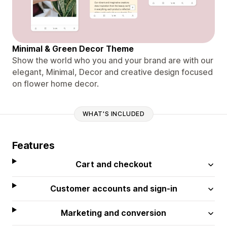
Minimal & Green Decor Theme
Show the world who you and your brand are with our
elegant, Minimal, Decor and creative design focused
on flower home decor.
WHAT'S INCLUDED
Features
Cart and checkout
Customer accounts and sign-in
Marketing and conversion