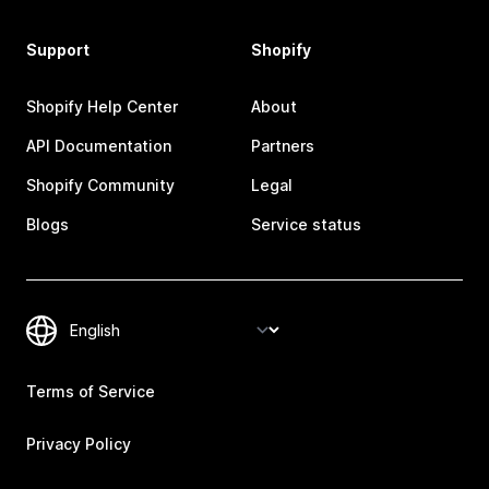
Support
Shopify
Shopify Help Center
About
API Documentation
Partners
Shopify Community
Legal
Blogs
Service status
Terms of Service
Privacy Policy