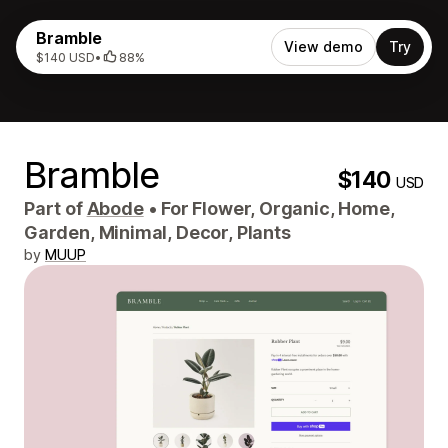
Bramble
View demo
Try
$140 USD
•
88%
Bramble
$140
USD
Part of
Abode
•
For Flower, Organic, Home,
Garden, Minimal, Decor, Plants
by
MUUP