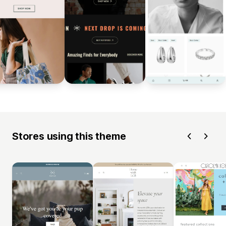
Stores using this theme