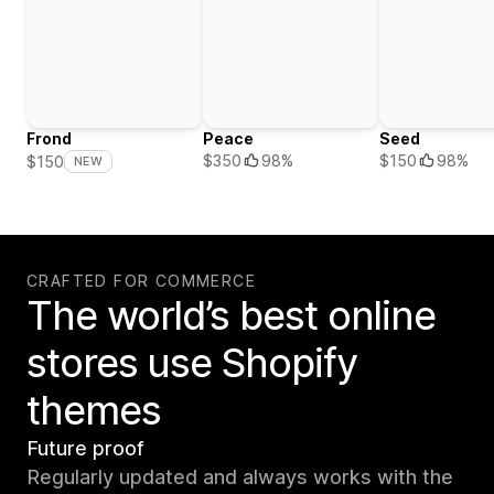
Frond
Peace
Seed
$350
98%
$150
98%
$150
NEW
CRAFTED FOR COMMERCE
The world’s best online
stores use Shopify
themes
Future proof
Regularly updated and always works with the