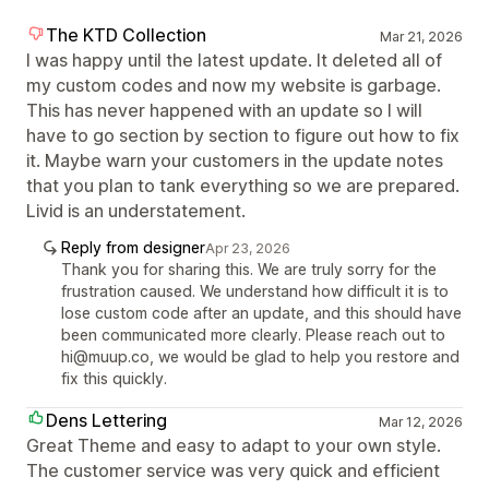
The KTD Collection
Mar 21, 2026
I was happy until the latest update. It deleted all of
my custom codes and now my website is garbage.
This has never happened with an update so I will
have to go section by section to figure out how to fix
it. Maybe warn your customers in the update notes
that you plan to tank everything so we are prepared.
Livid is an understatement.
Reply from designer
Apr 23, 2026
Thank you for sharing this. We are truly sorry for the
frustration caused. We understand how difficult it is to
lose custom code after an update, and this should have
been communicated more clearly. Please reach out to
hi@muup.co, we would be glad to help you restore and
fix this quickly.
Dens Lettering
Mar 12, 2026
Great Theme and easy to adapt to your own style.
The customer service was very quick and efficient