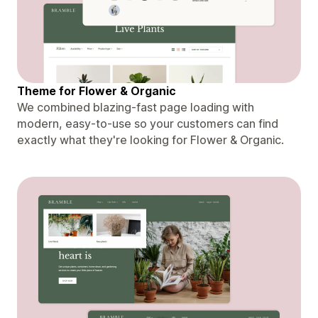
Theme for Flower & Organic
We combined blazing-fast page loading with
modern, easy-to-use so your customers can find
exactly what they're looking for Flower & Organic.