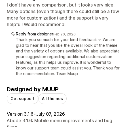
I don't have any comparison, but it looks very nice.
Many options (even though there could still be a few
more for customization) and the support is very
helpful! Would recommend!
Reply from designer
Feb 20, 2026
Thank you so much for your kind feedback ✨ We are
glad to hear that you like the overall look of the theme
and the variety of options available. We also appreciate
your suggestion regarding additional customization
features, as this helps us improve. It is wonderful to
know our support team could assist you. Thank you for
the recommendation. Team Muup
Designed by MUUP
Get support
All themes
Version 3.1.6
•
July 07, 2026
Abode 3.1.6: Mobile menu improvements and bug
fixes.