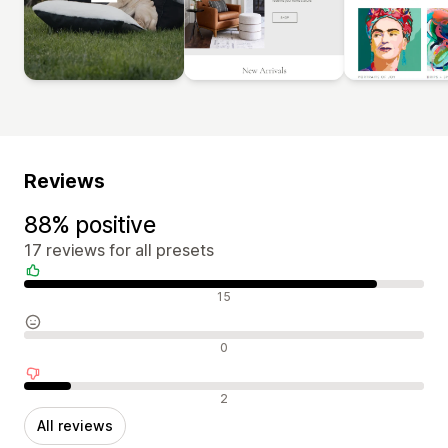
Reviews
88% positive
17 reviews for all presets
Positive reviews
15
Neutral reviews
0
Negative reviews
2
All reviews