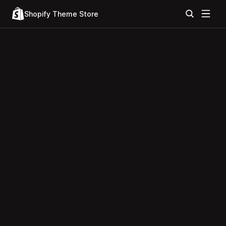
Shopify Theme Store