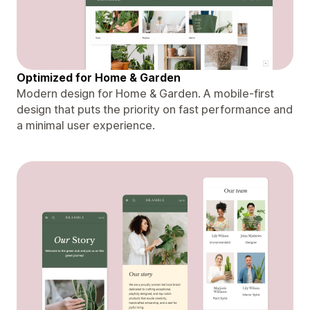
Optimized for Home & Garden
Modern design for Home & Garden. A mobile-first
design that puts the priority on fast performance and
a minimal user experience.