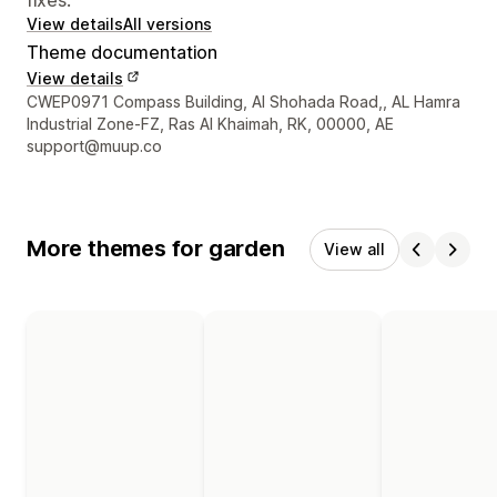
View details
All versions
Theme documentation
View details
Designer contact details
CWEP0971 Compass Building, Al Shohada Road,, AL Hamra
Industrial Zone-FZ, Ras Al Khaimah, RK, 00000, AE
support@muup.co
More themes for garden
View all