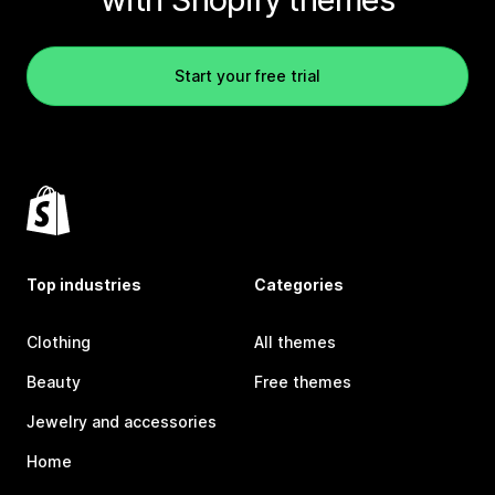
Start your free trial
Top industries
Categories
Clothing
All themes
Beauty
Free themes
Jewelry and accessories
Home