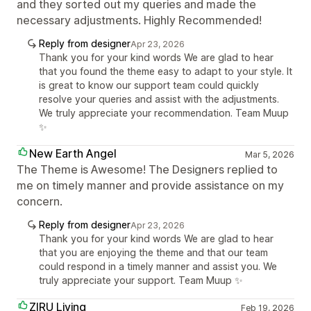
and they sorted out my queries and made the
necessary adjustments. Highly Recommended!
Reply from designer
Apr 23, 2026
Thank you for your kind words We are glad to hear
that you found the theme easy to adapt to your style. It
is great to know our support team could quickly
resolve your queries and assist with the adjustments.
We truly appreciate your recommendation. Team Muup
✨
New Earth Angel
Mar 5, 2026
The Theme is Awesome! The Designers replied to
me on timely manner and provide assistance on my
concern.
Reply from designer
Apr 23, 2026
Thank you for your kind words We are glad to hear
that you are enjoying the theme and that our team
could respond in a timely manner and assist you. We
truly appreciate your support. Team Muup ✨
ZIRU Living
Feb 19, 2026