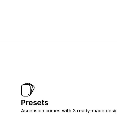
Presets
Ascension comes with 3 ready-made desig