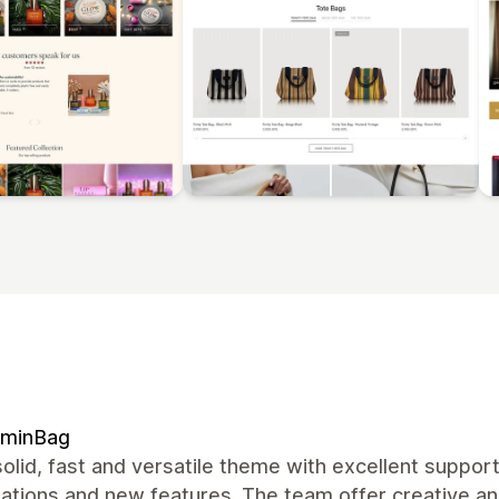
ominBag
olid, fast and versatile theme with excellent suppor
zations and new features. The team offer creative a