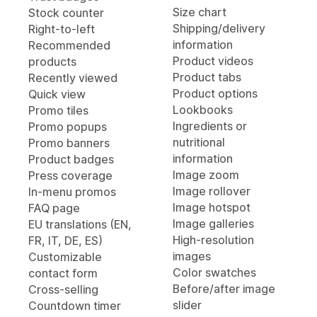
Size chart
Stock counter
Shipping/delivery
Right-to-left
information
Recommended
Product videos
products
Product tabs
Recently viewed
Product options
Quick view
Lookbooks
Promo tiles
Ingredients or
Promo popups
nutritional
Promo banners
information
Product badges
Image zoom
Press coverage
Image rollover
In-menu promos
Image hotspot
FAQ page
Image galleries
EU translations (EN,
High-resolution
FR, IT, DE, ES)
images
Customizable
Color swatches
contact form
Before/after image
Cross-selling
slider
Countdown timer