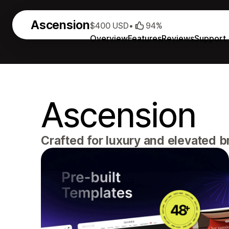
Ascension
$400 USD
•
94%
Overview
Features
Reviews
Support
Ascension
Crafted for luxury and elevated 