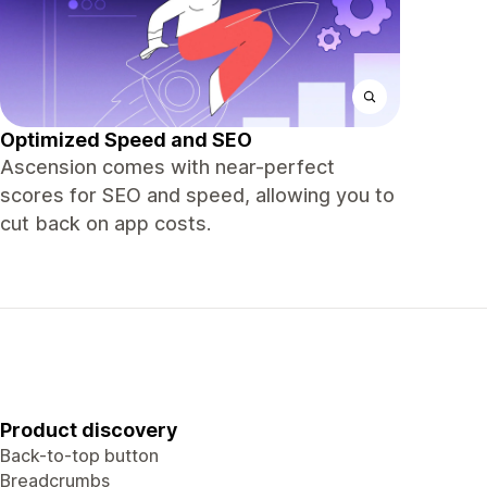
Optimized Speed and SEO
Ascension comes with near-perfect
scores for SEO and speed, allowing you to
cut back on app costs.
Product discovery
Back-to-top button
Breadcrumbs