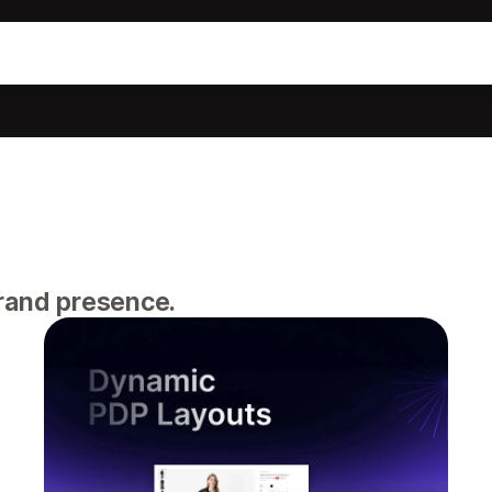
brand presence.