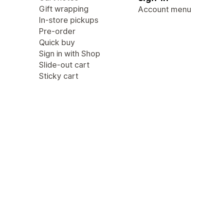
Gift wrapping
Account menu
In-store pickups
Pre-order
Quick buy
Sign in with Shop
Slide-out cart
Sticky cart