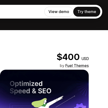
View demo
Try theme
$400
USD
by
Fuel Themes