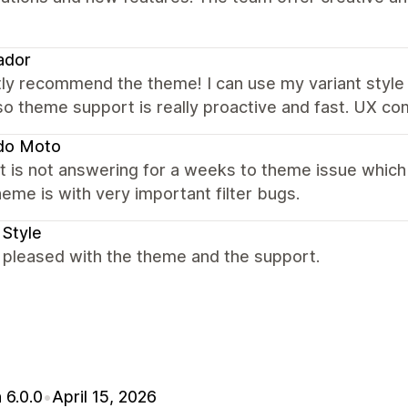
ador
ly recommend the theme! I can use my variant style 
Also theme support is really proactive and fast. UX 
do Moto
 is not answering for a weeks to theme issue which
eme is with very important filter bugs.
 Style
 pleased with the theme and the support.
 6.0.0
•
April 15, 2026