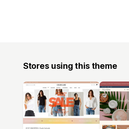
Stores using this theme