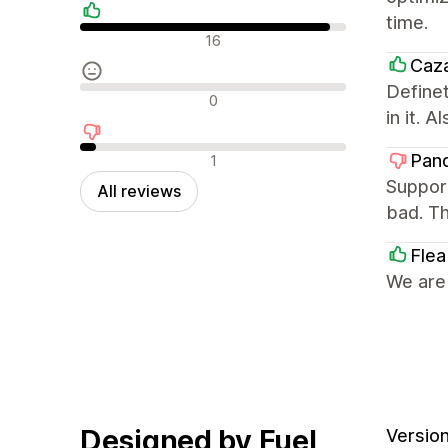
time.
Positive reviews
16
Caz
Definet
Neutral reviews
0
in it. 
Negative reviews
Pan
1
Support
All reviews
bad. Th
Flea
We are
Designed by Fuel
Version