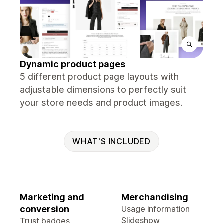
Dynamic product pages
5 different product page layouts with
adjustable dimensions to perfectly suit
your store needs and product images.
WHAT'S INCLUDED
Marketing and
Merchandising
conversion
Usage information
Slideshow
Trust badges