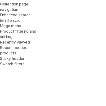
Collection page
navigation
Enhanced search
Infinite scroll
Mega menu
Product filtering and
sorting
Recently viewed
Recommended
products
Sticky header
Swatch filters