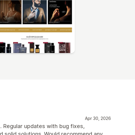
Apr 30, 2026
t. Regular updates with bug fixes,
nd solid solutions. Would recommend any