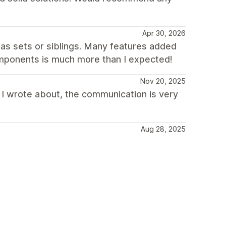
Apr 30, 2026
as sets or siblings. Many features added
components is much more than I expected!
Nov 20, 2025
 I wrote about, the communication is very
Aug 28, 2025