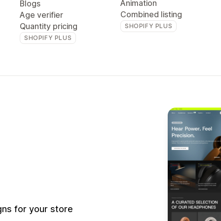
Animation
Blogs
Combined listing
Age verifier
Quantity pricing
SHOPIFY PLUS
SHOPIFY PLUS
ns for your store