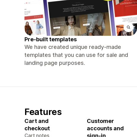
Pre-built templates
We have created unique ready-made
templates that you can use for sale and
landing page purposes.
Features
Cart and
Customer
checkout
accounts and
Cart notes
sign-in