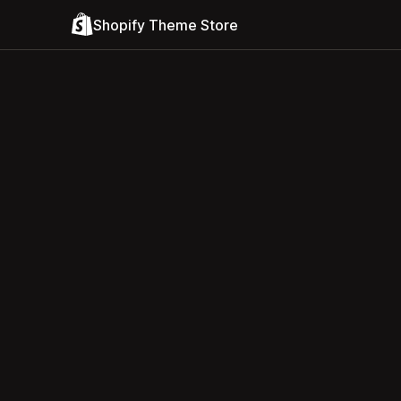
Shopify Theme Store