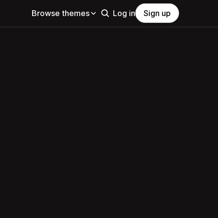
Browse themes
Log in
Sign up