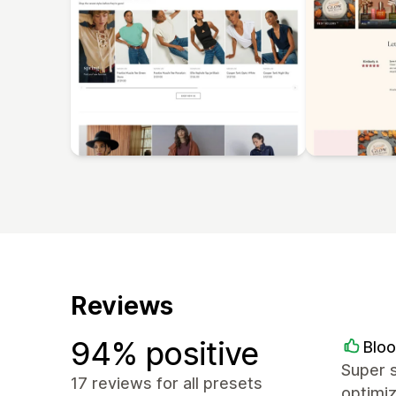
Reviews
94% positive
Blo
Super s
17 reviews for all presets
optimi