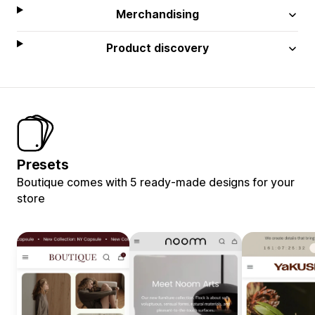
Merchandising
Product discovery
Presets
Boutique comes with 5 ready-made designs for your
store