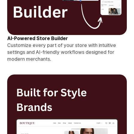
AI-Powered Store Builder
Customize every part of your store with intuitive
settings and AI-friendly workflows designed for
modern merchants.