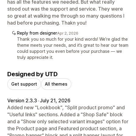
has all the features we needed. But what really
stood out was the support and service. They were
so great at walking me through so many questions I
had before purchasing. Thakn you!
Reply from designer
Apr 2, 2026
Thank you so much for your kind words! We’re glad the
theme meets your needs, and it’s great to hear our team
could support you even before your purchase — we
truly appreciate it.
Designed by UTD
Get support
All themes
Version 2.3.3
•
July 21, 2026
Added new "Lookbook", "Split product promo" and
"Useful links" sections. Added a "Shop Safe" block
and a "Show only selected variant images" option for
the Product page and Featured product section, a
"Promo banner" block and a split banner layout for