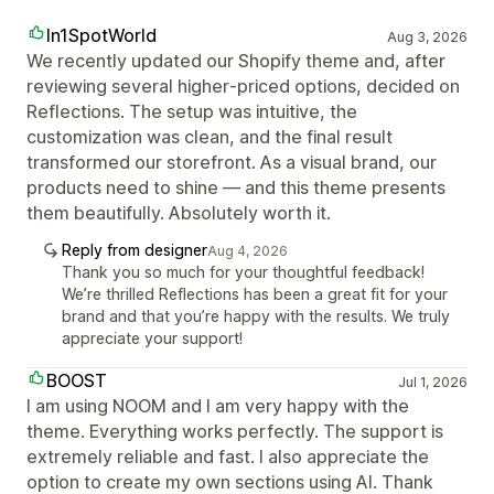
In1SpotWorld
Aug 3, 2026
We recently updated our Shopify theme and, after
reviewing several higher‑priced options, decided on
Reflections. The setup was intuitive, the
customization was clean, and the final result
transformed our storefront. As a visual brand, our
products need to shine — and this theme presents
them beautifully. Absolutely worth it.
Reply from designer
Aug 4, 2026
Thank you so much for your thoughtful feedback!
We’re thrilled Reflections has been a great fit for your
brand and that you’re happy with the results. We truly
appreciate your support!
BOOST
Jul 1, 2026
I am using NOOM and I am very happy with the
theme. Everything works perfectly. The support is
extremely reliable and fast. I also appreciate the
option to create my own sections using AI. Thank