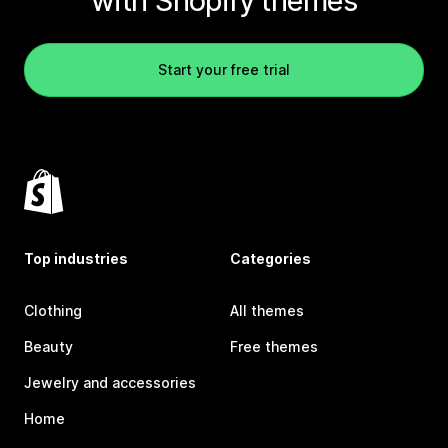
with Shopify themes
Start your free trial
Top industries
Categories
Clothing
All themes
Beauty
Free themes
Jewelry and accessories
Home