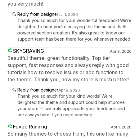
you very much!
Reply from designer
Jul 1, 2026
Thank you so much for your wonderful feedback! We’re
delighted to hear you’re enjoying the theme and its AI-
powered section creation. It’s also great to know our
support team has been there for you whenever needed.
SKYGRAVING
Apr 8, 2026
Beautiful theme, great functionality. Top tier
support, fast responses and always reply with good
tutorials how to resolve issues or add functions to
the theme. Thank you, now my store is much better!
Reply from designer
Apr 8, 2026
Thank you so much for your kind words! We’re
delighted the theme and support could help improve
your store — we truly appreciate your feedback and
are always here if you need anything.
Foveo Running
Apr 1, 2026
So many themes to choose from, this one like many