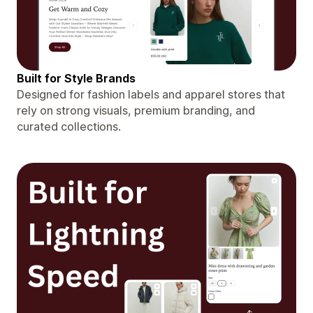
Built for Style Brands
Designed for fashion labels and apparel stores that
rely on strong visuals, premium branding, and
curated collections.