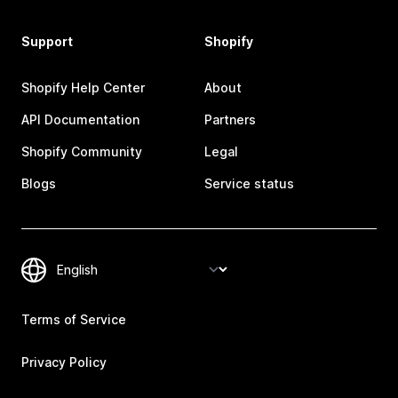
Support
Shopify
Shopify Help Center
About
API Documentation
Partners
Shopify Community
Legal
Blogs
Service status
Terms of Service
Privacy Policy