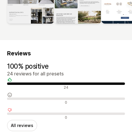
Reviews
100% positive
24 reviews for all presets
Positive reviews
24
Neutral reviews
0
Negative reviews
0
All reviews