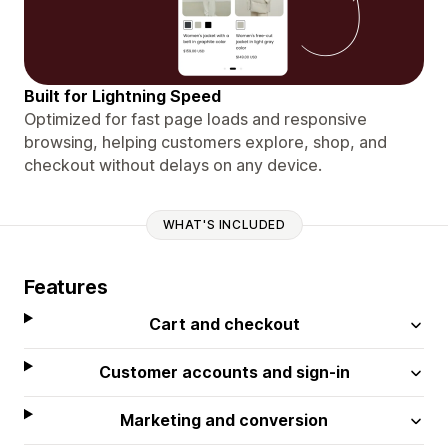
Built for Lightning Speed
Optimized for fast page loads and responsive
browsing, helping customers explore, shop, and
checkout without delays on any device.
WHAT'S INCLUDED
Features
Cart and checkout
Customer accounts and sign-in
Marketing and conversion