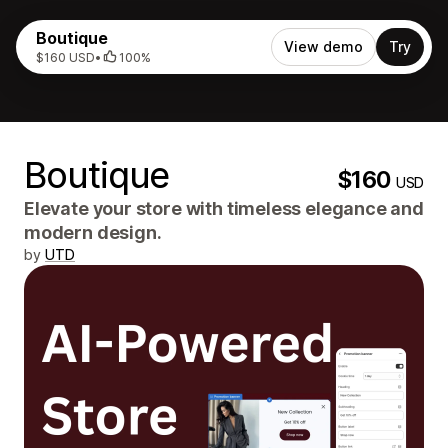
Boutique
View demo
Try
$160 USD
•
100%
Boutique
$160
USD
Elevate your store with timeless elegance and
modern design.
by
UTD