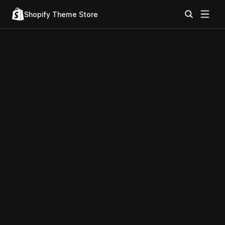
Shopify Theme Store