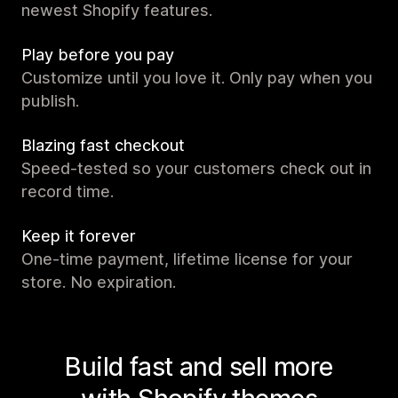
newest Shopify features.
Play before you pay
Customize until you love it. Only pay when you
publish.
Blazing fast checkout
Speed-tested so your customers check out in
record time.
Keep it forever
One-time payment, lifetime license for your
store. No expiration.
Build fast and sell more