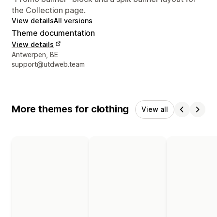
the Collection page.
View details
All versions
Theme documentation
View details
Designer contact details
Antwerpen, BE
support@utdweb.team
More themes for clothing
View all