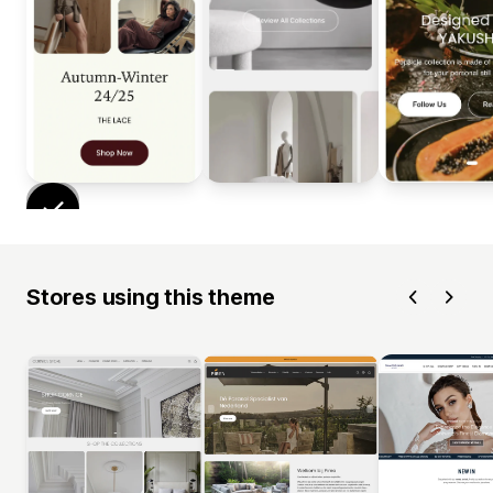
Stores using this theme