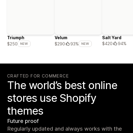
Triumph
Velum
Salt Yard
$420
94%
$250
$290
93%
NEW
NEW
CRAFTED FOR COMMERCE
The world’s best online
stores use Shopify
themes
Future proof
Regularly updated and always works with the