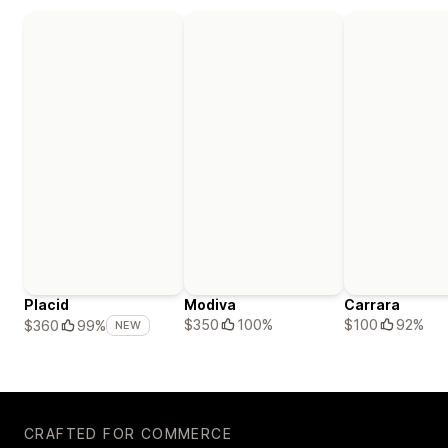
Placid
Modiva
Carrara
$350
100%
$100
92%
$360
99%
NEW
CRAFTED FOR COMMERCE