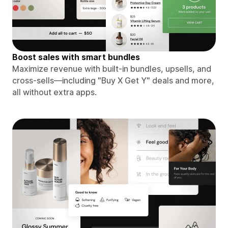
Boost sales with smart bundles
Maximize revenue with built-in bundles, upsells, and
cross-sells—including "Buy X Get Y" deals and more,
all without extra apps.