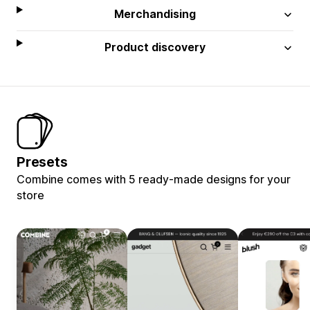
Merchandising
Product discovery
Presets
Combine comes with 5 ready-made designs for your
store