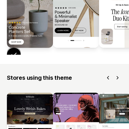
Stores using this theme