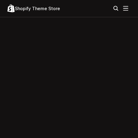
Shopify Theme Store