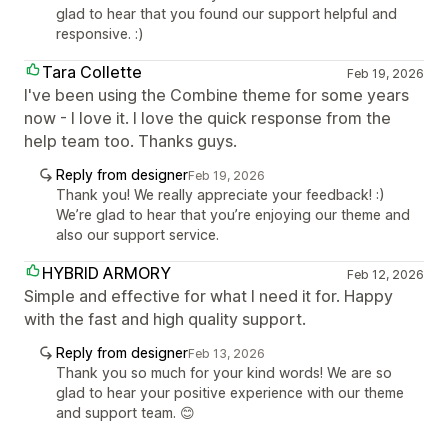
glad to hear that you found our support helpful and
responsive. :)
Tara Collette
Feb 19, 2026
I've been using the Combine theme for some years
now - I love it. I love the quick response from the
help team too. Thanks guys.
Reply from designer
Feb 19, 2026
Thank you! We really appreciate your feedback! :)
We’re glad to hear that you’re enjoying our theme and
also our support service.
HYBRID ARMORY
Feb 12, 2026
Simple and effective for what I need it for. Happy
with the fast and high quality support.
Reply from designer
Feb 13, 2026
Thank you so much for your kind words! We are so
glad to hear your positive experience with our theme
and support team. 😊