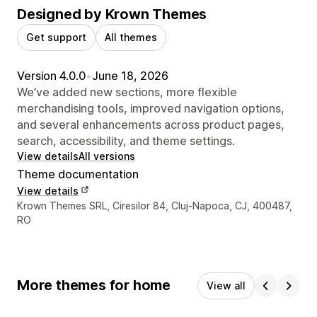
Designed by Krown Themes
Get support
All themes
Version 4.0.0
•
June 18, 2026
We’ve added new sections, more flexible
merchandising tools, improved navigation options,
and several enhancements across product pages,
search, accessibility, and theme settings.
View details
All versions
Theme documentation
View details
Designer contact details
Krown Themes SRL, Ciresilor 84, Cluj-Napoca, CJ, 400487,
RO
More themes for home
View all