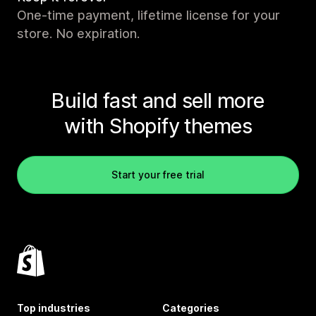
One-time payment, lifetime license for your
store. No expiration.
Build fast and sell more
with Shopify themes
Start your free trial
Top industries
Categories