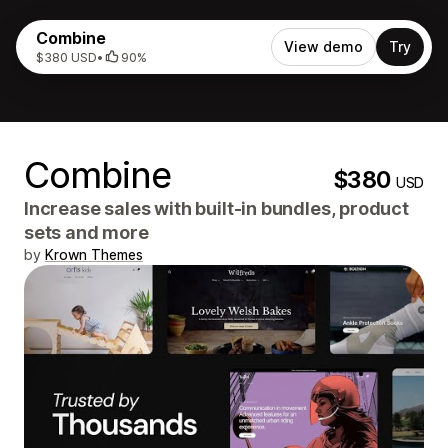
Combine
View demo
Try
$380 USD
•
90%
Combine
$380
USD
Increase sales with built-in bundles, product
sets and more
by
Krown Themes