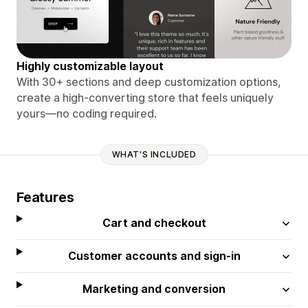
Highly customizable layout
With 30+ sections and deep customization options,
create a high-converting store that feels uniquely
yours—no coding required.
WHAT'S INCLUDED
Features
Cart and checkout
Customer accounts and sign-in
Marketing and conversion