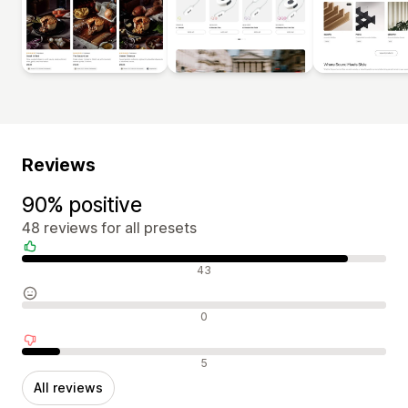
Reviews
90% positive
48 reviews for all presets
Positive reviews
43
Neutral reviews
0
Negative reviews
5
All reviews