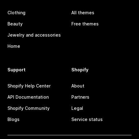
Clothing
All themes
Beauty
Free themes
Jewelry and accessories
Home
Support
Shopify
Shopify Help Center
About
API Documentation
Partners
Shopify Community
Legal
Blogs
Service status