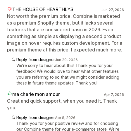
THE HOUSE OF HEARTHLYS
Jun 27, 2026
Not worth the premium price. Combine is marketed
as a premium Shopify theme, but it lacks several
features that are considered basic in 2026. Even
something as simple as displaying a second product
image on hover requires custom development. For a
premium theme at this price, I expected much more.
Reply from designer
Jun 29, 2026
We're sorry to hear about this! Thank you for your
feedback! We would love to hear what other features
you are referring to so that we might consider adding
these in future theme updates. Thank you!
ma cherie mon amour
Apr 7, 2026
Great and quick support, when you need it. Thank
you.
Reply from designer
Apr 8, 2026
Thank you for your positive review and for choosing
our Combine theme for your e-commerce store. We're