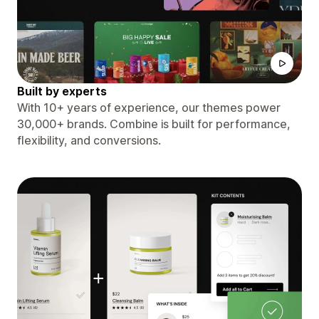
Built by experts
With 10+ years of experience, our themes power
30,000+ brands. Combine is built for performance,
flexibility, and conversions.