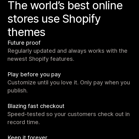
The world’s best online
stores use Shopify
themes
Future proof
Regularly updated and always works with the
newest Shopify features.
Play before you pay
Customize until you love it. Only pay when you
publish.
Blazing fast checkout
Speed-tested so your customers check out in
record time.
Keep it forever