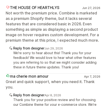
THE HOUSE OF HEARTHLYS
Jun 27, 2026
Not worth the premium price. Combine is marketed
as a premium Shopify theme, but it lacks several
features that are considered basic in 2026. Even
something as simple as displaying a second product
image on hover requires custom development. For a
premium theme at this price, I expected much more.
Reply from designer
Jun 29, 2026
We're sorry to hear about this! Thank you for your
feedback! We would love to hear what other features
you are referring to so that we might consider adding
these in future theme updates. Thank you!
ma cherie mon amour
Apr 7, 2026
Great and quick support, when you need it. Thank
you.
Reply from designer
Apr 8, 2026
Thank you for your positive review and for choosing
our Combine theme for your e-commerce store. We're