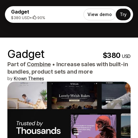
Gadget
View demo
Try
$380 USD
•
90%
Gadget
$380
USD
Part of
Combine
•
Increase sales with built-in
bundles, product sets and more
by
Krown Themes