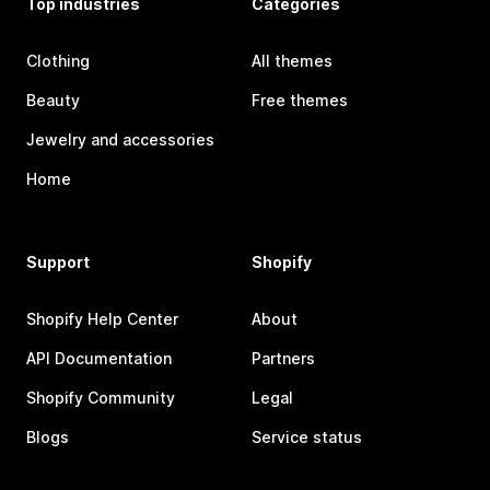
Top industries
Categories
Clothing
All themes
Beauty
Free themes
Jewelry and accessories
Home
Support
Shopify
Shopify Help Center
About
API Documentation
Partners
Shopify Community
Legal
Blogs
Service status