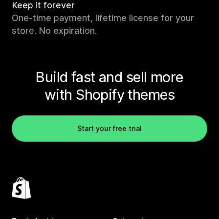
Keep it forever
One-time payment, lifetime license for your
store. No expiration.
Build fast and sell more
with Shopify themes
Start your free trial