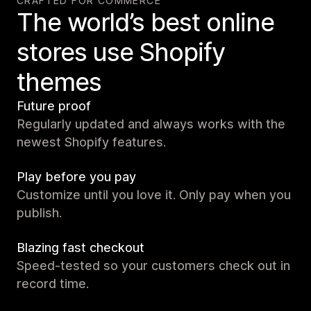
CRAFTED FOR COMMERCE
The world’s best online
stores use Shopify
themes
Future proof
Regularly updated and always works with the
newest Shopify features.
Play before you pay
Customize until you love it. Only pay when you
publish.
Blazing fast checkout
Speed-tested so your customers check out in
record time.