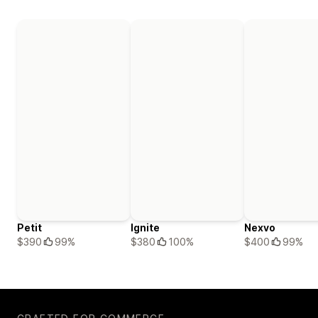
Petit
Ignite
Nexvo
$390
99%
$380
100%
$400
99%