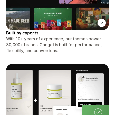
Built by experts
With 10+ years of experience, our themes power
30,000+ brands. Gadget is built for performance,
flexibility, and conversions.