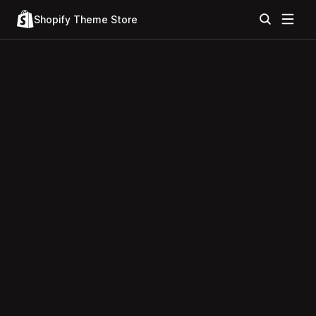
Shopify Theme Store