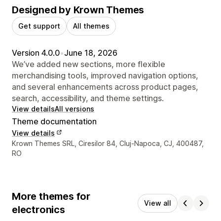
Designed by Krown Themes
Get support
All themes
Version 4.0.0
•
June 18, 2026
We’ve added new sections, more flexible
merchandising tools, improved navigation options,
and several enhancements across product pages,
search, accessibility, and theme settings.
View details
All versions
Theme documentation
View details
Designer contact details
Krown Themes SRL, Ciresilor 84, Cluj-Napoca, CJ, 400487,
RO
More themes for
View all
electronics