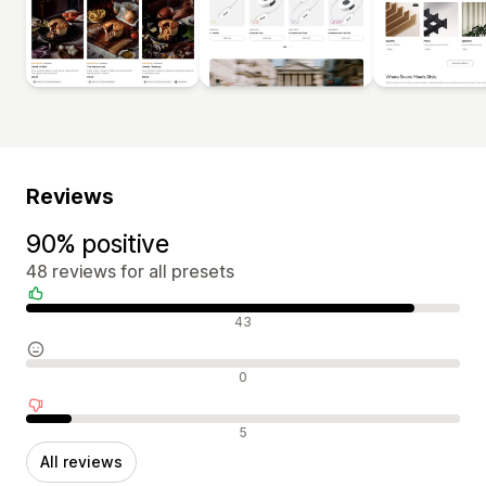
Reviews
90% positive
48 reviews for all presets
Positive reviews
43
Neutral reviews
0
Negative reviews
5
All reviews