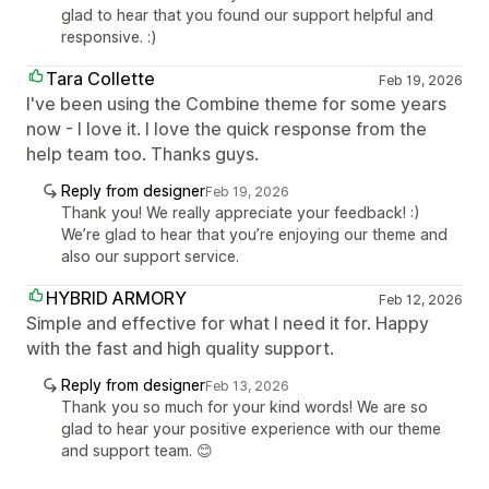
glad to hear that you found our support helpful and
responsive. :)
Tara Collette
Feb 19, 2026
I've been using the Combine theme for some years
now - I love it. I love the quick response from the
help team too. Thanks guys.
Reply from designer
Feb 19, 2026
Thank you! We really appreciate your feedback! :)
We’re glad to hear that you’re enjoying our theme and
also our support service.
HYBRID ARMORY
Feb 12, 2026
Simple and effective for what I need it for. Happy
with the fast and high quality support.
Reply from designer
Feb 13, 2026
Thank you so much for your kind words! We are so
glad to hear your positive experience with our theme
and support team. 😊