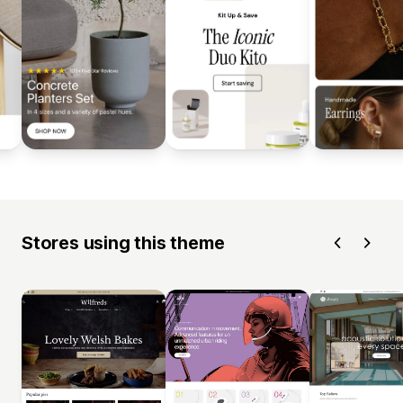
Stores using this theme