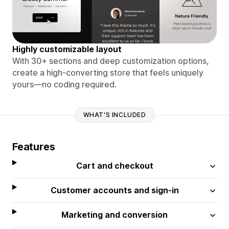
Highly customizable layout
With 30+ sections and deep customization options,
create a high-converting store that feels uniquely
yours—no coding required.
WHAT'S INCLUDED
Features
Cart and checkout
Customer accounts and sign-in
Marketing and conversion