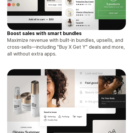
Boost sales with smart bundles
Maximize revenue with built-in bundles, upsells, and
cross-sells—including "Buy X Get Y" deals and more,
all without extra apps.