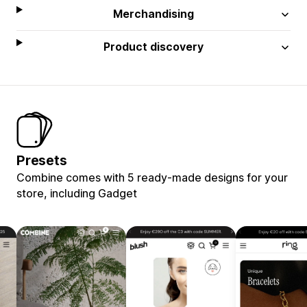
Merchandising
Product discovery
Presets
Combine comes with 5 ready-made designs for your
store, including Gadget