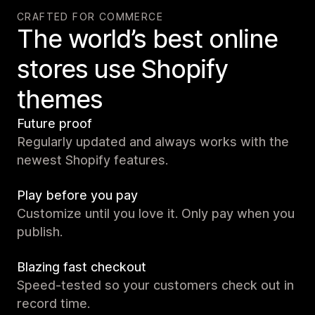
CRAFTED FOR COMMERCE
The world’s best online
stores use Shopify
themes
Future proof
Regularly updated and always works with the
newest Shopify features.
Play before you pay
Customize until you love it. Only pay when you
publish.
Blazing fast checkout
Speed-tested so your customers check out in
record time.