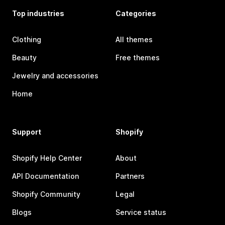
Top industries
Categories
Clothing
All themes
Beauty
Free themes
Jewelry and accessories
Home
Support
Shopify
Shopify Help Center
About
API Documentation
Partners
Shopify Community
Legal
Blogs
Service status