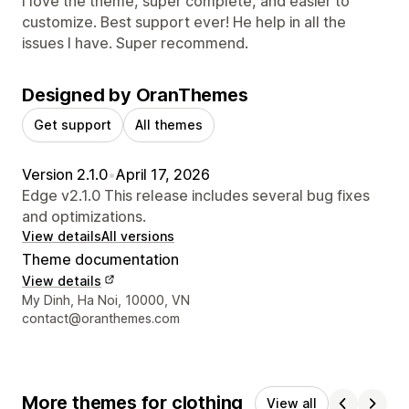
I love the theme, super complete, and easier to
customize. Best support ever! He help in all the
issues I have. Super recommend.
Designed by OranThemes
Get support
All themes
Version 2.1.0
•
April 17, 2026
Edge v2.1.0 This release includes several bug fixes
and optimizations.
View details
All versions
Theme documentation
View details
Designer contact details
My Dinh, Ha Noi, 10000, VN
contact@oranthemes.com
More themes for clothing
View all