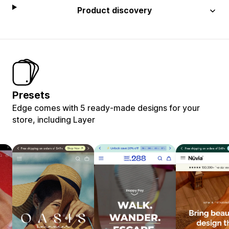
Product discovery
Presets
Edge comes with 5 ready-made designs for your
store, including Layer