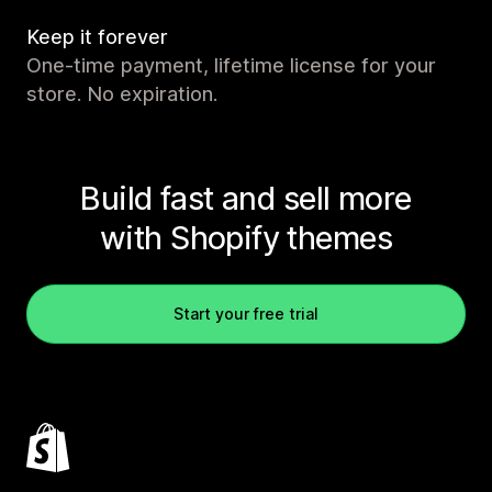
Keep it forever
One-time payment, lifetime license for your
store. No expiration.
Build fast and sell more
with Shopify themes
Start your free trial