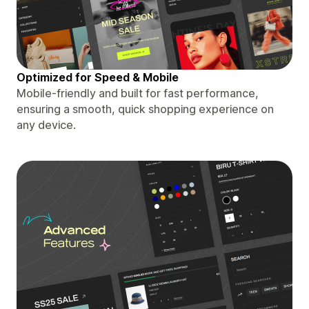
Optimized for Speed & Mobile
Mobile-friendly and built for fast performance,
ensuring a smooth, quick shopping experience on
any device.