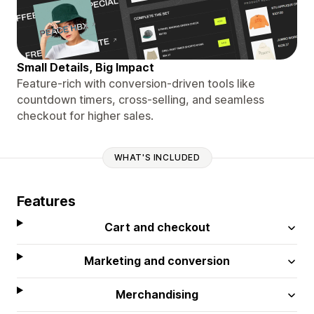
Small Details, Big Impact
Feature-rich with conversion-driven tools like
countdown timers, cross-selling, and seamless
checkout for higher sales.
WHAT'S INCLUDED
Features
Cart and checkout
Marketing and conversion
Merchandising