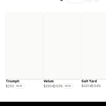
Triumph
Velum
Salt Yard
$420
94%
$250
$290
93%
NEW
NEW