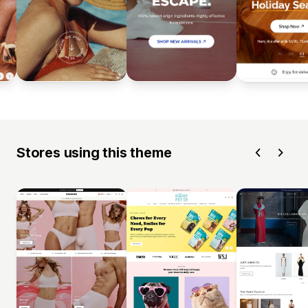
Stores using this theme