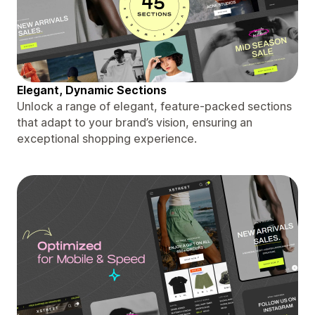
Elegant, Dynamic Sections
Unlock a range of elegant, feature-packed sections
that adapt to your brand’s vision, ensuring an
exceptional shopping experience.