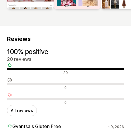
Reviews
100% positive
20 reviews
Positive reviews
20
Neutral reviews
0
Negative reviews
0
All reviews
Gvantsa's Gluten Free
Jun 9, 2026