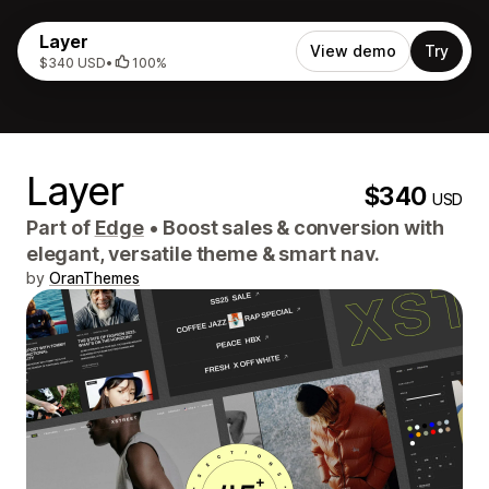
Layer
View demo
Try
$340 USD
•
100%
Layer
$340
USD
Part of
Edge
•
Boost sales & conversion with
elegant, versatile theme & smart nav.
by
OranThemes