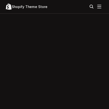
Shopify Theme Store