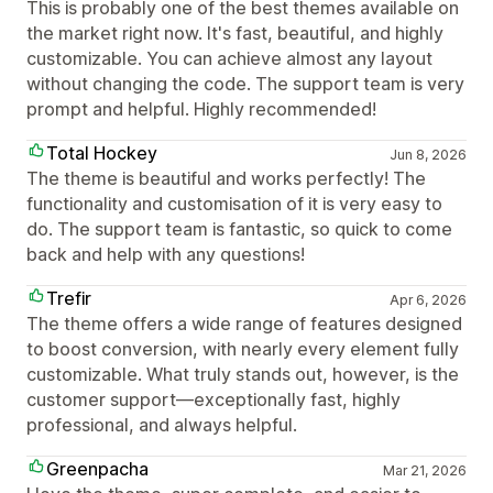
This is probably one of the best themes available on
the market right now. It's fast, beautiful, and highly
customizable. You can achieve almost any layout
without changing the code. The support team is very
prompt and helpful. Highly recommended!
Total Hockey
Jun 8, 2026
The theme is beautiful and works perfectly! The
functionality and customisation of it is very easy to
do. The support team is fantastic, so quick to come
back and help with any questions!
Trefir
Apr 6, 2026
The theme offers a wide range of features designed
to boost conversion, with nearly every element fully
customizable. What truly stands out, however, is the
customer support—exceptionally fast, highly
professional, and always helpful.
Greenpacha
Mar 21, 2026