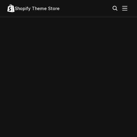
Shopify Theme Store