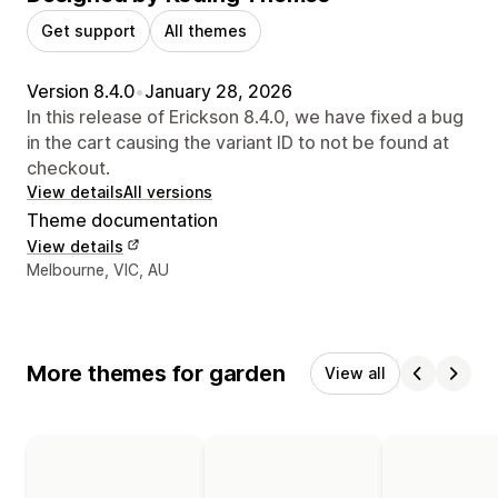
Get support
All themes
Version 8.4.0
•
January 28, 2026
In this release of Erickson 8.4.0, we have fixed a bug
in the cart causing the variant ID to not be found at
checkout.
View details
All versions
Theme documentation
View details
Designer contact details
Melbourne, VIC, AU
More themes for garden
View all