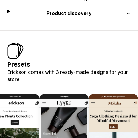
Product discovery
Presets
Erickson comes with 3 ready-made designs for your
store