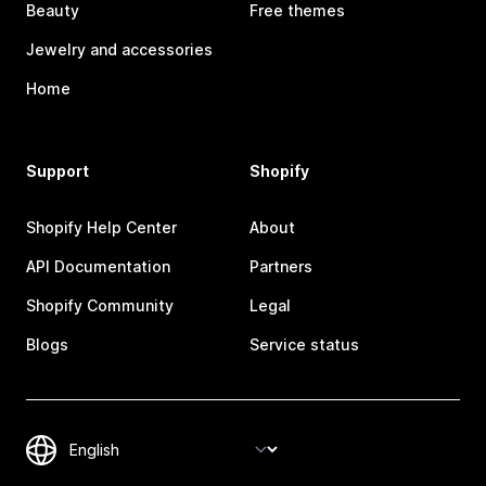
Beauty
Free themes
Jewelry and accessories
Home
Support
Shopify
Shopify Help Center
About
API Documentation
Partners
Shopify Community
Legal
Blogs
Service status