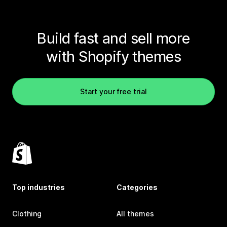
Build fast and sell more
with Shopify themes
Start your free trial
Top industries
Categories
Clothing
All themes