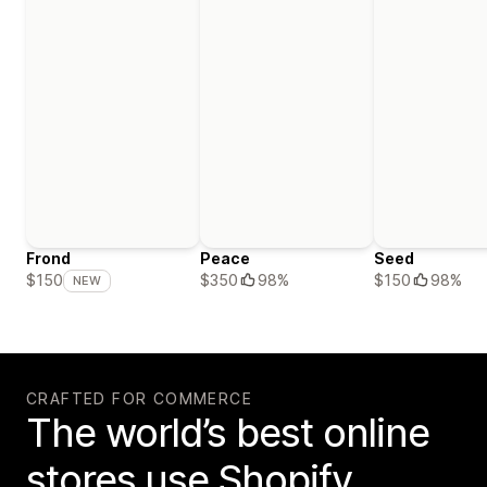
Frond
Peace
Seed
$350
98%
$150
98%
$150
NEW
CRAFTED FOR COMMERCE
The world’s best online
stores use Shopify