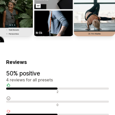
Reviews
50% positive
4 reviews for all presets
Positive reviews
2
Neutral reviews
0