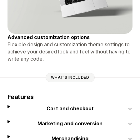
Advanced customization options
Flexible design and customization theme settings to
achieve your desired look and feel without having to
write any code.
WHAT'S INCLUDED
Features
Cart and checkout
Marketing and conversion
Merchandising