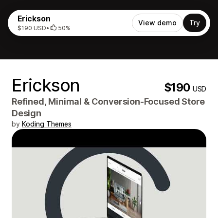
Erickson
View demo
Try
$190 USD
•
50%
Erickson
$190
USD
Refined, Minimal & Conversion‑Focused Store
Design
by
Koding Themes