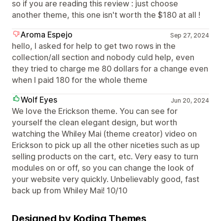
so if you are reading this review : just choose
another theme, this one isn't worth the $180 at all !
Aroma Espejo
Sep 27, 2024
hello, I asked for help to get two rows in the
collection/all section and nobody culd help, even
they tried to charge me 80 dollars for a change even
when I paid 180 for the whole theme
Wolf Eyes
Jun 20, 2024
We love the Erickson theme. You can see for
yourself the clean elegant design, but worth
watching the Whiley Mai (theme creator) video on
Erickson to pick up all the other niceties such as up
selling products on the cart, etc. Very easy to turn
modules on or off, so you can change the look of
your website very quickly. Unbelievably good, fast
back up from Whiley Mai! 10/10
Designed by Koding Themes