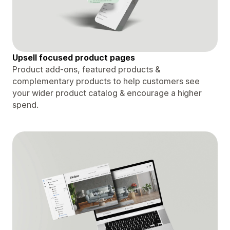
Upsell focused product pages
Product add-ons, featured products &
complementary products to help customers see
your wider product catalog & encourage a higher
spend.