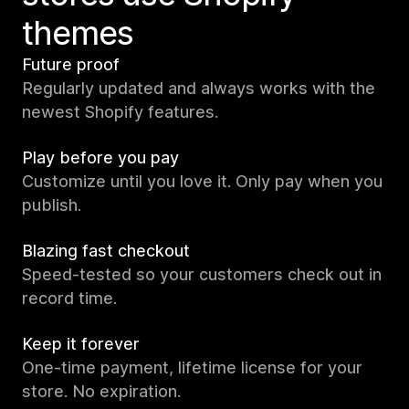
themes
Future proof
Regularly updated and always works with the
newest Shopify features.
Play before you pay
Customize until you love it. Only pay when you
publish.
Blazing fast checkout
Speed-tested so your customers check out in
record time.
Keep it forever
One-time payment, lifetime license for your
store. No expiration.