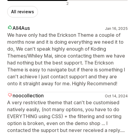
Negative reviews
2
All reviews
All4Aus
Jan 16, 2025
We have only had the Erickson Theme a couple of
months now and it is doing everything we need it to
do, We can't speak highly enough of Koding
Themes/Whiley Mai, since contacting them we have
had nothing but the best support. The Erickson
Theme is easy to navigate but if there is something I
can't achieve I just contact support and they are
onto it straight away for me. Highly Recommend!
noocollection
Oct 14, 2024
A very restrictive theme that can't be customised
natively easily, (not many options, you have to do
EVERYTHING using CSS) + the filtering and sorting
option is broken, even on the demo shop ... I
contacted the support but never received a reply....