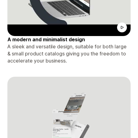
A modern and minimalist design
A sleek and versatile design, suitable for both large
& small product catalogs giving you the freedom to
accelerate your business.