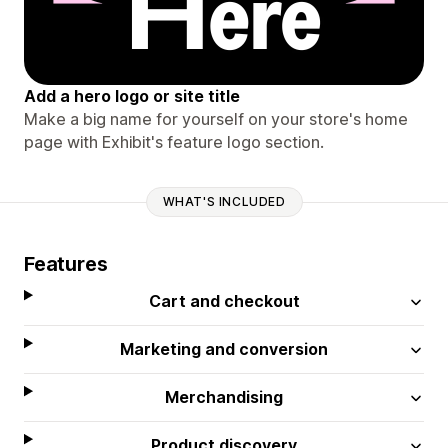
Add a hero logo or site title
Make a big name for yourself on your store's home
page with Exhibit's feature logo section.
WHAT'S INCLUDED
Features
Cart and checkout
Marketing and conversion
Merchandising
Product discovery