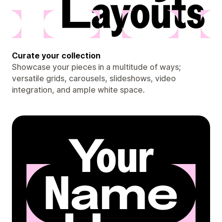
Curate your collection
Showcase your pieces in a multitude of ways;
versatile grids, carousels, slideshows, video
integration, and ample white space.