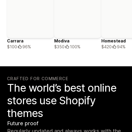
Carrara
Modiva
Homestead
$100
96%
$350
100%
$420
94%
CRAFTED FOR COMMERCE
The world’s best online
stores use Shopify
themes
Future proof
Regularly updated and always works with the