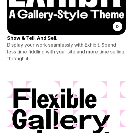
Show & Tell. And Sell.
Display your work seamlessly with Exhibit. Spend
less time fiddling with your site and more time selling
through it.