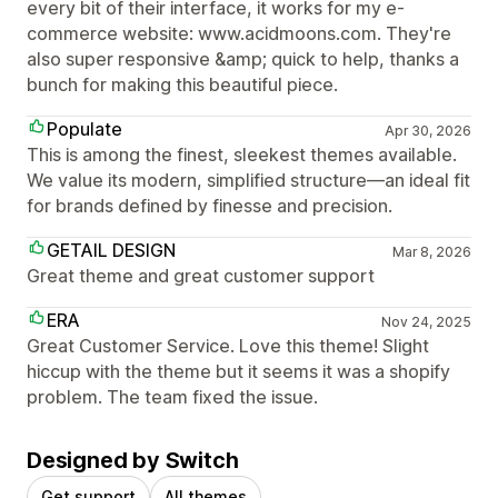
every bit of their interface, it works for my e-
commerce website: www.acidmoons.com. They're
also super responsive &amp; quick to help, thanks a
bunch for making this beautiful piece.
Populate
Apr 30, 2026
This is among the finest, sleekest themes available.
We value its modern, simplified structure—an ideal fit
for brands defined by finesse and precision.
GETAIL DESIGN
Mar 8, 2026
Great theme and great customer support
ERA
Nov 24, 2025
Great Customer Service. Love this theme! Slight
hiccup with the theme but it seems it was a shopify
problem. The team fixed the issue.
Designed by Switch
Get support
All themes