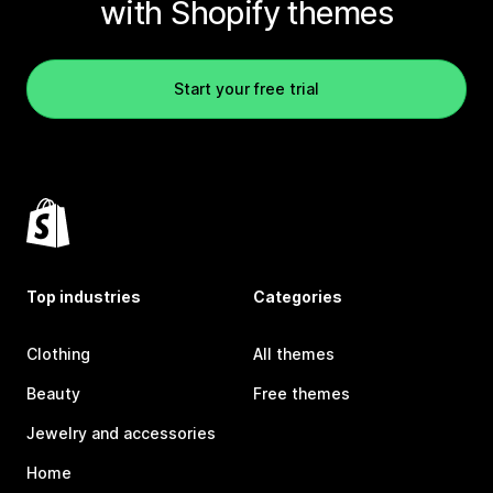
with Shopify themes
Start your free trial
Top industries
Categories
Clothing
All themes
Beauty
Free themes
Jewelry and accessories
Home