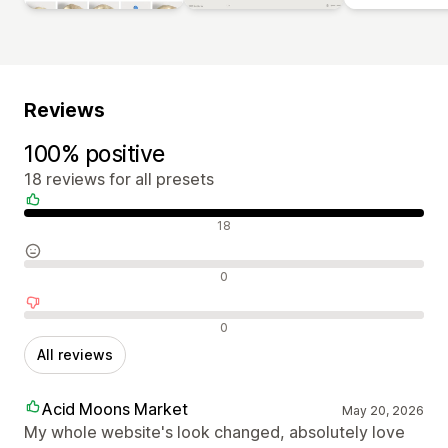
Reviews
100% positive
18 reviews for all presets
Positive reviews
18
Neutral reviews
0
Negative reviews
0
All reviews
Acid Moons Market
May 20, 2026
My whole website's look changed, absolutely love