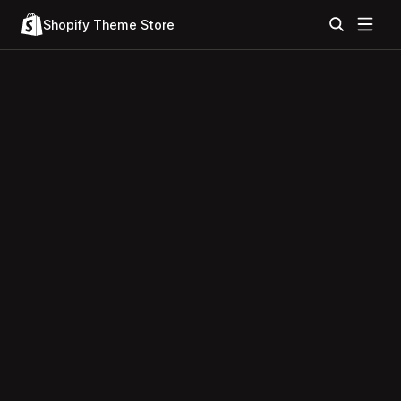
Shopify Theme Store