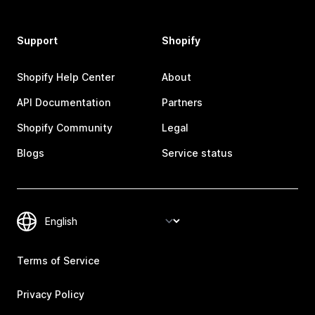
Support
Shopify
Shopify Help Center
About
API Documentation
Partners
Shopify Community
Legal
Blogs
Service status
Terms of Service
Privacy Policy