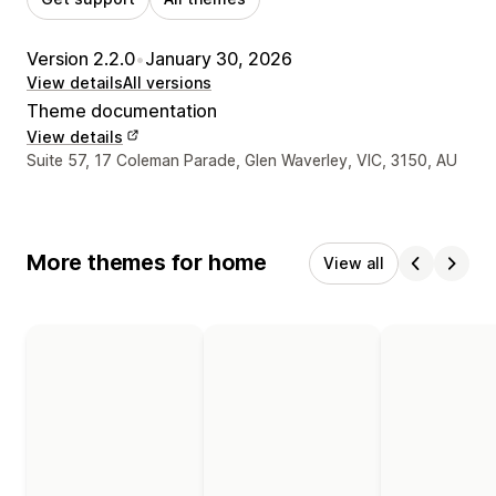
Version 2.2.0
•
January 30, 2026
View details
All versions
Theme documentation
View details
Designer contact details
Suite 57, 17 Coleman Parade, Glen Waverley, VIC, 3150, AU
More themes for home
View all