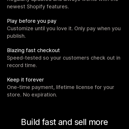
newest Shopify features.
Play before you pay
Customize until you love it. Only pay when you
publish.
Blazing fast checkout
Speed-tested so your customers check out in
record time.
Keep it forever
One-time payment, lifetime license for your
store. No expiration.
Build fast and sell more