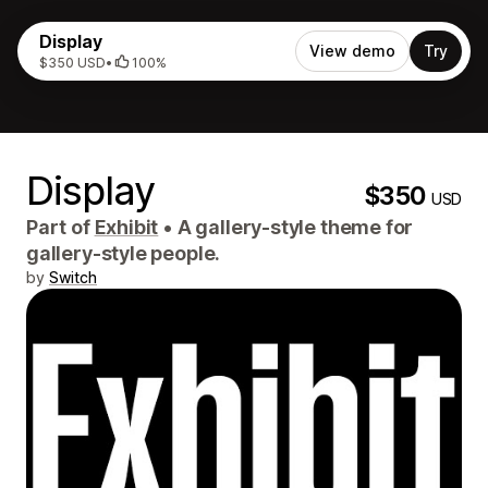
Display
View demo
Try
$350 USD
•
100%
Display
$350
USD
Part of
Exhibit
•
A gallery-style theme for
gallery-style people.
by
Switch