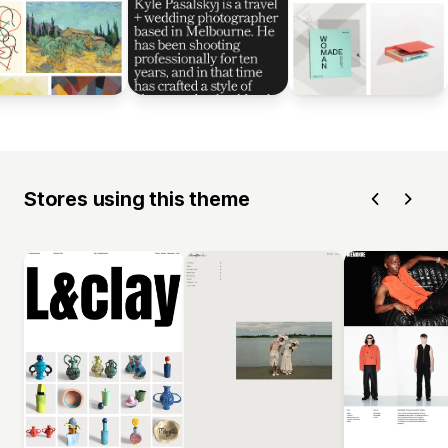
Stores using this theme