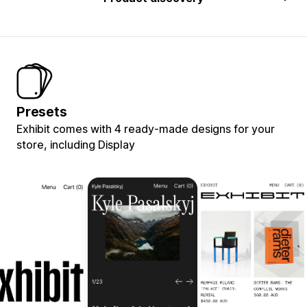
Presets
Exhibit comes with 4 ready-made designs for your
store, including Display