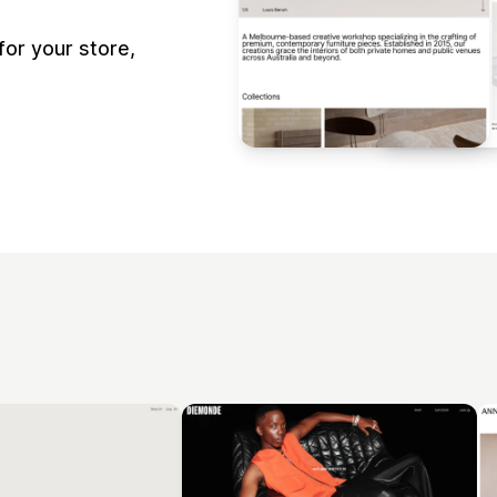
or your store,