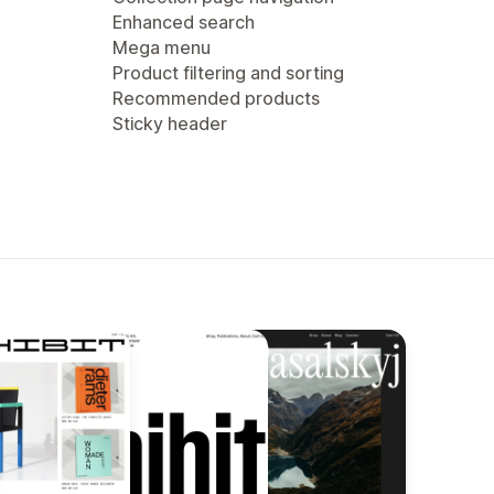
Enhanced search
Mega menu
Product filtering and sorting
Recommended products
Sticky header