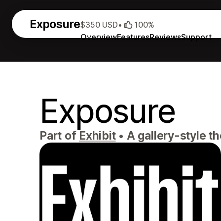
Exposure
$350 USD
•
100%
Overview
Features
Reviews
Support
Exposure
Part of
Exhibit
•
A gallery-style th