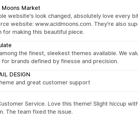
d Moons Market
e website's look changed, absolutely love every bit 
ce website: www.acidmoons.com. They're also super
 for making this beautiful piece.
late
 among the finest, sleekest themes available. We val
it for brands defined by finesse and precision.
AIL DESIGN
theme and great customer support
ustomer Service. Love this theme! Slight hiccup wit
. The team fixed the issue.