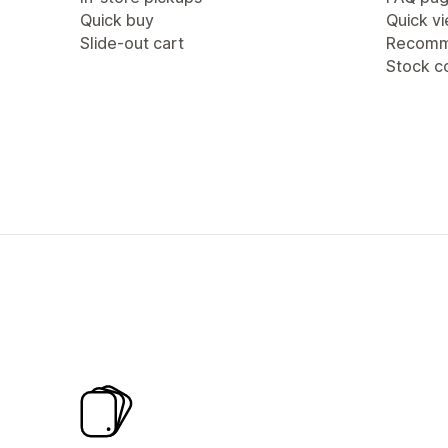
Quick buy
Quick v
Slide-out cart
Recomm
Stock c