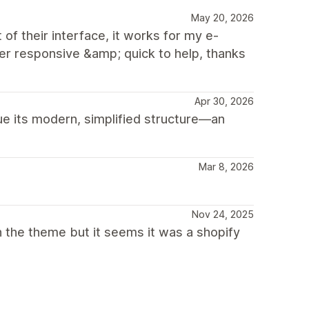
May 20, 2026
of their interface, it works for my e-
 responsive &amp; quick to help, thanks
Apr 30, 2026
ue its modern, simplified structure—an
Mar 8, 2026
Nov 24, 2025
h the theme but it seems it was a shopify