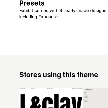
Presets
Exhibit comes with 4 ready-made designs f
including Exposure
Stores using this theme