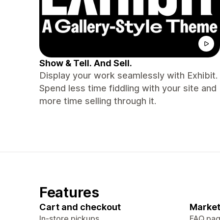
Show & Tell. And Sell.
Display your work seamlessly with Exhibit.
Spend less time fiddling with your site and
more time selling through it.
Features
Cart and checkout
Market
In-store pickups
FAQ pa