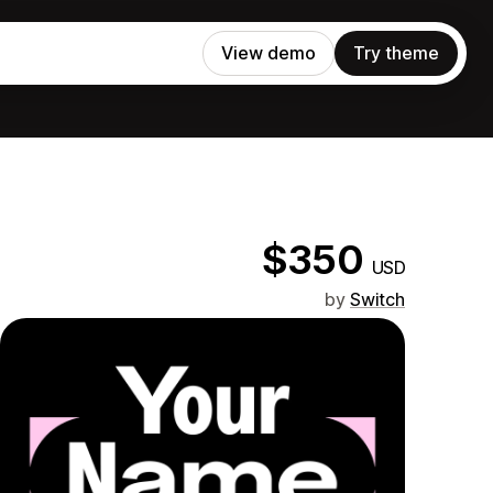
View demo
Try theme
$350
USD
by
Switch