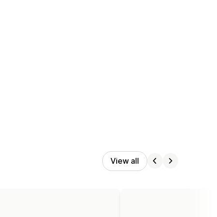
View all