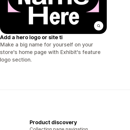
Add a hero logo or site ti
Make a big name for yourself on your
store's home page with Exhibit's feature
logo section.
Product discovery
Collection page navigation