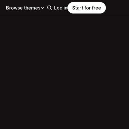
Browse themes
Log in
Start for free