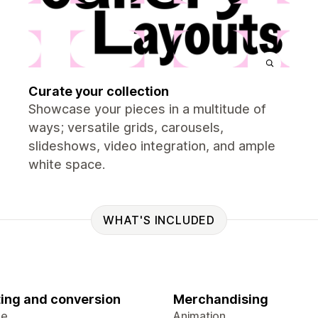
Curate your collection
Showcase your pieces in a multitude of
ways; versatile grids, carousels,
slideshows, video integration, and ample
white space.
WHAT'S INCLUDED
ing and conversion
Merchandising
ge
Animation