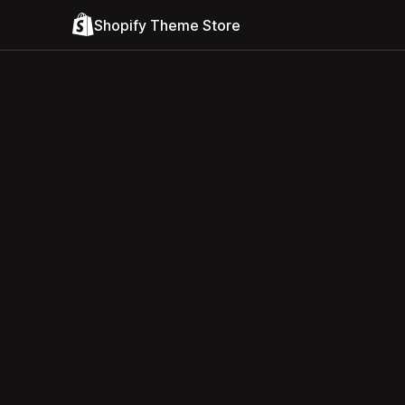
Shopify Theme Store