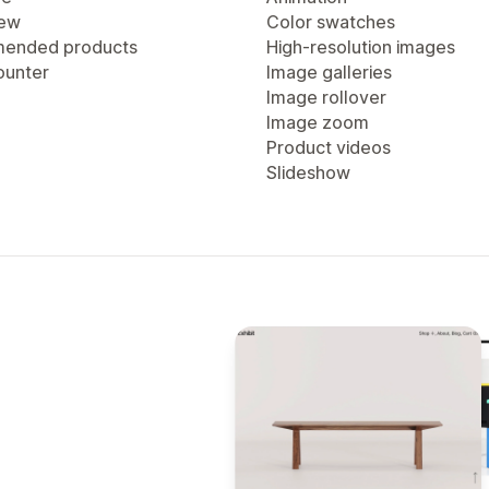
iew
Color swatches
ended products
High-resolution images
ounter
Image galleries
Image rollover
Image zoom
Product videos
Slideshow