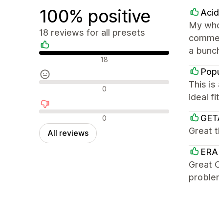
100% positive
Aci
My whol
18 reviews for all presets
commer
a bunch
Positive reviews
18
Popu
This is
Neutral reviews
0
ideal f
Negative reviews
GET
0
Great 
All reviews
ERA
Great C
problem