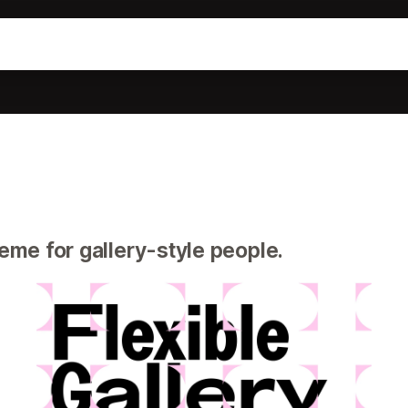
eme for gallery-style people.