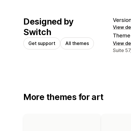
Designed by
Version
View det
Switch
Theme 
Get support
All themes
View det
Designer
Suite 5
More themes for art