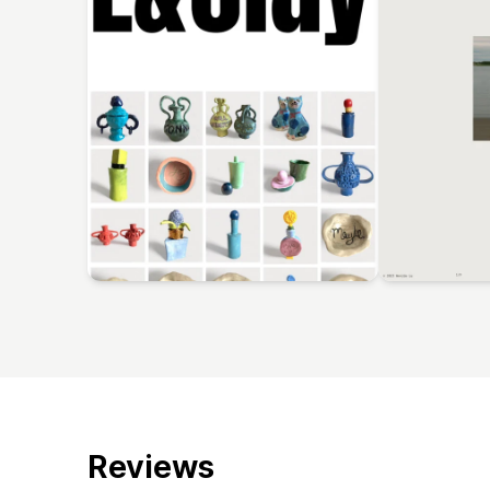
Reviews