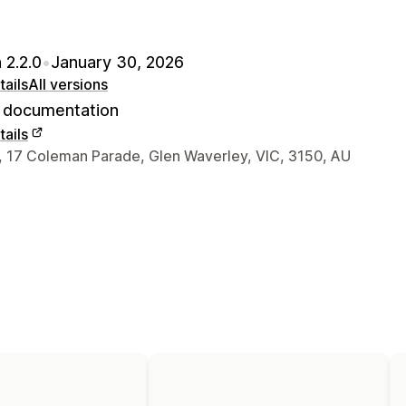
 2.2.0
•
January 30, 2026
ails
All versions
documentation
ails
 contact details
7, 17 Coleman Parade, Glen Waverley, VIC, 3150, AU