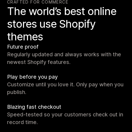
CRAFTED FOR COMMERCE
The world’s best online
stores use Shopify
themes
Future proof
Regularly updated and always works with the
newest Shopify features.
Play before you pay
Customize until you love it. Only pay when you
publish.
Blazing fast checkout
Speed-tested so your customers check out in
record time.