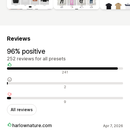
Reviews
96% positive
252 reviews for all presets
Positive reviews
241
Neutral reviews
2
Negative reviews
9
All reviews
harlownature.com
Apr 7, 2026