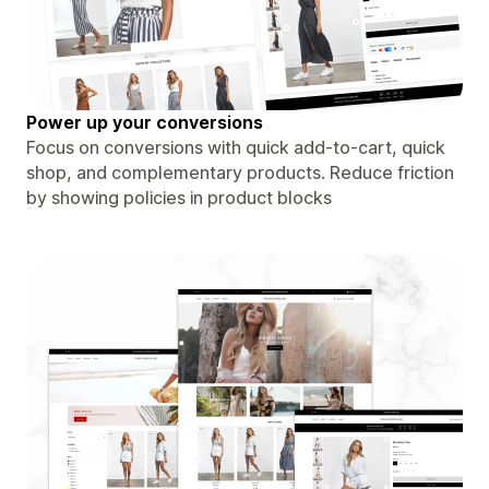
Power up your conversions
Focus on conversions with quick add-to-cart, quick
shop, and complementary products. Reduce friction
by showing policies in product blocks