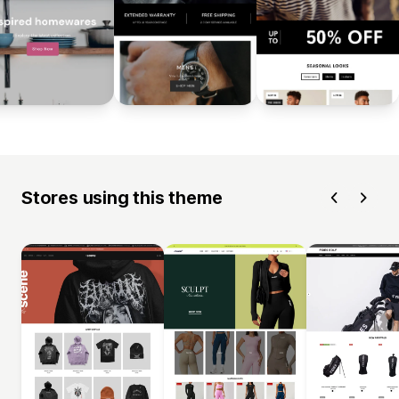
Stores using this theme