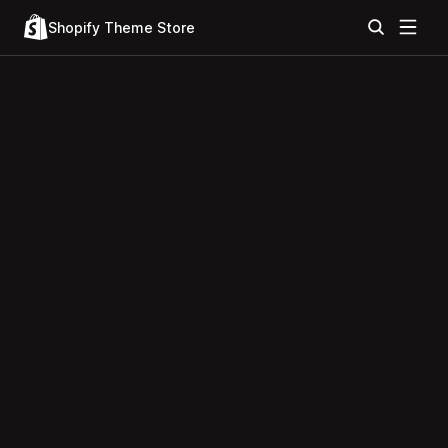
Shopify Theme Store