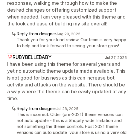
responses, walking me through how to make the
desired changes or offering customized support
when needed. I am very pleased with this theme and
the look and ease of building my site overall!
Reply from designer
Aug 20, 2025
Thank you for your kind review. Our team is very happy
to help and look forward to seeing your store grow!
RUBYBELLEBABY
Jul 27, 2025
I have been using this theme for several years and
yet no automatic theme update made available. This
is not good for business as this can increase bot
activity and attacks on the website. There should be
a way where the theme can be easily updated at any
time.
Reply from designer
Jul 28, 2025
This is incorrect. Older (pre-2021) theme versions can
not auto update - this is a Shopify wide limitation and
not something the theme controls. Post 2021 theme
versions can auto update, your store is using a very old