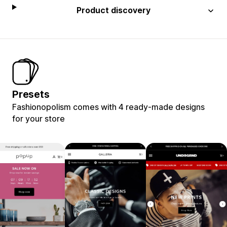
Product discovery
Presets
Fashionopolism comes with 4 ready-made designs
for your store