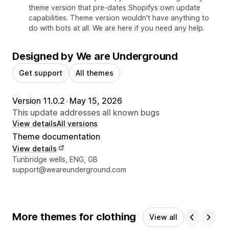
theme version that pre-dates Shopifys own update
capabilities. Theme version wouldn't have anything to
do with bots at all. We are here if you need any help.
Designed by We are Underground
Get support
All themes
Version 11.0.2
•
May 15, 2026
This update addresses all known bugs
View details
All versions
Theme documentation
View details
Designer contact details
Tunbridge wells, ENG, GB
support@weareunderground.com
More themes for clothing
View all