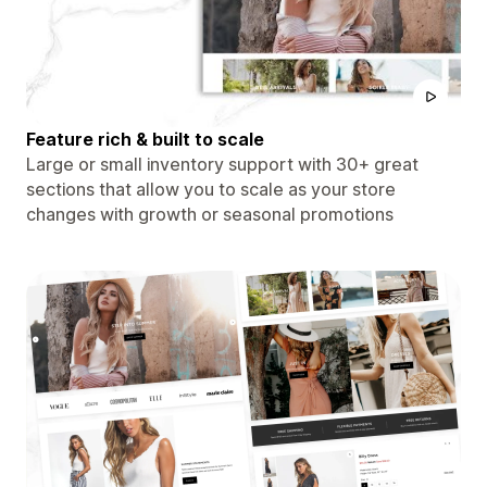
Feature rich & built to scale
Large or small inventory support with 30+ great
sections that allow you to scale as your store
changes with growth or seasonal promotions