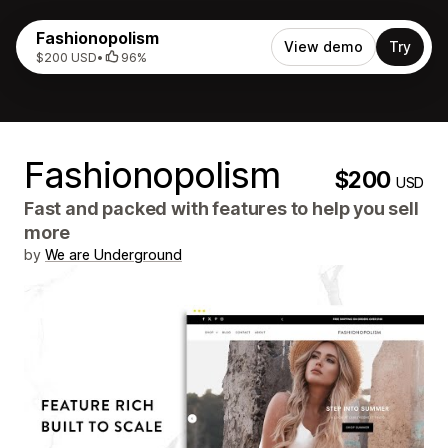
Fashionopolism
View demo
Try
$200 USD
•
96%
Fashionopolism
$200
USD
Fast and packed with features to help you sell
more
by
We are Underground