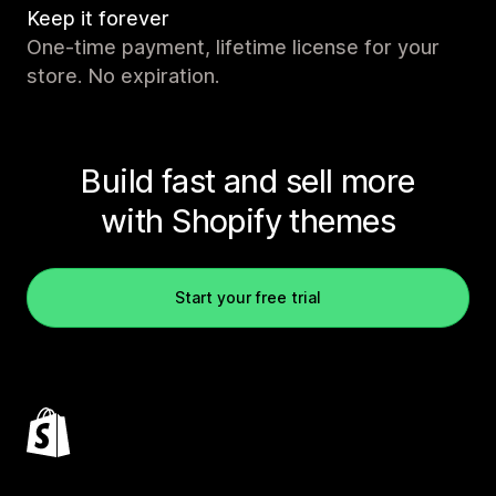
Keep it forever
One-time payment, lifetime license for your
store. No expiration.
Build fast and sell more
with Shopify themes
Start your free trial