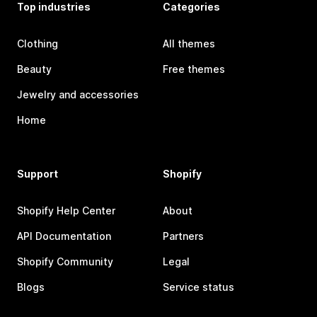
Top industries
Categories
Clothing
All themes
Beauty
Free themes
Jewelry and accessories
Home
Support
Shopify
Shopify Help Center
About
API Documentation
Partners
Shopify Community
Legal
Blogs
Service status