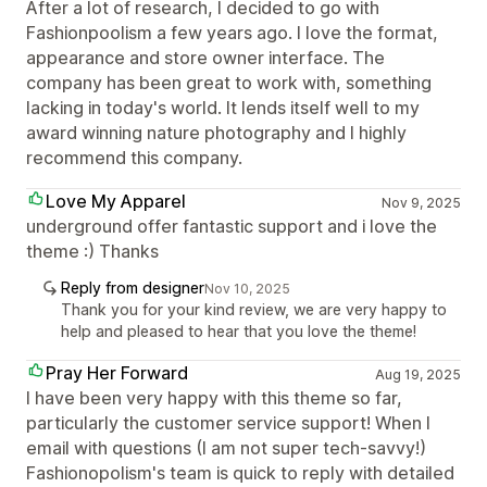
After a lot of research, I decided to go with
Fashionpoolism a few years ago. I love the format,
appearance and store owner interface. The
company has been great to work with, something
lacking in today's world. It lends itself well to my
award winning nature photography and I highly
recommend this company.
Love My Apparel
Nov 9, 2025
underground offer fantastic support and i love the
theme :) Thanks
Reply from designer
Nov 10, 2025
Thank you for your kind review, we are very happy to
help and pleased to hear that you love the theme!
Pray Her Forward
Aug 19, 2025
I have been very happy with this theme so far,
particularly the customer service support! When I
email with questions (I am not super tech-savvy!)
Fashionopolism's team is quick to reply with detailed