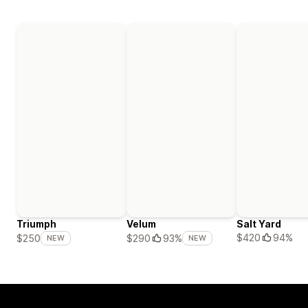
Triumph
Velum
Salt Yard
$420
94%
$250
$290
93%
NEW
NEW