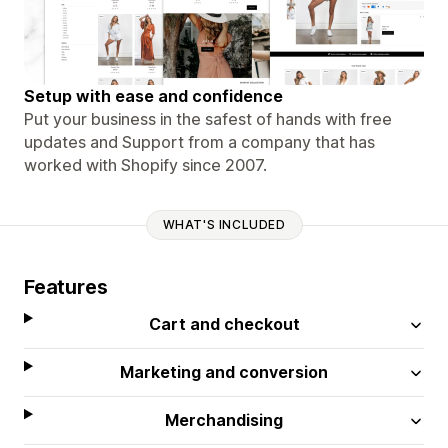
Setup with ease and confidence
Put your business in the safest of hands with free
updates and Support from a company that has
worked with Shopify since 2007.
WHAT'S INCLUDED
Features
Cart and checkout
Marketing and conversion
Merchandising