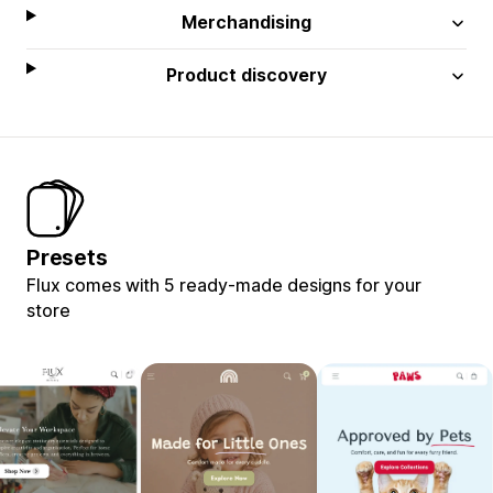
Merchandising
Product discovery
Presets
Flux comes with 5 ready-made designs for your
store