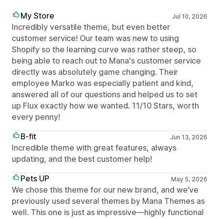
My Store
Jul 10, 2026
Incredibly versatile theme, but even better
customer service! Our team was new to using
Shopify so the learning curve was rather steep, so
being able to reach out to Mana's customer service
directly was absolutely game changing. Their
employee Marko was especially patient and kind,
answered all of our questions and helped us to set
up Flux exactly how we wanted. 11/10 Stars, worth
every penny!
B-fit
Jun 13, 2026
Incredible theme with great features, always
updating, and the best customer help!
Pets UP
May 5, 2026
We chose this theme for our new brand, and we’ve
previously used several themes by Mana Themes as
well. This one is just as impressive—highly functional