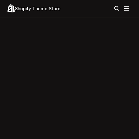
Shopify Theme Store