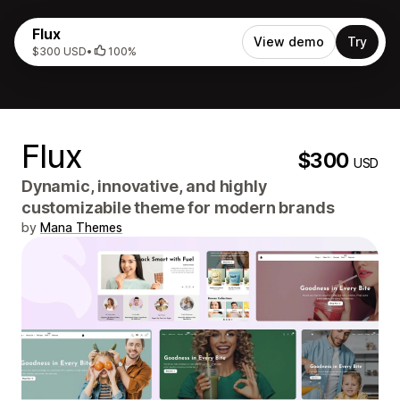
Flux
View demo
Try
$300 USD
•
100%
Flux
$300
USD
Dynamic, innovative, and highly
customizabile theme for modern brands
by
Mana Themes