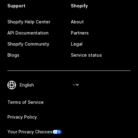
Support
Shopify
Shopify Help Center
About
API Documentation
Partners
Shopify Community
Legal
Blogs
Service status
Terms of Service
Privacy Policy
Your Privacy Choices