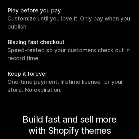
Play before you pay
Customize until you love it. Only pay when you
publish.
Blazing fast checkout
Speed-tested so your customers check out in
record time.
Keep it forever
One-time payment, lifetime license for your
store. No expiration.
Build fast and sell more
with Shopify themes