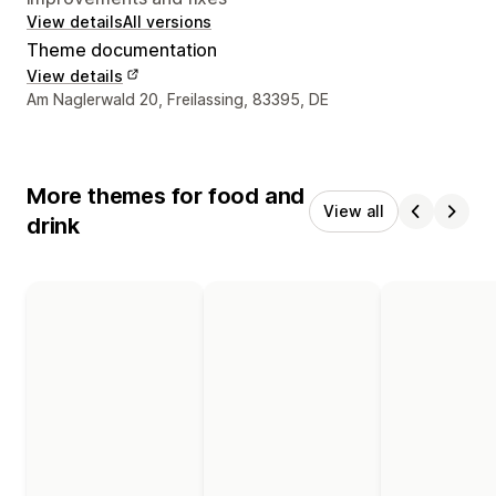
View details
All versions
Theme documentation
View details
Designer contact details
Am Naglerwald 20, Freilassing, 83395, DE
More themes for food and
View all
drink