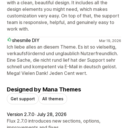
with a clean, beautiful design. It includes all the
design elements you might need, which makes
customization very easy. On top of that, the support
team is responsive, helpful, and genuinely easy to
work with.
shesmile DIY
Mar 19, 2026
Ich liebe alles an diesem Theme. Es ist so vielseitig,
verkaufsfördernd und unglaublich Nutzerfreundlich.
Eine Sache, die nicht rund lief hat der Support sehr
schnell und kompetent via E-Mail in deutsch gelöst.
Mega! Vielen Dank! Jeden Cent wert.
Designed by Mana Themes
Get support
All themes
Version 2.7.0
•
July 28, 2026
Flux 2.7.0 introduces new sections, options,
improvements and fixes