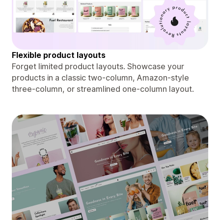
Flexible product layouts
Forget limited product layouts. Showcase your
products in a classic two-column, Amazon-style
three-column, or streamlined one-column layout.