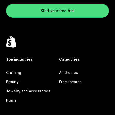
Start your free trial
Top industries
Categories
Clothing
All themes
Beauty
Free themes
Jewelry and accessories
Home