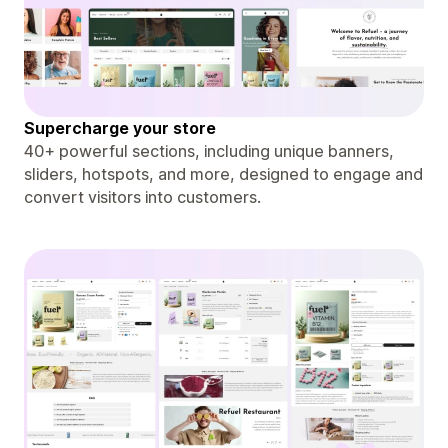
Supercharge your store
40+ powerful sections, including unique banners,
sliders, hotspots, and more, designed to engage and
convert visitors into customers.