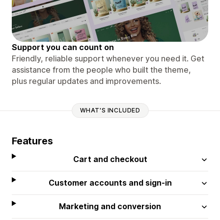
Support you can count on
Friendly, reliable support whenever you need it. Get
assistance from the people who built the theme,
plus regular updates and improvements.
WHAT'S INCLUDED
Features
Cart and checkout
Customer accounts and sign-in
Marketing and conversion