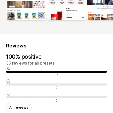
Reviews
100% positive
36 reviews for all presets
Positive reviews
36
Neutral reviews
0
Negative reviews
0
All reviews