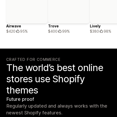
Airwave
Trove
Lively
$420
95%
$400
99%
$380
98%
CRAFTED FOR COMMERCE
The world’s best online
stores use Shopify
themes
Future proof
Regularly updated and always works with the
newest Shopify features.