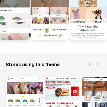
Stores using this theme