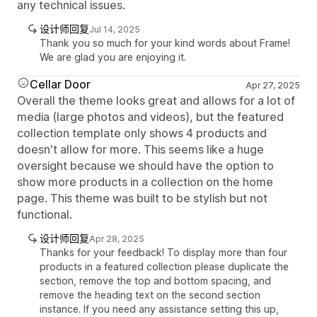
any technical issues.
设计师回复
Jul 14, 2025
Thank you so much for your kind words about Frame!
We are glad you are enjoying it.
Cellar Door
Apr 27, 2025
Overall the theme looks great and allows for a lot of
media (large photos and videos), but the featured
collection template only shows 4 products and
doesn't allow for more. This seems like a huge
oversight because we should have the option to
show more products in a collection on the home
page. This theme was built to be stylish but not
functional.
设计师回复
Apr 28, 2025
Thanks for your feedback! To display more than four
products in a featured collection please duplicate the
section, remove the top and bottom spacing, and
remove the heading text on the second section
instance. If you need any assistance setting this up,