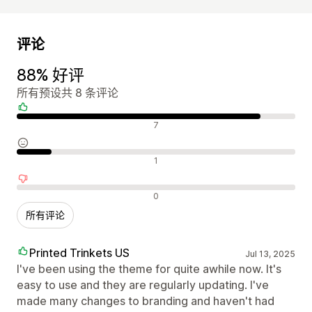
评论
88% 好评
所有预设共 8 条评论
好评
7
中评
1
差评
0
所有评论
Printed Trinkets US
Jul 13, 2025
I've been using the theme for quite awhile now. It's
easy to use and they are regularly updating. I've
made many changes to branding and haven't had