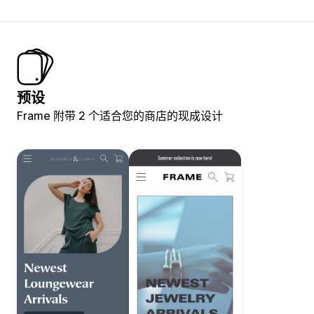
预设
Frame 附带 2 个适合您的商店的现成设计