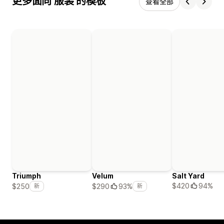
更多面向 服装 的模板
查看全部
Triumph
Velum
Salt Yard
$420
94%
$250
$290
93%
新
新