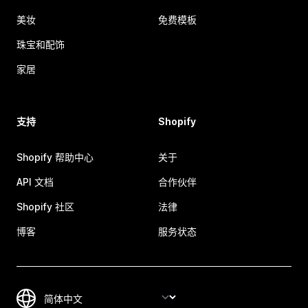
美妆
免费模板
珠宝和配饰
家居
支持
Shopify
Shopify 帮助中心
关于
API 文档
合作伙伴
Shopify 社区
法律
博客
服务状态