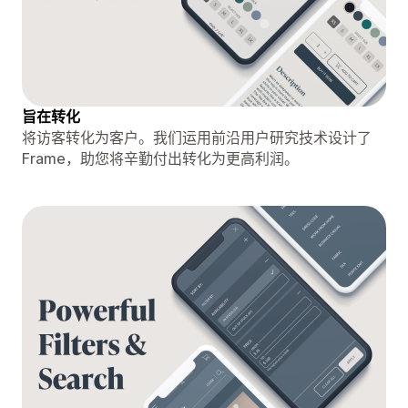
旨在转化
将访客转化为客户。我们运用前沿用户研究技术设计了
Frame，助您将辛勤付出转化为更高利润。