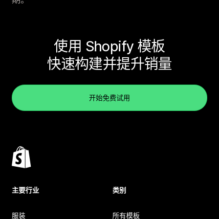
使用 Shopify 模板
快速构建并提升销量
开始免费试用
主要行业
类别
服装
所有模板