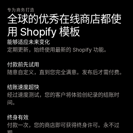
专为商务打造
全球的优秀在线商店都使
用 Shopify 模板
能够适应未来变化
定期更新，始终使用最新的 Shopify 功能。
付款前先试用
随意自定义，直到您完全满意。发布后才需付费。
结账速度超快
经过速度测试，您的客户将体验创纪录的结账时
间。
终身有效
付款一次，您的商店即可获得终身许可。永不过
期。