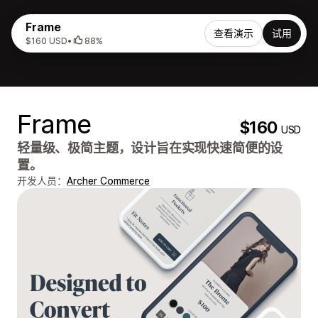
Frame
查看演示
试用
$160 USD
•
88%
Frame
$160
USD
轻量级、极简主题，设计旨在实现快速简便的设
置。
开发人员：
Archer Commerce