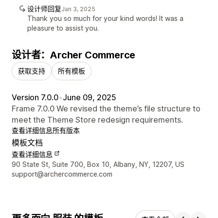
设计师回复
Jan 3, 2025
Thank you so much for your kind words! It was a
pleasure to assist you.
设计者：Archer Commerce
获取支持
所有模板
Version 7.0.0
•
June 09, 2025
Frame 7.0.0 We revised the theme’s file structure to
meet the Theme Store redesign requirements.
查看详细信息
所有版本
模板文档
查看详细信息
设计师联系方式
90 State St, Suite 700, Box 10, Albany, NY, 12207, US
support@archercommerce.com