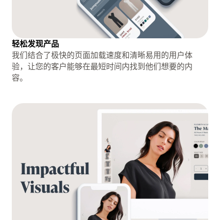
轻松发现产品
我们结合了极快的页面加载速度和清晰易用的用户体
验，让您的客户能够在最短时间内找到他们想要的内
容。