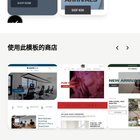
使用此模板的商店