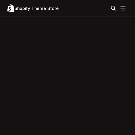
Shopify Theme Store