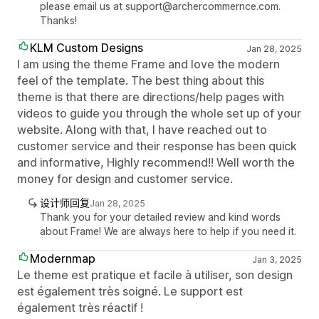
please email us at support@archercommernce.com.
Thanks!
KLM Custom Designs
Jan 28, 2025
I am using the theme Frame and love the modern
feel of the template. The best thing about this
theme is that there are directions/help pages with
videos to guide you through the whole set up of your
website. Along with that, I have reached out to
customer service and their response has been quick
and informative, Highly recommend!! Well worth the
money for design and customer service.
设计师回复
Jan 28, 2025
Thank you for your detailed review and kind words
about Frame! We are always here to help if you need it.
Modernmap
Jan 3, 2025
Le theme est pratique et facile à utiliser, son design
est également très soigné. Le support est
également très réactif !