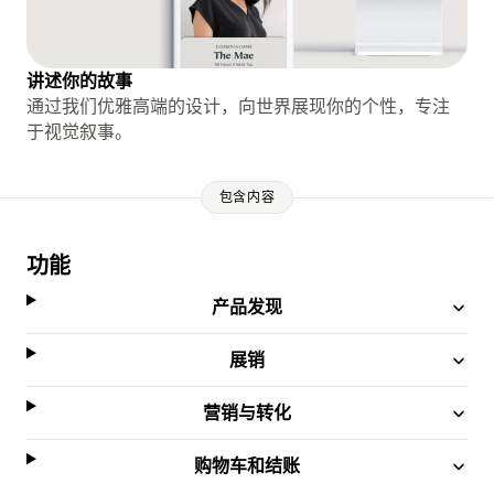
讲述你的故事
通过我们优雅高端的设计，向世界展现你的个性，专注
于视觉叙事。
包含内容
功能
产品发现
展销
营销与转化
购物车和结账